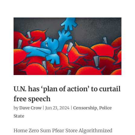
U.N. has ‘plan of action’ to curtail
free speech
by
Dave Crow
|
Jun 23, 2024
|
Censorship
,
Police
State
Home Zero Sum Pfear Store Algorithmized