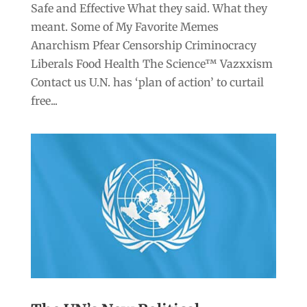
Safe and Effective What they said. What they
meant. Some of My Favorite Memes
Anarchism Pfear Censorship Criminocracy
Liberals Food Health The Science™ Vazxxism
Contact us U.N. has ‘plan of action’ to curtail
free...