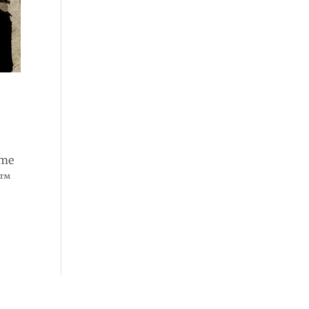
ome
e™