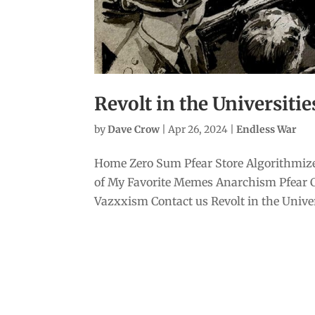
Revolt in the Universitie
by
Dave Crow
|
Apr 26, 2024
|
Endless War
Home Zero Sum Pfear Store Algorithmize
of My Favorite Memes Anarchism Pfear 
Vazxxism Contact us Revolt in the Univers