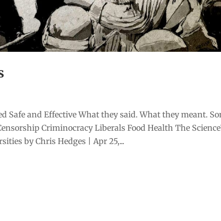
s
d Safe and Effective What they said. What they meant. S
Censorship Criminocracy Liberals Food Health The Scienc
ities by Chris Hedges | Apr 25,...