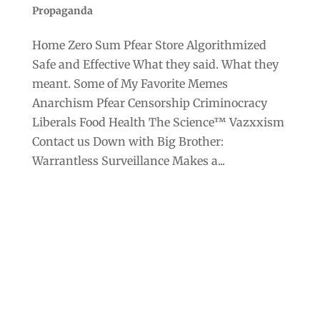
Propaganda
Home Zero Sum Pfear Store Algorithmized
Safe and Effective What they said. What they
meant. Some of My Favorite Memes
Anarchism Pfear Censorship Criminocracy
Liberals Food Health The Science™ Vazxxism
Contact us Down with Big Brother:
Warrantless Surveillance Makes a...
Archives
Categories
September 2025
Anarchism
August 2025
Bill Gates
July 2025
Censorship