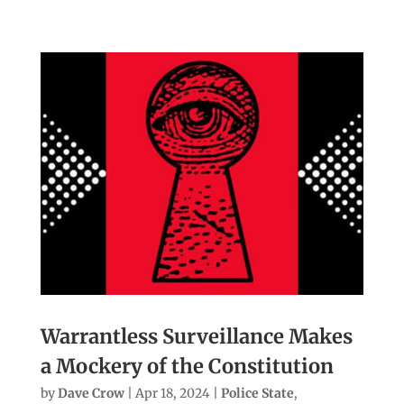
Warrantless Surveillance Makes
a Mockery of the Constitution
by
Dave Crow
|
Apr 18, 2024
|
Police State
,