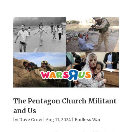
The Pentagon Church Militant
and Us
by
Dave Crow
|
Aug 11, 2024
|
Endless War