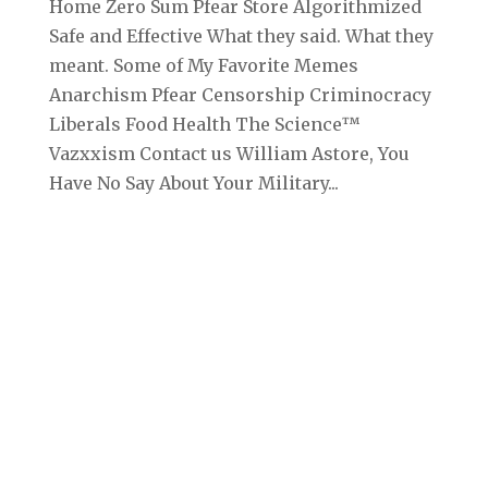
Home Zero Sum Pfear Store Algorithmized
Safe and Effective What they said. What they
meant. Some of My Favorite Memes
Anarchism Pfear Censorship Criminocracy
Liberals Food Health The Science™
Vazxxism Contact us William Astore, You
Have No Say About Your Military...
Archives
September 2025
August 2025
July 2025
June 2025
May 2025