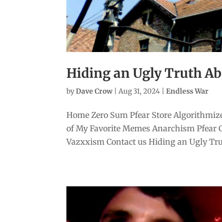
Hiding an Ugly Truth Ab
by
Dave Crow
|
Aug 31, 2024
|
Endless War
Home Zero Sum Pfear Store Algorithmize
of My Favorite Memes Anarchism Pfear 
Vazxxism Contact us Hiding an Ugly Trut