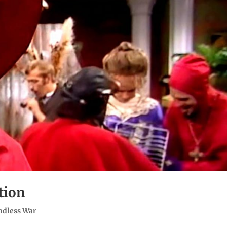
tion
ndless War