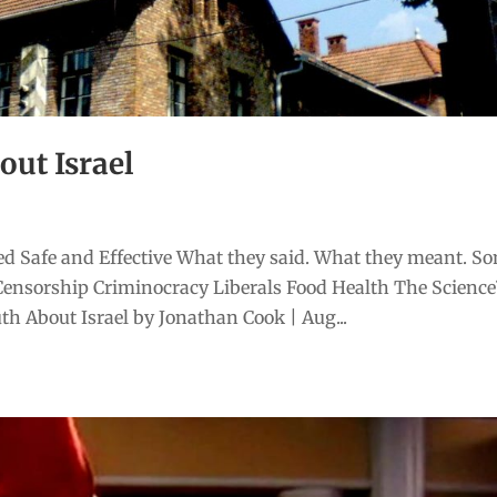
out Israel
d Safe and Effective What they said. What they meant. S
Censorship Criminocracy Liberals Food Health The Scienc
h About Israel by Jonathan Cook | Aug...