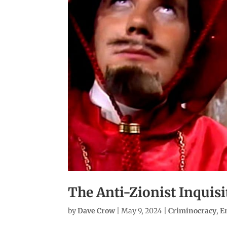
The Anti-Zionist Inquisi
by
Dave Crow
|
May 9, 2024
|
Criminocracy
,
E