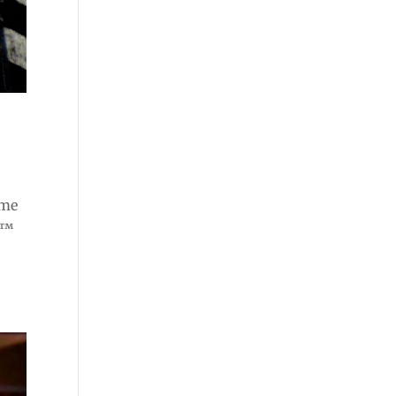
ome
e™