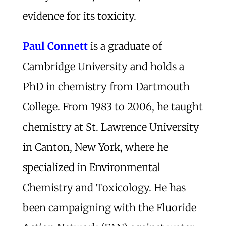
evidence for its toxicity.
Paul Connett
is a graduate of
Cambridge University and holds a
PhD in chemistry from Dartmouth
College. From 1983 to 2006, he taught
chemistry at St. Lawrence University
in Canton, New York, where he
specialized in Environmental
Chemistry and Toxicology. He has
been campaigning with the Fluoride