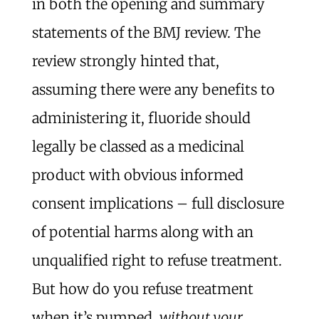
in both the opening and summary
statements of the BMJ review. The
review strongly hinted that,
assuming there were any benefits to
administering it, fluoride should
legally be classed as a medicinal
product with obvious informed
consent implications – full disclosure
of potential harms along with an
unqualified right to refuse treatment.
But how do you refuse treatment
when it’s pumped,
without your