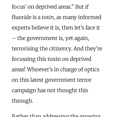
focus’ on deprived areas.” But if
fluoride is a
toxin
, as many informed
experts believe it is, then let’s face it
– the government is, yet again,
terrorising the citizenry. And they’re
focussing this toxin on deprived
areas! Whoever’s in charge of optics
on this latest government terror
campaign has not thought this
through.
Rather than addressing the growing