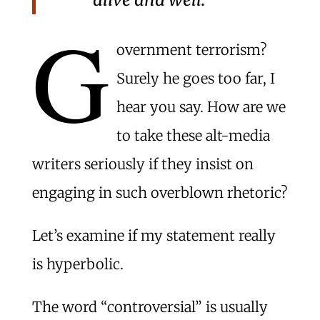
G
overnment terrorism?
Surely he goes too far, I
hear you say. How are we
to take these alt-media
writers seriously if they insist on
engaging in such overblown rhetoric?
Let’s examine if my statement really
is hyperbolic.
The word “controversial” is usually