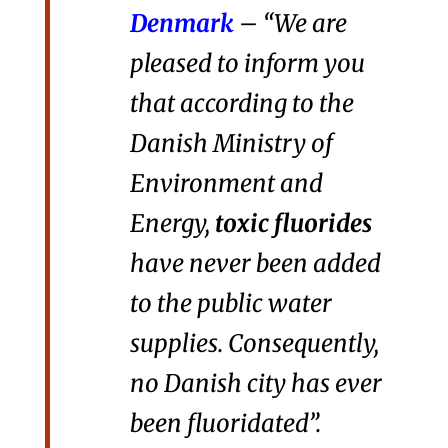
Denmark
– “We are
pleased to inform you
that according to the
Danish Ministry of
Environment and
Energy,
toxic fluorides
have never been added
to the public water
supplies. Consequently,
no Danish city has ever
been fluoridated”.