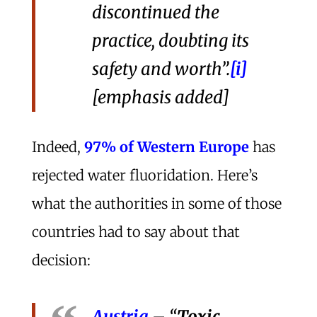
discontinued the
practice, doubting its
safety and worth”.
[i]
[emphasis added]
Indeed,
97% of Western Europe
has
rejected water fluoridation. Here’s
what the authorities in some of those
countries had to say about that
decision:
Austria
– “
Toxic