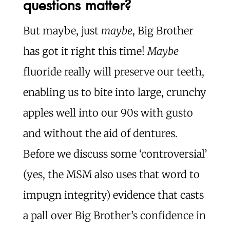
questions matter?
But maybe, just
maybe
, Big Brother
has got it right this time!
Maybe
fluoride really will preserve our teeth,
enabling us to bite into large, crunchy
apples well into our 90s with gusto
and without the aid of dentures.
Before we discuss some ‘controversial’
(yes, the MSM also uses that word to
impugn integrity) evidence that casts
a pall over Big Brother’s confidence in