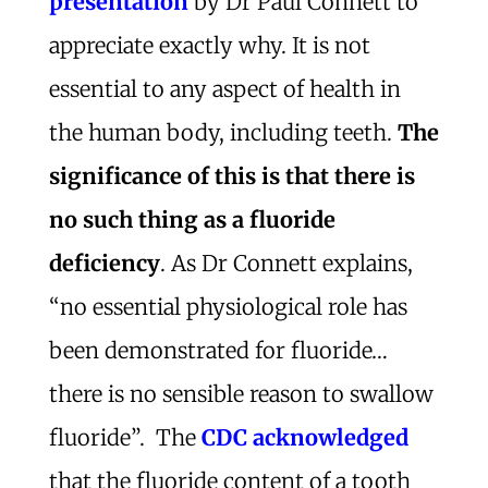
presentation
by Dr Paul Connett to
appreciate exactly why. It is not
essential to any aspect of health in
the human body, including teeth.
The
significance of this is that there is
no such thing as a fluoride
deficiency
. As Dr Connett explains,
“no essential physiological role has
been demonstrated for fluoride…
there is no sensible reason to swallow
fluoride”. The
CDC acknowledged
that the fluoride content of a tooth