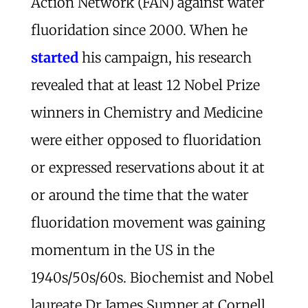
Action Network (FAN) against water
fluoridation since 2000. When he
started
his campaign, his research
revealed that at least 12 Nobel Prize
winners in Chemistry and Medicine
were either opposed to fluoridation
or expressed reservations about it at
or around the time that the water
fluoridation movement was gaining
momentum in the US in the
1940s/50s/60s. Biochemist and Nobel
laureate Dr James Sumner at Cornell