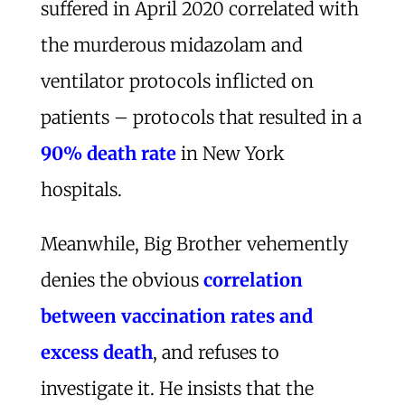
suffered in April 2020 correlated with
the murderous midazolam and
ventilator protocols inflicted on
patients – protocols that resulted in a
90% death rate
in New York
hospitals.
Meanwhile, Big Brother vehemently
denies the obvious
correlation
between vaccination rates and
excess death
, and refuses to
investigate it. He insists that the