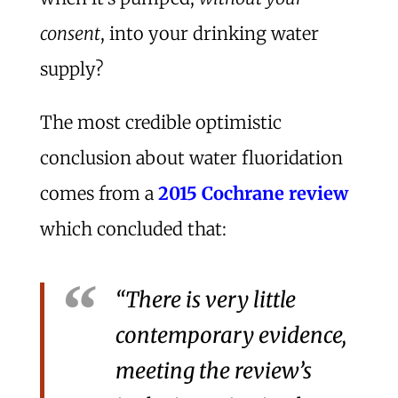
consent
, into your drinking water
supply?
The most credible optimistic
conclusion about water fluoridation
comes from a
2015 Cochrane review
which concluded that:
“There is very little
contemporary evidence,
meeting the review’s