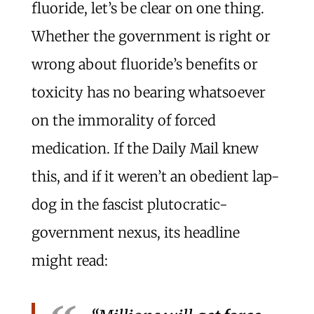
fluoride, let’s be clear on one thing.
Whether the government is right or
wrong about fluoride’s benefits or
toxicity has no bearing whatsoever
on the immorality of forced
medication. If the Daily Mail knew
this, and if it weren’t an obedient lap-
dog in the fascist plutocratic-
government nexus, its headline
might read: