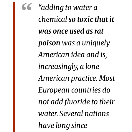
“adding to water a
chemical
so toxic that it
was once used as rat
poison
was a uniquely
American idea and is,
increasingly, a lone
American practice. Most
European countries do
not add fluoride to their
water. Several nations
have long since