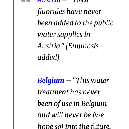
fluorides have never
been added to the public
water supplies in
Austria.” [Emphasis
added]
Belgium
– “This water
treatment has never
been of use in Belgium
and will never be (we
hope so) into the future.