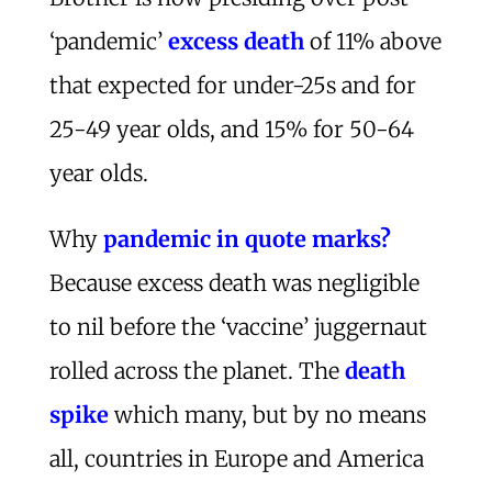
‘pandemic’
excess death
of 11% above
that expected for under-25s and for
25-49 year olds, and 15% for 50-64
year olds.
Why
pandemic in quote marks?
Because excess death was negligible
to nil before the ‘vaccine’ juggernaut
rolled across the planet. The
death
spike
which many, but by no means
all, countries in Europe and America