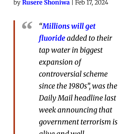
by
Rusere Shoniwa
| Feb 17, 2024
“
Millions will get
fluoride
added to their
tap water in biggest
expansion of
controversial scheme
since the 1980s”, was the
Daily Mail headline last
week announcing that
government terrorism is
alive and well.