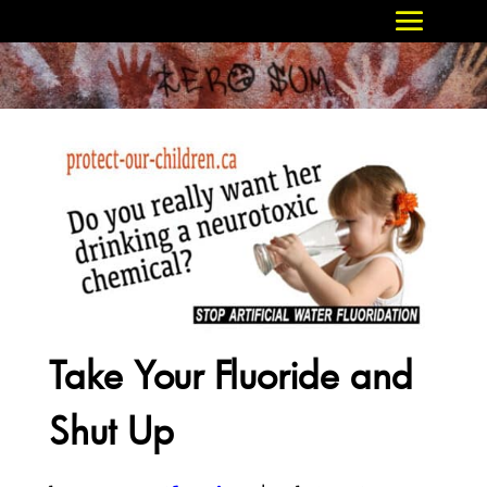
Take Your Fluoride and
Shut Up