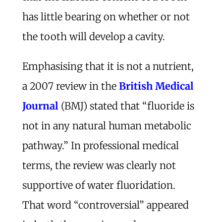
has little bearing on whether or not
the tooth will develop a cavity.
Emphasising that it is not a nutrient,
a 2007 review in the
British Medical
Journal
(BMJ) stated that “fluoride is
not in any natural human metabolic
pathway.” In professional medical
terms, the review was clearly not
supportive of water fluoridation.
That word “controversial” appeared