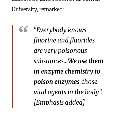
University, remarked:
“Everybody knows
fluorine and fluorides
are very poisonous
substances…
We use them
in enzyme chemistry to
poison enzymes
, those
vital agents in the body”.
[Emphasis added]