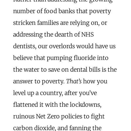
number of food banks that poverty
stricken families are relying on, or
addressing the dearth of NHS
dentists, our overlords would have us
believe that pumping fluoride into
the water to save on dental bills is the
answer to poverty.
That’s
how you
level up a country, after you’ve
flattened it with the lockdowns,
ruinous Net Zero policies to fight
carbon dioxide, and fanning the