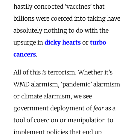
hastily concocted ‘vaccines’ that
billions were coerced into taking have
absolutely nothing to do with the
upsurge in
dicky hearts
or
turbo
cancers
.
All of this
is
terrorism. Whether it’s
WMD alarmism, ‘pandemic’ alarmism
or climate alarmism, we see
government deployment of
fear
as a
tool of coercion or manipulation to
implement policies that end up