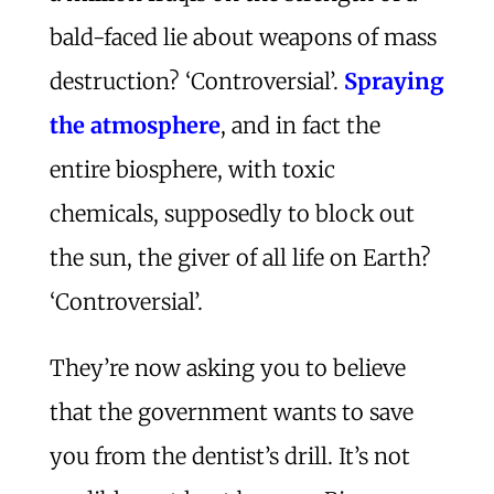
bald-faced lie about weapons of mass
destruction? ‘Controversial’.
Spraying
the atmosphere
, and in fact the
entire biosphere, with toxic
chemicals, supposedly to block out
the sun, the giver of all life on Earth?
‘Controversial’.
They’re now asking you to believe
that the government wants to save
you from the dentist’s drill. It’s not