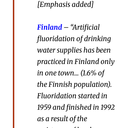
[Emphasis added]
Finland
– “Artificial
fluoridation of drinking
water supplies has been
practiced in Finland only
in one town… (1.6% of
the Finnish population).
Fluoridation started in
1959 and finished in 1992
as a result of the