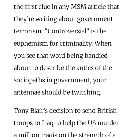
the first clue in any MSM article that
they’re writing about government
terrorism. “Controversial” is the
euphemism for criminality. When
you see that word being bandied
about to describe the antics of the
sociopaths in government, your
antennae should be twitching.
Tony Blair’s decision to send British
troops to Iraq to help the US murder
a million Iraqis on the strength of a