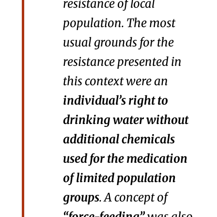
resistance of local
population. The most
usual grounds for the
resistance presented in
this context were an
individual’s right to
drinking water without
additional chemicals
used for the medication
of limited population
groups
. A concept of
“force-feeding”
was also