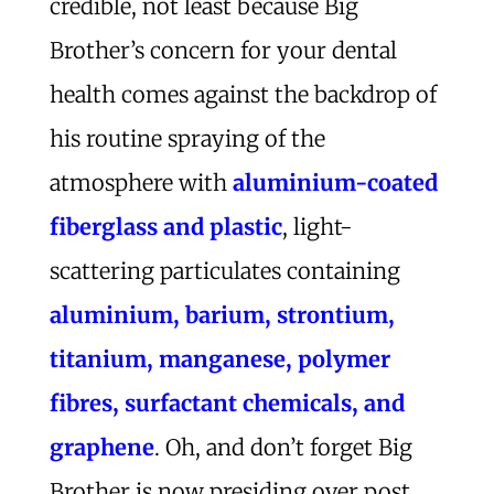
credible, not least because Big
Brother’s concern for your dental
health comes against the backdrop of
his routine spraying of the
atmosphere with
aluminium-coated
fiberglass and plastic
, light-
scattering particulates containing
aluminium, barium, strontium,
titanium, manganese, polymer
fibres, surfactant chemicals, and
graphene
. Oh, and don’t forget Big
Brother is now presiding over post