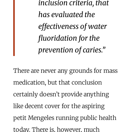
inclusion criteria, that
has evaluated the
effectiveness of water
fluoridation for the
prevention of caries.”
There are never any grounds for mass
medication, but that conclusion
certainly doesn’t provide anything
like decent cover for the aspiring
petit Mengeles running public health
today. There is, however, much