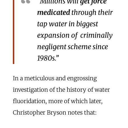
“Millions will
get force
medicated
through their
tap water in biggest
expansion of criminally
negligent scheme since
1980s.”
In a meticulous and engrossing
investigation of the history of water
fluoridation, more of which later,
Christopher Bryson notes that: