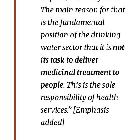
The main reason for that
is the fundamental
position of the drinking
water sector that it is
not
its task to deliver
medicinal treatment to
people
. This is the sole
responsibility of health
services.” [Emphasis
added]