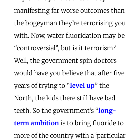
manifesting far worse outcomes than
the bogeyman they’re terrorising you
with. Now, water fluoridation may be
“controversial”, but is it terrorism?
Well, the government spin doctors
would have you believe that after five
years of trying to “
level up
” the
North, the kids there still have bad
teeth. So the government’s “
long-
term ambition
is to bring fluoride to
more of the country with a ‘particular