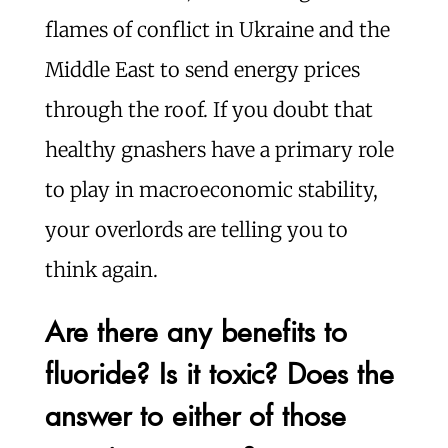
flames of conflict in Ukraine and the
Middle East to send energy prices
through the roof. If you doubt that
healthy gnashers have a primary role
to play in macroeconomic stability,
your overlords are telling you to
think again.
Are there any benefits to
fluoride? Is it toxic? Does the
answer to either of those