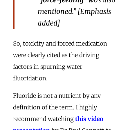
mentioned.” [Emphasis
added]
So, toxicity and forced medication
were clearly cited as the driving
factors in spurning water
fluoridation.
Fluoride is not a nutrient by any
definition of the term. I highly
recommend watching
this video