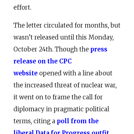
effort.
The letter circulated for months, but
wasn’t released until this Monday,
October 24th. Though the
press
release on the CPC
website
opened with a line about
the increased threat of nuclear war,
it went on to frame the call for
diplomacy in pragmatic political
terms, citing a
poll from the
liberal Data for Progress outfit