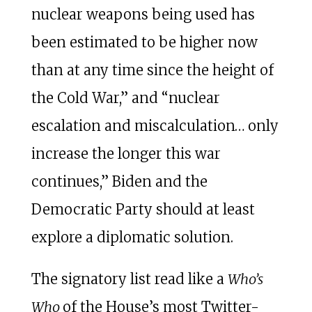
nuclear weapons being used has
been estimated to be higher now
than at any time since the height of
the Cold War,” and “nuclear
escalation and miscalculation… only
increase the longer this war
continues,” Biden and the
Democratic Party should at least
explore a diplomatic solution.
The signatory list read like a
Who’s
Who
of the House’s most Twitter-