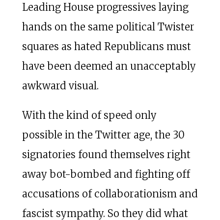
Leading House progressives laying
hands on the same political Twister
squares as hated Republicans must
have been deemed an unacceptably
awkward visual.
With the kind of speed only
possible in the Twitter age, the 30
signatories found themselves right
away bot-bombed and fighting off
accusations of collaborationism and
fascist sympathy. So they did what