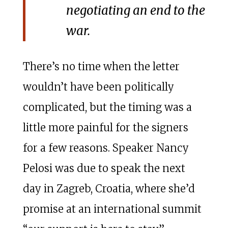
negotiating an end to the
war.
There’s no time when the letter
wouldn’t have been politically
complicated, but the timing was a
little more painful for the signers
for a few reasons. Speaker Nancy
Pelosi was due to speak the next
day in Zagreb, Croatia, where she’d
promise at an international summit