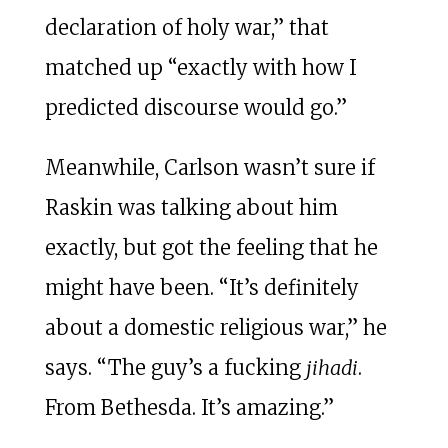
declaration of holy war,” that
matched up “exactly with how I
predicted discourse would go.”
Meanwhile, Carlson wasn’t sure if
Raskin was talking about him
exactly, but got the feeling that he
might have been. “It’s definitely
about a domestic religious war,” he
says. “The guy’s a fucking
jihadi
.
From Bethesda. It’s amazing.”