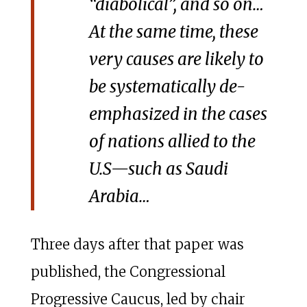
“diabolical”, and so on…
At the same time, these
very causes are likely to
be systematically de-
emphasized in the cases
of nations allied to the
U.S—such as Saudi
Arabia…
Three days after that paper was
published, the Congressional
Progressive Caucus, led by chair