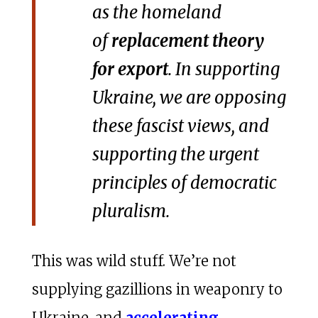
as the homeland
of
replacement theory
for export
. In supporting
Ukraine, we are opposing
these fascist views, and
supporting the urgent
principles of democratic
pluralism.
This was wild stuff. We’re not
supplying gazillions in weaponry to
Ukraine, and
accelerating