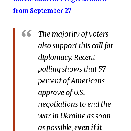
from September 27
:
The majority of voters
also support this call for
diplomacy. Recent
polling shows that 57
percent of Americans
approve of U.S.
negotiations to end the
war in Ukraine as soon
as possible,
even if it