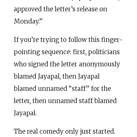
approved the letter’s release on
Monday.”
If you’re trying to follow this finger-
pointing sequence: first, politicians
who signed the letter anonymously
blamed Jayapal, then Jayapal
blamed unnamed “staff” for the
letter, then unnamed staff blamed
Jayapal.
The real comedy only just started.