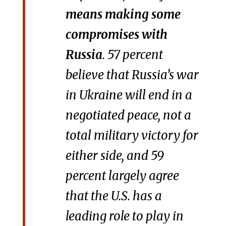
means making some
compromises with
Russia
. 57 percent
believe that Russia’s war
in Ukraine will end in a
negotiated peace, not a
total military victory for
either side, and 59
percent largely agree
that the U.S. has a
leading role to play in