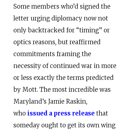
Some members who’d signed the
letter urging diplomacy now not
only backtracked for “timing” or
optics reasons, but reaffirmed
commitments framing the
necessity of continued war in more
or less exactly the terms predicted
by Mott. The most incredible was
Maryland’s Jamie Raskin,
who
issued a press release
that
someday ought to get its own wing