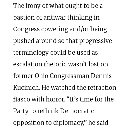
The irony of what ought to be a
bastion of antiwar thinking in
Congress cowering and/or being
pushed around so that progressive
terminology could be used as
escalation rhetoric wasn’t lost on
former Ohio Congressman Dennis
Kucinich. He watched the retraction
fiasco with horror. “It’s time for the
Party to rethink Democratic
opposition to diplomacy,” he said,