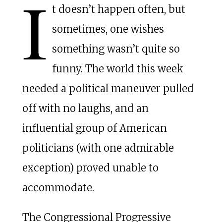
I
t doesn’t happen often, but
sometimes, one wishes
something wasn’t quite so
funny. The world this week
needed a political maneuver pulled
off with no laughs, and an
influential group of American
politicians (with one admirable
exception) proved unable to
accommodate.
The Congressional Progressive