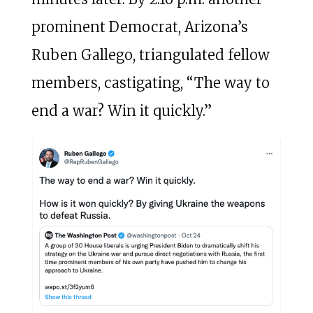
prominent Democrat, Arizona’s
Ruben Gallego, triangulated fellow
members, castigating, “The way to
end a war? Win it quickly.”