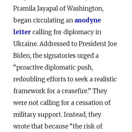
Pramila Jayapal of Washington,
began circulating an
anodyne
letter
calling for diplomacy in
Ukraine. Addressed to President Joe
Biden, the signatories urged a
“proactive diplomatic push,
redoubling efforts to seek a realistic
framework for a ceasefire.” They
were not calling for a cessation of
military support. Instead, they
wrote that because “the risk of