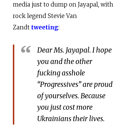
media just to dump on Jayapal, with
rock legend Stevie Van
Zandt
tweeting
:
Dear Ms. Jayapal. I hope
you and the other
fucking asshole
“Progressives” are proud
of yourselves. Because
you just cost more
Ukrainians their lives.