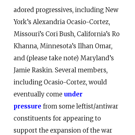
adored progressives, including New
York’s Alexandria Ocasio-Cortez,
Missouri’s Cori Bush, California’s Ro
Khanna, Minnesota’s Ilhan Omar,
and (please take note) Maryland’s
Jamie Raskin. Several members,
including Ocasio-Cortez, would
eventually come
under
pressure
from some leftist/antiwar
constituents for appearing to
support the expansion of the war