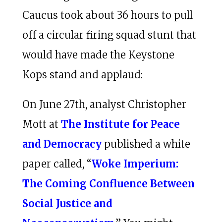
Caucus took about 36 hours to pull
off a circular firing squad stunt that
would have made the Keystone
Kops stand and applaud:
On June 27th, analyst Christopher
Mott at
The Institute for Peace
and Democracy
published a white
paper called, “
Woke Imperium:
The Coming Confluence Between
Social Justice and