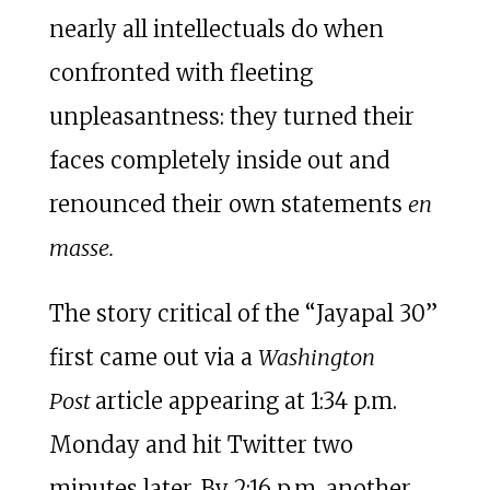
nearly all intellectuals do when
confronted with fleeting
unpleasantness: they turned their
faces completely inside out and
renounced their own statements
en
masse.
The story critical of the “Jayapal 30”
first came out via a
Washington
Post
article appearing at 1:34 p.m.
Monday and hit Twitter two
minutes later. By 2:16 p.m. another