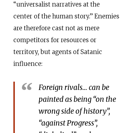
“universalist narratives at the
center of the human story.” Enemies
are therefore cast not as mere
competitors for resources or
territory, but agents of Satanic
influence:
Foreign rivals… can be
painted as being “on the
wrong side of history”,
“against Progress”,