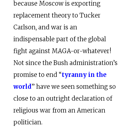
because Moscow is exporting
replacement theory
to Tucker
Carlson, and war is an
indispensable part of the global
fight against MAGA-or-whatever!
Not since the Bush administration’s
promise to end “
tyranny in the
world
” have we seen something so
close to an outright declaration of
religious war from an American
politician.