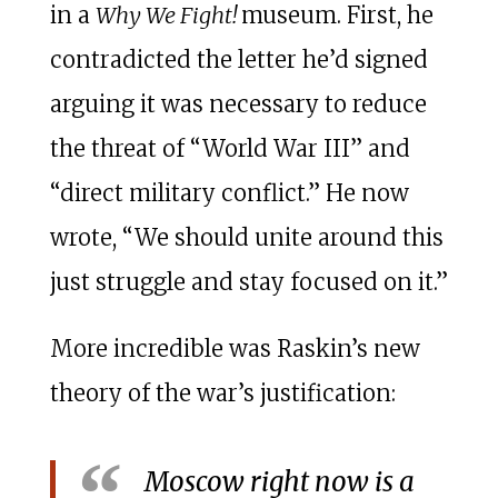
in a
Why We Fight!
museum. First, he
contradicted the letter he’d signed
arguing it was necessary to reduce
the threat of “World War III” and
“direct military conflict.” He now
wrote, “We should unite around this
just struggle and stay focused on it.”
More incredible was Raskin’s new
theory of the war’s justification:
Moscow right now is a