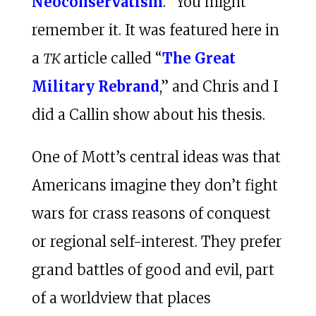
Neoconservatism
.” You might
remember it. It was featured here in
a
TK
article called “
The Great
Military Rebrand
,” and Chris and I
did a Callin show about his thesis.
One of Mott’s central ideas was that
Americans imagine they don’t fight
wars for crass reasons of conquest
or regional self-interest. They prefer
grand battles of good and evil, part
of a worldview that places