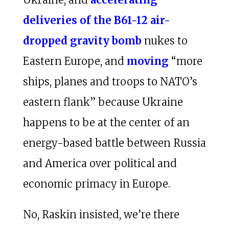
deliveries of the B61-12 air-
dropped gravity bomb
nukes to
Eastern Europe, and
moving
“more
ships, planes and troops to NATO’s
eastern flank” because Ukraine
happens to be at the center of an
energy-based battle between Russia
and America over political and
economic primacy in Europe.
No, Raskin insisted, we’re there