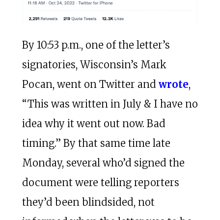
By 10:53 p.m., one of the letter’s
signatories, Wisconsin’s Mark
Pocan, went on Twitter and
wrote
,
“This was written in July & I have no
idea why it went out now. Bad
timing.” By that same time late
Monday, several who’d signed the
document were telling reporters
they’d been blindsided, not