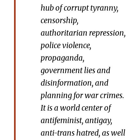
hub of corrupt tyranny,
censorship,
authoritarian repression,
police violence,
propaganda,
government lies and
disinformation, and
planning for war crimes.
It is a world center of
antifeminist, antigay,
anti-trans hatred, as well