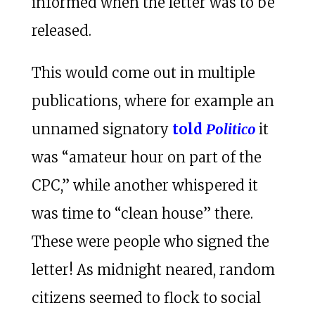
informed when the letter was to be
released.
This would come out in multiple
publications, where for example an
unnamed signatory
told
Politico
it
was “amateur hour on part of the
CPC,” while another whispered it
was time to “clean house” there.
These were people who signed the
letter! As midnight neared, random
citizens seemed to flock to social