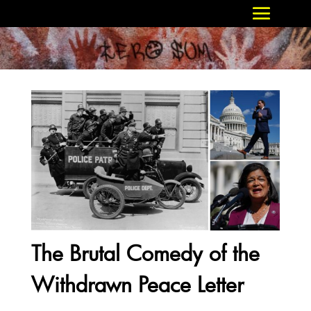
The Brutal Comedy of the
Withdrawn Peace Letter