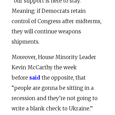
“our support is here to stay.”
Meaning: if Democrats retain
control of Congress after midterms,
they will continue weapons
shipments.
Moreover, House Minority Leader
Kevin McCarthy the week
before
said
the opposite, that
“people are gonna be sitting in a
recession and they’re not going to
write a blank check to Ukraine.”