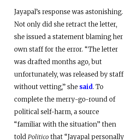
Jayapal’s response was astonishing.
Not only did she retract the letter,
she issued a statement blaming her
own staff for the error. “The letter
was drafted months ago, but
unfortunately, was released by staff
without vetting,” she
said
. To
complete the merry-go-round of
political self-harm, a source
“familiar with the situation” then
told
Politico
that “Jayapal personally