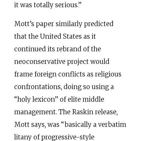
it was totally serious.”
Mott’s paper similarly predicted
that the United States as it
continued its rebrand of the
neoconservative project would
frame foreign conflicts as religious
confrontations, doing so using a
“holy lexicon” of elite middle
management. The Raskin release,
Mott says, was “basically a verbatim
litany of progressive-style