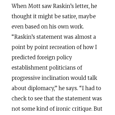
When Mott saw Raskin’s letter, he
thought it might be satire, maybe
even based on his own work.
“Raskin’s statement was almost a
point by point recreation of how I
predicted foreign policy
establishment politicians of
progressive inclination would talk
about diplomacy,” he says. “I had to
check to see that the statement was
not some kind of ironic critique. But