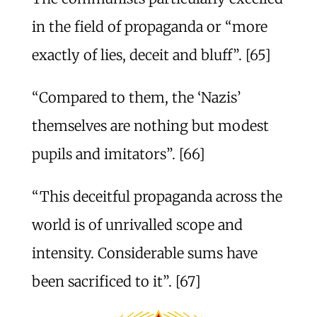
in the field of propaganda or “more
exactly of lies, deceit and bluff”. [65]
“Compared to them, the ‘Nazis’
themselves are nothing but modest
pupils and imitators”. [66]
“This deceitful propaganda across the
world is of unrivalled scope and
intensity. Considerable sums have
been sacrificed to it”. [67]