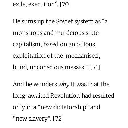
exile, execution”. [70]
He sums up the Soviet system as “a
monstrous and murderous state
capitalism, based on an odious
exploitation of the ‘mechanised’,
blind, unconscious masses’”. [71]
And he wonders
why
it was that the
long-awaited Revolution had resulted
only in a “new dictatorship” and
“new slavery”. [72]