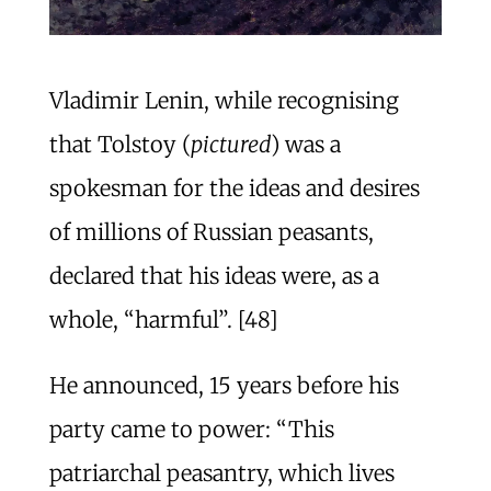
Vladimir Lenin, while recognising
that Tolstoy (
pictured
) was a
spokesman for the ideas and desires
of millions of Russian peasants,
declared that his ideas were, as a
whole, “harmful”. [48]
He announced, 15 years before his
party came to power: “This
patriarchal peasantry, which lives