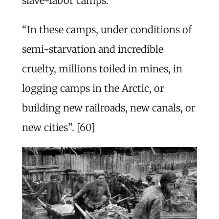
slave-labor camps.
“In these camps, under conditions of
semi-starvation and incredible
cruelty, millions toiled in mines, in
logging camps in the Arctic, or
building new railroads, new canals, or
new cities”. [60]