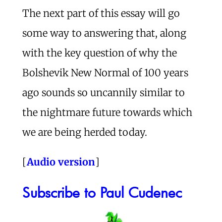
The next part of this essay will go
some way to answering that, along
with the key question of why the
Bolshevik New Normal of 100 years
ago sounds so uncannily similar to
the nightmare future towards which
we are being herded today.
[
Audio version
]
Subscribe to Paul Cudenec