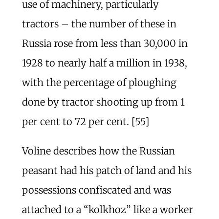
use of machinery, particularly
tractors – the number of these in
Russia rose from less than 30,000 in
1928 to nearly half a million in 1938,
with the percentage of ploughing
done by tractor shooting up from 1
per cent to 72 per cent. [55]
Voline describes how the Russian
peasant had his patch of land and his
possessions confiscated and was
attached to a “kolkhoz” like a worker