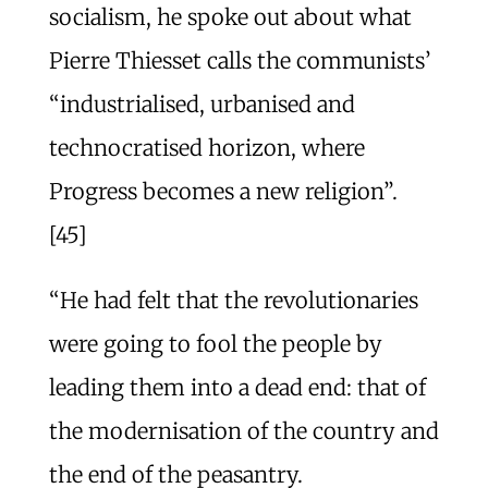
socialism, he spoke out about what
Pierre Thiesset calls the communists’
“industrialised, urbanised and
technocratised horizon, where
Progress becomes a new religion”.
[45]
“He had felt that the revolutionaries
were going to fool the people by
leading them into a dead end: that of
the modernisation of the country and
the end of the peasantry.