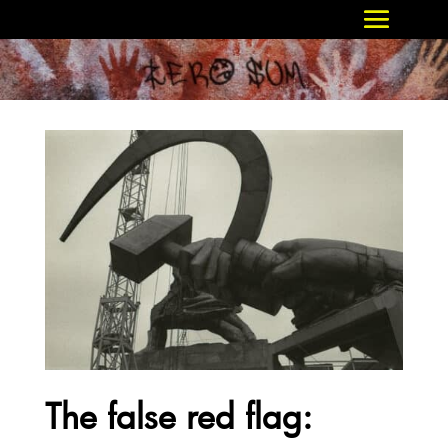
The false red flag: