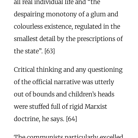
all real individual life and “the
despairing monotony of a glum and
colourless existence, regulated in the
smallest detail by the prescriptions of
the state”. [63]
Critical thinking and any questioning
of the official narrative was utterly
out of bounds and children’s heads
were stuffed full of rigid Marxist
doctrine, he says. [64]
The communists particularly excelled