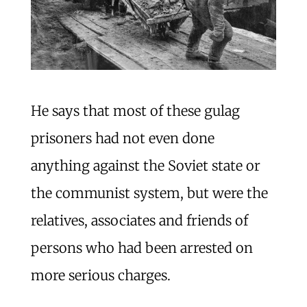
He says that most of these gulag
prisoners had not even done
anything against the Soviet state or
the communist system, but were the
relatives, associates and friends of
persons who had been arrested on
more serious charges.