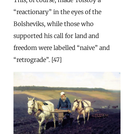
“reactionary” in the eyes of the
Bolsheviks, while those who
supported his call for land and
freedom were labelled “naive” and
“retrograde”. [47]