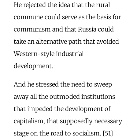
He rejected the idea that the rural
commune could serve as the basis for
communism and that Russia could
take an alternative path that avoided
Western-style industrial
development.
And he stressed the need to sweep
away all the outmoded institutions
that impeded the development of
capitalism, that supposedly necessary
stage on the road to socialism. [51]