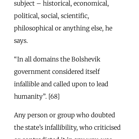
subject – historical, economical,
political, social, scientific,
philosophical or anything else, he
says.
“In all domains the Bolshevik
government considered itself
infallible and called upon to lead
humanity”. [68]
Any person or group who doubted
the state’s infallibility, who criticised