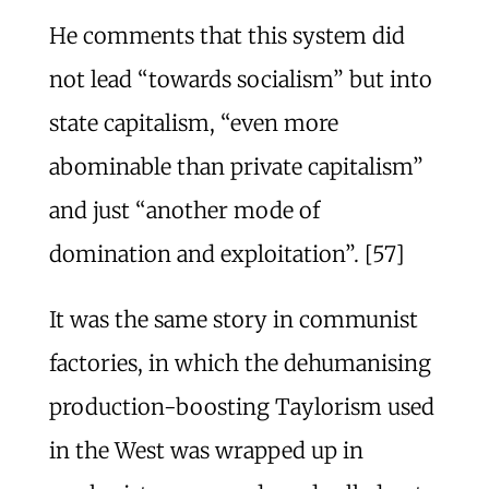
He comments that this system did
not lead “towards socialism” but into
state capitalism, “even more
abominable than private capitalism”
and just “another mode of
domination and exploitation”. [57]
It was the same story in communist
factories, in which the dehumanising
production-boosting Taylorism used
in the West was wrapped up in