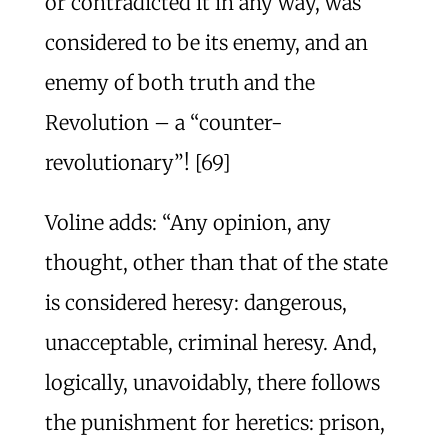
or contradicted it in any way, was
considered to be its enemy, and an
enemy of both truth and the
Revolution – a “counter-
revolutionary”! [69]
Voline adds: “Any opinion, any
thought, other than that of the state
is considered heresy: dangerous,
unacceptable, criminal heresy. And,
logically, unavoidably, there follows
the punishment for heretics: prison,