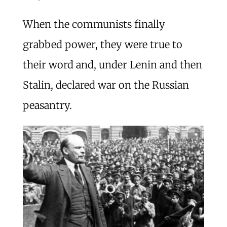
When the communists finally
grabbed power, they were true to
their word and, under Lenin and then
Stalin, declared war on the Russian
peasantry.