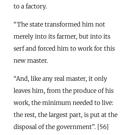
to a factory.
“The state transformed him not
merely into its farmer, but into its
serf and forced him to work for this
new master.
“And, like any real master, it only
leaves him, from the produce of his
work, the minimum needed to live:
the rest, the largest part, is put at the
disposal of the government”. [56]