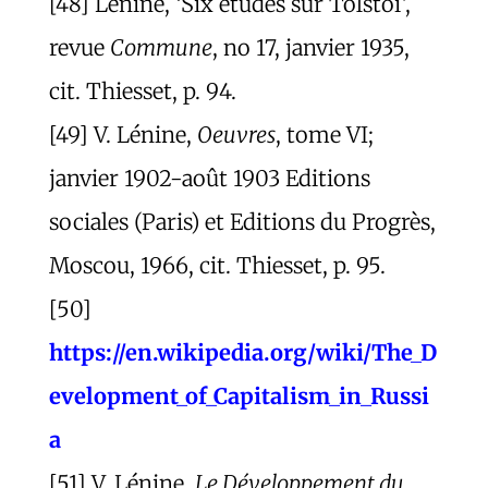
[48] Lénine, ‘Six études sur Tolstoï’,
revue
Commune
, no 17, janvier 1935,
cit. Thiesset, p. 94.
[49] V. Lénine,
Oeuvres
, tome VI;
janvier 1902-août 1903 Editions
sociales (Paris) et Editions du Progrès,
Moscou, 1966, cit. Thiesset, p. 95.
[50]
https://en.wikipedia.org/wiki/The_D
evelopment_of_Capitalism_in_Russi
a
[51] V. Lénine,
Le Développement du