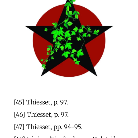
[45] Thiesset, p. 97.
[46] Thiesset, p. 97.
[47] Thiesset, pp. 94-95.