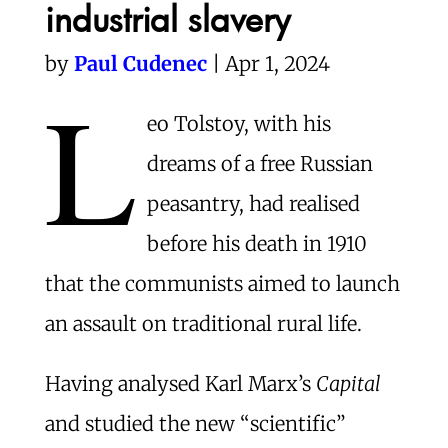
industrial slavery
by
Paul Cudenec
| Apr 1, 2024
L
eo Tolstoy, with his
dreams of a free Russian
peasantry, had realised
before his death in 1910
that the communists aimed to launch
an assault on traditional rural life.
Having analysed Karl Marx’s
Capital
and studied the new “scientific”