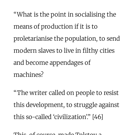
“What is the point in socialising the
means of production if it is to
proletarianise the population, to send
modern slaves to live in filthy cities
and become appendages of
machines?
“The writer called on people to resist
this development, to struggle against
this so-called ‘civilization’.” [46]
This, of course, made Tolstoy a