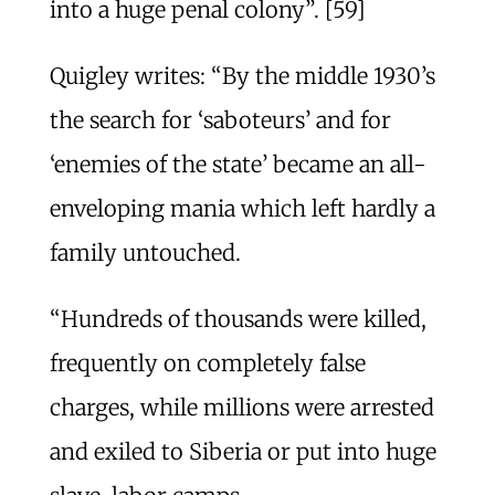
into a huge penal colony”. [59]
Quigley writes: “By the middle 1930’s
the search for ‘saboteurs’ and for
‘enemies of the state’ became an all-
enveloping mania which left hardly a
family untouched.
“Hundreds of thousands were killed,
frequently on completely false
charges, while millions were arrested
and exiled to Siberia or put into huge