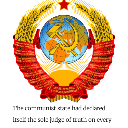
The communist state had declared
itself the sole judge of truth on every