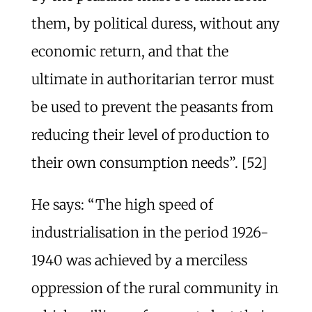
them, by political duress, without any
economic return, and that the
ultimate in authoritarian terror must
be used to prevent the peasants from
reducing their level of production to
their own consumption needs”. [52]
He says: “The high speed of
industrialisation in the period 1926-
1940 was achieved by a merciless
oppression of the rural community in