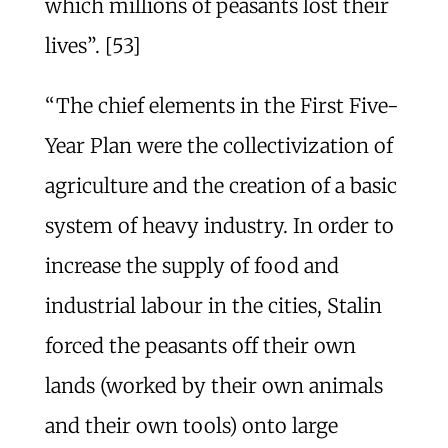
which millions of peasants lost their
lives”. [53]
“The chief elements in the First Five-
Year Plan were the collectivization of
agriculture and the creation of a basic
system of heavy industry. In order to
increase the supply of food and
industrial labour in the cities, Stalin
forced the peasants off their own
lands (worked by their own animals
and their own tools) onto large