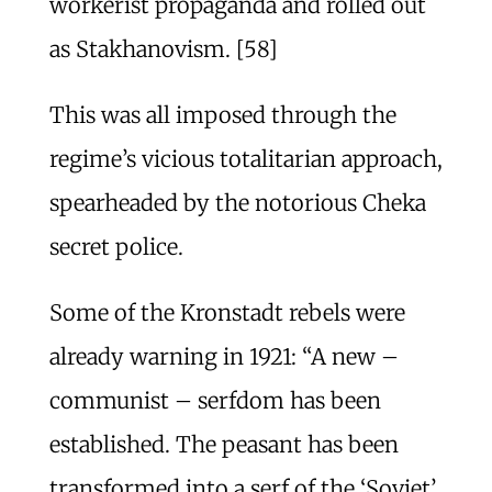
workerist propaganda and rolled out
as Stakhanovism. [58]
This was all imposed through the
regime’s vicious totalitarian approach,
spearheaded by the notorious Cheka
secret police.
Some of the Kronstadt rebels were
already warning in 1921: “A new –
communist – serfdom has been
established. The peasant has been
transformed into a serf of the ‘Soviet’