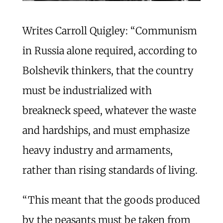
Writes Carroll Quigley: “Communism
in Russia alone required, according to
Bolshevik thinkers, that the country
must be industrialized with
breakneck speed, whatever the waste
and hardships, and must emphasize
heavy industry and armaments,
rather than rising standards of living.
“This meant that the goods produced
by the peasants must be taken from