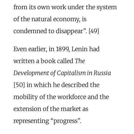
from its own work under the system
of the natural economy, is
condemned to disappear”. [49]
Even earlier, in 1899, Lenin had
written a book called
The
Development of Capitalism in Russia
[50] in which he described the
mobility of the workforce and the
extension of the market as
representing “progress”.