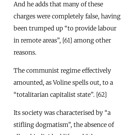
And he adds that many of these
charges were completely false, having
been trumped up “to provide labour
in remote areas”, [61] among other
reasons.
The communist regime effectively
amounted, as Voline spells out, to a
“totalitarian capitalist state”. [62]
Its society was characterised by “a
stifling dogmatism”, the absence of