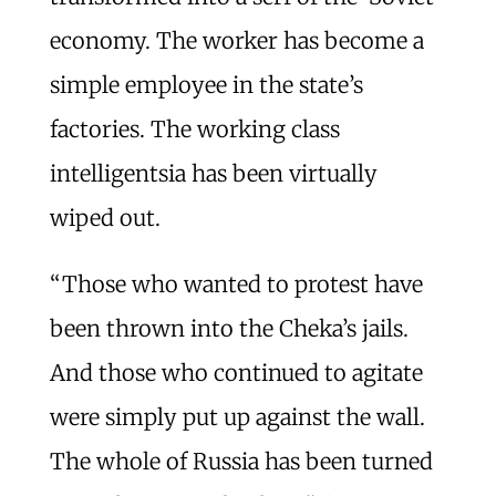
economy. The worker has become a
simple employee in the state’s
factories. The working class
intelligentsia has been virtually
wiped out.
“Those who wanted to protest have
been thrown into the Cheka’s jails.
And those who continued to agitate
were simply put up against the wall.
The whole of Russia has been turned