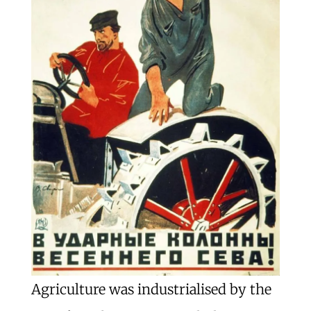
Agriculture was industrialised by the