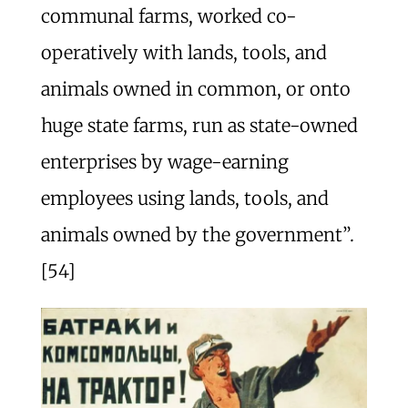
communal farms, worked co-
operatively with lands, tools, and
animals owned in common, or onto
huge state farms, run as state-owned
enterprises by wage-earning
employees using lands, tools, and
animals owned by the government”.
[54]