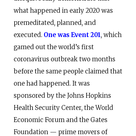
what happened in early 2020 was
premeditated, planned, and
executed.
One was Event 201
, which
gamed out the world’s first
coronavirus outbreak two months
before the same people claimed that
one had happened. It was
sponsored by the Johns Hopkins
Health Security Center, the World
Economic Forum and the Gates
Foundation — prime movers of