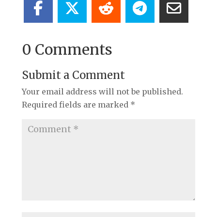
0 Comments
Submit a Comment
Your email address will not be published.
Required fields are marked
*