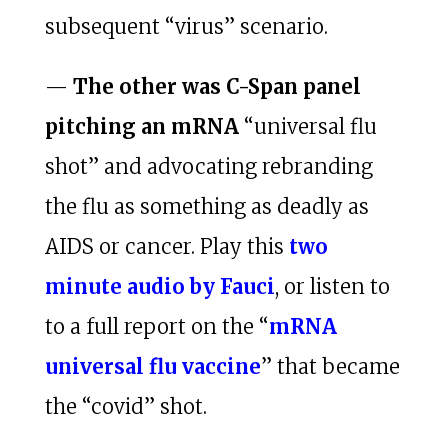
subsequent “virus” scenario.
—
The other was C-Span panel
pitching an mRNA
“universal flu
shot” and advocating rebranding
the flu as something as deadly as
AIDS or cancer. Play this
two
minute audio by Fauci
, or listen to
to a full report on the “
mRNA
universal flu vaccine
” that became
the “covid” shot.