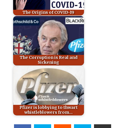
The Origins of COVID-19
The Corruption is Real and
Sickening
Pfizer is lobbying to thwart
whistleblowers from…