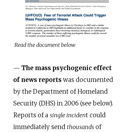
Read the document below
—
The mass psychogenic effect
of news reports
was documented
by the Department of Homeland
Security (DHS) in 2006 (see below).
Reports of a
single inciden
t could
immediately send
thousands
of