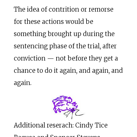
The idea of contrition or remorse
for these actions would be
something brought up during the
sentencing phase of the trial, after
conviction — not before they get a
chance to do it again, and again, and
again.
Additional reserach: Cindy Tice