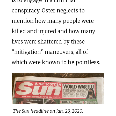
is to engage in a criminal
conspiracy. Oster neglects to
mention how many people were
killed and injured and how many
lives were shattered by these
“mitigation” maneuvers, all of
which were known to be pointless.
The Sun headline on Jan. 23, 2020.