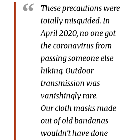
These precautions were
totally misguided. In
April 2020, no one got
the coronavirus from
passing someone else
hiking. Outdoor
transmission was
vanishingly rare.
Our cloth masks made
out of old bandanas
wouldn’t have done