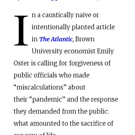
I
n a caustically naive or
intentionally planted article
in
The Atlantic
, Brown
University economist Emily
Oster is calling for forgiveness of
public officials who made
“miscalculations” about
their “pandemic” and the response
they demanded from the public:
what amounted to the sacrifice of