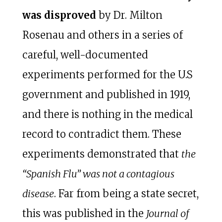
was disproved
by Dr. Milton
Rosenau and others in a series of
careful, well-documented
experiments performed for the U.S
government and published in 1919,
and there is nothing in the medical
record to contradict them. These
experiments demonstrated that
the
“Spanish Flu” was not a contagious
disease
. Far from being a state secret,
this was published in the
Journal of