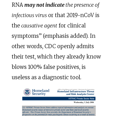
RNA
may not indicate
the presence of
infectious virus
or that 2019-nCoV is
the
causative agent
for clinical
symptoms” (emphasis added). In
other words, CDC openly admits
their test, which they already know
blows 100% false positives, is
useless as a diagnostic tool.