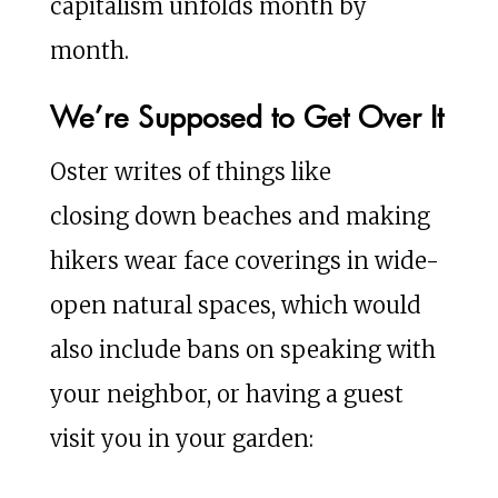
capitalism unfolds month by
month.
We’re Supposed to Get Over It
Oster writes of things like
closing down beaches and making
hikers wear face coverings in wide-
open natural spaces, which would
also include bans on speaking with
your neighbor, or having a guest
visit you in your garden: