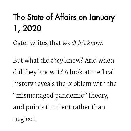
The State of Affairs on January
1, 2020
Oster writes that
we didn’t know
.
But what did
they
know? And when
did they know it? A look at medical
history reveals the problem with the
“mismanaged pandemic” theory,
and points to intent rather than
neglect.