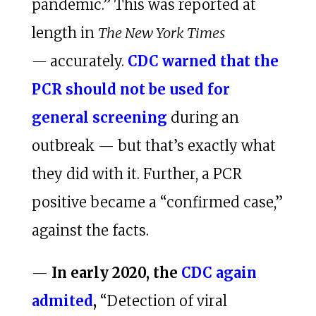
pandemic.” This was reported at
length in
The New York Times
—
accurately.
CDC warned that the
PCR should not be used for
general screening
during an
outbreak — but that’s exactly what
they did with it. Further, a PCR
positive became a “confirmed case,”
against the facts.
—
In early 2020, the
CDC again
admited
,
“Detection of viral