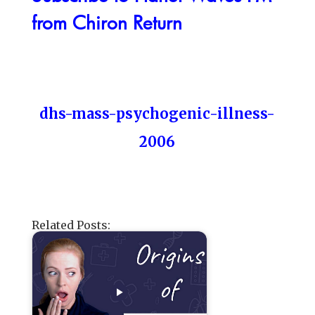
from Chiron Return
dhs-mass-psychogenic-illness-
2006
Related Posts: