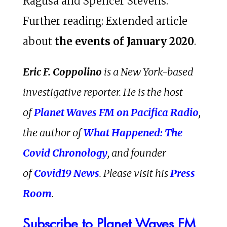
Ragusa and Spencer Stevens.
Further reading: Extended article
about
the events of January 2020
.
Eric F. Coppolino
is a New York-based
investigative reporter. He is the host
of
Planet Waves FM on Pacifica Radio
,
the author of
What Happened: The
Covid Chronology
, and founder
of
Covid19 News
. Please visit his
Press
Room
.
Subscribe to Planet Waves FM