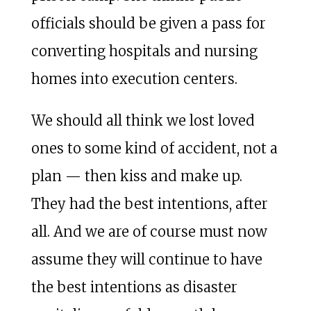
officials should be given a pass for
converting hospitals and nursing
homes into execution centers.
We should all think we lost loved
ones to some kind of accident, not a
plan — then kiss and make up.
They had the best intentions, after
all. And we are of course must now
assume they will continue to have
the best intentions as disaster