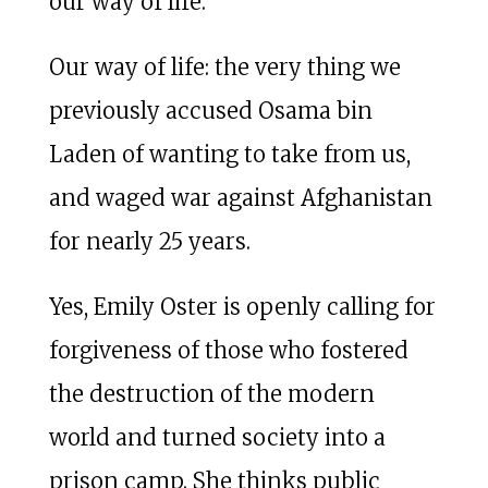
our way of life.
Our way of life: the very thing we
previously accused Osama bin
Laden of wanting to take from us,
and waged war against Afghanistan
for nearly 25 years.
Yes, Emily Oster is openly calling for
forgiveness of those who fostered
the destruction of the modern
world and turned society into a
prison camp. She thinks public