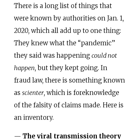
There is a long list of things that
were known by authorities on Jan. 1,
2020, which all add up to one thing:
They knew what the “pandemic”
they said was happening
could not
happen
, but they kept going. In
fraud law, there is something known
as
scienter
, which is foreknowledge
of the falsity of claims made. Here is
an inventory.
—
The viral transmission theory