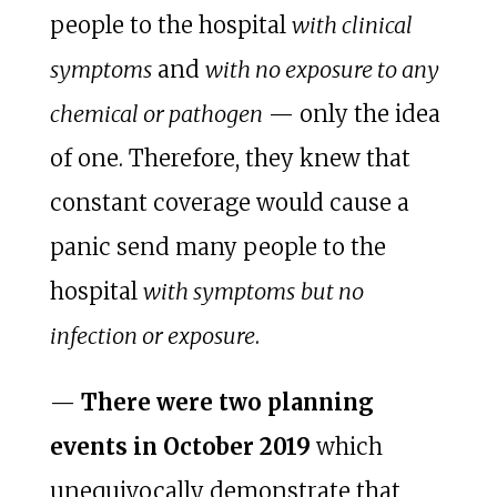
people to the hospital
with clinical
symptoms
and
with no exposure to any
chemical or pathogen
— only the idea
of one. Therefore, they knew that
constant coverage would cause a
panic send many people to the
hospital
with symptoms
but no
infection or exposure
.
—
There were two planning
events in October 2019
which
unequivocally demonstrate that