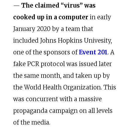
—
The claimed “virus” was
cooked up in a computer
in early
January 2020 by a team that
included Johns Hopkins Univesity,
one of the sponsors of
Event 201
. A
fake PCR protocol was issued later
the same month, and taken up by
the World Health Organization. This
was concurrent with a massive
propaganda campaign on all levels
of the media.