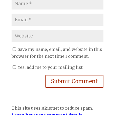
Save my name, email, and website in this
browser for the next time I comment.
Yes, add me to your mailing list
Submit Comment
This site uses Akismet to reduce spam.
Learn how your comment data is