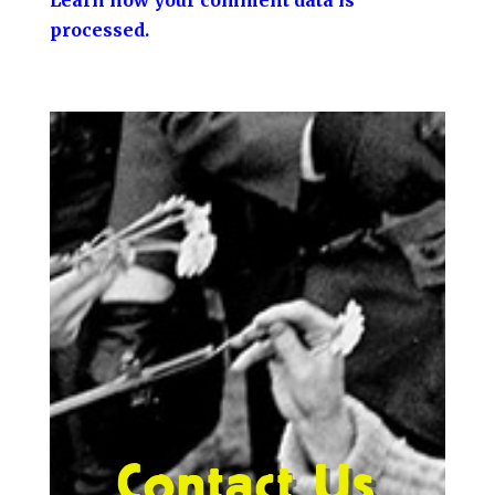
processed.
Contact Us