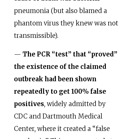
pneumonia (but also blamed a
phantom virus they knew was not
transmissible).
—
The PCR “test” that “proved”
the existence of the claimed
outbreak had been shown
repeatedly to get 100% false
positives
, widely admitted by
CDC and Dartmouth Medical
Center, where it created a “false