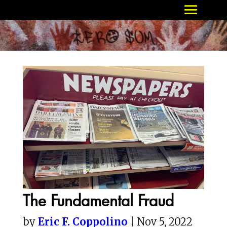
The Fundamental Fraud
by
Eric F. Coppolino
| Nov 5, 2022