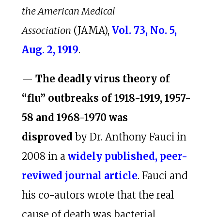
the American Medical
Association
(JAMA),
Vol. 73, No. 5,
Aug. 2, 1919
.
—
The deadly virus theory of
“flu” outbreaks of 1918-1919, 1957-
58 and 1968-1970 was
disproved
by Dr. Anthony Fauci in
2008 in a
widely published, peer-
reviwed journal article
. Fauci and
his co-autors wrote that the real
cause of death was bacterial