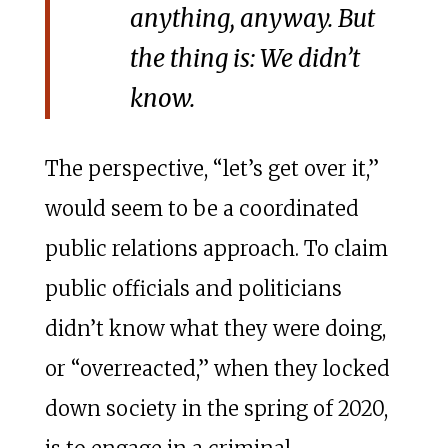
anything, anyway. But
the thing is:
We didn’t
know
.
The perspective, “let’s get over it,”
would seem to be a coordinated
public relations approach. To claim
public officials and politicians
didn’t know what they were doing,
or “overreacted,” when they locked
down society in the spring of 2020,