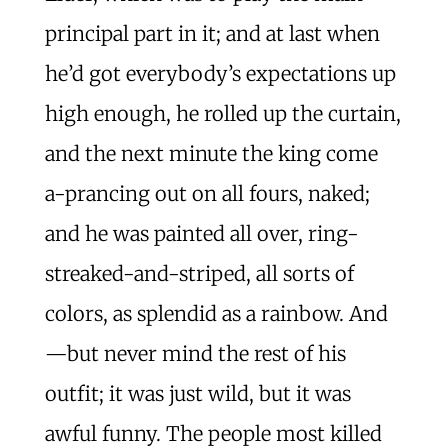
principal part in it; and at last when
he’d got everybody’s expectations up
high enough, he rolled up the curtain,
and the next minute the king come
a-prancing out on all fours, naked;
and he was painted all over, ring-
streaked-and-striped, all sorts of
colors, as splendid as a rainbow. And
—but never mind the rest of his
outfit; it was just wild, but it was
awful funny. The people most killed