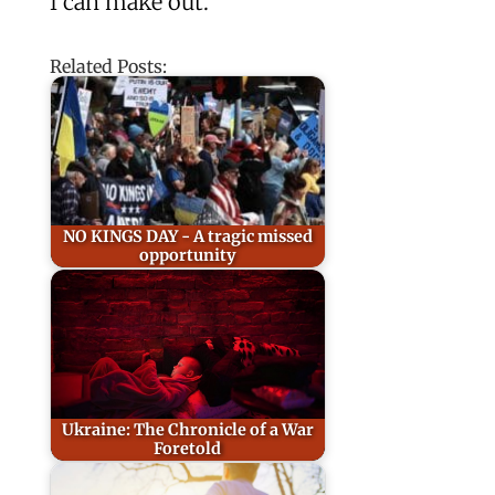
I can make out.”
Related Posts:
NO KINGS DAY - A tragic missed
opportunity
Ukraine: The Chronicle of a War
Foretold