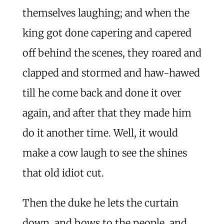
themselves laughing; and when the
king got done capering and capered
off behind the scenes, they roared and
clapped and stormed and haw-hawed
till he come back and done it over
again, and after that they made him
do it another time. Well, it would
make a cow laugh to see the shines
that old idiot cut.
Then the duke he lets the curtain
down, and bows to the people, and