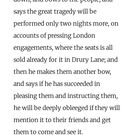
says the great tragedy will be
performed only two nights more, on
accounts of pressing London
engagements, where the seats is all
sold already for it in Drury Lane; and
then he makes them another bow,
and says if he has succeeded in
pleasing them and instructing them,
he will be deeply obleeged if they will
mention it to their friends and get
them to come and see it.