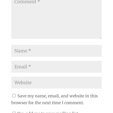
Save my name, email, and website in this
browser for the next time I comment.