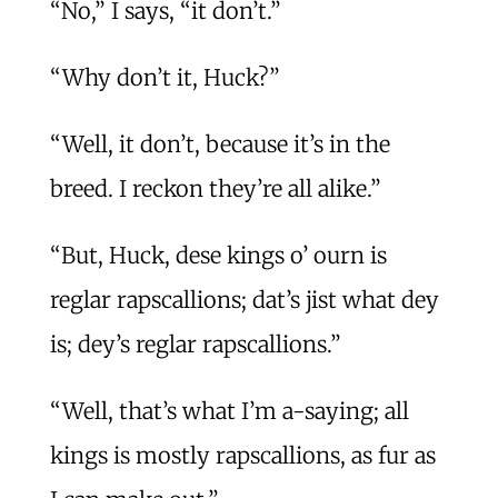
“No,” I says, “it don’t.”
“Why don’t it, Huck?”
“Well, it don’t, because it’s in the
breed. I reckon they’re all alike.”
“But, Huck, dese kings o’ ourn is
reglar rapscallions; dat’s jist what dey
is; dey’s reglar rapscallions.”
“Well, that’s what I’m a-saying; all
kings is mostly rapscallions, as fur as