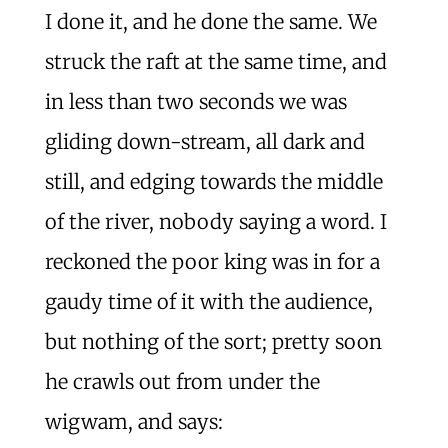
I done it, and he done the same. We
struck the raft at the same time, and
in less than two seconds we was
gliding down-stream, all dark and
still, and edging towards the middle
of the river, nobody saying a word. I
reckoned the poor king was in for a
gaudy time of it with the audience,
but nothing of the sort; pretty soon
he crawls out from under the
wigwam, and says: