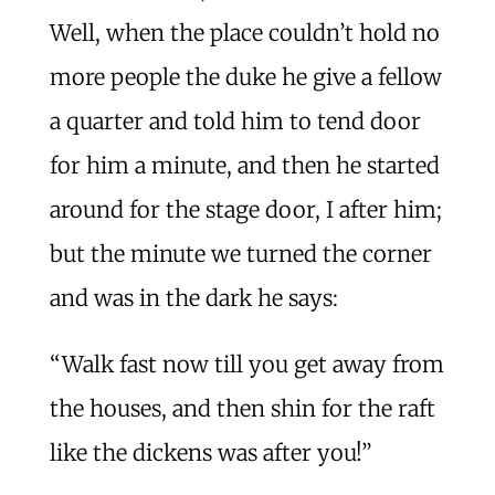
Well, when the place couldn’t hold no
more people the duke he give a fellow
a quarter and told him to tend door
for him a minute, and then he started
around for the stage door, I after him;
but the minute we turned the corner
and was in the dark he says:
“Walk fast now till you get away from
the houses, and then shin for the raft
like the dickens was after you!”