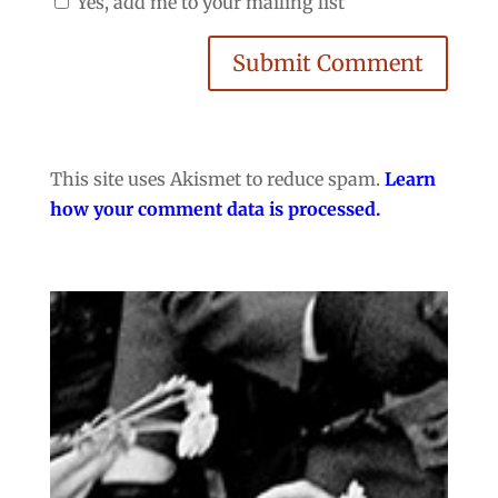
Yes, add me to your mailing list
Submit Comment
This site uses Akismet to reduce spam.
Learn
how your comment data is processed.