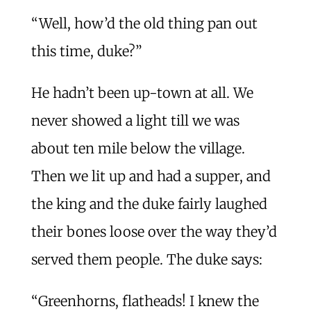
“Well, how’d the old thing pan out
this time, duke?”
He hadn’t been up-town at all. We
never showed a light till we was
about ten mile below the village.
Then we lit up and had a supper, and
the king and the duke fairly laughed
their bones loose over the way they’d
served them people. The duke says:
“Greenhorns, flatheads! I knew the