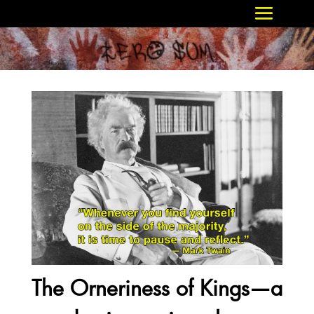
The Orneriness of Kings—a