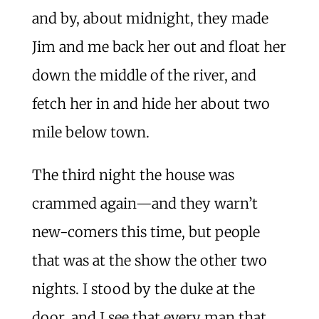
and by, about midnight, they made
Jim and me back her out and float her
down the middle of the river, and
fetch her in and hide her about two
mile below town.
The third night the house was
crammed again—and they warn’t
new-comers this time, but people
that was at the show the other two
nights. I stood by the duke at the
door, and I see that every man that