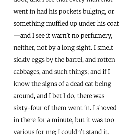
went in had his pockets bulging, or
something muffled up under his coat
—and I see it warn’t no perfumery,
neither, not by a long sight. I smelt
sickly eggs by the barrel, and rotten
cabbages, and such things; and if I
know the signs of a dead cat being
around, and I bet I do, there was
sixty-four of them went in. I shoved
in there for a minute, but it was too
various for me; I couldn’t stand it.