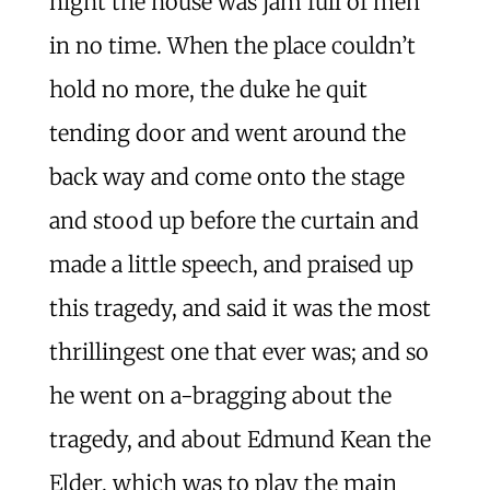
night the house was jam full of men
in no time. When the place couldn’t
hold no more, the duke he quit
tending door and went around the
back way and come onto the stage
and stood up before the curtain and
made a little speech, and praised up
this tragedy, and said it was the most
thrillingest one that ever was; and so
he went on a-bragging about the
tragedy, and about Edmund Kean the
Elder, which was to play the main