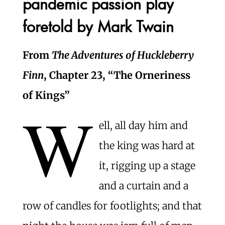
pandemic passion play
foretold by Mark Twain
From
The Adventures of Huckleberry
Finn
, Chapter 23, “The Orneriness
of Kings”
W
ell, all day him and
the king was hard at
it, rigging up a stage
and a curtain and a
row of candles for footlights; and that