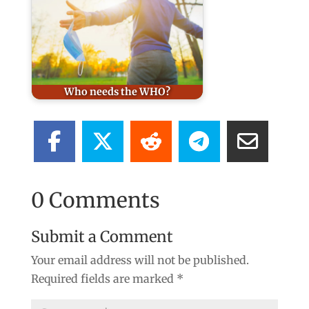
Who needs the WHO?
0 Comments
Submit a Comment
Your email address will not be published.
Required fields are marked
*