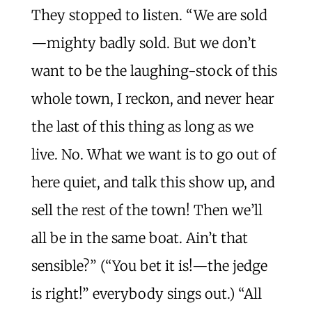
They stopped to listen. “We are sold
—mighty badly sold. But we don’t
want to be the laughing-stock of this
whole town, I reckon, and never hear
the last of this thing as long as we
live. No. What we want is to go out of
here quiet, and talk this show up, and
sell the rest of the town! Then we’ll
all be in the same boat. Ain’t that
sensible?” (“You bet it is!—the jedge
is right!” everybody sings out.) “All