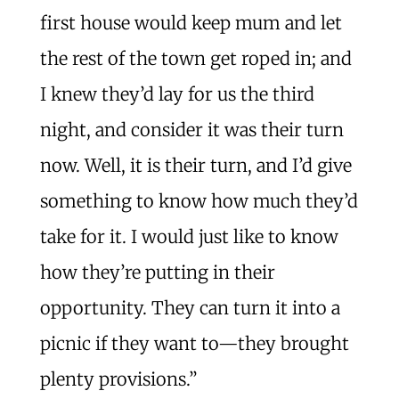
first house would keep mum and let
the rest of the town get roped in; and
I knew they’d lay for us the third
night, and consider it was their turn
now. Well, it is their turn, and I’d give
something to know how much they’d
take for it. I would just like to know
how they’re putting in their
opportunity. They can turn it into a
picnic if they want to—they brought
plenty provisions.”