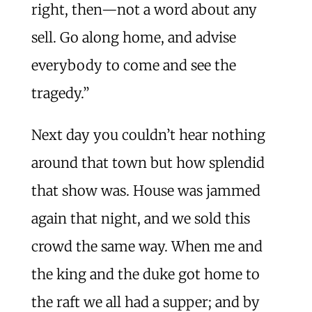
right, then—not a word about any
sell. Go along home, and advise
everybody to come and see the
tragedy.”
Next day you couldn’t hear nothing
around that town but how splendid
that show was. House was jammed
again that night, and we sold this
crowd the same way. When me and
the king and the duke got home to
the raft we all had a supper; and by