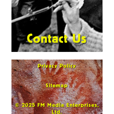
Contact Us
Privacy Policy
Sitemap
© 2025 FM Media Enterprises,
Ltd.