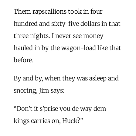
Them rapscallions took in four
hundred and sixty-five dollars in that
three nights. I never see money
hauled in by the wagon-load like that
before.
By and by, when they was asleep and
snoring, Jim says:
“Don’t it s’prise you de way dem
kings carries on, Huck?”