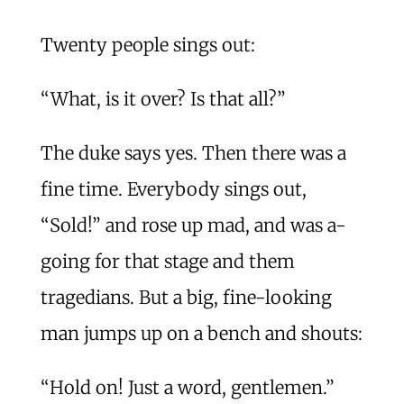
Twenty people sings out:
“What, is it over? Is that all?”
The duke says yes. Then there was a
fine time. Everybody sings out,
“Sold!” and rose up mad, and was a-
going for that stage and them
tragedians. But a big, fine-looking
man jumps up on a bench and shouts:
“Hold on! Just a word, gentlemen.”