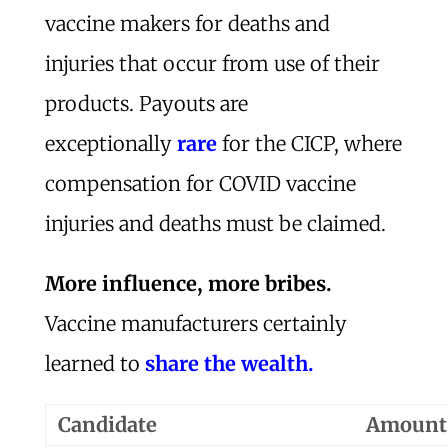
vaccine makers for deaths and
injuries that occur from use of their
products. Payouts are
exceptionally
rare
for the CICP, where
compensation for COVID vaccine
injuries and deaths must be claimed.
More influence, more bribes.
Vaccine manufacturers certainly
learned to
share the wealth.
Candidate
Amount