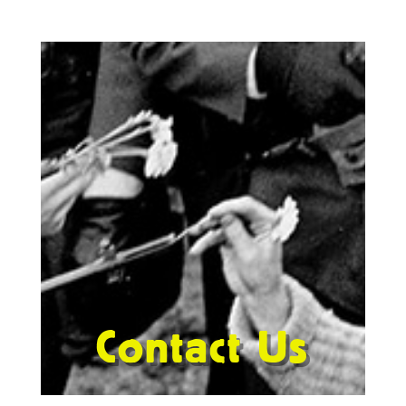
Contact Us