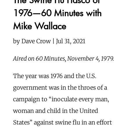
1976—60 Minutes with
Mike Wallace
by Dave Crow | Jul 31, 2021
Aired on 60 Minutes, November 4, 1979.
The year was 1976 and the U.S.
government was in the throes of a
campaign to “inoculate every man,
woman and child in the United
States” against swine flu in an effort