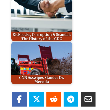
Kickbacks, Corruption & Scandal:
The History of the CDC
CNN Asswipes Slander Dr.
Mercola