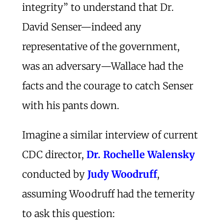
integrity” to understand that Dr.
David Senser—indeed any
representative of the government,
was an adversary—Wallace had the
facts and the courage to catch Senser
with his pants down.
Imagine a similar interview of current
CDC director,
Dr. Rochelle Walensky
conducted by
Judy Woodruff
,
assuming Woodruff had the temerity
to ask this question: