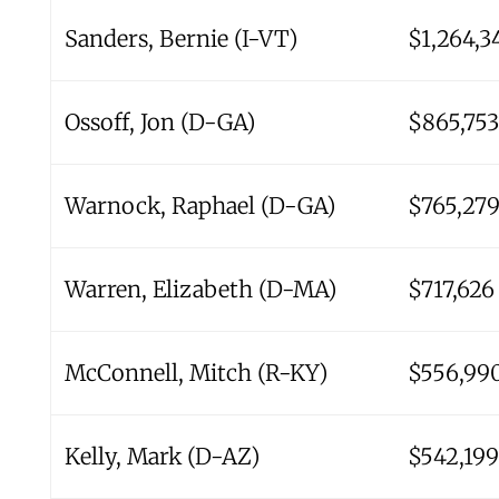
Sanders, Bernie (I-VT)
$1,264,3
Ossoff, Jon (D-GA)
$865,753
Warnock, Raphael (D-GA)
$765,27
Warren, Elizabeth (D-MA)
$717,626
McConnell, Mitch (R-KY)
$556,99
Kelly, Mark (D-AZ)
$542,199