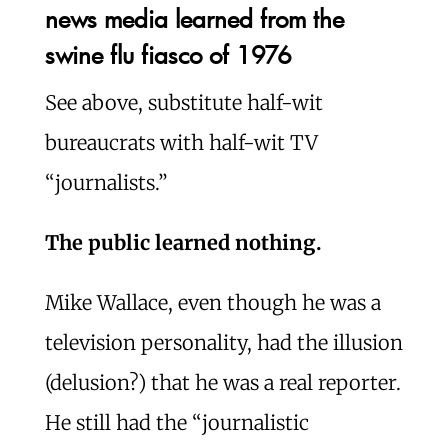
news media learned from the
swine flu fiasco of 1976
See above, substitute half-wit
bureaucrats with half-wit TV
“journalists.”
The public learned nothing.
Mike Wallace, even though he was a
television personality, had the illusion
(delusion?) that he was a real reporter.
He still had the “journalistic