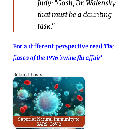
Judy: “Gosh, Dr. Walensky
that must be a daunting
task.”
For a different perspective read
The
fiasco of the 1976 ‘swine flu affair’
Related Posts:
Superior Natural Immunity to
SARS-CoV-2