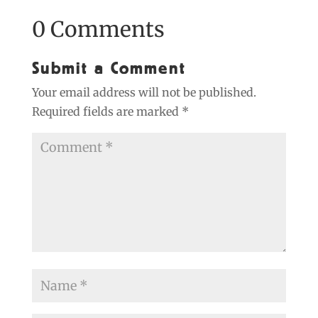
0 Comments
Submit a Comment
Your email address will not be published.
Required fields are marked
*