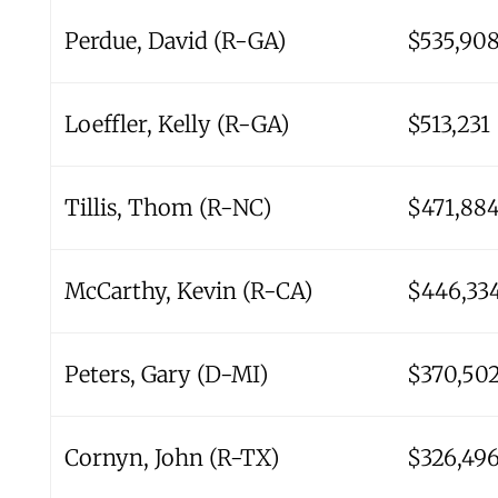
Perdue, David (R-GA)
$535,90
Loeffler, Kelly (R-GA)
$513,231
Tillis, Thom (R-NC)
$471,88
McCarthy, Kevin (R-CA)
$446,33
Peters, Gary (D-MI)
$370,50
Cornyn, John (R-TX)
$326,49