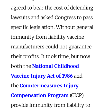
agreed to bear the cost of defending
lawsuits and asked Congress to pass
specific legislation. Without general
immunity from liability vaccine
manufacturers could not guarantee
their profits. It took time, but now
both the
National Childhood
Vaccine Injury Act of 1986
and
the
Countermeasures Injury
Compensation Program
(CICP)
provide immunity from liability to