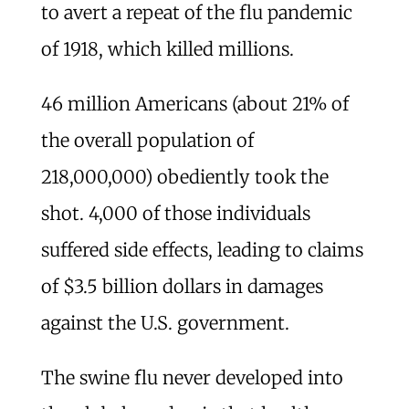
to avert a repeat of the flu pandemic
of 1918, which killed millions.
46 million Americans (about 21% of
the overall population of
218,000,000) obediently took the
shot. 4,000 of those individuals
suffered side effects, leading to claims
of $3.5 billion dollars in damages
against the U.S. government.
The swine flu never developed into