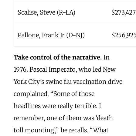
Scalise, Steve (R-LA)
$273,427
Pallone, Frank Jr (D-NJ)
$256,92
Take control of the narrative.
In
1976, Pascal Imperato, who led New
York City’s swine flu vaccination drive
complained, “Some of those
headlines were really terrible. I
remember, one of them was ‘death
toll mounting’,” he recalls. “What