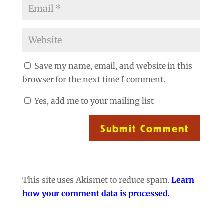
Save my name, email, and website in this
browser for the next time I comment.
Yes, add me to your mailing list
Submit Comment
This site uses Akismet to reduce spam.
Learn
how your comment data is processed.