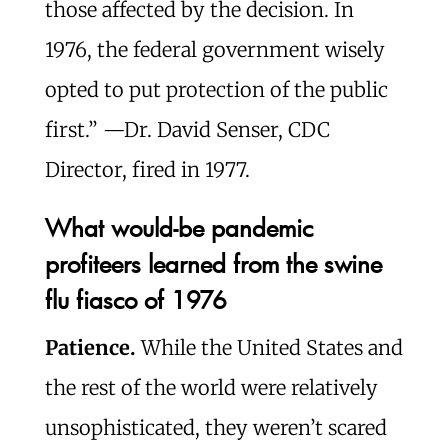
those affected by the decision. In
1976, the federal government wisely
opted to put protection of the public
first.” —Dr. David Senser, CDC
Director, fired in 1977.
What would-be pandemic
profiteers learned from the swine
flu fiasco of 1976
Patience.
While the United States and
the rest of the world were relatively
unsophisticated, they weren’t scared