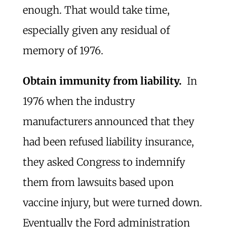
enough. That would take time,
especially given any residual of
memory of 1976.
Obtain immunity from liability.
In
1976 when the industry
manufacturers announced that they
had been refused liability insurance,
they asked Congress to indemnify
them from lawsuits based upon
vaccine injury, but were turned down.
Eventually the Ford administration