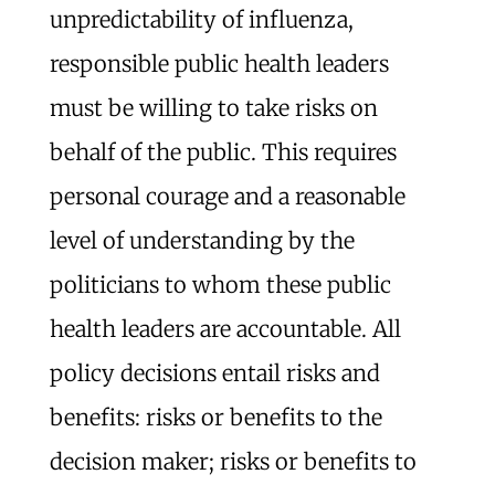
unpredictability of influenza,
responsible public health leaders
must be willing to take risks on
behalf of the public. This requires
personal courage and a reasonable
level of understanding by the
politicians to whom these public
health leaders are accountable. All
policy decisions entail risks and
benefits: risks or benefits to the
decision maker; risks or benefits to