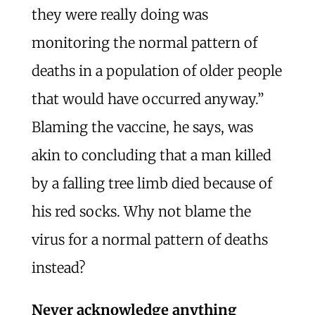
they were really doing was
monitoring the normal pattern of
deaths in a population of older people
that would have occurred anyway.”
Blaming the vaccine, he says, was
akin to concluding that a man killed
by a falling tree limb died because of
his red socks. Why not blame the
virus for a normal pattern of deaths
instead?
Never acknowledge anything