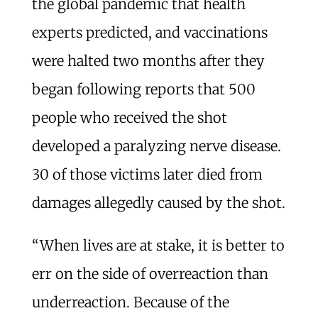
the global pandemic that health
experts predicted, and vaccinations
were halted two months after they
began following reports that 500
people who received the shot
developed a paralyzing nerve disease.
30 of those victims later died from
damages allegedly caused by the shot.
“When lives are at stake, it is better to
err on the side of overreaction than
underreaction. Because of the