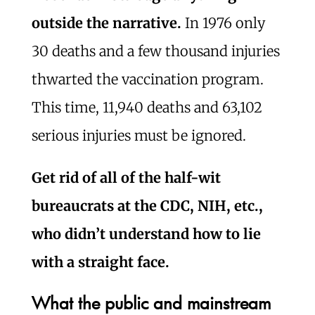
outside the narrative.
In 1976 only
30 deaths and a few thousand injuries
thwarted the vaccination program.
This time, 11,940 deaths and 63,102
serious injuries must be ignored.
Get rid of all of the half-wit
bureaucrats at the CDC, NIH, etc.,
who didn’t understand how to lie
with a straight face.
What the public and mainstream