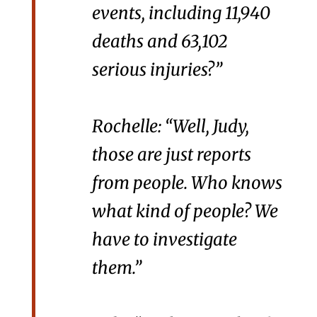
events, including 11,940
deaths and 63,102
serious injuries?”
Rochelle: “Well, Judy,
those are just reports
from people. Who knows
what kind of people? We
have to investigate
them.”