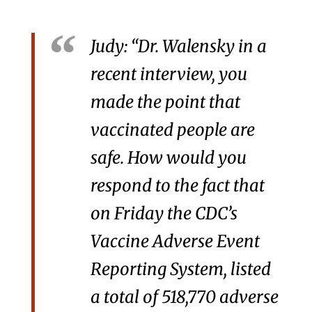
Judy: “Dr. Walensky in a
recent interview, you
made the point that
vaccinated people are
safe. How would you
respond to the fact that
on Friday the CDC’s
Vaccine Adverse Event
Reporting System, listed
a total of 518,770 adverse