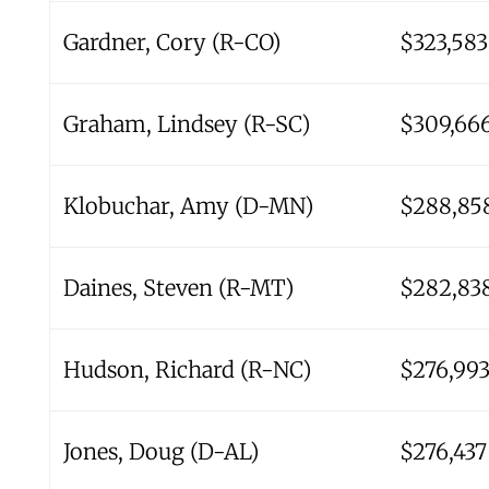
Gardner, Cory (R-CO)
$323,583
Graham, Lindsey (R-SC)
$309,66
Klobuchar, Amy (D-MN)
$288,85
Daines, Steven (R-MT)
$282,83
Hudson, Richard (R-NC)
$276,99
Jones, Doug (D-AL)
$276,437