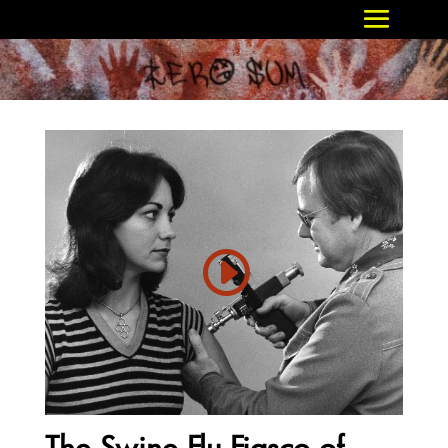
The Swine Flu Fiasco of