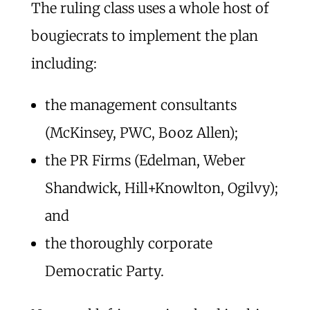
The ruling class uses a whole host of
bougiecrats to implement the plan
including:
the management consultants
(McKinsey, PWC, Booz Allen);
the PR Firms (Edelman, Weber
Shandwick, Hill+Knowlton, Ogilvy);
and
the thoroughly corporate
Democratic Party.