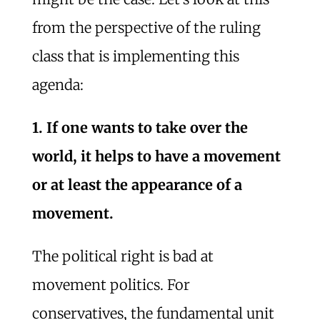
from the perspective of the ruling
class that is implementing this
agenda:
1. If one wants to take over the
world, it helps to have a movement
or at least the appearance of a
movement.
The political right is bad at
movement politics. For
conservatives, the fundamental unit