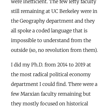
were inefficient. The few lefty faculty
still remaining at UC Berkeley were in
the Geography department and they
all spoke a coded language that is
impossible to understand from the
outside (so, no revolution from them).
I did my Ph.D. from 2014 to 2019 at
the most radical political economy
department I could find. There were a
few Marxian faculty remaining but
they mostly focused on historical