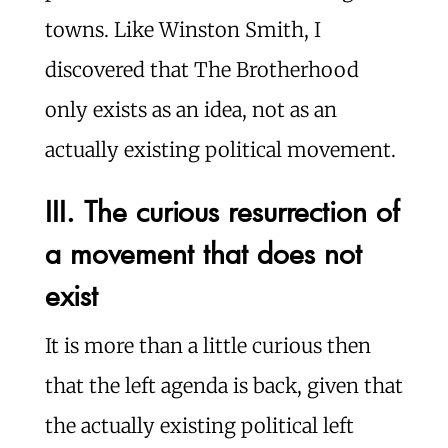
towns. Like Winston Smith, I
discovered that The Brotherhood
only exists as an idea, not as an
actually existing political movement.
III. The curious resurrection of
a movement that does not
exist
It is more than a little curious then
that the left agenda is back, given that
the actually existing political left