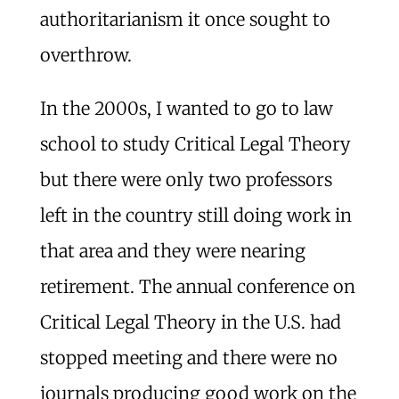
authoritarianism it once sought to
overthrow.
In the 2000s, I wanted to go to law
school to study Critical Legal Theory
but there were only two professors
left in the country still doing work in
that area and they were nearing
retirement. The annual conference on
Critical Legal Theory in the U.S. had
stopped meeting and there were no
journals producing good work on the