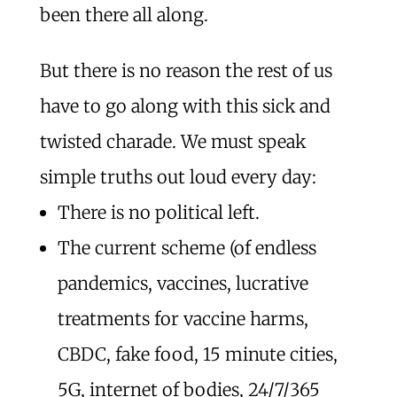
been there all along.
But there is no reason the rest of us
have to go along with this sick and
twisted charade. We must speak
simple truths out loud every day:
There is no political left.
The current scheme (of endless
pandemics, vaccines, lucrative
treatments for vaccine harms,
CBDC, fake food, 15 minute cities,
5G, internet of bodies, 24/7/365