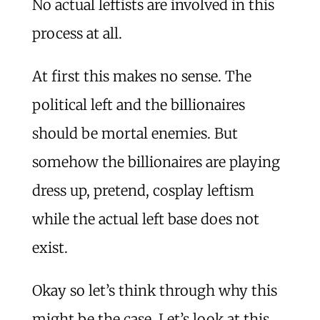
No actual leftists are involved in this
process at all.
At first this makes no sense. The
political left and the billionaires
should be mortal enemies. But
somehow the billionaires are playing
dress up, pretend, cosplay leftism
while the actual left base does not
exist.
Okay so let’s think through why this
might be the case. Let’s look at this