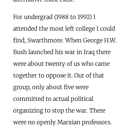
For undergrad (1988 to 1992) I
attended the most left college I could
find, Swarthmore. When George H.W.
Bush launched his war in Iraq there
were about twenty of us who came
together to oppose it. Out of that
group, only about five were
committed to actual political
organizing to stop the war. There
were no openly Marxian professors.