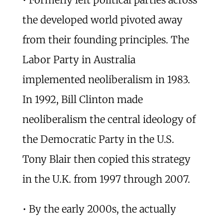
the developed world pivoted away
from their founding principles. The
Labor Party in Australia
implemented neoliberalism in 1983.
In 1992, Bill Clinton made
neoliberalism the central ideology of
the Democratic Party in the U.S.
Tony Blair then copied this strategy
in the U.K. from 1997 through 2007.
• By the early 2000s, the actually