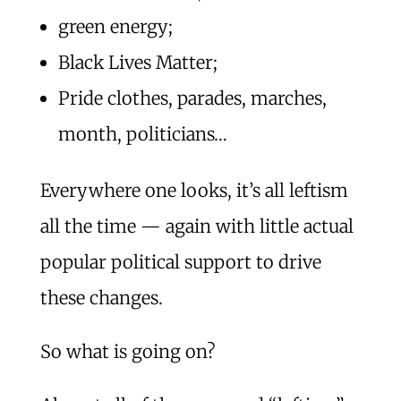
green energy;
Black Lives Matter;
Pride clothes, parades, marches,
month, politicians…
Everywhere one looks, it’s all leftism
all the time — again with little actual
popular political support to drive
these changes.
So what is going on?