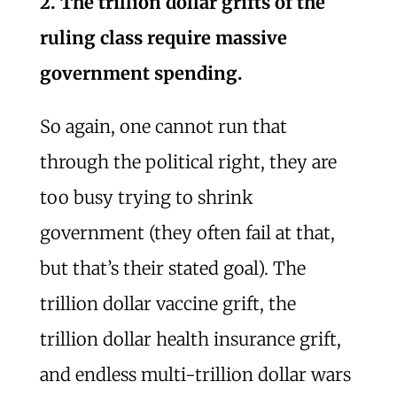
2. The trillion dollar grifts of the
ruling class require massive
government spending.
So again, one cannot run that
through the political right, they are
too busy trying to shrink
government (they often fail at that,
but that’s their stated goal). The
trillion dollar vaccine grift, the
trillion dollar health insurance grift,
and endless multi-trillion dollar wars