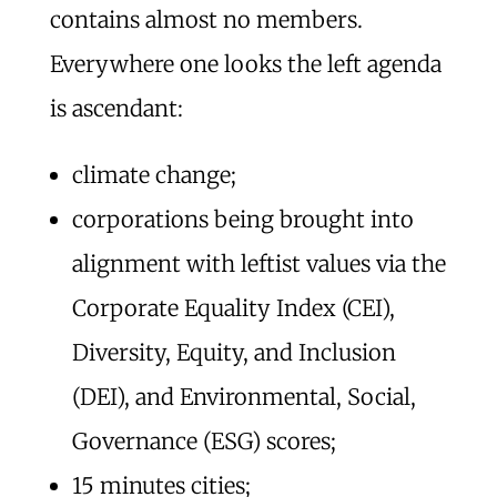
contains almost no members.
Everywhere one looks the left agenda
is ascendant:
climate change;
corporations being brought into
alignment with leftist values via the
Corporate Equality Index (CEI),
Diversity, Equity, and Inclusion
(DEI), and Environmental, Social,
Governance (ESG) scores;
15 minutes cities;