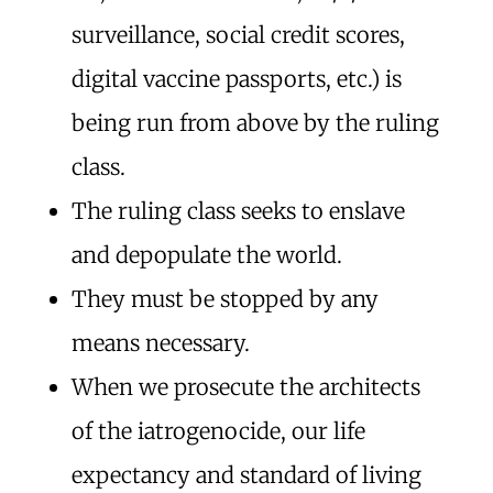
surveillance, social credit scores,
digital vaccine passports, etc.) is
being run from above by the ruling
class.
The ruling class seeks to enslave
and depopulate the world.
They must be stopped by any
means necessary.
When we prosecute the architects
of the iatrogenocide, our life
expectancy and standard of living