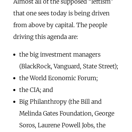
Almost all of the supposed “leftism”
that one sees today is being driven
from above by capital. The people
driving this agenda are:
the big investment managers
(BlackRock, Vanguard, State Street);
the World Economic Forum;
the CIA; and
Big Philanthropy (the Bill and
Melinda Gates Foundation, George
Soros, Laurene Powell Jobs, the