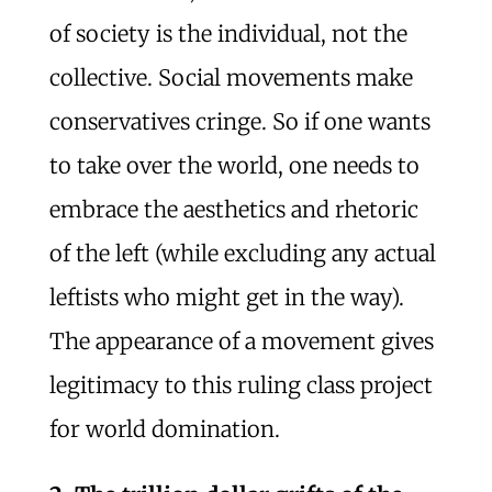
of society is the individual, not the
collective. Social movements make
conservatives cringe. So if one wants
to take over the world, one needs to
embrace the aesthetics and rhetoric
of the left (while excluding any actual
leftists who might get in the way).
The appearance of a movement gives
legitimacy to this ruling class project
for world domination.