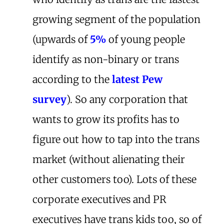
growing segment of the population
(upwards of
5%
of young people
identify as non-binary or trans
according to the
latest Pew
survey
). So any corporation that
wants to grow its profits has to
figure out how to tap into the trans
market (without alienating their
other customers too). Lots of these
corporate executives and PR
executives have trans kids too, so of