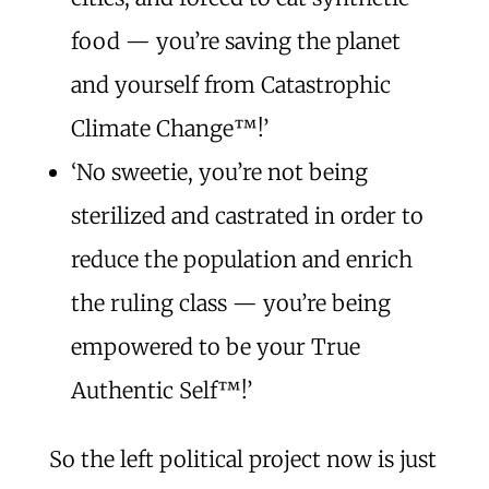
food — you’re saving the planet
and yourself from Catastrophic
Climate Change™️!’
‘No sweetie, you’re not being
sterilized and castrated in order to
reduce the population and enrich
the ruling class — you’re being
empowered to be your True
Authentic Self™️!’
So the left political project now is just