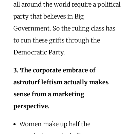
all around the world require a political
party that believes in Big
Government. So the ruling class has
to run these grifts through the
Democratic Party.
3. The corporate embrace of
astroturf leftism actually makes
sense from a marketing
perspective.
Women make up half the