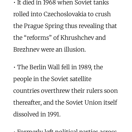
• It died in 1968 when Soviet tanks
rolled into Czechoslovakia to crush
the Prague Spring thus revealing that
the “reforms” of Khrushchev and
Brezhnev were an illusion.
• The Berlin Wall fell in 1989, the
people in the Soviet satellite
countries overthrew their rulers soon
thereafter, and the Soviet Union itself
dissolved in 1991.
• Formerly left political parties across