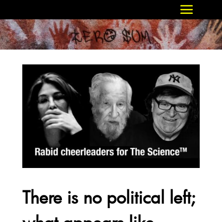
There is no political left;