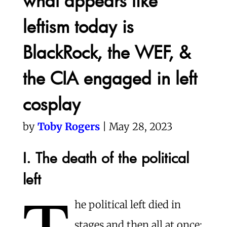
what appears like
leftism today is
BlackRock, the WEF, &
the CIA engaged in left
cosplay
by
Toby Rogers
| May 28, 2023
I. The death of the political
left
T
he political left died in
stages and then all at once: