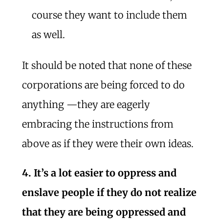
course they want to include them
as well.
It should be noted that none of these
corporations are being forced to do
anything —they are eagerly
embracing the instructions from
above as if they were their own ideas.
4. It’s a lot easier to oppress and
enslave people if they do not realize
that they are being oppressed and