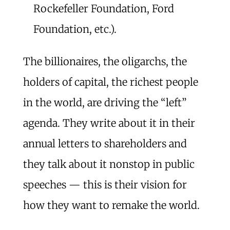
Rockefeller Foundation, Ford
Foundation, etc.).
The billionaires, the oligarchs, the
holders of capital, the richest people
in the world, are driving the “left”
agenda. They write about it in their
annual letters to shareholders and
they talk about it nonstop in public
speeches — this is their vision for
how they want to remake the world.