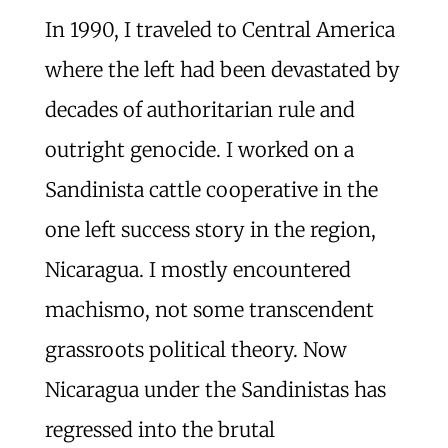
In 1990, I traveled to Central America
where the left had been devastated by
decades of authoritarian rule and
outright genocide. I worked on a
Sandinista cattle cooperative in the
one left success story in the region,
Nicaragua. I mostly encountered
machismo, not some transcendent
grassroots political theory. Now
Nicaragua under the Sandinistas has
regressed into the brutal