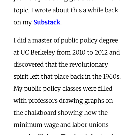
topic. I wrote about this a while back
on my
Substack
.
I did a master of public policy degree
at UC Berkeley from 2010 to 2012 and
discovered that the revolutionary
spirit left that place back in the 1960s.
My public policy classes were filled
with professors drawing graphs on
the chalkboard showing how the
minimum wage and labor unions