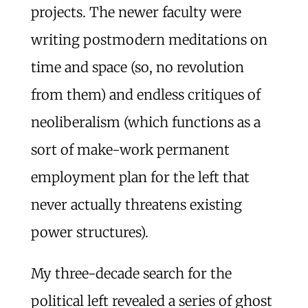
projects. The newer faculty were
writing postmodern meditations on
time and space (so, no revolution
from them) and endless critiques of
neoliberalism (which functions as a
sort of make-work permanent
employment plan for the left that
never actually threatens existing
power structures).
My three-decade search for the
political left revealed a series of ghost