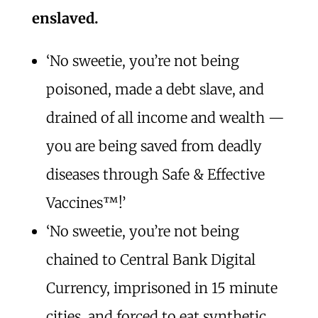
enslaved.
‘No sweetie, you’re not being
poisoned, made a debt slave, and
drained of all income and wealth —
you are being saved from deadly
diseases through Safe & Effective
Vaccines™️!’
‘No sweetie, you’re not being
chained to Central Bank Digital
Currency, imprisoned in 15 minute
cities, and forced to eat synthetic