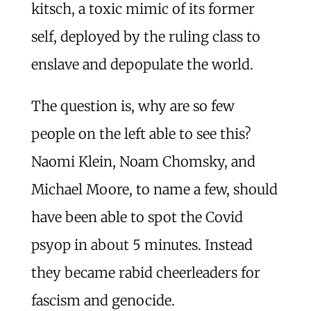
kitsch, a toxic mimic of its former
self, deployed by the ruling class to
enslave and depopulate the world.
The question is, why are so few
people on the left able to see this?
Naomi Klein, Noam Chomsky, and
Michael Moore, to name a few, should
have been able to spot the Covid
psyop in about 5 minutes. Instead
they became rabid cheerleaders for
fascism and genocide.