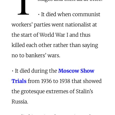
• It died when communist
workers’ parties went nationalist at
the start of World War I and thus
killed each other rather than saying
no to bankers’ wars.
• It died during the
Moscow Show
Trials
from 1936 to 1938 that showed
the grotesque extremes of Stalin’s
Russia.