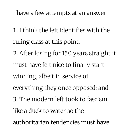
I have a few attempts at an answer:
I think the left identifies with the
ruling class at this point;
After losing for 150 years straight it
must have felt nice to finally start
winning, albeit in service of
everything they once opposed; and
The modern left took to fascism
like a duck to water so the
authoritarian tendencies must have