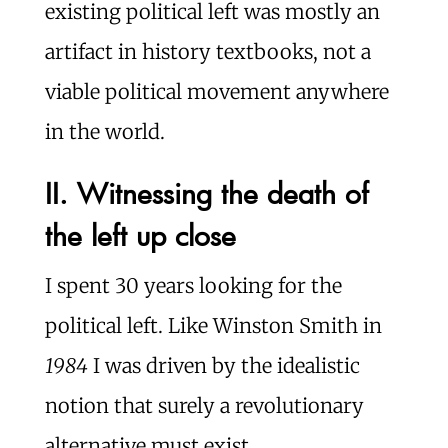
existing political left was mostly an
artifact in history textbooks, not a
viable political movement anywhere
in the world.
II. Witnessing the death of
the left up close
I spent 30 years looking for the
political left. Like Winston Smith in
1984
I was driven by the idealistic
notion that surely a revolutionary
alternative must exist.