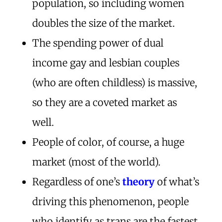
population, so including women
doubles the size of the market.
The spending power of dual
income gay and lesbian couples
(who are often childless) is massive,
so they are a coveted market as
well.
People of color, of course, a huge
market (most of the world).
Regardless of one’s
theory
of what’s
driving this phenomenon, people
who identify as trans are the fastest