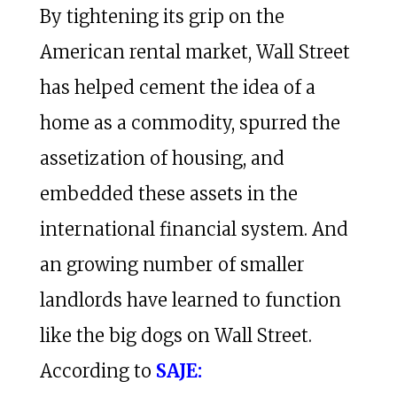
By tightening its grip on the
American rental market, Wall Street
has helped cement the idea of a
home as a commodity, spurred the
assetization of housing, and
embedded these assets in the
international financial system. And
an growing number of smaller
landlords have learned to function
like the big dogs on Wall Street.
According to
SAJE: