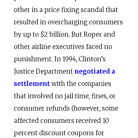
other in a price fixing scandal that
resulted in overcharging consumers
by up to $2 billion. But Roper and
other airline executives faced no
punishment. In 1994, Clinton’s
Justice Department
negotiated a
settlement
with the companies
that involved no jail time, fines, or
consumer refunds (however, some
affected consumers received 10
percent discount coupons for