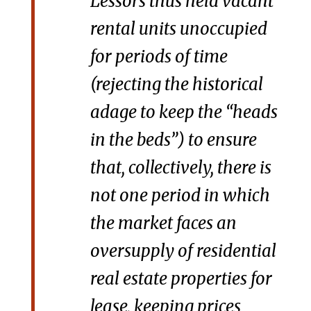
Lessors thus held vacant
rental units unoccupied
for periods of time
(rejecting the historical
adage to keep the “heads
in the beds”) to ensure
that, collectively, there is
not one period in which
the market faces an
oversupply of residential
real estate properties for
lease, keeping prices