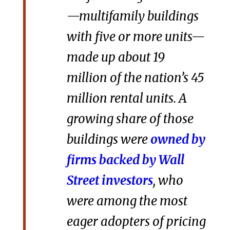
—multifamily buildings
with five or more units—
made up about 19
million of the nation’s 45
million rental units. A
growing share of those
buildings were
owned by
firms backed by Wall
Street investors
, who
were among the most
eager adopters of pricing