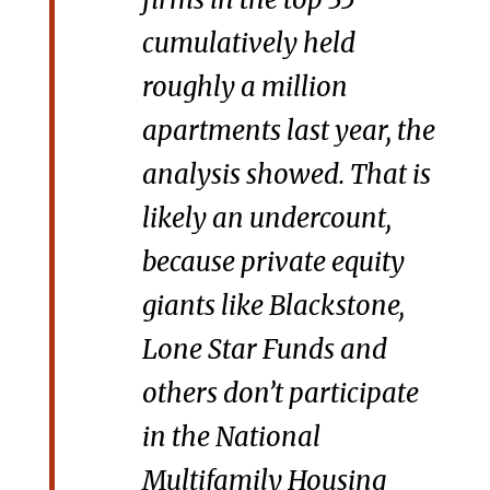
cumulatively held
roughly a million
apartments last year, the
analysis showed. That is
likely an undercount,
because private equity
giants like Blackstone,
Lone Star Funds and
others don’t participate
in the National
Multifamily Housing