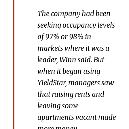
The company had been
seeking occupancy levels
of 97% or 98% in
markets where it was a
leader, Winn said. But
when it began using
YieldStar, managers saw
that raising rents and
leaving some
apartments vacant made
more money.