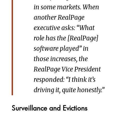
in some markets. When
another RealPage
executive asks: “What
role has the [RealPage]
software played” in
those increases, the
RealPage Vice President
responded: “I think it’s
driving it, quite honestly.”
Surveillance and Evictions