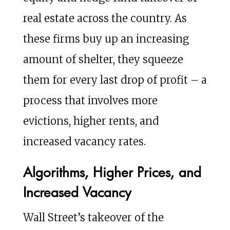
real estate across the country. As
these firms buy up an increasing
amount of shelter, they squeeze
them for every last drop of profit – a
process that involves more
evictions, higher rents, and
increased vacancy rates.
Algorithms, Higher Prices, and
Increased Vacancy
Wall Street’s takeover of the