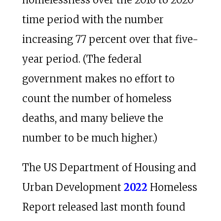
time period with the number
increasing 77 percent over that five-
year period. (The federal
government makes no effort to
count the number of homeless
deaths, and many believe the
number to be much higher.)
The US Department of Housing and
Urban Development
2022
Homeless
Report released last month found