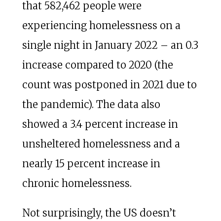
that 582,462 people were
experiencing homelessness on a
single night in January 2022 – an 0.3
increase compared to 2020 (the
count was postponed in 2021 due to
the pandemic). The data also
showed a 3.4 percent increase in
unsheltered homelessness and a
nearly 15 percent increase in
chronic homelessness.
Not surprisingly, the US doesn’t