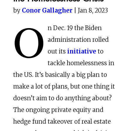
by
Conor Gallagher
| Jan 8, 2023
O
n Dec. 19 the Biden
administration rolled
out its
initiative
to
tackle homelessness in
the US. It’s basically a big plan to
make a lot of plans, but one thing it
doesn’t aim to do anything about?
The ongoing private equity and
hedge fund takeover of real estate