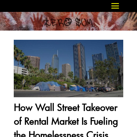
How Wall Street Takeover
of Rental Market Is Fueling
the Homelessness Crisis