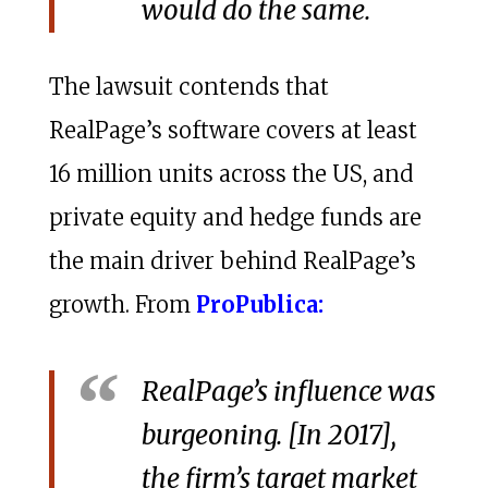
would do the same.
The lawsuit contends that
RealPage’s software covers at least
16 million units across the US, and
private equity and hedge funds are
the main driver behind RealPage’s
growth. From
ProPublica:
RealPage’s influence was
burgeoning. [In 2017],
the firm’s target market