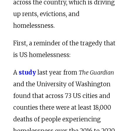
across the country, which is driving
up rents, evictions, and
homelessness.
First, a reminder of the tragedy that
is US homelessness:
A
study
last year from
The Guardian
and the University of Washington
found that across 73 US cities and
counties there were at least 18,000
deaths of people experiencing
homelessness over the 2016 to 2020