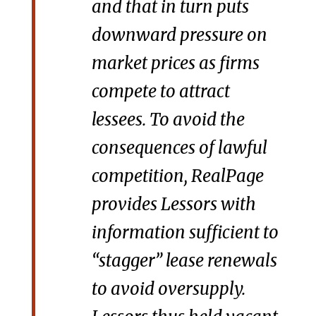
and that in turn puts
downward pressure on
market prices as firms
compete to attract
lessees. To avoid the
consequences of lawful
competition, RealPage
provides Lessors with
information sufficient to
“stagger” lease renewals
to avoid oversupply.