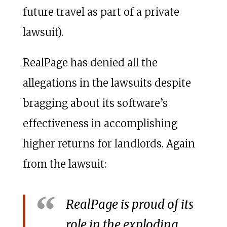
future travel as part of a private
lawsuit).
RealPage has denied all the
allegations in the lawsuits despite
bragging about its software’s
effectiveness in accomplishing
higher returns for landlords. Again
from the lawsuit:
RealPage is proud of its
role in the exploding