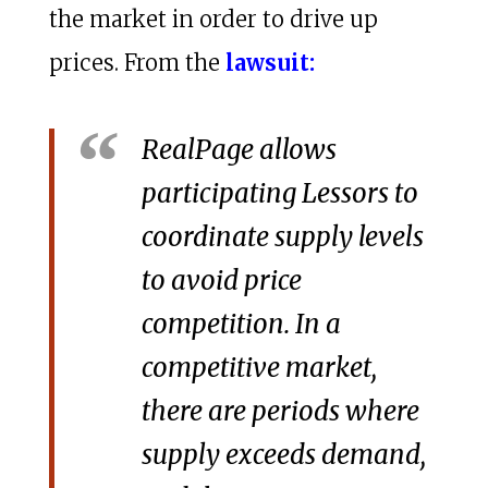
the market in order to drive up
prices. From the
lawsuit:
RealPage allows
participating Lessors to
coordinate supply levels
to avoid price
competition. In a
competitive market,
there are periods where
supply exceeds demand,