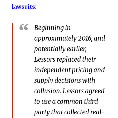
lawsuits:
Beginning in
approximately 2016, and
potentially earlier,
Lessors replaced their
independent pricing and
supply decisions with
collusion. Lessors agreed
to use a common third
party that collected real-