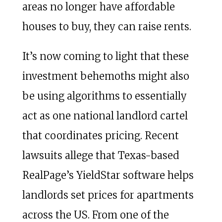
areas no longer have affordable
houses to buy, they can raise rents.
It’s now coming to light that these
investment behemoths might also
be using algorithms to essentially
act as one national landlord cartel
that coordinates pricing. Recent
lawsuits allege that Texas-based
RealPage’s YieldStar software helps
landlords set prices for apartments
across the US. From one of the