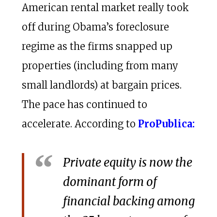
American rental market really took
off during Obama’s foreclosure
regime as the firms snapped up
properties (including from many
small landlords) at bargain prices.
The pace has continued to
accelerate. According to
ProPublica:
Private equity is now the
dominant form of
financial backing among