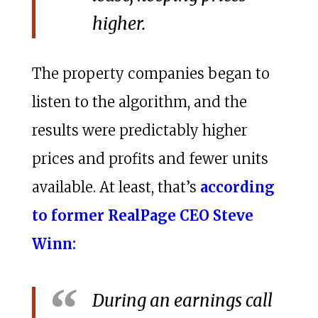
higher.
The property companies began to
listen to the algorithm, and the
results were predictably higher
prices and profits and fewer units
available. At least, that’s
according
to former RealPage CEO Steve
Winn:
During an earnings call