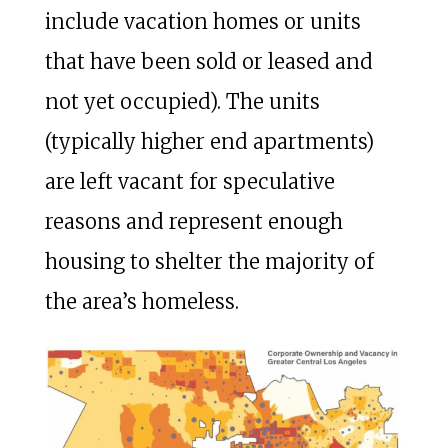
include vacation homes or units
that have been sold or leased and
not yet occupied). The units
(typically higher end apartments)
are left vacant for speculative
reasons and represent enough
housing to shelter the majority of
the area’s homeless.