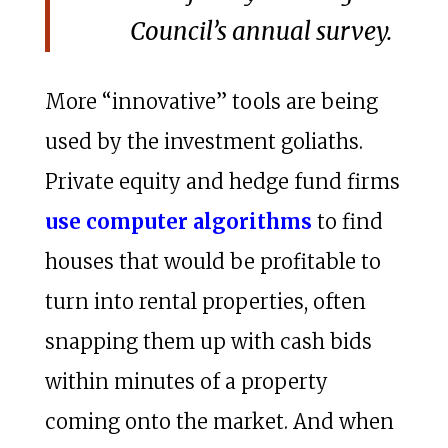
Council’s annual survey.
More “innovative” tools are being
used by the investment goliaths.
Private equity and hedge fund firms
use computer algorithms
to find
houses that would be profitable to
turn into rental properties, often
snapping them up with cash bids
within minutes of a property
coming onto the market. And when