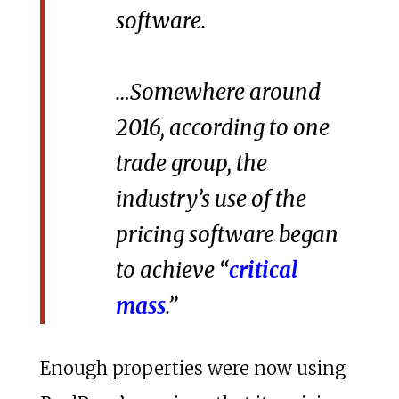
software.
…Somewhere around
2016, according to one
trade group, the
industry’s use of the
pricing software began
to achieve “
critical
mass
.”
Enough properties were now using