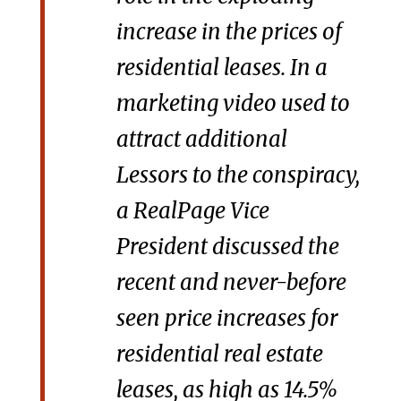
increase in the prices of
residential leases. In a
marketing video used to
attract additional
Lessors to the conspiracy,
a RealPage Vice
President discussed the
recent and never-before
seen price increases for
residential real estate
leases, as high as 14.5%