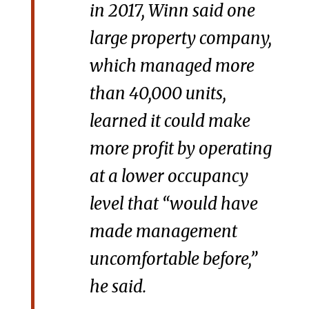
in 2017, Winn said one
large property company,
which managed more
than 40,000 units,
learned it could make
more profit by operating
at a lower occupancy
level that “would have
made management
uncomfortable before,”
he said.