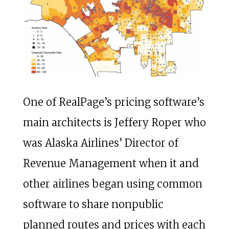
One of RealPage’s pricing software’s
main architects is Jeffery Roper who
was Alaska Airlines’ Director of
Revenue Management when it and
other airlines began using common
software to share nonpublic
planned routes and prices with each