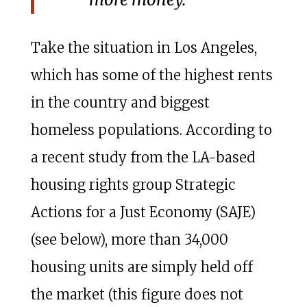
Take the situation in Los Angeles,
which has some of the highest rents
in the country and biggest
homeless populations. According to
a recent study from the LA-based
housing rights group Strategic
Actions for a Just Economy (SAJE)
(see below), more than 34,000
housing units are simply held off
the market (this figure does not