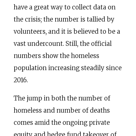
have a great way to collect data on
the crisis; the number is tallied by
volunteers, and it is believed to be a
vast undercount. Still, the official
numbers show the homeless
population increasing steadily since
2016.
The jump in both the number of
homeless and number of deaths
comes amid the ongoing private
equity and hedge fund takeover of