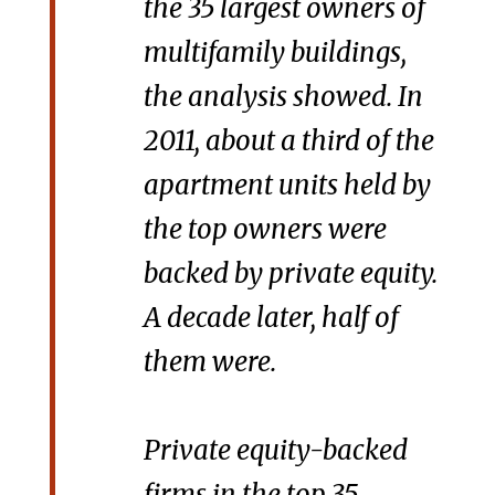
the 35 largest owners of
multifamily buildings,
the analysis showed. In
2011, about a third of the
apartment units held by
the top owners were
backed by private equity.
A decade later, half of
them were.
Private equity-backed
firms in the top 35