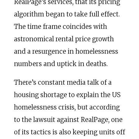
RealPage’s services, that its pricing
algorithm began to take full effect.
The time frame coincides with
astronomical rental price growth
and a resurgence in homelessness
numbers and uptick in deaths.
There’s constant media talk of a
housing shortage to explain the US
homelessness crisis, but according
to the lawsuit against RealPage, one
of its tactics is also keeping units off