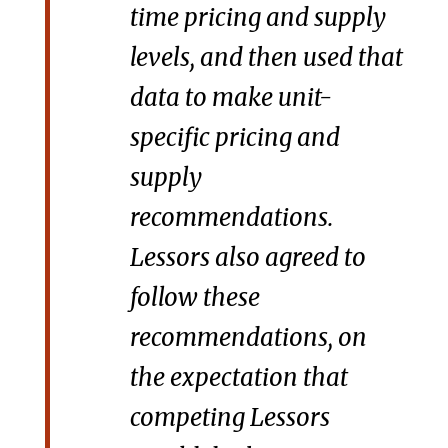
time pricing and supply
levels, and then used that
data to make unit-
specific pricing and
supply
recommendations.
Lessors also agreed to
follow these
recommendations, on
the expectation that
competing Lessors