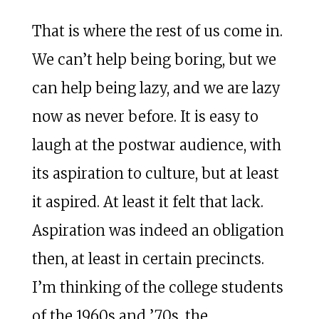
That is where the rest of us come in.
We can’t help being boring, but we
can help being lazy, and we are lazy
now as never before. It is easy to
laugh at the postwar audience, with
its aspiration to culture, but at least
it aspired. At least it felt that lack.
Aspiration was indeed an obligation
then, at least in certain precincts.
I’m thinking of the college students
of the 1960s and ’70s, the