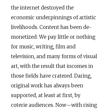
the internet destroyed the
economic underpinnings of artistic
livelihoods. Content has been de-
monetized: We pay little or nothing
for music, writing, film and
television, and many forms of visual
art, with the result that incomes in
those fields have cratered. Daring,
original work has always been
supported, at least at first, by
coterie audiences. Now—with rising