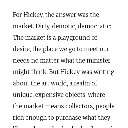
For Hickey, the answer was the
market. Dirty, demotic, democratic:
The market is a playground of
desire, the place we go to meet our
needs no matter what the minister
might think. But Hickey was writing
about the art world, a realm of
unique, expensive objects, where
the market means collectors, people
rich enough to purchase what they