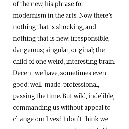
of the new, his phrase for
modernism in the arts. Now there’s
nothing that is shocking, and
nothing that is new: irresponsible,
dangerous; singular, original; the
child of one weird, interesting brain.
Decent we have, sometimes even
good: well-made, professional,
passing the time. But wild, indelible,
commanding us without appeal to
change our lives? I don’t think we