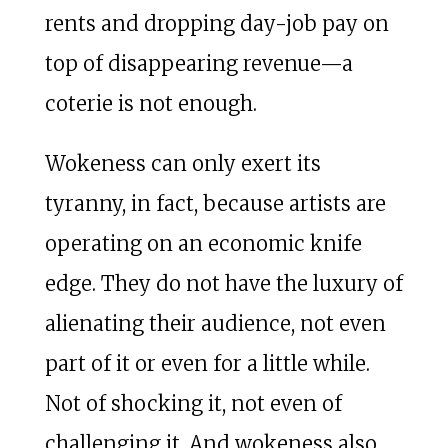
rents and dropping day-job pay on
top of disappearing revenue—a
coterie is not enough.
Wokeness can only exert its
tyranny, in fact, because artists are
operating on an economic knife
edge. They do not have the luxury of
alienating their audience, not even
part of it or even for a little while.
Not of shocking it, not even of
challenging it. And wokeness also