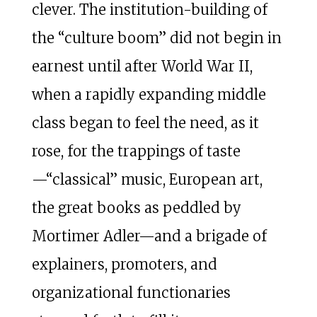
clever. The institution-building of
the “culture boom” did not begin in
earnest until after World War II,
when a rapidly expanding middle
class began to feel the need, as it
rose, for the trappings of taste
—“classical” music, European art,
the great books as peddled by
Mortimer Adler—and a brigade of
explainers, promoters, and
organizational functionaries