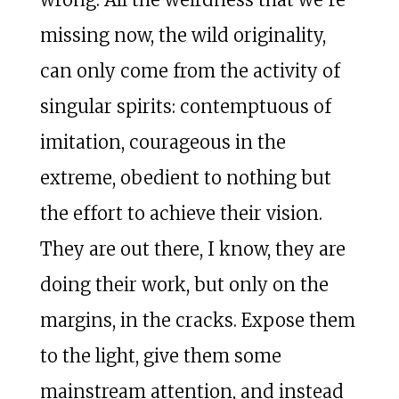
missing now, the wild originality,
can only come from the activity of
singular spirits: contemptuous of
imitation, courageous in the
extreme, obedient to nothing but
the effort to achieve their vision.
They are out there, I know, they are
doing their work, but only on the
margins, in the cracks. Expose them
to the light, give them some
mainstream attention, and instead