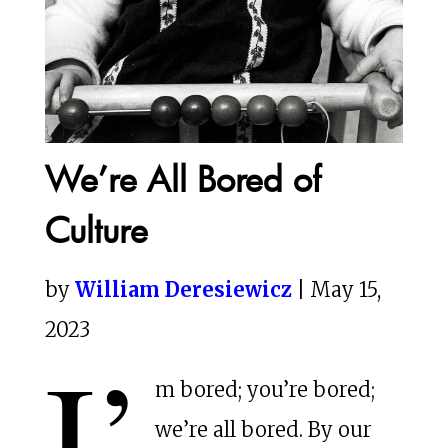
We’re All Bored of
Culture
by
William Deresiewicz
| May 15,
2023
I’
m bored; you’re bored;
we’re all bored. By our