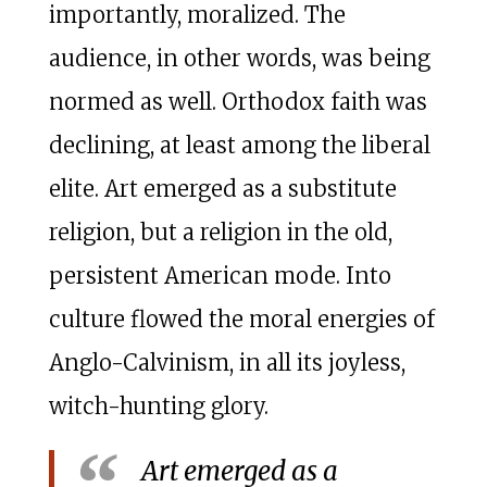
importantly, moralized. The
audience, in other words, was being
normed as well. Orthodox faith was
declining, at least among the liberal
elite. Art emerged as a substitute
religion, but a religion in the old,
persistent American mode. Into
culture flowed the moral energies of
Anglo-Calvinism, in all its joyless,
witch-hunting glory.
Art emerged as a