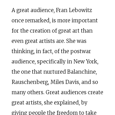
A great audience, Fran Lebowitz
once remarked, is more important
for the creation of great art than
even great artists are. She was
thinking, in fact, of the postwar
audience, specifically in New York,
the one that nurtured Balanchine,
Rauschenberg, Miles Davis, and so
many others. Great audiences create
great artists, she explained, by
giving people the freedom to take