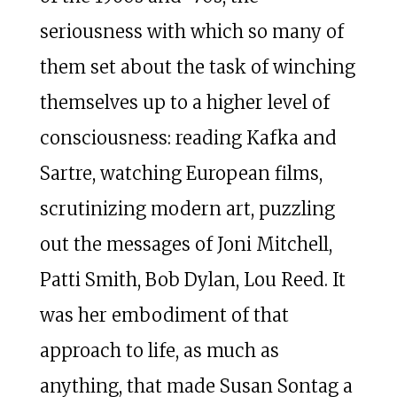
seriousness with which so many of
them set about the task of winching
themselves up to a higher level of
consciousness: reading Kafka and
Sartre, watching European films,
scrutinizing modern art, puzzling
out the messages of Joni Mitchell,
Patti Smith, Bob Dylan, Lou Reed. It
was her embodiment of that
approach to life, as much as
anything, that made Susan Sontag a