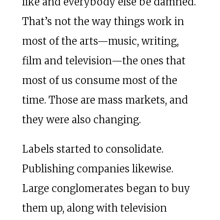
like and everybody else be damned.
That’s not the way things work in
most of the arts—music, writing,
film and television—the ones that
most of us consume most of the
time. Those are mass markets, and
they were also changing.
Labels started to consolidate.
Publishing companies likewise.
Large conglomerates began to buy
them up, along with television