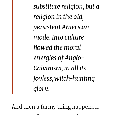
substitute religion, but a
religion in the old,
persistent American
mode. Into culture
flowed the moral
energies of Anglo-
Calvinism, in all its
joyless, witch-hunting
glory.
And then a funny thing happened.