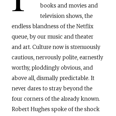
books and movies and
television shows, the
endless blandness of the Netflix
queue, by our music and theater
and art. Culture now is strenuously
cautious, nervously polite, earnestly
worthy, ploddingly obvious, and
above all, dismally predictable. It
never dares to stray beyond the
four corners of the already known.
Robert Hughes spoke of the shock