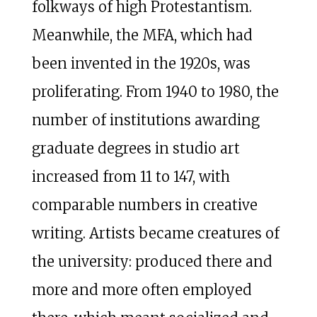
folkways of high Protestantism.
Meanwhile, the MFA, which had
been invented in the 1920s, was
proliferating. From 1940 to 1980, the
number of institutions awarding
graduate degrees in studio art
increased from 11 to 147, with
comparable numbers in creative
writing. Artists became creatures of
the university: produced there and
more and more often employed