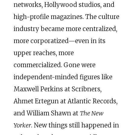
networks, Hollywood studios, and
high-profile magazines. The culture
industry became more centralized,
more corporatized—even in its
upper reaches, more
commercialized. Gone were
independent-minded figures like
Maxwell Perkins at Scribners,
Ahmet Ertegun at Atlantic Records,
and William Shawn at
The New
Yorker
. New things still happened in