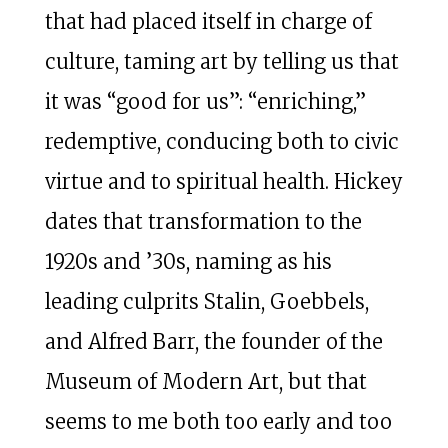
that had placed itself in charge of
culture, taming art by telling us that
it was “good for us”: “enriching,”
redemptive, conducing both to civic
virtue and to spiritual health. Hickey
dates that transformation to the
1920s and ’30s, naming as his
leading culprits Stalin, Goebbels,
and Alfred Barr, the founder of the
Museum of Modern Art, but that
seems to me both too early and too