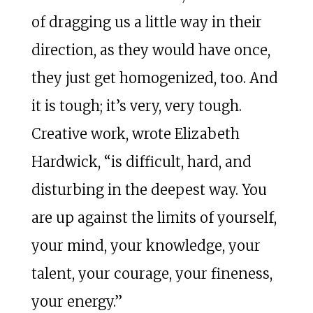
of dragging us a little way in their
direction, as they would have once,
they just get homogenized, too. And
it is tough; it’s very, very tough.
Creative work, wrote Elizabeth
Hardwick, “is difficult, hard, and
disturbing in the deepest way. You
are up against the limits of yourself,
your mind, your knowledge, your
talent, your courage, your fineness,
your energy.”