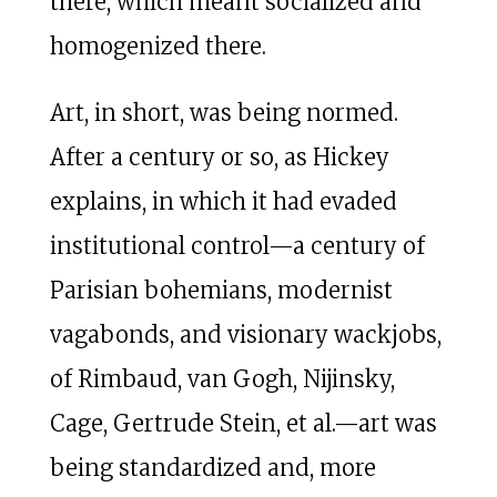
there, which meant socialized and
homogenized there.
Art, in short, was being normed.
After a century or so, as Hickey
explains, in which it had evaded
institutional control—a century of
Parisian bohemians, modernist
vagabonds, and visionary wackjobs,
of Rimbaud, van Gogh, Nijinsky,
Cage, Gertrude Stein, et al.—art was
being standardized and, more