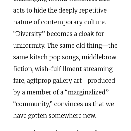
acts to hide the deeply repetitive
nature of contemporary culture.
“Diversity” becomes a cloak for
uniformity. The same old thing—the
same kitsch pop songs, middlebrow
fiction, wish-fulfillment streaming
fare, agitprop gallery art—produced
by a member of a “marginalized”
“community,” convinces us that we
have gotten somewhere new.