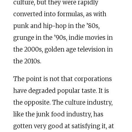
culture, but they were rapidly
converted into formulas, as with
punk and hip-hop in the ’80s,
grunge in the ’90s, indie movies in
the 2000s, golden age television in
the 2010s.
The point is not that corporations
have degraded popular taste. It is
the opposite. The culture industry,
like the junk food industry, has
gotten very good at satisfying it, at