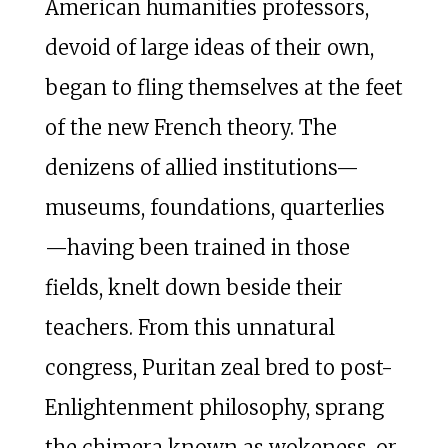
American humanities professors,
devoid of large ideas of their own,
began to fling themselves at the feet
of the new French theory. The
denizens of allied institutions—
museums, foundations, quarterlies
—having been trained in those
fields, knelt down beside their
teachers. From this unnatural
congress, Puritan zeal bred to post-
Enlightenment philosophy, sprang
the chimera known as wokeness, or