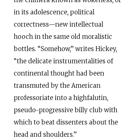
in its adolescence, political
correctness—new intellectual
hooch in the same old moralistic
bottles. “Somehow,” writes Hickey,
“the delicate instrumentalities of
continental thought had been
transmuted by the American
professoriate into a highfalutin,
pseudo-progressive billy club with
which to beat dissenters about the
head and shoulders.”