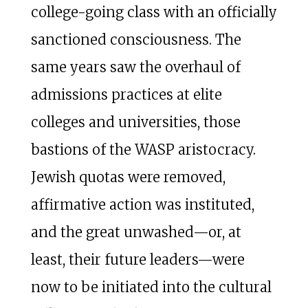
college-going class with an officially
sanctioned consciousness. The
same years saw the overhaul of
admissions practices at elite
colleges and universities, those
bastions of the WASP aristocracy.
Jewish quotas were removed,
affirmative action was instituted,
and the great unwashed—or, at
least, their future leaders—were
now to be initiated into the cultural