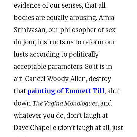
evidence of our senses, that all
bodies are equally arousing. Amia
Srinivasan, our philosopher of sex
du jour, instructs us to reform our
lusts according to politically
acceptable parameters. So it is in
art. Cancel Woody Allen, destroy
that
painting of Emmett Till
, shut
down
The Vagina Monologues
, and
whatever you do, don’t laugh at
Dave Chapelle (don’t laugh at all, just