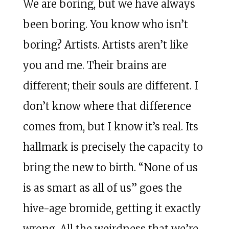
We are boring, but we have always
been boring. You know who isn’t
boring? Artists. Artists aren’t like
you and me. Their brains are
different; their souls are different. I
don’t know where that difference
comes from, but I know it’s real. Its
hallmark is precisely the capacity to
bring the new to birth. “None of us
is as smart as all of us” goes the
hive-age bromide, getting it exactly
wrong. All the weirdness that we’re