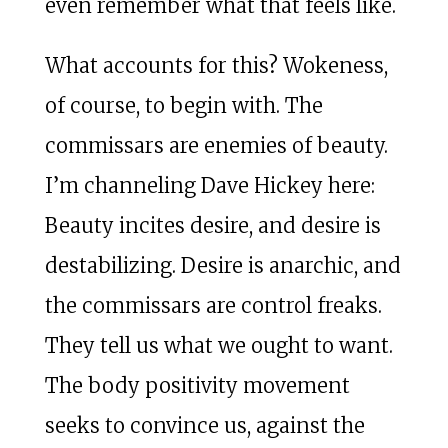
even remember what that feels like.
What accounts for this? Wokeness,
of course, to begin with. The
commissars are enemies of beauty.
I’m channeling Dave Hickey here:
Beauty incites desire, and desire is
destabilizing. Desire is anarchic, and
the commissars are control freaks.
They tell us what we ought to want.
The body positivity movement
seeks to convince us, against the