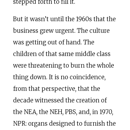
stepped forth to fill it.
But it wasn’t until the 1960s that the
business grew urgent. The culture
was getting out of hand. The
children of that same middle class
were threatening to burn the whole
thing down. It is no coincidence,
from that perspective, that the
decade witnessed the creation of
the NEA, the NEH, PBS, and, in 1970,
NPR: organs designed to furnish the