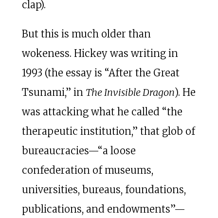
clap).
But this is much older than
wokeness. Hickey was writing in
1993 (the essay is “After the Great
Tsunami,” in
The Invisible Dragon
). He
was attacking what he called “the
therapeutic institution,” that glob of
bureaucracies—“a loose
confederation of museums,
universities, bureaus, foundations,
publications, and endowments”—