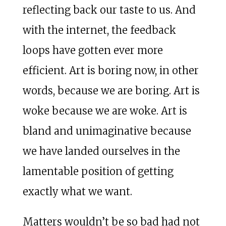
reflecting back our taste to us. And
with the internet, the feedback
loops have gotten ever more
efficient. Art is boring now, in other
words, because we are boring. Art is
woke because we are woke. Art is
bland and unimaginative because
we have landed ourselves in the
lamentable position of getting
exactly what we want.
Matters wouldn’t be so bad had not