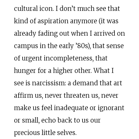
cultural icon. I don’t much see that
kind of aspiration anymore (it was
already fading out when I arrived on
campus in the early ’80s), that sense
of urgent incompleteness, that
hunger for a higher other. What I
see is narcissism: a demand that art
affirm us, never threaten us, never
make us feel inadequate or ignorant
or small, echo back to us our
precious little selves.