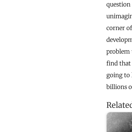
question 
unimagin
corner of
developm
problem t
find that
going to 
billions 
Relate