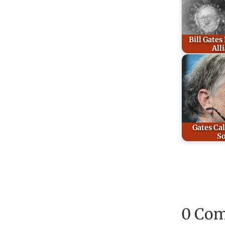
Bill Gates
All
Gates Cal
So
0 Co