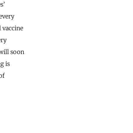
s’
 every
d vaccine
ery
will soon
g is
of