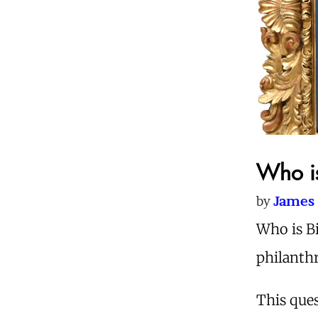
Who is
by
James 
Who is B
philanthr
This ques