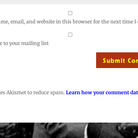
me, email, and website in this browser for the next time 
 to your mailing list
Submit C
uses Akismet to reduce spam.
Learn how your comment dat