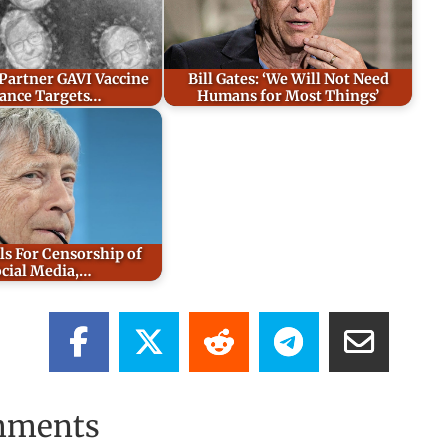
 Partner GAVI Vaccine
Bill Gates: ‘We Will Not Need
iance Targets…
Humans for Most Things’
ls For Censorship of
cial Media,…
mments