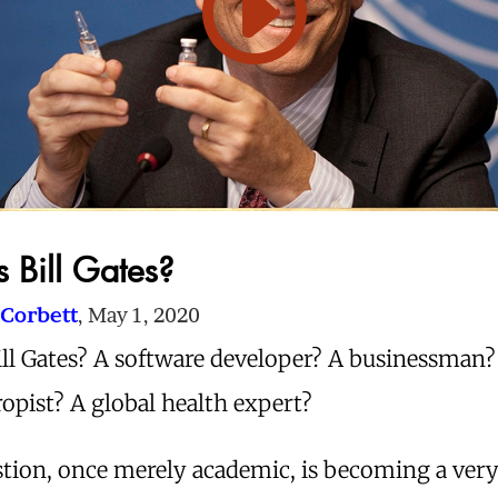
 Bill Gates?
Corbett
, May 1, 2020
ill Gates? A software developer? A businessman?
opist? A global health expert?
tion, once merely academic, is becoming a very