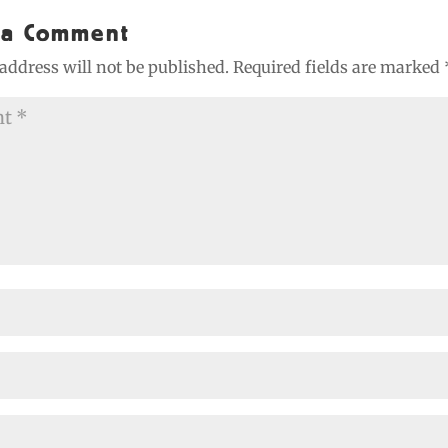
 a Comment
address will not be published.
Required fields are marked