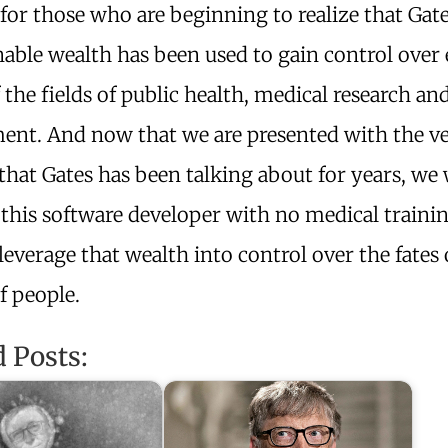
for those who are beginning to realize that Gate
able wealth has been used to gain control over
 the fields of public health, medical research an
ent. And now that we are presented with the v
hat Gates has been talking about for years, we 
 this software developer with no medical trainin
leverage that wealth into control over the fates 
of people.
d Posts: