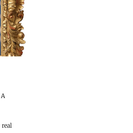
 A
 real