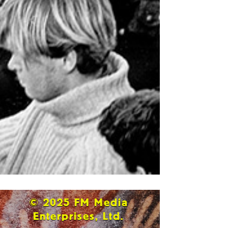
© 2025 FM Media
Enterprises, Ltd.