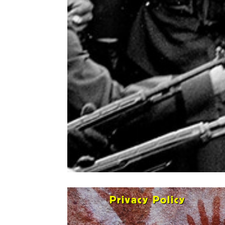
Privacy Policy