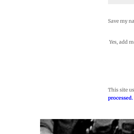
Save my na
Yes, add me
This site 
processed.