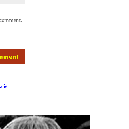
I comment.
omment
a is