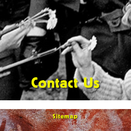
Contact Us
Sitemap