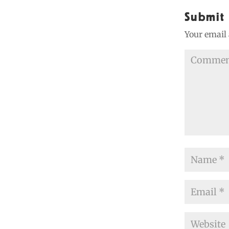
Submit
Your email 