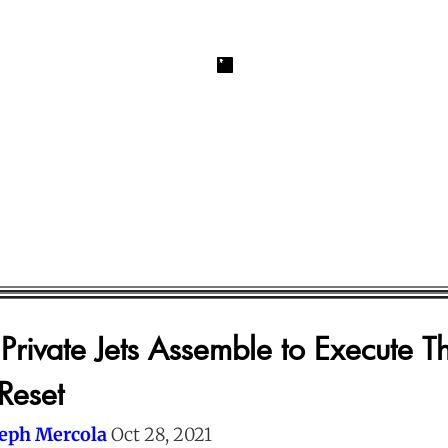
Private Jets Assemble to Execute T
Reset
seph Mercola
Oct 28, 2021