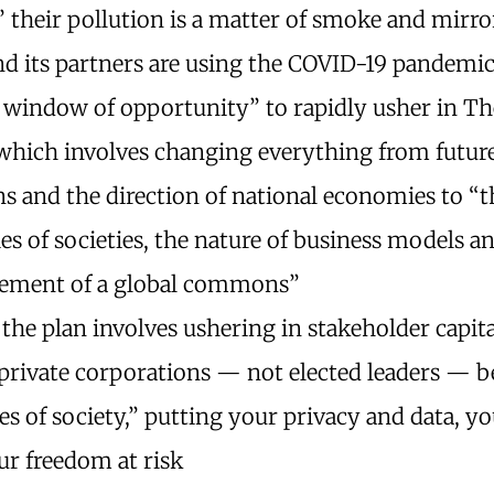
” their pollution is a matter of smoke and mirro
d its partners are using the COVID-19 pandemic
 window of opportunity” to rapidly usher in Th
 which involves changing everything from future
ns and the direction of national economies to “t
ies of societies, the nature of business models a
ment of a global commons”
 the plan involves ushering in stakeholder capita
private corporations — not elected leaders — 
es of society,” putting your privacy and data, y
ur freedom at risk