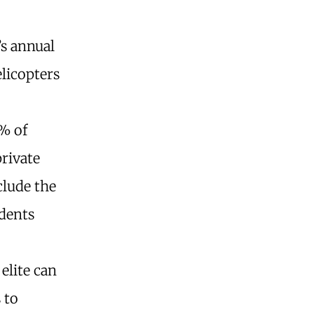
’s annual
elicopters
2% of
private
clude the
idents
elite can
 to