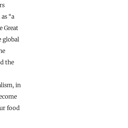
rs
 as “a
e Great
 global
he
nd the
lism, in
become
our food