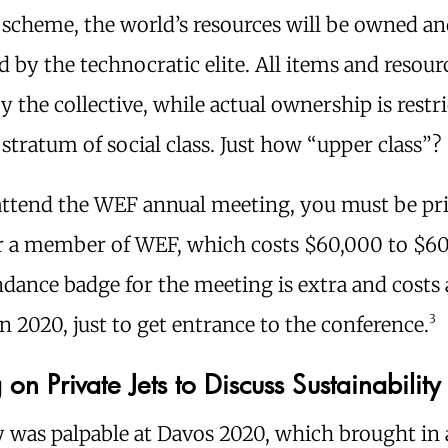
 scheme, the world’s resources will be owned a
d by the technocratic elite. All items and resour
y the collective, while actual ownership is restr
stratum of social class. Just how “upper class”?
attend the WEF annual meeting, you must be pri
or a member of WEF, which costs $60,000 to $6
dance badge for the meeting is extra and costs
3
n 2020, just to get entrance to the conference.
 on Private Jets to Discuss Sustainability
y was palpable at Davos 2020, which brought in 