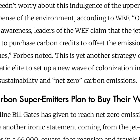
edn’t worry about this indulgence of the upper
pense of the environment, according to WEF. “O
lf-awareness, leaders of the WEF claim that the jet
to purchase carbon credits to offset the emissi
nes,” Forbes noted. This is yet another strategy 
tic elite to set up a new wave of colonization i
ustainability and “net zero” carbon emissions.
rbon Super-Emitters Plan to Buy Their 
ine Bill Gates has given to reach net zero emissi
s another ironic statement coming from the jet-s
es in a 66,000-square-foot mansion and travels 