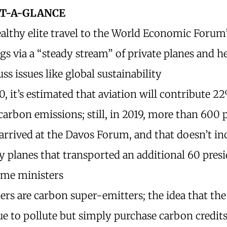
AT-A-GLANCE
althy elite travel to the World Economic Forum
s via a “steady stream” of private planes and h
uss issues like global sustainability
, it’s estimated that aviation will contribute 2
carbon emissions; still, in 2019, more than 600 
arrived at the Davos Forum, and that doesn’t in
y planes that transported an additional 60 pres
ime ministers
ters are carbon super-emitters; the idea that the 
e to pollute but simply purchase carbon credits