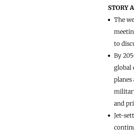
STORY 
The we
meeting
to disc
By 2050
global 
planes 
militar
and pr
Jet-set
continu