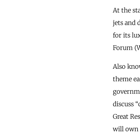
At the st
jets and 
for its l
Forum (W
Also know
theme eac
governme
discuss “c
Great Re
will own