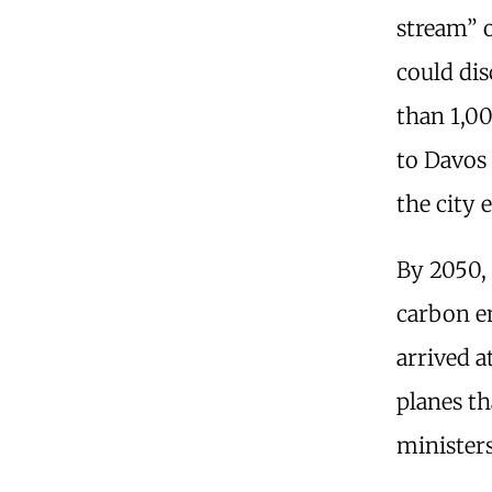
stream” o
could dis
than 1,00
to Davos 
the city 
By 2050, 
carbon em
arrived a
planes th
ministers