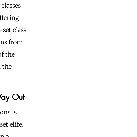
 classes
ffering
-set class
ons from
of the
n the
Way Out
ons is
et elite.
in a