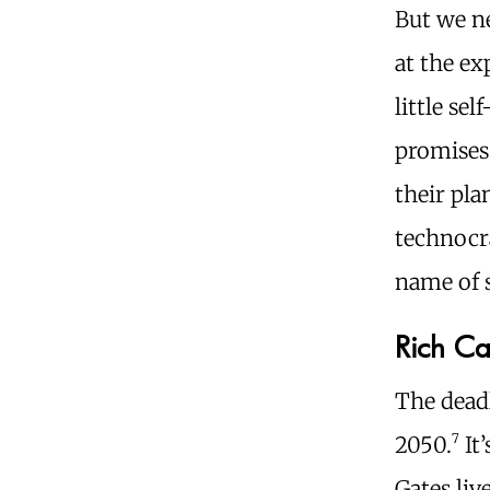
But we ne
at the ex
little se
promises 
their pla
technocra
name of s
Rich Ca
The deadl
7
2050.
It’
Gates liv