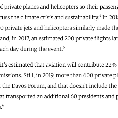
f private planes and helicopters so their passen
4
cuss the climate crisis and sustainability.
In 201
0 private jets and helicopters similarly made th
and, in 2017, an estimated 200 private flights la
5
each day during the event.
it’s estimated that aviation will contribute 22% 
issions. Still, in 2019, more than 600 private p
t the Davos Forum, and that doesn’t include the
at transported an additional 60 presidents and
6
.