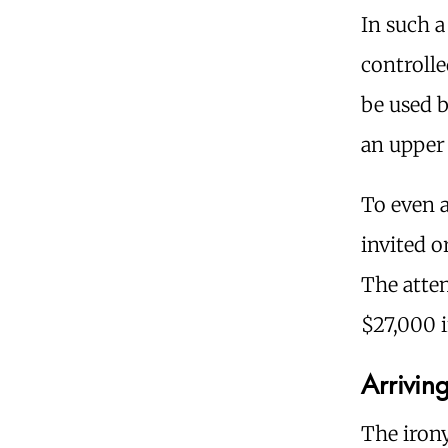
In such a
controlle
be used b
an upper 
To even 
invited 
The atten
$27,000 i
Arriving
The iron