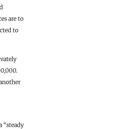
nd
ces are to
icted to
vately
00,000.
 another
a “steady