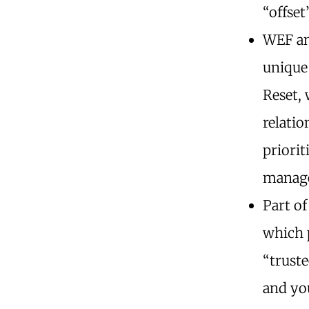
“offset
WEF an
unique
Reset,
relatio
priorit
manage
Part of
which 
“truste
and yo