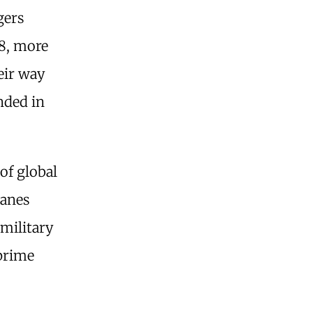
gers
8, more
eir way
nded in
of global
lanes
 military
 prime