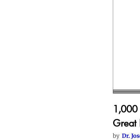
1,000 
Great 
by
Dr. Jo