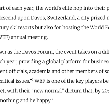
art of each year, the world’s elite hop into their 
descend upon Davos, Switzerland, a city prized 
uxury ski resorts but also for hosting the World
EF) annual meeting.
n as the Davos Forum, the event takes on a dif
h year, providing a global platform for business
nt officials, academia and other members of so
1
ritical issues.”
WEF is one of the key players b
set, with their “new normal” dictum that, by 20
2
 nothing and be happy.