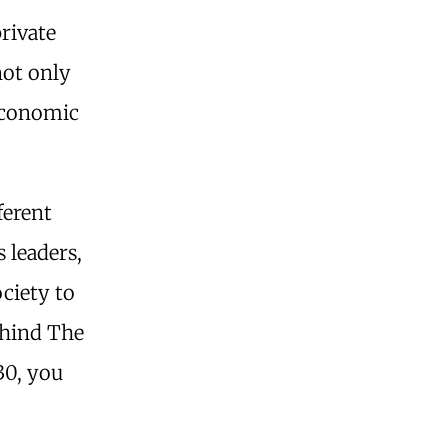
private
not only
 Economic
ferent
 leaders,
ciety to
ehind The
30, you