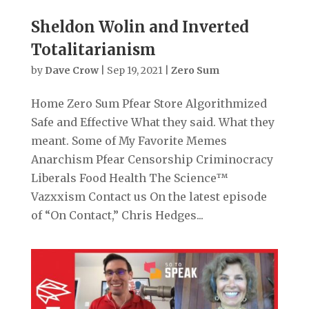
Sheldon Wolin and Inverted
Totalitarianism
by
Dave Crow
|
Sep 19, 2021
|
Zero Sum
Home Zero Sum Pfear Store Algorithmized
Safe and Effective What they said. What they
meant. Some of My Favorite Memes
Anarchism Pfear Censorship Criminocracy
Liberals Food Health The Science™
Vazxxism Contact us On the latest episode
of “On Contact,” Chris Hedges...