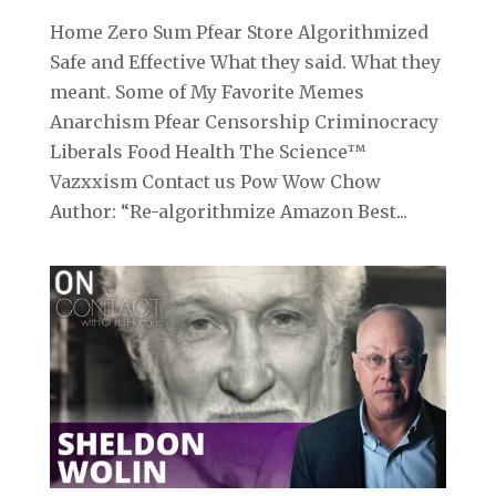
Home Zero Sum Pfear Store Algorithmized
Safe and Effective What they said. What they
meant. Some of My Favorite Memes
Anarchism Pfear Censorship Criminocracy
Liberals Food Health The Science™
Vazxxism Contact us Pow Wow Chow
Author: “Re-algorithmize Amazon Best...