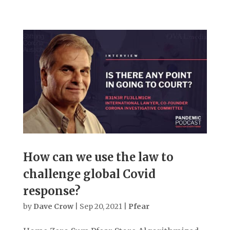
How can we use the law to
challenge global Covid
response?
by
Dave Crow
|
Sep 20, 2021
|
Pfear