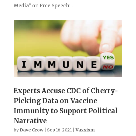
Media” on Free Speech:...
Experts Accuse CDC of Cherry-
Picking Data on Vaccine
Immunity to Support Political
Narrative
by
Dave Crow
|
Sep 16, 2021
|
Vaxxism