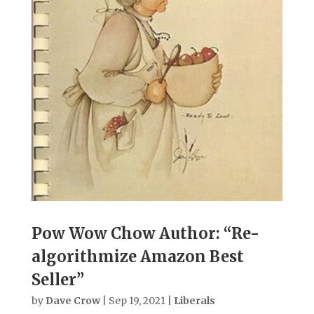
Pow Wow Chow Author: “Re-
algorithmize Amazon Best
Seller”
by
Dave Crow
|
Sep 19, 2021
|
Liberals