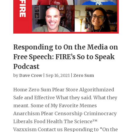
Responding to On the Media on
Free Speech: FIRE’s So to Speak
Podcast
by
Dave Crow
|
Sep 16, 2021
|
Zero Sum
Home Zero Sum Pfear Store Algorithmized
Safe and Effective What they said. What they
meant. Some of My Favorite Memes
Anarchism Pfear Censorship Criminocracy
Liberals Food Health The Science™
Vazxxism Contact us Responding to “On the