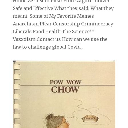
Home Zero Sum Pfear Store Algorithmized
Safe and Effective What they said. What they
meant. Some of My Favorite Memes
Anarchism Pfear Censorship Criminocracy
Liberals Food Health The Science™
Vazxxism Contact us How can we use the
law to challenge global Covid...