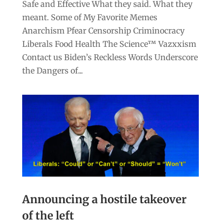
Safe and Effective What they said. What they
meant. Some of My Favorite Memes
Anarchism Pfear Censorship Criminocracy
Liberals Food Health The Science™ Vazxxism
Contact us Biden’s Reckless Words Underscore
the Dangers of...
Announcing a hostile takeover
of the left