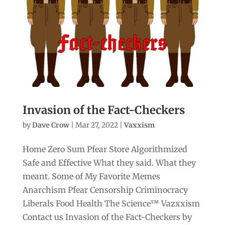
Invasion of the Fact-Checkers
by
Dave Crow
|
Mar 27, 2022
|
Vaxxism
Home Zero Sum Pfear Store Algorithmized
Safe and Effective What they said. What they
meant. Some of My Favorite Memes
Anarchism Pfear Censorship Criminocracy
Liberals Food Health The Science™ Vazxxism
Contact us Invasion of the Fact-Checkers by