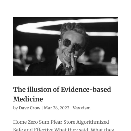
The illusion of Evidence-based
Medicine
by
Dave Crow
|
Mar 28, 2022
|
Vaxxism
Home Zero Sum Pfear Store Algorithmized
Safe and Effective What they said. What they