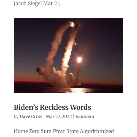
Jacob Siegel Mar 21,...
Biden’s Reckless Words
by
Dave Crow
|
Mar 27, 2022
|
Vaxxism
Home Zero Sum Pfear Store Algorithmized