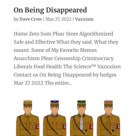
On Being Disappeared
by
Dave Crow
|
Mar 27, 2022
|
Vaxxism
Home Zero Sum Pfear Store Algorithmized
Safe and Effective What they said. What they
meant. Some of My Favorite Memes
Anarchism Pfear Censorship Criminocracy
Liberals Food Health The Science™ Vazxxism
Contact us On Being Disappeared by hedges
Mar 27 2022 The entire...