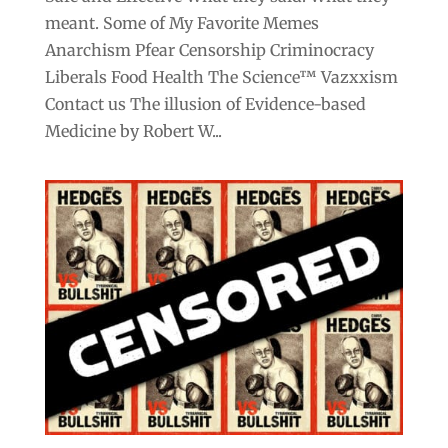
meant. Some of My Favorite Memes
Anarchism Pfear Censorship Criminocracy
Liberals Food Health The Science™ Vazxxism
Contact us The illusion of Evidence-based
Medicine by Robert W...