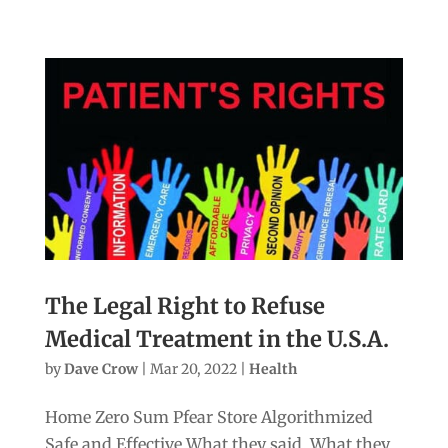
The Legal Right to Refuse
Medical Treatment in the U.S.A.
by
Dave Crow
|
Mar 20, 2022
|
Health
Home Zero Sum Pfear Store Algorithmized
Safe and Effective What they said. What they