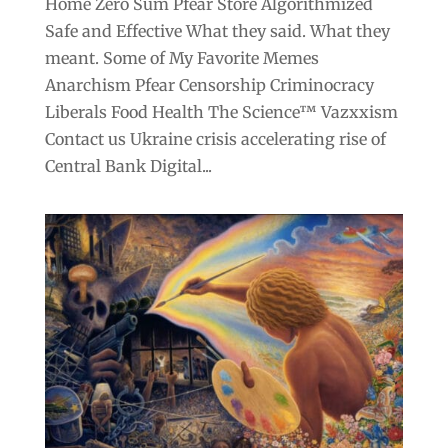
Home Zero Sum Pfear Store Algorithmized
Safe and Effective What they said. What they
meant. Some of My Favorite Memes
Anarchism Pfear Censorship Criminocracy
Liberals Food Health The Science™ Vazxxism
Contact us Ukraine crisis accelerating rise of
Central Bank Digital...