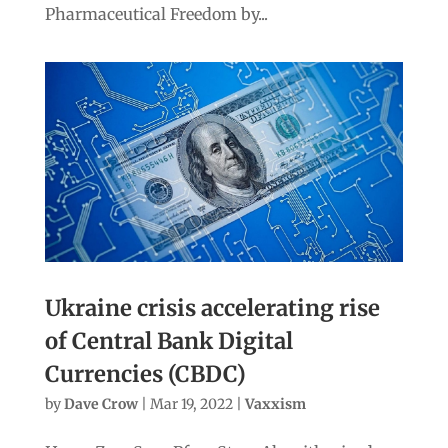
Pharmaceutical Freedom by...
Ukraine crisis accelerating rise
of Central Bank Digital
Currencies (CBDC)
by
Dave Crow
|
Mar 19, 2022
|
Vaxxism