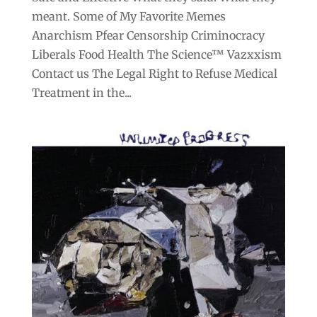
meant. Some of My Favorite Memes
Anarchism Pfear Censorship Criminocracy
Liberals Food Health The Science™ Vazxxism
Contact us The Legal Right to Refuse Medical
Treatment in the...