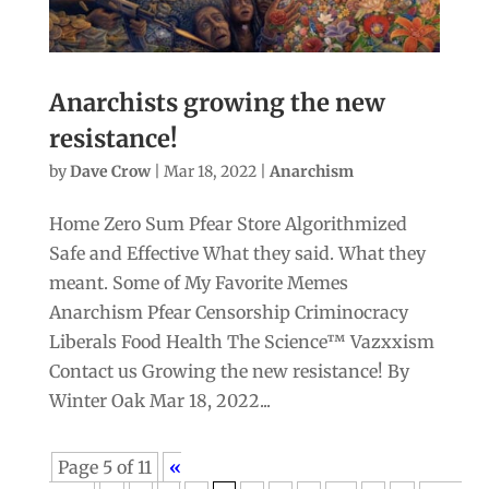
Anarchists growing the new
resistance!
by
Dave Crow
|
Mar 18, 2022
|
Anarchism
Home Zero Sum Pfear Store Algorithmized
Safe and Effective What they said. What they
meant. Some of My Favorite Memes
Anarchism Pfear Censorship Criminocracy
Liberals Food Health The Science™ Vazxxism
Contact us Growing the new resistance! By
Winter Oak Mar 18, 2022...
Page 5 of 11
«