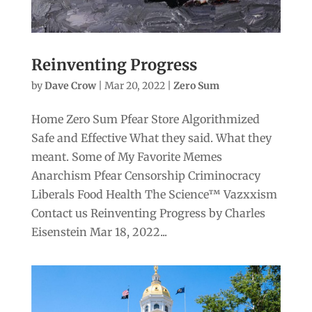
Reinventing Progress
by
Dave Crow
|
Mar 20, 2022
|
Zero Sum
Home Zero Sum Pfear Store Algorithmized
Safe and Effective What they said. What they
meant. Some of My Favorite Memes
Anarchism Pfear Censorship Criminocracy
Liberals Food Health The Science™ Vazxxism
Contact us Reinventing Progress by Charles
Eisenstein Mar 18, 2022...