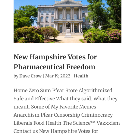
New Hampshire Votes for
Pharmaceutical Freedom
by
Dave Crow
|
Mar 19, 2022
|
Health
Home Zero Sum Pfear Store Algorithmized
Safe and Effective What they said. What they
meant. Some of My Favorite Memes
Anarchism Pfear Censorship Criminocracy
Liberals Food Health The Science™ Vazxxism
Contact us New Hampshire Votes for