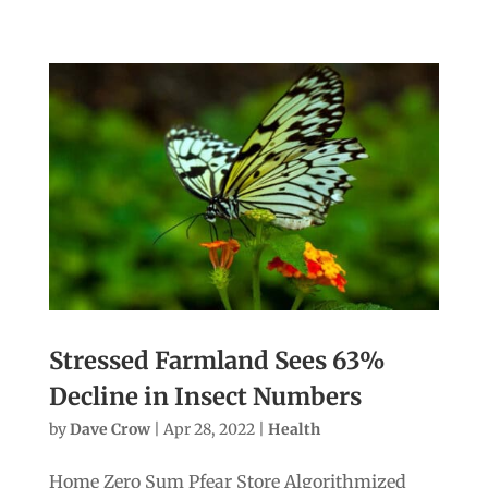
Stressed Farmland Sees 63%
Decline in Insect Numbers
by
Dave Crow
|
Apr 28, 2022
|
Health
Home Zero Sum Pfear Store Algorithmized