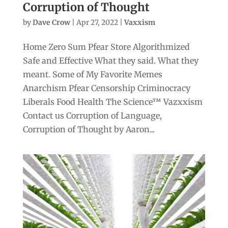
Corruption of Thought
by
Dave Crow
|
Apr 27, 2022
|
Vaxxism
Home Zero Sum Pfear Store Algorithmized
Safe and Effective What they said. What they
meant. Some of My Favorite Memes
Anarchism Pfear Censorship Criminocracy
Liberals Food Health The Science™ Vazxxism
Contact us Corruption of Language,
Corruption of Thought by Aaron...