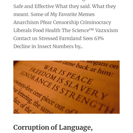
Safe and Effective What they said. What they
meant. Some of My Favorite Memes
Anarchism Pfear Censorship Criminocracy
Liberals Food Health The Science™ Vazxxism
Contact us Stressed Farmland Sees 63%
Decline in Insect Numbers by...
Corruption of Language,