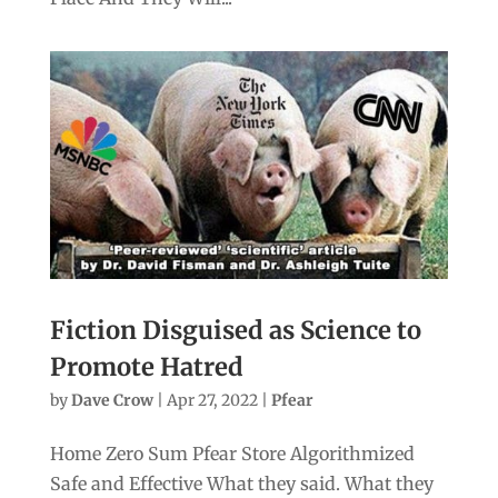
Fiction Disguised as Science to
Promote Hatred
by
Dave Crow
|
Apr 27, 2022
|
Pfear
Home Zero Sum Pfear Store Algorithmized
Safe and Effective What they said. What they