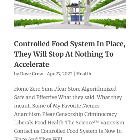
Controlled Food System In Place,
They Will Stop At Nothing To
Accelerate
by
Dave Crow
|
Apr 27, 2022
|
Health
Home Zero Sum Pfear Store Algorithmized
Safe and Effective What they said. What they
meant. Some of My Favorite Memes
Anarchism Pfear Censorship Criminocracy
Liberals Food Health The Science™ Vazxxism
Contact us Controlled Food System Is Now In
Place And They Will...