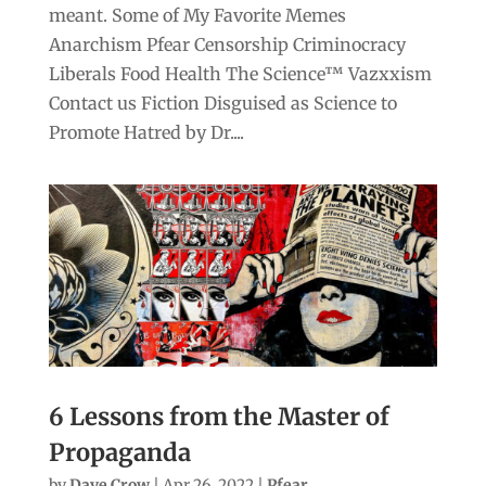
meant. Some of My Favorite Memes
Anarchism Pfear Censorship Criminocracy
Liberals Food Health The Science™ Vazxxism
Contact us Fiction Disguised as Science to
Promote Hatred by Dr....
6 Lessons from the Master of
Propaganda
by
Dave Crow
|
Apr 26, 2022
|
Pfear