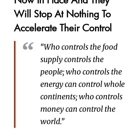
Will Stop At Nothing To
Accelerate Their Control
“Who controls the food
supply controls the
people; who controls the
energy can control whole
continents; who controls
money can control the
world.”