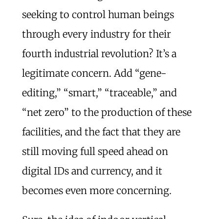
seeking to control human beings
through every industry for their
fourth industrial revolution? It’s a
legitimate concern. Add “gene-
editing,” “smart,” “traceable,” and
“net zero” to the production of these
facilities, and the fact that they are
still moving full speed ahead on
digital IDs and currency, and it
becomes even more concerning.