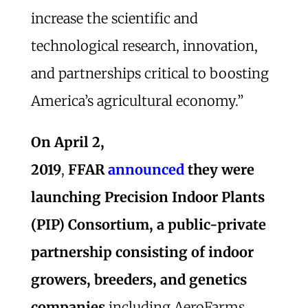
increase the scientific and
technological research, innovation,
and partnerships critical to boosting
America’s agricultural economy.”
On April 2,
2019
,
FFAR
announced
they were
launching Precision Indoor Plants
(PIP) Consortium, a public-private
partnership consisting of indoor
growers, breeders, and genetics
companies
including AeroFarms,