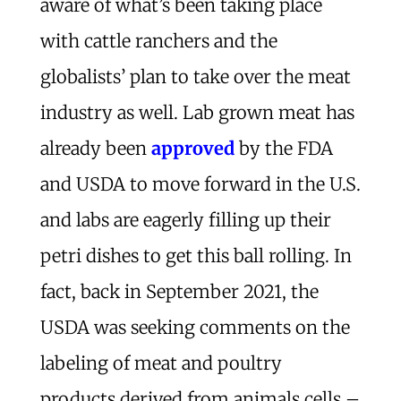
aware of what’s been taking place
with cattle ranchers and the
globalists’ plan to take over the meat
industry as well. Lab grown meat has
already been
approved
by the FDA
and USDA to move forward in the U.S.
and labs are eagerly filling up their
petri dishes to get this ball rolling. In
fact, back in September 2021, the
USDA was seeking comments on the
labeling of meat and poultry
products derived from animals cells –