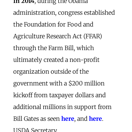
In 2014
, during the Obama
administration, congress established
the Foundation for Food and
Agriculture Research Act (FFAR)
through the Farm Bill, which
ultimately created a non-profit
organization outside of the
government with a $200 million
kickoff from taxpayer dollars and
additional millions in support from
Bill Gates as seen
here
, and
here
.
USDA Secretary