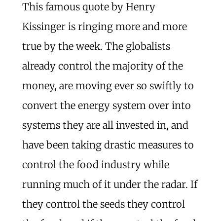
This famous quote by Henry
Kissinger is ringing more and more
true by the week. The globalists
already control the majority of the
money, are moving ever so swiftly to
convert the energy system over into
systems they are all invested in, and
have been taking drastic measures to
control the food industry while
running much of it under the radar. If
they control the seeds they control