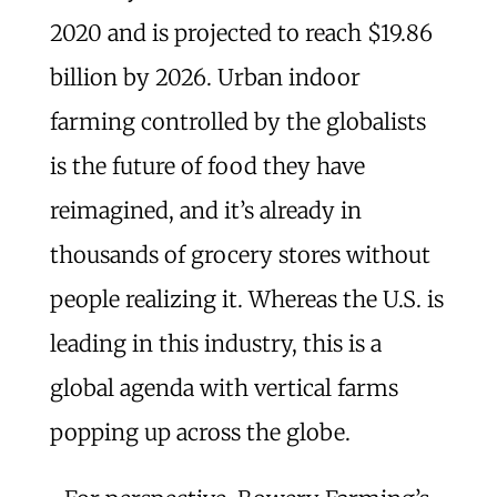
2020 and is projected to reach $19.86
billion by 2026. Urban indoor
farming controlled by the globalists
is the future of food they have
reimagined, and it’s already in
thousands of grocery stores without
people realizing it. Whereas the U.S. is
leading in this industry, this is a
global agenda with vertical farms
popping up across the globe.