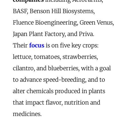
BASF, Benson Hill Biosystems,
Fluence Bioengineering, Green Venus,
Japan Plant Factory, and Priva.
Their
focus
is on five key crops:
lettuce, tomatoes, strawberries,
cilantro, and blueberries, with a goal
to advance speed-breeding, and to
alter chemicals produced in plants
that impact flavor, nutrition and
medicines.