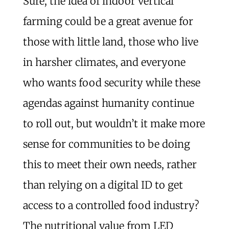
Sure, the idea of indoor vertical
farming could be a great avenue for
those with little land, those who live
in harsher climates, and everyone
who wants food security while these
agendas against humanity continue
to roll out, but wouldn’t it make more
sense for communities to be doing
this to meet their own needs, rather
than relying on a digital ID to get
access to a controlled food industry?
The nutritional value from LED