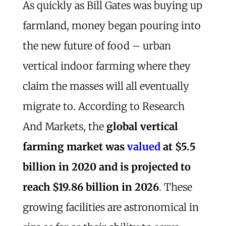
As quickly as Bill Gates was buying up
farmland, money began pouring into
the new future of food – urban
vertical indoor farming where they
claim the masses will all eventually
migrate to. According to Research
And Markets, the
global vertical
farming market was
valued
at $5.5
billion in 2020 and is projected to
reach $19.86 billion in 2026
. These
growing facilities are astronomical in