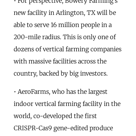
• For perspective, Bowery Farming’s
new facility in Arlington, TX will be
able to serve 16 million people in a
200-mile radius. This is only one of
dozens of vertical farming companies
with massive facilities across the
country, backed by big investors.
• AeroFarms, who has the largest
indoor vertical farming facility in the
world, co-developed the first
CRISPR-Cas9 gene-edited produce