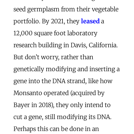
seed germplasm from their vegetable
portfolio. By 2021, they
leased
a
12,000 square foot laboratory
research building in Davis, California.
But don’t worry, rather than
genetically modifying and inserting a
gene into the DNA strand, like how
Monsanto operated (acquired by
Bayer in 2018), they only intend to
cut a gene, still modifying its DNA.
Perhaps this can be done in an