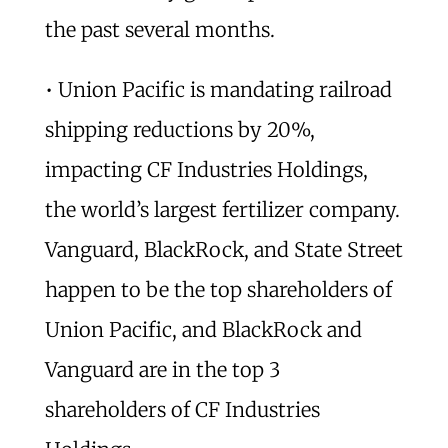
the past several months.
• Union Pacific is mandating railroad
shipping reductions by 20%,
impacting CF Industries Holdings,
the world’s largest fertilizer company.
Vanguard, BlackRock, and State Street
happen to be the top shareholders of
Union Pacific, and BlackRock and
Vanguard are in the top 3
shareholders of CF Industries