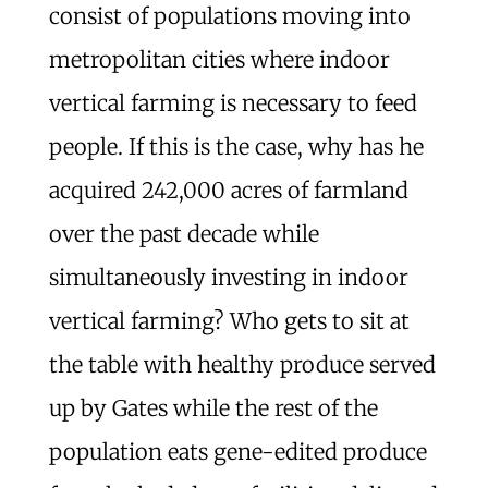
consist of populations moving into
metropolitan cities where indoor
vertical farming is necessary to feed
people. If this is the case, why has he
acquired 242,000 acres of farmland
over the past decade while
simultaneously investing in indoor
vertical farming? Who gets to sit at
the table with healthy produce served
up by Gates while the rest of the
population eats gene-edited produce