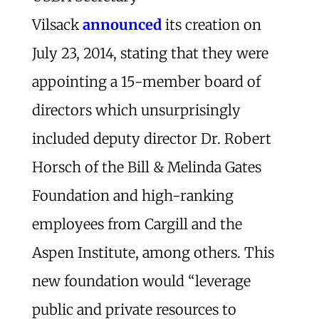
Vilsack
announced
its creation on
July 23, 2014, stating that they were
appointing a 15-member board of
directors which unsurprisingly
included deputy director Dr. Robert
Horsch of the Bill & Melinda Gates
Foundation and high-ranking
employees from Cargill and the
Aspen Institute, among others. This
new foundation would “leverage
public and private resources to