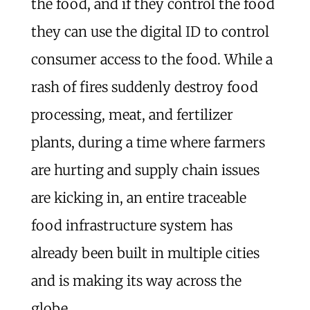
the food, and if they control the food
they can use the digital ID to control
consumer access to the food. While a
rash of fires suddenly destroy food
processing, meat, and fertilizer
plants, during a time where farmers
are hurting and supply chain issues
are kicking in, an entire traceable
food infrastructure system has
already been built in multiple cities
and is making its way across the
globe.