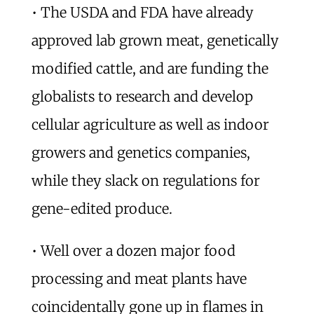
• The USDA and FDA have already
approved lab grown meat, genetically
modified cattle, and are funding the
globalists to research and develop
cellular agriculture as well as indoor
growers and genetics companies,
while they slack on regulations for
gene-edited produce.
• Well over a dozen major food
processing and meat plants have
coincidentally gone up in flames in