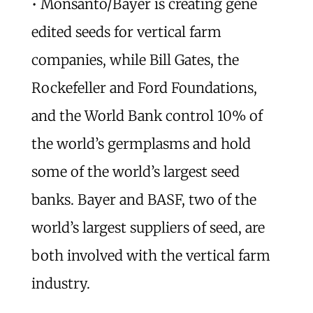
• Monsanto/Bayer is creating gene
edited seeds for vertical farm
companies, while Bill Gates, the
Rockefeller and Ford Foundations,
and the World Bank control 10% of
the world’s germplasms and hold
some of the world’s largest seed
banks. Bayer and BASF, two of the
world’s largest suppliers of seed, are
both involved with the vertical farm
industry.