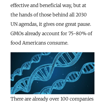
effective and beneficial way, but at
the hands of those behind all 2030
UN agendas, it gives one great pause.
GMOs already account for 75-80% of
food Americans consume.
There are already over 100 companies