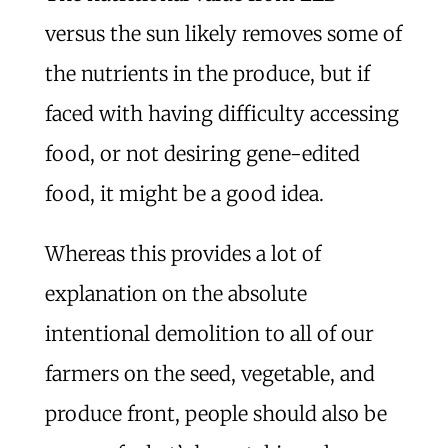
versus the sun likely removes some of
the nutrients in the produce, but if
faced with having difficulty accessing
food, or not desiring gene-edited
food, it might be a good idea.
Whereas this provides a lot of
explanation on the absolute
intentional demolition to all of our
farmers on the seed, vegetable, and
produce front, people should also be