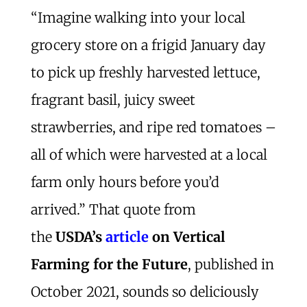
“Imagine walking into your local
grocery store on a frigid January day
to pick up freshly harvested lettuce,
fragrant basil, juicy sweet
strawberries, and ripe red tomatoes –
all of which were harvested at a local
farm only hours before you’d
arrived.” That quote from
the
USDA’s
article
on Vertical
Farming for the Future
, published in
October 2021, sounds so deliciously