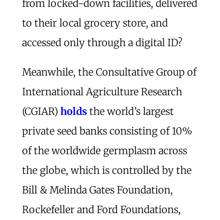
from locked-down facilities, delivered
to their local grocery store, and
accessed only through a digital ID?
Meanwhile, the Consultative Group of
International Agriculture Research
(CGIAR)
holds
the world’s largest
private seed banks consisting of 10%
of the worldwide germplasm across
the globe, which is controlled by the
Bill & Melinda Gates Foundation,
Rockefeller and Ford Foundations,