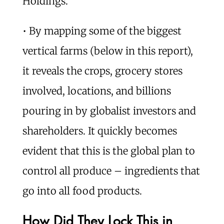
Holdings.
• By mapping some of the biggest
vertical farms (below in this report),
it reveals the crops, grocery stores
involved, locations, and billions
pouring in by globalist investors and
shareholders. It quickly becomes
evident that this is the global plan to
control all produce – ingredients that
go into all food products.
How Did They Lock This in