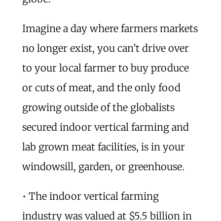
Imagine a day where farmers markets
no longer exist, you can’t drive over
to your local farmer to buy produce
or cuts of meat, and the only food
growing outside of the globalists
secured indoor vertical farming and
lab grown meat facilities, is in your
windowsill, garden, or greenhouse.
• The indoor vertical farming
industry was valued at $5.5 billion in