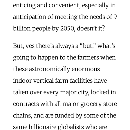
enticing and convenient, especially in
anticipation of meeting the needs of 9
billion people by 2050, doesn’t it?
But, yes there’s always a “but,” what’s
going to happen to the farmers when
these astronomically enormous
indoor vertical farm facilities have
taken over every major city, locked in
contracts with all major grocery store
chains, and are funded by some of the
same billionaire globalists who are