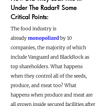
Under The Radar? Some
Critical Points:
The food industry is
already
monopolized
by 10
companies, the majority of which
include Vanguard and BlackRock as
top shareholders. What happens
when they control all of the seeds,
produce, and meat too? What
happens when produce and meat are
all grown inside secured facilities after