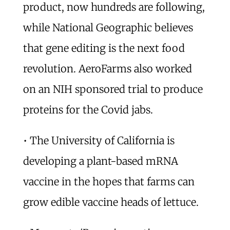
product, now hundreds are following,
while National Geographic believes
that gene editing is the next food
revolution. AeroFarms also worked
on an NIH sponsored trial to produce
proteins for the Covid jabs.
• The University of California is
developing a plant-based mRNA
vaccine in the hopes that farms can
grow edible vaccine heads of lettuce.