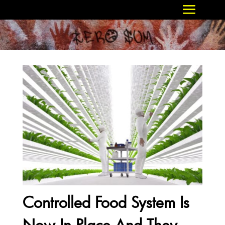
Controlled Food System Is
Now In Place And They