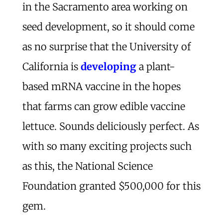
in the Sacramento area working on
seed development, so it should come
as no surprise that the University of
California is
developing
a plant-
based mRNA vaccine in the hopes
that farms can grow edible vaccine
lettuce. Sounds deliciously perfect. As
with so many exciting projects such
as this, the National Science
Foundation granted $500,000 for this
gem.