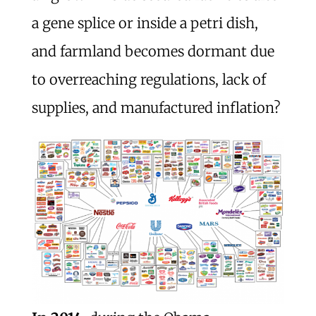
a gene splice or inside a petri dish,
and farmland becomes dormant due
to overreaching regulations, lack of
supplies, and manufactured inflation?