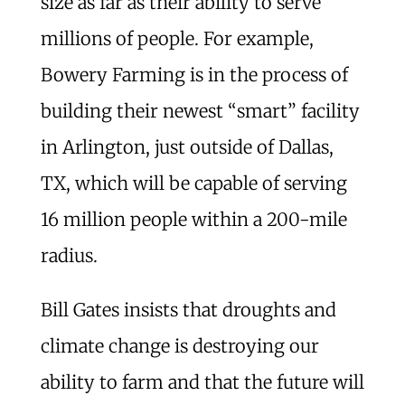
size as far as their ability to serve
millions of people. For example,
Bowery Farming is in the process of
building their newest “smart” facility
in Arlington, just outside of Dallas,
TX, which will be capable of serving
16 million people within a 200-mile
radius.
Bill Gates insists that droughts and
climate change is destroying our
ability to farm and that the future will