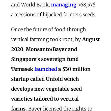
and World Bank,
managing
768,576
accessions of hijacked farmers seeds.
Once the future of food through
vertical farming took root, by
August
2020
,
Monsanto/Bayer and
Singapore’s sovereign fund
Temasek
launched
a $30 million
startup called Unfold which
develops new vegetable seed
varieties tailored to vertical
farms.
Bayer licensed the rights to