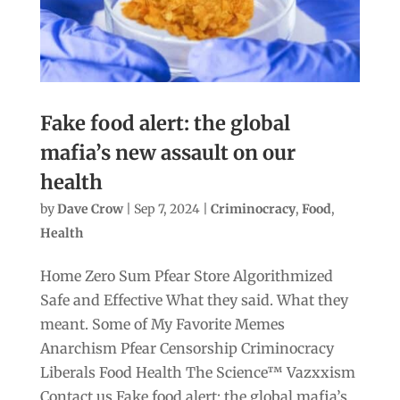
Fake food alert: the global
mafia’s new assault on our
health
by
Dave Crow
|
Sep 7, 2024
|
Criminocracy
,
Food
,
Health
Home Zero Sum Pfear Store Algorithmized
Safe and Effective What they said. What they
meant. Some of My Favorite Memes
Anarchism Pfear Censorship Criminocracy
Liberals Food Health The Science™ Vazxxism
Contact us Fake food alert: the global mafia’s