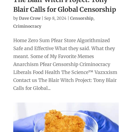
Blair Calls for Global Censorship
by
Dave Crow
|
Sep 8, 2024
|
Censorship
,
Criminocracy
Home Zero Sum Pfear Store Algorithmized
Safe and Effective What they said. What they
meant. Some of My Favorite Memes
Anarchism Pfear Censorship Criminocracy
Liberals Food Health The Science™ Vazxxism
Contact us The Blair Witch Project: Tony Blair
Calls for Global...