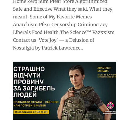
Home Zero Sum Pfear Store Algorithmized
Safe and Effective What they said. What they
meant. Some of My Favorite Memes
Anarchism Pfear Censorship Criminocracy
Liberals Food Health The Science™ Vazxxism
Contact us ‘Vote Joy’ — a Delusion of
Nostalgia by Patrick Lawrence...