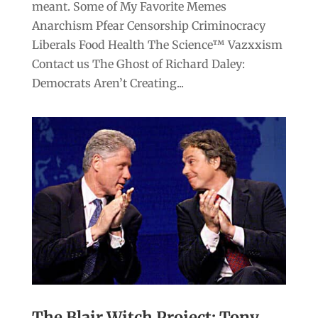
meant. Some of My Favorite Memes
Anarchism Pfear Censorship Criminocracy
Liberals Food Health The Science™ Vazxxism
Contact us The Ghost of Richard Daley:
Democrats Aren’t Creating...
The Blair Witch Project: Tony