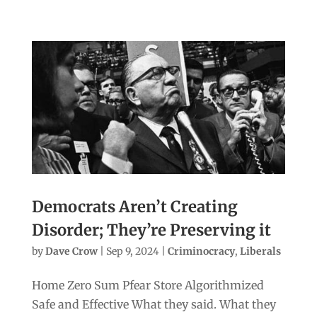
Democrats Aren’t Creating
Disorder; They’re Preserving it
by
Dave Crow
|
Sep 9, 2024
|
Criminocracy
,
Liberals
Home Zero Sum Pfear Store Algorithmized
Safe and Effective What they said. What they