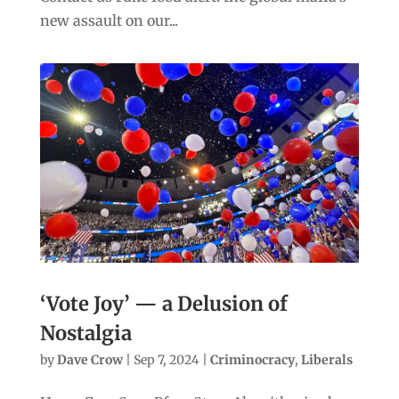
new assault on our...
‘Vote Joy’ — a Delusion of
Nostalgia
by
Dave Crow
|
Sep 7, 2024
|
Criminocracy
,
Liberals