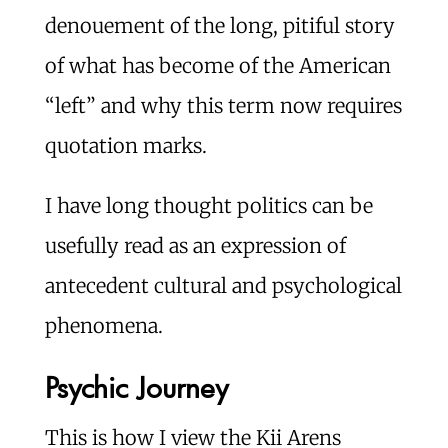
denouement of the long, pitiful story
of what has become of the American
“left” and why this term now requires
quotation marks.
I have long thought politics can be
usefully read as an expression of
antecedent cultural and psychological
phenomena.
Psychic Journey
This is how I view the Kii Arens