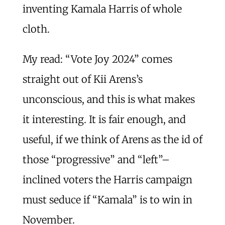
inventing Kamala Harris of whole
cloth.
My read: “Vote Joy 2024” comes
straight out of Kii Arens’s
unconscious, and this is what makes
it interesting. It is fair enough, and
useful, if we think of Arens as the id of
those “progressive” and “left”–
inclined voters the Harris campaign
must seduce if “Kamala” is to win in
November.