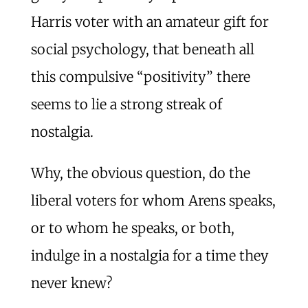
Harris voter with an amateur gift for
social psychology, that beneath all
this compulsive “positivity” there
seems to lie a strong streak of
nostalgia.
Why, the obvious question, do the
liberal voters for whom Arens speaks,
or to whom he speaks, or both,
indulge in a nostalgia for a time they
never knew?