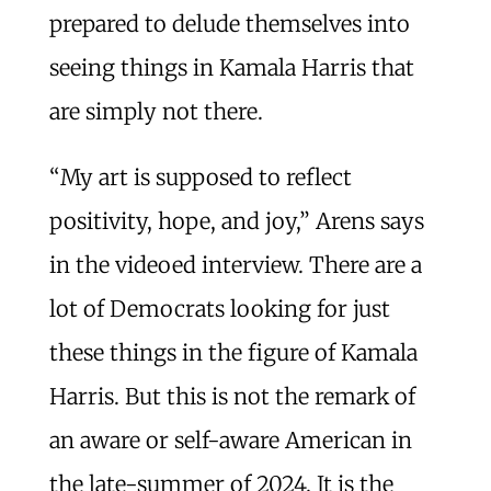
prepared to delude themselves into
seeing things in Kamala Harris that
are simply not there.
“My art is supposed to reflect
positivity, hope, and joy,” Arens says
in the videoed interview. There are a
lot of Democrats looking for just
these things in the figure of Kamala
Harris. But this is not the remark of
an aware or self-aware American in
the late-summer of 2024. It is the