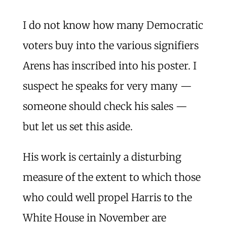
I do not know how many Democratic
voters buy into the various signifiers
Arens has inscribed into his poster. I
suspect he speaks for very many —
someone should check his sales —
but let us set this aside.
His work is certainly a disturbing
measure of the extent to which those
who could well propel Harris to the
White House in November are