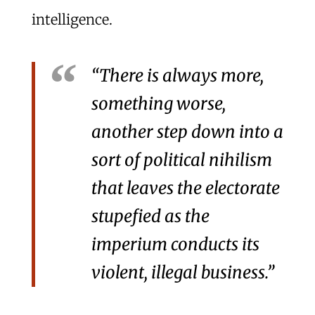
intelligence.
“There is always more,
something worse,
another step down into a
sort of political nihilism
that leaves the electorate
stupefied as the
imperium conducts its
violent, illegal business.”