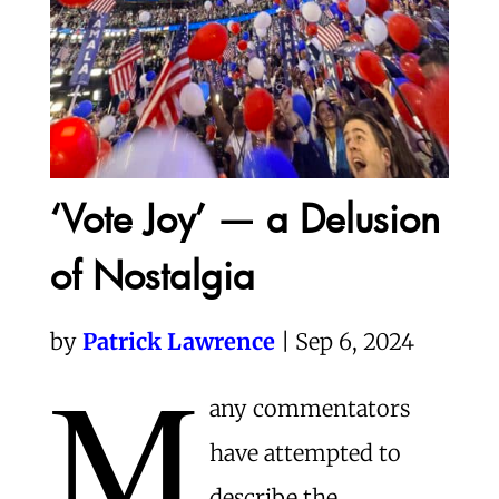
‘Vote Joy’ — a Delusion
of Nostalgia
by
Patrick Lawrence
| Sep 6, 2024
M
any commentators
have attempted to
describe the