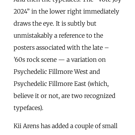
2024” in the lower right immediately
draws the eye. It is subtly but
unmistakably a reference to the
posters associated with the late –
’60s rock scene — a variation on
Psychedelic Fillmore West and
Psychedelic Fillmore East (which,
believe it or not, are two recognized
typefaces).
Kii Arens has added a couple of small