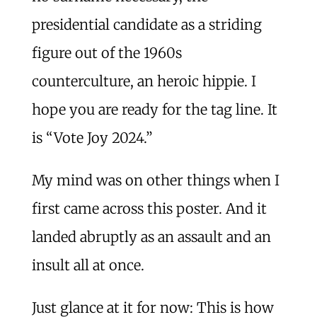
presidential candidate as a striding
figure out of the 1960s
counterculture, an heroic hippie. I
hope you are ready for the tag line. It
is “Vote Joy 2024.”
My mind was on other things when I
first came across this poster. And it
landed abruptly as an assault and an
insult all at once.
Just glance at it for now: This is how