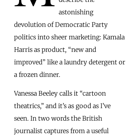
astonishing
devolution of Democratic Party
politics into sheer marketing: Kamala
Harris as product, “new and
improved” like a laundry detergent or
a frozen dinner.
Vanessa Beeley calls it “cartoon
theatrics,” and it’s as good as I’ve
seen. In two words the British
journalist captures from a useful