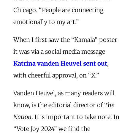
Chicago. “People are connecting
emotionally to my art.”
When I first saw the “Kamala” poster
it was via a social media message
Katrina vanden Heuvel sent out
,
with cheerful approval, on “X.”
Vanden Heuvel, as many readers will
know, is the editorial director of
The
Nation
. It is important to take note. In
“Vote Joy 2024” we find the