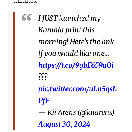
minutes.
I JUST launched my
Kamala print this
morning! Here’s the link
if you would like one…
https://t.co/9gbF659uOi
???
pic.twitter.com/uLu5qsL
PfF
— Kii Arens (@kiiarens)
August 30, 2024