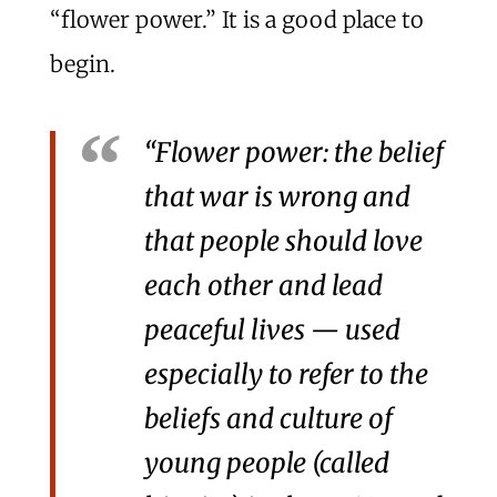
“flower power.” It is a good place to
begin.
“Flower power: the belief
that war is wrong and
that people should love
each other and lead
peaceful lives — used
especially to refer to the
beliefs and culture of
young people (called