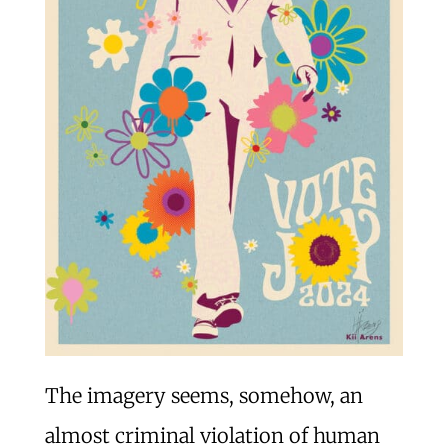
The imagery seems, somehow, an
almost criminal violation of human