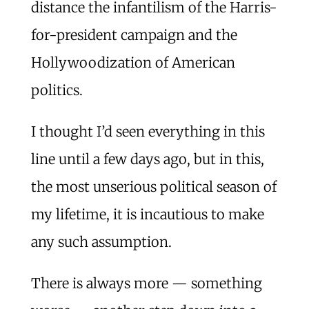
distance the infantilism of the Harris-
for-president campaign and the
Hollywoodization of American
politics.
I thought I’d seen everything in this
line until a few days ago, but in this,
the most unserious political season of
my lifetime, it is incautious to make
any such assumption.
There is always more — something