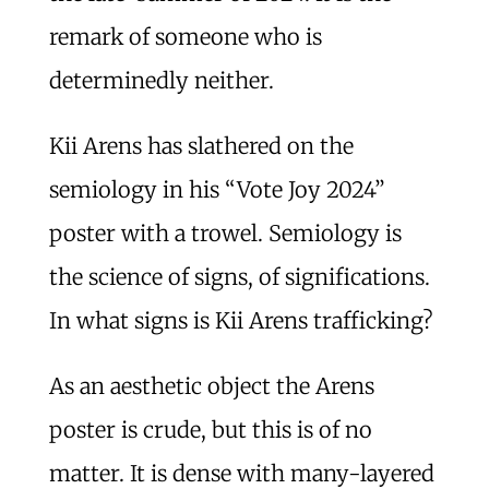
remark of someone who is
determinedly neither.
Kii Arens has slathered on the
semiology in his “Vote Joy 2024”
poster with a trowel. Semiology is
the science of signs, of significations.
In what signs is Kii Arens trafficking?
As an aesthetic object the Arens
poster is crude, but this is of no
matter. It is dense with many-layered