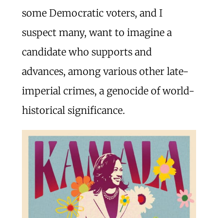
some Democratic voters, and I
suspect many, want to imagine a
candidate who supports and
advances, among various other late-
imperial crimes, a genocide of world-
historical significance.