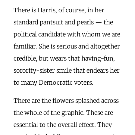
There is Harris, of course, in her
standard pantsuit and pearls — the
political candidate with whom we are
familiar. She is serious and altogether
credible, but wears that having-fun,
sorority-sister smile that endears her
to many Democratic voters.
There are the flowers splashed across
the whole of the graphic. These are
essential to the overall effect. They