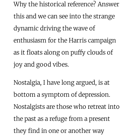
Why the historical reference? Answer
this and we can see into the strange
dynamic driving the wave of
enthusiasm for the Harris campaign
as it floats along on puffy clouds of
joy and good vibes.
Nostalgia, I have long argued, is at
bottom a symptom of depression.
Nostalgists are those who retreat into
the past as a refuge from a present
they find in one or another way