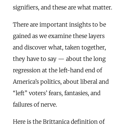
signifiers, and these are what matter.
There are important insights to be
gained as we examine these layers
and discover what, taken together,
they have to say — about the long
regression at the left-hand end of
America’s politics, about liberal and
“left” voters’ fears, fantasies, and
failures of nerve.
Here is the Brittanica definition of