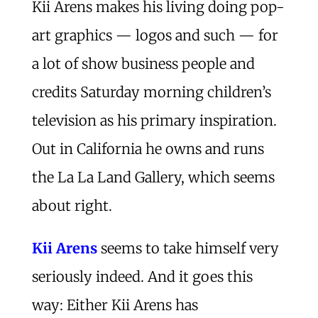
Kii Arens makes his living doing pop-
art graphics — logos and such — for
a lot of show business people and
credits Saturday morning children’s
television as his primary inspiration.
Out in California he owns and runs
the La La Land Gallery, which seems
about right.
Kii Arens
seems to take himself very
seriously indeed. And it goes this
way: Either Kii Arens has