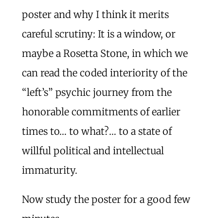
poster and why I think it merits
careful scrutiny: It is a window, or
maybe a Rosetta Stone, in which we
can read the coded interiority of the
“left’s” psychic journey from the
honorable commitments of earlier
times to… to what?… to a state of
willful political and intellectual
immaturity.
Now study the poster for a good few