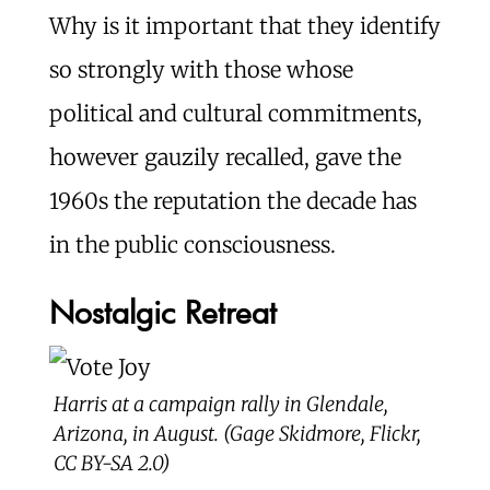
Why is it important that they identify
so strongly with those whose
political and cultural commitments,
however gauzily recalled, gave the
1960s the reputation the decade has
in the public consciousness.
Nostalgic Retreat
Harris at a campaign rally in Glendale,
Arizona, in August. (Gage Skidmore, Flickr,
CC BY-SA 2.0)