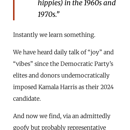
hippies) in the 1960s and
1970s.”
Instantly we learn something.
We have heard daily talk of “joy” and
“vibes” since the Democratic Party’s
elites and donors undemocratically
imposed Kamala Harris as their 2024
candidate.
And now we find, via an admittedly
goofy but probably representative