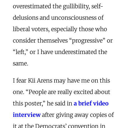
overestimated the gullibility, self-
delusions and unconsciousness of
liberal voters, especially those who
consider themselves “progressive” or
“left,” or I have underestimated the
same.
I fear Kii Arens may have me on this
one. “People are really excited about
this poster,” he said in
a brief video
interview
after giving away copies of
it at the Democrats’ convention in