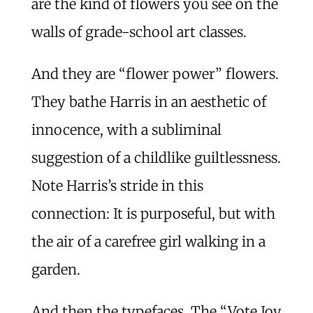
are the kind of flowers you see on the
walls of grade-school art classes.
And they are “flower power” flowers.
They bathe Harris in an aesthetic of
innocence, with a subliminal
suggestion of a childlike guiltlessness.
Note Harris’s stride in this
connection: It is purposeful, but with
the air of a carefree girl walking in a
garden.
And then the typefaces. The “Vote Joy