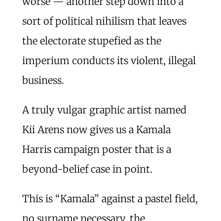
worse — another step down into a
sort of political nihilism that leaves
the electorate stupefied as the
imperium conducts its violent, illegal
business.
A truly vulgar graphic artist named
Kii Arens now gives us a Kamala
Harris campaign poster that is a
beyond-belief case in point.
This is “Kamala” against a pastel field,
no surname necessary, the