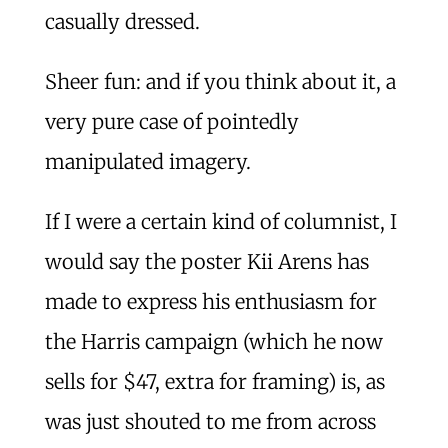
casually dressed.
Sheer fun: and if you think about it, a
very pure case of pointedly
manipulated imagery.
If I were a certain kind of columnist, I
would say the poster Kii Arens has
made to express his enthusiasm for
the Harris campaign (which he now
sells for $47, extra for framing) is, as
was just shouted to me from across