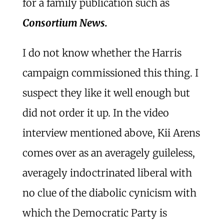
for a family publication such as
Consortium News.
I do not know whether the Harris
campaign commissioned this thing. I
suspect they like it well enough but
did not order it up. In the video
interview mentioned above, Kii Arens
comes over as an averagely guileless,
averagely indoctrinated liberal with
no clue of the diabolic cynicism with
which the Democratic Party is