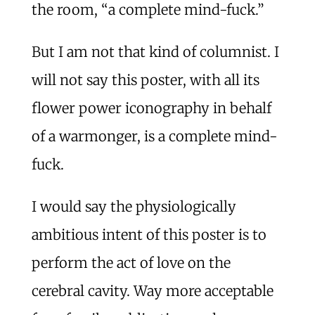
the room, “a complete mind-fuck.”
But I am not that kind of columnist. I
will not say this poster, with all its
flower power iconography in behalf
of a warmonger, is a complete mind-
fuck.
I would say the physiologically
ambitious intent of this poster is to
perform the act of love on the
cerebral cavity. Way more acceptable