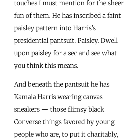
touches I must mention for the sheer
fun of them. He has inscribed a faint
paisley pattern into Harris’s
presidential pantsuit. Paisley. Dwell
upon paisley for a sec and see what
you think this means.
And beneath the pantsuit he has
Kamala Harris wearing canvas
sneakers — those flimsy black
Converse things favored by young
people who are, to put it charitably,