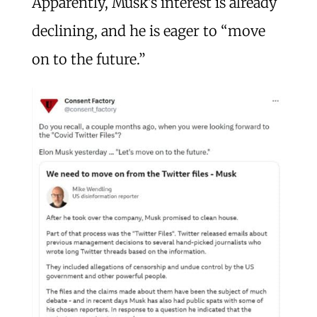
Apparently, Musk’s interest is already
declining, and he is eager to “move
on to the future.”