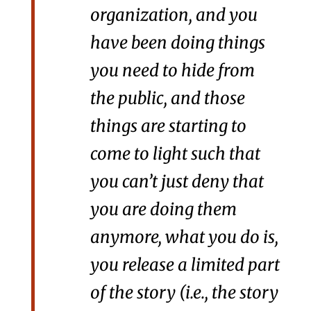
organization, and you
have been doing things
you need to hide from
the public, and those
things are starting to
come to light such that
you can’t just deny that
you are doing them
anymore, what you do is,
you release a limited part
of the story (i.e., the story