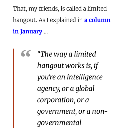
That, my friends, is called a limited
hangout. As I explained in
a column
in January
…
“The way a limited
hangout works is, if
you’re an intelligence
agency, or a global
corporation, or a
government, or a non-
governmental