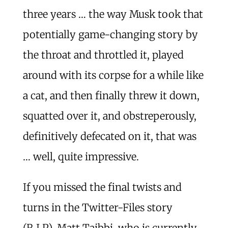
three years … the way Musk took that
potentially game-changing story by
the throat and throttled it, played
around with its corpse for a while like
a cat, and then finally threw it down,
squatted over it, and obstreperously,
definitively defecated on it, that was
… well, quite impressive.
If you missed the final twists and
turns in the Twitter-Files story
(R.I.P), Matt Taibbi, who is currently