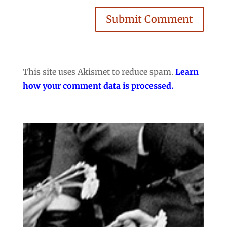
Submit Comment
This site uses Akismet to reduce spam.
Learn
how your comment data is processed.