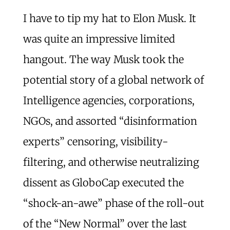
I have to tip my hat to Elon Musk. It
was quite an impressive limited
hangout. The way Musk took the
potential story of a global network of
Intelligence agencies, corporations,
NGOs, and assorted “disinformation
experts” censoring, visibility-
filtering, and otherwise neutralizing
dissent as GloboCap executed the
“shock-an-awe” phase of the roll-out
of the “New Normal” over the last