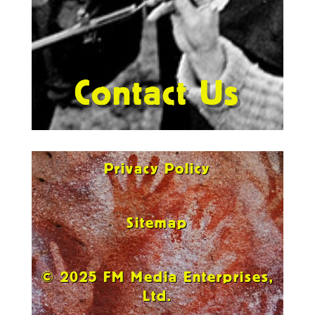
Contact Us
Privacy Policy
Sitemap
© 2025 FM Media Enterprises,
Ltd.