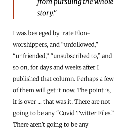
from pursuing the whole
story.”
I was besieged by irate Elon-
worshippers, and “unfollowed,”
“unfriended,” “unsubscribed to,” and
so on, for days and weeks after I
published that column. Perhaps a few
of them will get it now. The point is,
it is over … that was it. There are not
going to be any “Covid Twitter Files.”
There aren’t going to be any