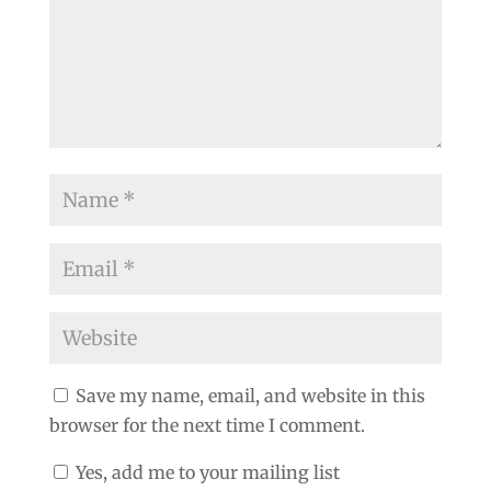
Save my name, email, and website in this
browser for the next time I comment.
Yes, add me to your mailing list