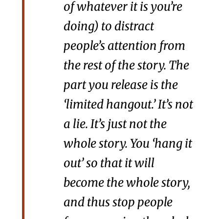
of whatever it is you’re
doing) to distract
people’s attention from
the rest of the story. The
part you release is the
‘limited hangout.’ It’s not
a lie. It’s just not the
whole story. You ‘hang it
out’ so that it will
become the whole story,
and thus stop people