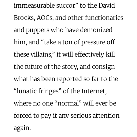
immeasurable succor” to the David
Brocks, AOCs, and other functionaries
and puppets who have demonized
him, and “take a ton of pressure off
these villains,” it will effectively kill
the future of the story, and consign
what has been reported so far to the
“lunatic fringes” of the Internet,
where no one “normal” will ever be
forced to pay it any serious attention
again.