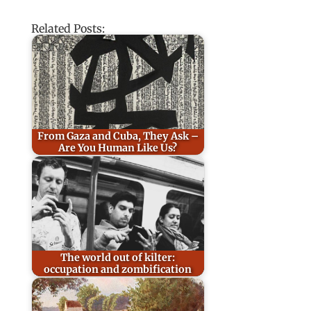
Related Posts:
From Gaza and Cuba, They Ask –
Are You Human Like Us?
The world out of kilter:
occupation and zombification