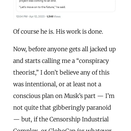
Of course he is. His work is done.
Now, before anyone gets all jacked up
and starts calling me a “conspiracy
theorist,” I don’t believe any of this
was intentional, or at least not a
conscious plan on Musk’s part — I’m
not quite that gibberingly paranoid
— but, if the Censorship Industrial
Complex, or GloboCap (or whatever