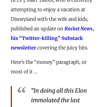
attempting to enjoy a vacation at
Disneyland with the wife and kids,
published an update on
Racket News
,
his “Twitter-killing” Substack
newsletter
covering the juicy bits.
Here’s the “money” paragraph, or
most of it …
“In doing all this Elon
immolated the last