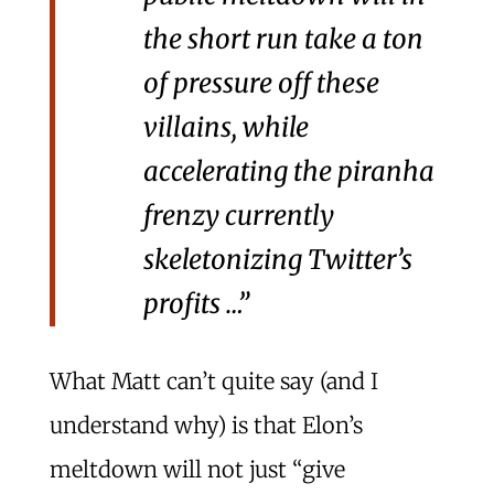
the short run take a ton
of pressure off these
villains, while
accelerating the piranha
frenzy currently
skeletonizing Twitter’s
profits …”
What Matt can’t quite say (and I
understand why) is that Elon’s
meltdown will not just “give