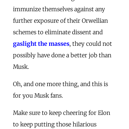
immunize themselves against any
further exposure of their Orwellian
schemes to eliminate dissent and
gaslight the masses
, they could not
possibly have done a better job than
Musk.
Oh, and one more thing, and this is
for you Musk fans.
Make sure to keep cheering for Elon
to keep putting those hilarious