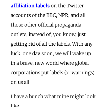
affiliation labels
on the Twitter
accounts of the BBC, NPR, and all
those other official propaganda
outlets, instead of, you know, just
getting rid of all the labels. With any
luck, one day soon, we will wake up
in a brave, new world where global
corporations put labels (or warnings)
on us all.
I have a hunch what mine might look
like …