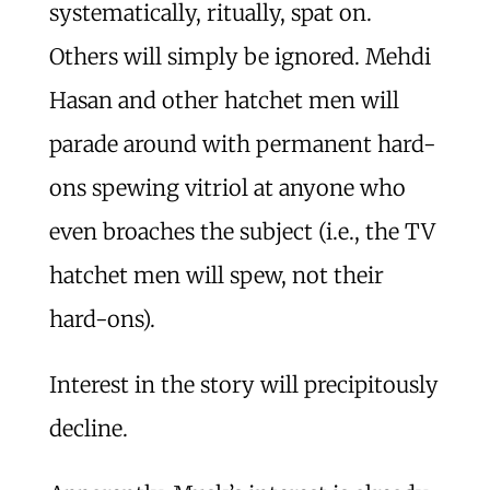
systematically, ritually, spat on.
Others will simply be ignored. Mehdi
Hasan and other hatchet men will
parade around with permanent hard-
ons spewing vitriol at anyone who
even broaches the subject (i.e., the TV
hatchet men will spew, not their
hard-ons).
Interest in the story will precipitously
decline.