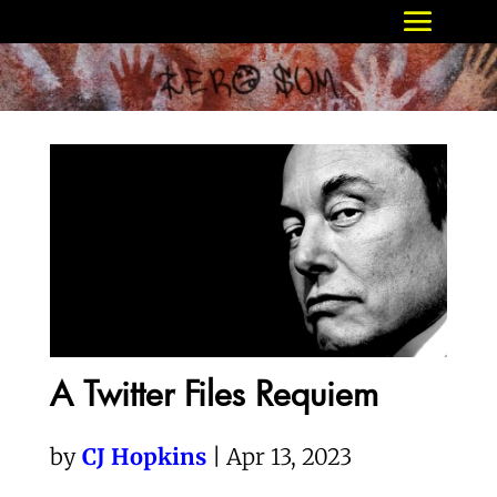
A Twitter Files Requiem
by
CJ Hopkins
| Apr 13, 2023