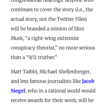
continues to cover the story (i.e., the
actual story, not the Twitter Files)
will be branded a minion of Elon
Musk, “a right-wing extremist
conspiracy theorist,” no more serious
than a “9/11 truther.”
Matt Taibbi, Michael Shellenberger,
and less famous journalists like
Jacob
Siegel
, who in a rational world would
receive awards for their work, will be