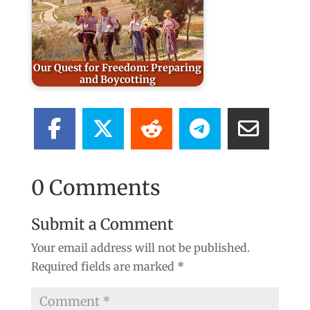
Our Quest for Freedom: Preparing
and Boycotting
0 Comments
Submit a Comment
Your email address will not be published.
Required fields are marked
*