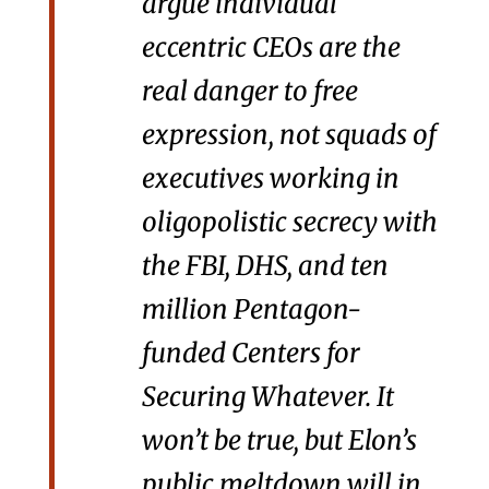
argue individual
eccentric CEOs are the
real danger to free
expression, not squads of
executives working in
oligopolistic secrecy with
the FBI, DHS, and ten
million Pentagon-
funded Centers for
Securing Whatever. It
won’t be true, but Elon’s
public meltdown will in