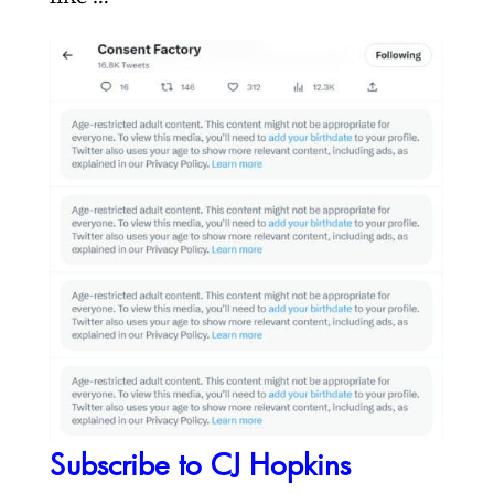
Subscribe to CJ Hopkins