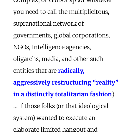
you need to call the multiplicitous,
supranational network of
governments, global corporations,
NGOs, Intelligence agencies,
oligarchs, media, and other such
entities that are
radically,
aggressively restructuring “reality”
in a distinctly totalitarian fashion
)
… if those folks (or that ideological
system) wanted to execute an
elaborate limited hangout and