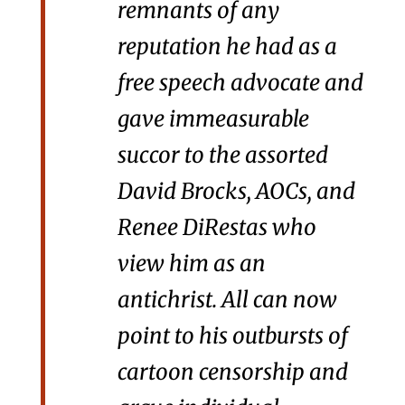
remnants of any
reputation he had as a
free speech advocate and
gave immeasurable
succor to the assorted
David Brocks, AOCs, and
Renee DiRestas who
view him as an
antichrist. All can now
point to his outbursts of
cartoon censorship and