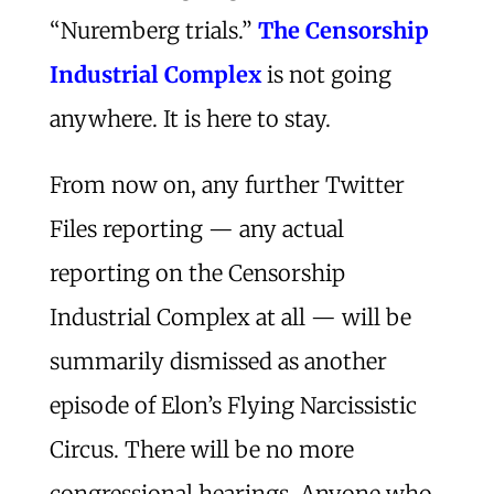
“Nuremberg trials.”
The Censorship
Industrial Complex
is not going
anywhere. It is here to stay.
From now on, any further Twitter
Files reporting — any actual
reporting on the Censorship
Industrial Complex at all — will be
summarily dismissed as another
episode of Elon’s Flying Narcissistic
Circus. There will be no more
congressional hearings. Anyone who