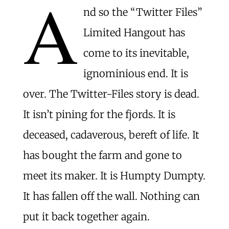
A
nd so the “Twitter Files”
Limited Hangout has
come to its inevitable,
ignominious end. It is
over. The Twitter-Files story is dead.
It isn’t pining for the fjords. It is
deceased, cadaverous, bereft of life. It
has bought the farm and gone to
meet its maker. It is Humpty Dumpty.
It has fallen off the wall. Nothing can
put it back together again.