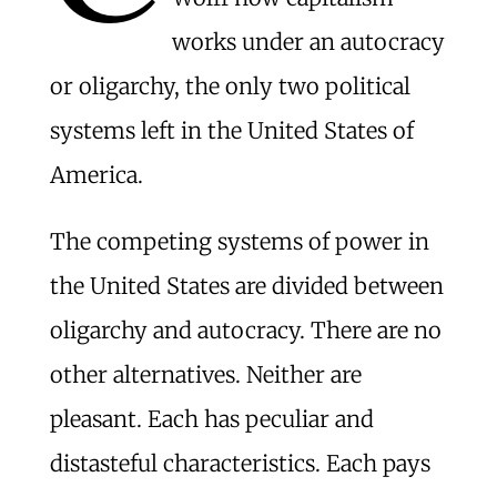
works under an autocracy
or oligarchy, the only two political
systems left in the United States of
America.
The competing systems of power in
the United States are divided between
oligarchy and autocracy. There are no
other alternatives. Neither are
pleasant. Each has peculiar and
distasteful characteristics. Each pays