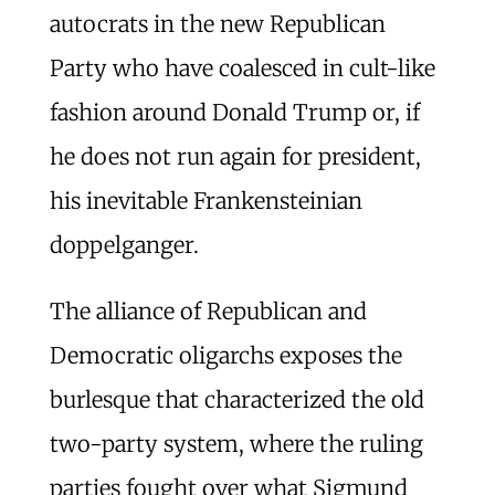
autocrats in the new Republican
Party who have coalesced in cult-like
fashion around Donald Trump or, if
he does not run again for president,
his inevitable Frankensteinian
doppelganger.
The alliance of Republican and
Democratic oligarchs exposes the
burlesque that characterized the old
two-party system, where the ruling
parties fought over what Sigmund