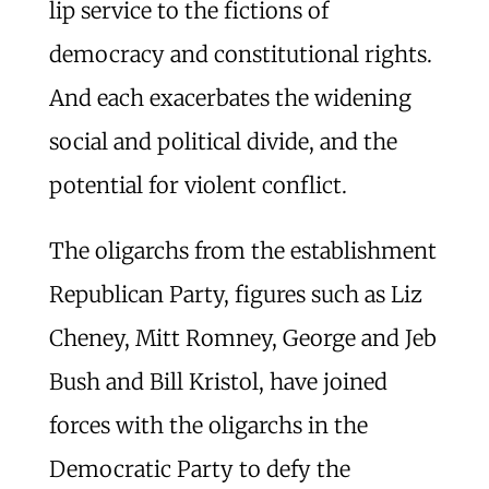
lip service to the fictions of
democracy and constitutional rights.
And each exacerbates the widening
social and political divide, and the
potential for violent conflict.
The oligarchs from the establishment
Republican Party, figures such as Liz
Cheney, Mitt Romney, George and Jeb
Bush and Bill Kristol, have joined
forces with the oligarchs in the
Democratic Party to defy the