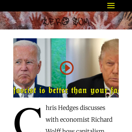
C
hris Hedges discusses
with economist Richard
Wolff how capitalism