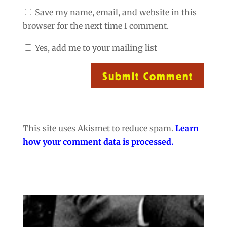
Save my name, email, and website in this
browser for the next time I comment.
Yes, add me to your mailing list
Submit Comment
This site uses Akismet to reduce spam.
Learn
how your comment data is processed.