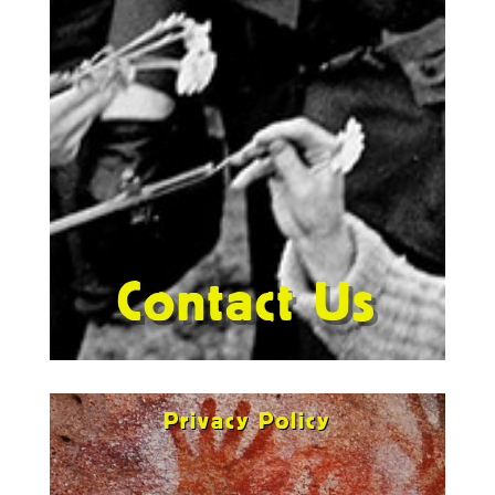
Contact Us
Privacy Policy