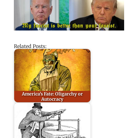
Related Posts:
America’s Fate: Oligarchy or
Autocracy