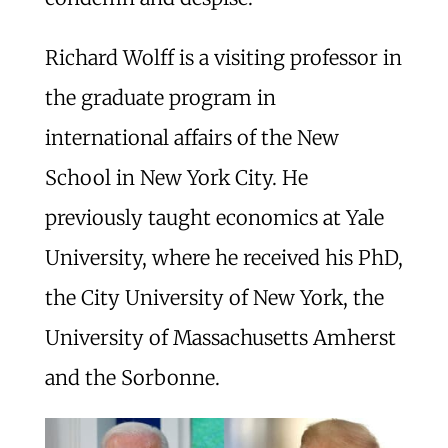
Richard Wolff is a visiting professor in
the graduate program in
international affairs of the New
School in New York City. He
previously taught economics at Yale
University, where he received his PhD,
the City University of New York, the
University of Massachusetts Amherst
and the Sorbonne.