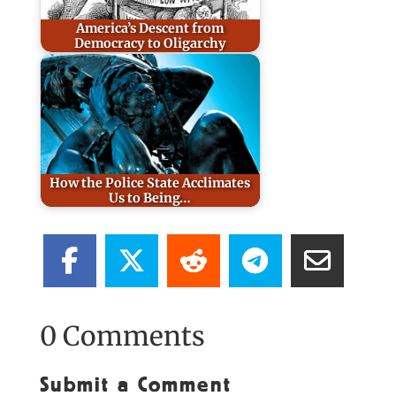
America’s Descent from
Democracy to Oligarchy
How the Police State Acclimates
Us to Being…
0 Comments
Submit a Comment