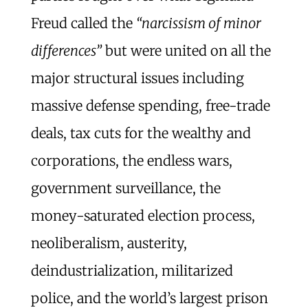
Freud called the
“narcissism of minor
differences”
but were united on all the
major structural issues including
massive defense spending, free-trade
deals, tax cuts for the wealthy and
corporations, the endless wars,
government surveillance, the
money-saturated election process,
neoliberalism, austerity,
deindustrialization, militarized
police, and the world’s largest prison