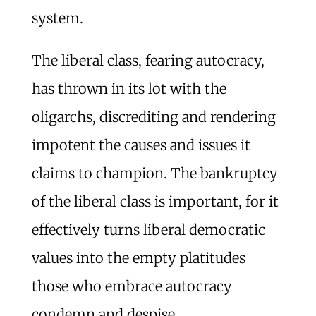
system.
The liberal class, fearing autocracy,
has thrown in its lot with the
oligarchs, discrediting and rendering
impotent the causes and issues it
claims to champion. The bankruptcy
of the liberal class is important, for it
effectively turns liberal democratic
values into the empty platitudes
those who embrace autocracy
condemn and despise.