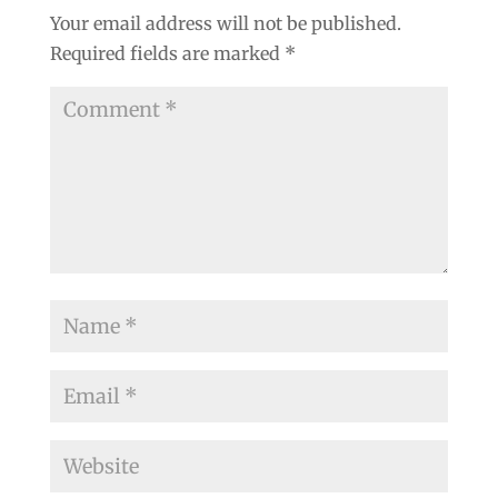
Your email address will not be published.
Required fields are marked
*