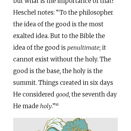
but what is the importance of that?
Heschel notes: “To the philosopher
the idea of the good is the most
exalted idea. But to the Bible the
idea of the good is
penultimate
; it
cannot exist without the holy. The
good is the base, the holy is the
summit. Things created in six days
He considered
good
, the seventh day
xi
He made
holy
.”