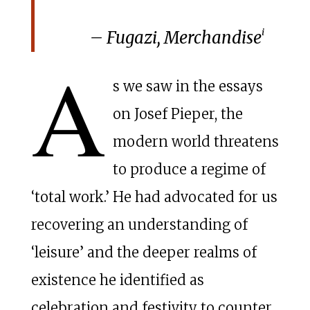
i
– Fugazi,
Merchandise
A
s we saw in the essays
on Josef Pieper, the
modern world threatens
to produce a regime of
‘total work.’ He had advocated for us
recovering an understanding of
‘leisure’ and the deeper realms of
existence he identified as
celebration and festivity to counter