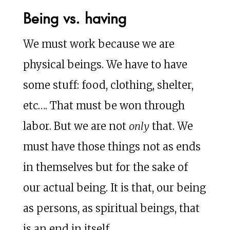
Being vs. having
We must work because we are
physical beings. We have to have
some stuff: food, clothing, shelter,
etc…. That must be won through
labor. But we are not
only
that. We
must have those things not as ends
in themselves but for the sake of
our actual being. It is that, our being
as persons, as spiritual beings, that
is an end in itself.