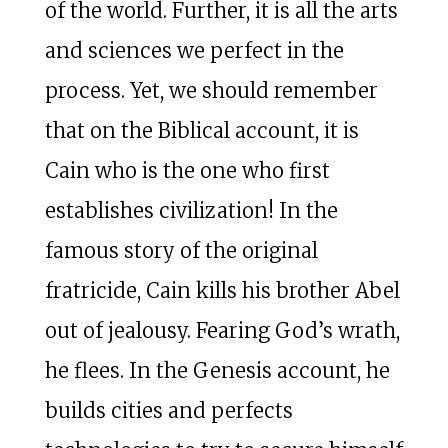
of the world. Further, it is all the arts
and sciences we perfect in the
process. Yet, we should remember
that on the Biblical account, it is
Cain who is the one who first
establishes civilization! In the
famous story of the original
fratricide, Cain kills his brother Abel
out of jealousy. Fearing God’s wrath,
he flees. In the Genesis account, he
builds cities and perfects