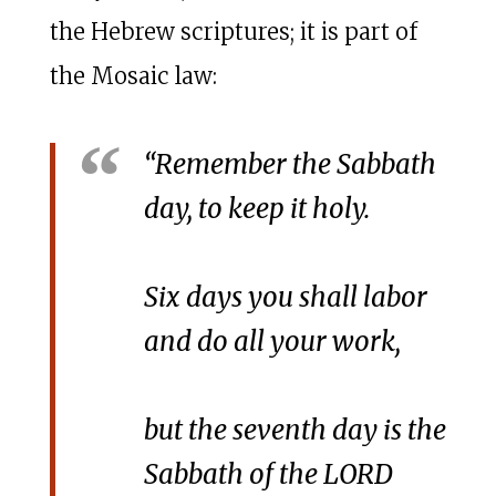
the Hebrew scriptures; it is part of
the Mosaic law:
“Remember the Sabbath
day, to keep it holy.
Six days you shall labor
and do all your work,
but the seventh day is the
Sabbath of the LORD