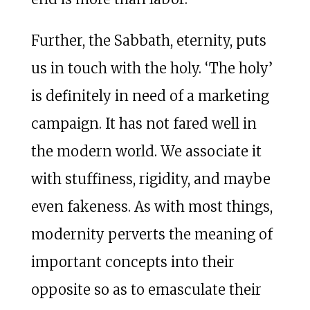
Further, the Sabbath, eternity, puts
us in touch with the holy. ‘The holy’
is definitely in need of a marketing
campaign. It has not fared well in
the modern world. We associate it
with stuffiness, rigidity, and maybe
even fakeness. As with most things,
modernity perverts the meaning of
important concepts into their
opposite so as to emasculate their