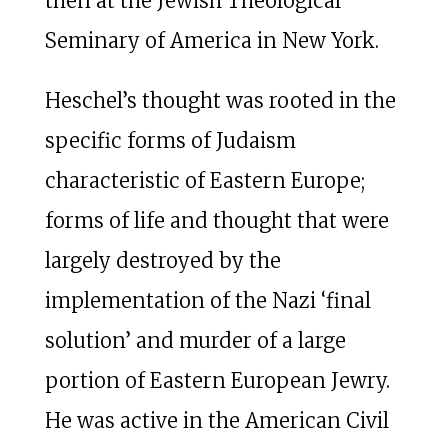
then at the Jewish Theological
Seminary of America in New York.
Heschel’s thought was rooted in the
specific forms of Judaism
characteristic of Eastern Europe;
forms of life and thought that were
largely destroyed by the
implementation of the Nazi ‘final
solution’ and murder of a large
portion of Eastern European Jewry.
He was active in the American Civil