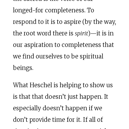
longed-for completeness. To
respond to it is to aspire (by the way,
the root word there is
spirit
)—it is in
our aspiration to completeness that
we find ourselves to be spiritual
beings.
What Heschel is helping to show us
is that that doesn’t just happen. It
especially doesn’t happen if we
don’t provide time for it. If all of