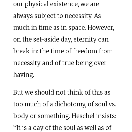
our physical existence, we are
always subject to necessity. As
much in time as in space. However,
on the set-aside day, eternity can
break in: the time of freedom from
necessity and of true being over
having.
But we should not think of this as
too much of a dichotomy, of soul vs.
body or something. Heschel insists:
“It is a day of the soul as well as of