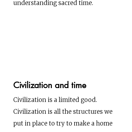
understanding sacred time.
Civilization and time
Civilization is a limited good.
Civilization is all the structures we
put in place to try to make a home