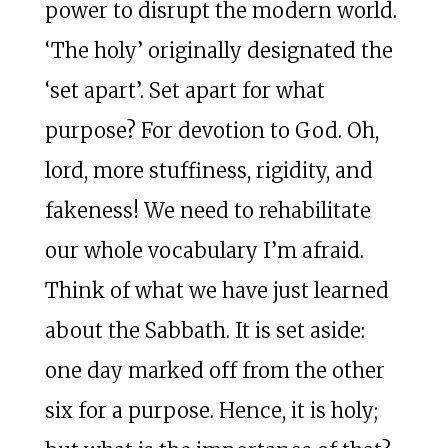
power to disrupt the modern world.
‘The holy’ originally designated the
‘set apart’. Set apart for what
purpose? For devotion to God. Oh,
lord, more stuffiness, rigidity, and
fakeness! We need to rehabilitate
our whole vocabulary I’m afraid.
Think of what we have just learned
about the Sabbath. It is set aside:
one day marked off from the other
six for a purpose. Hence, it is holy;