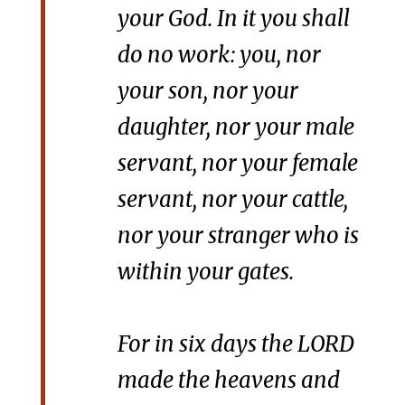
your God. In it you shall
do no work: you, nor
your son, nor your
daughter, nor your male
servant, nor your female
servant, nor your cattle,
nor your stranger who is
within your gates.
For in six days the LORD
made the heavens and