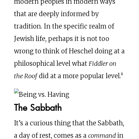
modern peoples in modern ways
that are deeply informed by
tradition. In the specific realm of
Jewish life, perhaps it is not too
wrong to think of Heschel doing at a
philosophical level what
Fiddler on
ii
the Roof
did at a more popular level.
The Sabbath
It’s a curious thing that the Sabbath,
a day of rest, comes as a
command
in