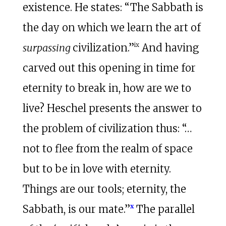
existence. He states: “The Sabbath is
the day on which we learn the art of
ix
surpassing
civilization.”
And having
carved out this opening in time for
eternity to break in, how are we to
live? Heschel presents the answer to
the problem of civilization thus: “…
not to flee from the realm of space
but to be in love with eternity.
Things are our tools; eternity, the
x
Sabbath, is our mate.”
The parallel