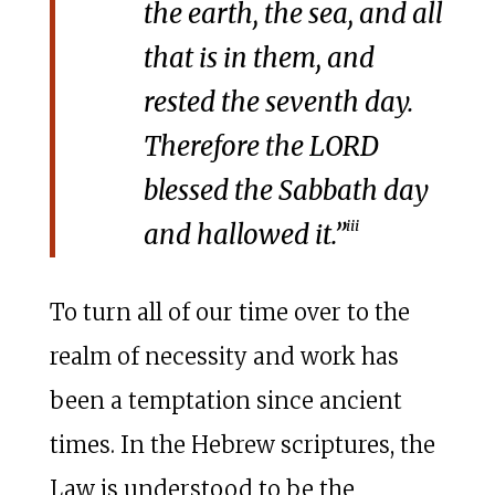
the earth, the sea, and all
that is in them, and
rested the seventh day.
Therefore the LORD
blessed the Sabbath day
iii
and hallowed it.”
To turn all of our time over to the
realm of necessity and work has
been a temptation since ancient
times. In the Hebrew scriptures, the
Law is understood to be the