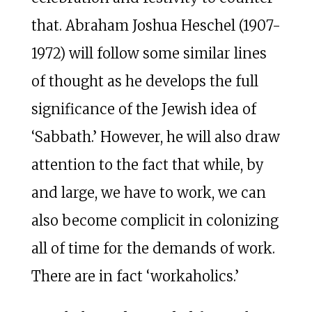
that. Abraham Joshua Heschel (1907-
1972) will follow some similar lines
of thought as he develops the full
significance of the Jewish idea of
‘Sabbath.’ However, he will also draw
attention to the fact that while, by
and large, we have to work, we can
also become complicit in colonizing
all of time for the demands of work.
There are in fact ‘workaholics.’