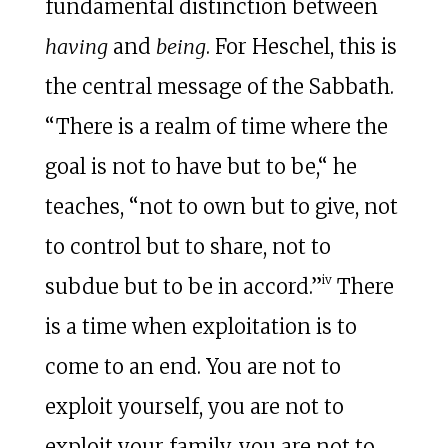
fundamental distinction between
having
and
being
. For Heschel, this is
the central message of the Sabbath.
“There is a realm of time where the
goal is not to have but to be,“ he
teaches, “not to own but to give, not
to control but to share, not to
iv
subdue but to be in accord.”
There
is a time when exploitation is to
come to an end. You are not to
exploit yourself, you are not to
exploit your family, you are not to