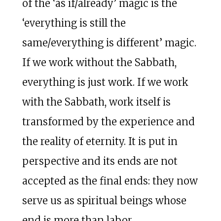
of the ‘as if/already’ magic is the
‘everything is still the
same/everything is different’ magic.
If we work without the Sabbath,
everything is just work. If we work
with the Sabbath, work itself is
transformed by the experience and
the reality of eternity. It is put in
perspective and its ends are not
accepted as the final ends: they now
serve us as spiritual beings whose
end is more than labor.