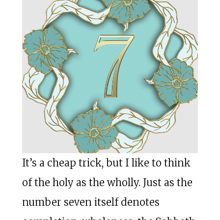
It’s a cheap trick, but I like to think
of the holy as the wholly. Just as the
number seven itself denotes