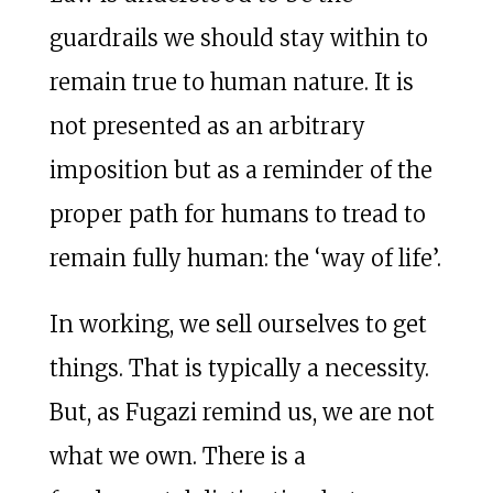
guardrails we should stay within to
remain true to human nature. It is
not presented as an arbitrary
imposition but as a reminder of the
proper path for humans to tread to
remain fully human: the ‘way of life’.
In working, we sell ourselves to get
things. That is typically a necessity.
But, as Fugazi remind us, we are not
what we own. There is a