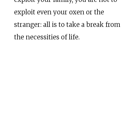
exploit even your oxen or the
stranger: all is to take a break from
the necessities of life.