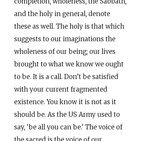
completion, wholeness, the Sabbath,
and the holy in general, denote
these as well. The holy is that which
suggests to our imaginations the
wholeness of our being; our lives
brought to what we know we ought
to be. It is a call. Don’t be satisfied
with your current fragmented
existence. You know it is not as it
should be. As the US Army used to
say, ‘be all you can be.’ The voice of
the sacred is the voice of our