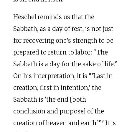
Heschel reminds us that the
Sabbath, as a day of rest, is not just
for recovering one’s strength to be
prepared to return to labor: “The
Sabbath is a day for the sake of life.”
On his interpretation, it is “’Last in
creation, first in intention,’ the
Sabbath is ‘the end [both
conclusion and purpose] of the
v
creation of heaven and earth.’”
It is