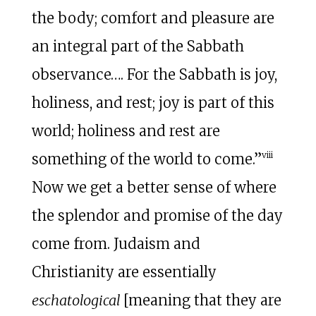
the body; comfort and pleasure are
an integral part of the Sabbath
observance…. For the Sabbath is joy,
holiness, and rest; joy is part of this
world; holiness and rest are
viii
something of the world to come.”
Now we get a better sense of where
the splendor and promise of the day
come from. Judaism and
Christianity are essentially
eschatological
[meaning that they are