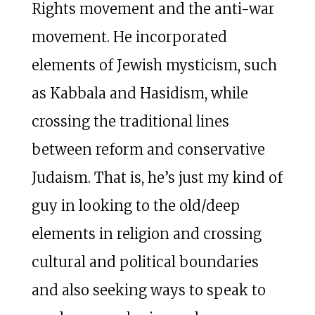
Rights movement and the anti-war
movement. He incorporated
elements of Jewish mysticism, such
as Kabbala and Hasidism, while
crossing the traditional lines
between reform and conservative
Judaism. That is, he’s just my kind of
guy in looking to the old/deep
elements in religion and crossing
cultural and political boundaries
and also seeking ways to speak to