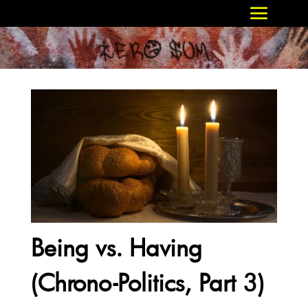
Being vs. Having
(Chrono-Politics, Part 3)