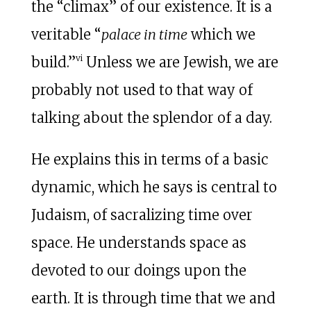
the “climax” of our existence. It is a
veritable “
palace in time
which we
vi
build.”
Unless we are Jewish, we are
probably not used to that way of
talking about the splendor of a day.
He explains this in terms of a basic
dynamic, which he says is central to
Judaism, of sacralizing time over
space. He understands space as
devoted to our doings upon the
earth. It is through time that we and