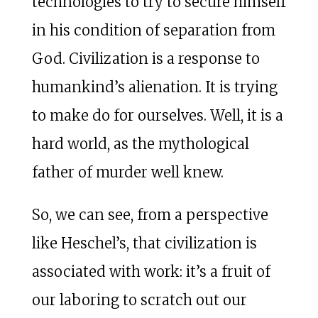
technologies to try to secure himself
in his condition of separation from
God. Civilization is a response to
humankind’s alienation. It is trying
to make do for ourselves. Well, it is a
hard world, as the mythological
father of murder well knew.
So, we can see, from a perspective
like Heschel’s, that civilization is
associated with work: it’s a fruit of
our laboring to scratch out our