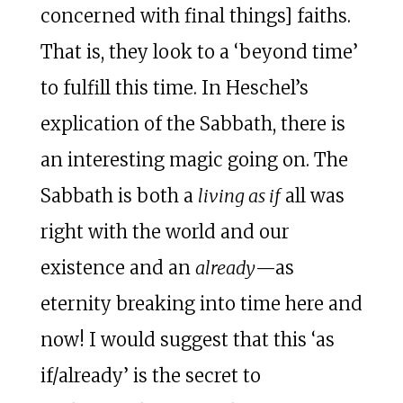
concerned with final things] faiths.
That is, they look to a ‘beyond time’
to fulfill this time. In Heschel’s
explication of the Sabbath, there is
an interesting magic going on. The
Sabbath is both a
living as if
all was
right with the world and our
existence and an
already
—as
eternity breaking into time here and
now! I would suggest that this ‘as
if/already’ is the secret to