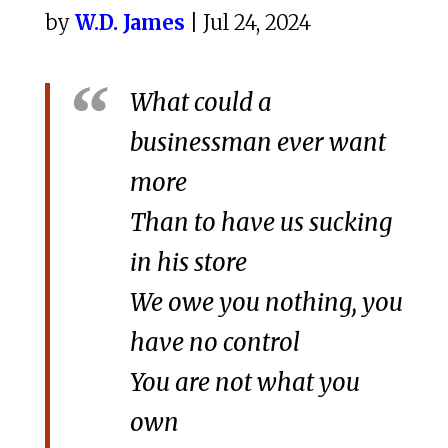
by
W.D. James
| Jul 24, 2024
What could a
businessman ever want
more
Than to have us sucking
in his store
We owe you nothing, you
have no control
You are not what you
own