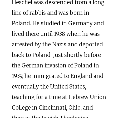
Heschel was descended from a long
line of rabbis and was born in
Poland. He studied in Germany and
lived there until 1938 when he was
arrested by the Nazis and deported
back to Poland. Just shortly before
the German invasion of Poland in
1939, he immigrated to England and
eventually the United States,
teaching for a time at Hebrew Union
College in Cincinnati, Ohio, and