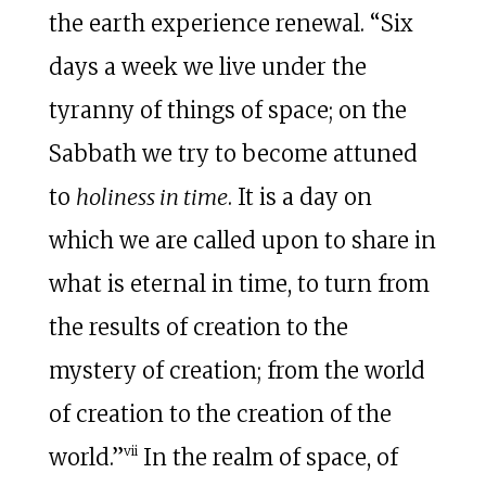
the earth experience renewal. “Six
days a week we live under the
tyranny of things of space; on the
Sabbath we try to become attuned
to
holiness in time
. It is a day on
which we are called upon to share in
what is eternal in time, to turn from
the results of creation to the
mystery of creation; from the world
of creation to the creation of the
vii
world.”
In the realm of space, of