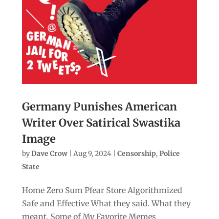
Germany Punishes American
Writer Over Satirical Swastika
Image
by
Dave Crow
|
Aug 9, 2024
|
Censorship
,
Police
State
Home Zero Sum Pfear Store Algorithmized
Safe and Effective What they said. What they
meant. Some of My Favorite Memes