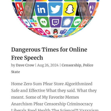
Dangerous Times for Online
Free Speech
by
Dave Crow
|
Aug 26, 2024
|
Censorship
,
Police
State
Home Zero Sum Pfear Store Algorithmized
Safe and Effective What they said. What they
meant. Some of My Favorite Memes
Anarchism Pfear Censorship Criminocracy
Liberals Food Health The Science™ Vazxxism