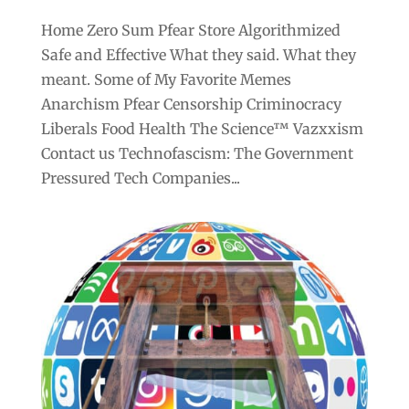
Home Zero Sum Pfear Store Algorithmized
Safe and Effective What they said. What they
meant. Some of My Favorite Memes
Anarchism Pfear Censorship Criminocracy
Liberals Food Health The Science™ Vazxxism
Contact us Technofascism: The Government
Pressured Tech Companies...