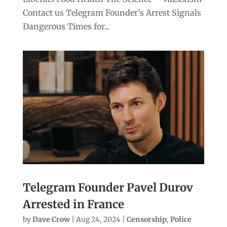
Contact us Telegram Founder’s Arrest Signals
Dangerous Times for...
Telegram Founder Pavel Durov
Arrested in France
by
Dave Crow
|
Aug 24, 2024
|
Censorship
,
Police