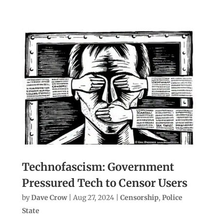
Technofascism: Government
Pressured Tech to Censor Users
by
Dave Crow
|
Aug 27, 2024
|
Censorship
,
Police
State