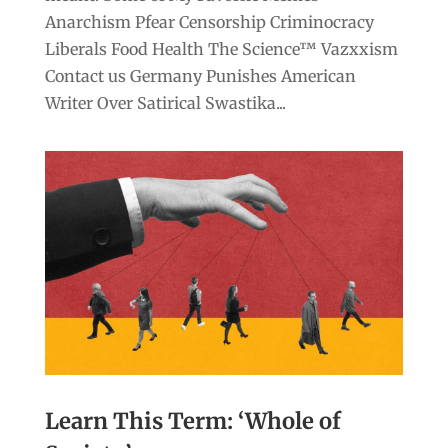
Anarchism Pfear Censorship Criminocracy
Liberals Food Health The Science™ Vazxxism
Contact us Germany Punishes American
Writer Over Satirical Swastika...
Learn This Term: ‘Whole of