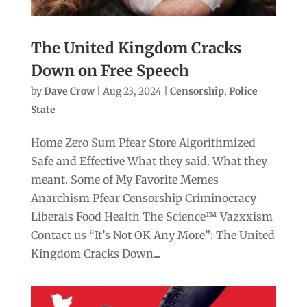
The United Kingdom Cracks
Down on Free Speech
by
Dave Crow
|
Aug 23, 2024
|
Censorship
,
Police
State
Home Zero Sum Pfear Store Algorithmized
Safe and Effective What they said. What they
meant. Some of My Favorite Memes
Anarchism Pfear Censorship Criminocracy
Liberals Food Health The Science™ Vazxxism
Contact us “It’s Not OK Any More”: The United
Kingdom Cracks Down...