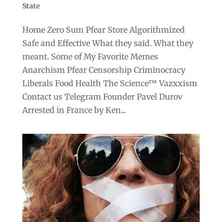
State
Home Zero Sum Pfear Store Algorithmized
Safe and Effective What they said. What they
meant. Some of My Favorite Memes
Anarchism Pfear Censorship Criminocracy
Liberals Food Health The Science™ Vazxxism
Contact us Telegram Founder Pavel Durov
Arrested in France by Ken...