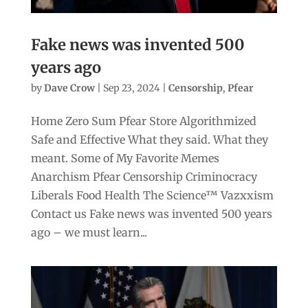
Fake news was invented 500
years ago
by
Dave Crow
|
Sep 23, 2024
|
Censorship
,
Pfear
Home Zero Sum Pfear Store Algorithmized
Safe and Effective What they said. What they
meant. Some of My Favorite Memes
Anarchism Pfear Censorship Criminocracy
Liberals Food Health The Science™ Vazxxism
Contact us Fake news was invented 500 years
ago – we must learn...