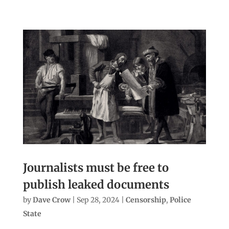
Journalists must be free to
publish leaked documents
by
Dave Crow
|
Sep 28, 2024
|
Censorship
,
Police
State