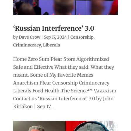
‘Russian Interference’ 3.0
by
Dave Crow
|
Sep 17, 2024
|
Censorship
,
Criminocracy
,
Liberals
Home Zero Sum Pfear Store Algorithmized
Safe and Effective What they said. What they
meant. Some of My Favorite Memes
Anarchism Pfear Censorship Criminocracy
Liberals Food Health The Science™ Vazxxism
Contact us ‘Russian Interference’ 3.0 by John
Kiriakou | Sep 17,...