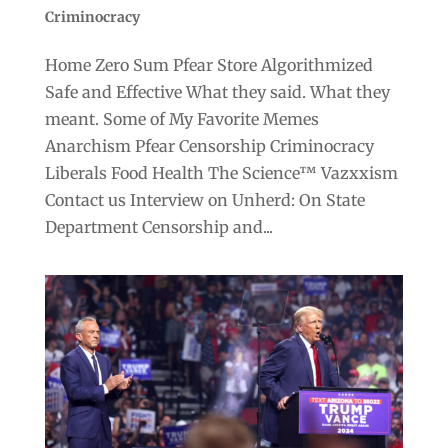
Criminocracy
Home Zero Sum Pfear Store Algorithmized
Safe and Effective What they said. What they
meant. Some of My Favorite Memes
Anarchism Pfear Censorship Criminocracy
Liberals Food Health The Science™ Vazxxism
Contact us Interview on Unherd: On State
Department Censorship and...