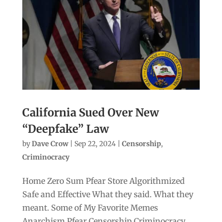
California Sued Over New
“Deepfake” Law
by
Dave Crow
|
Sep 22, 2024
|
Censorship
,
Criminocracy
Home Zero Sum Pfear Store Algorithmized
Safe and Effective What they said. What they
meant. Some of My Favorite Memes
Anarchism Pfear Censorship Criminocracy