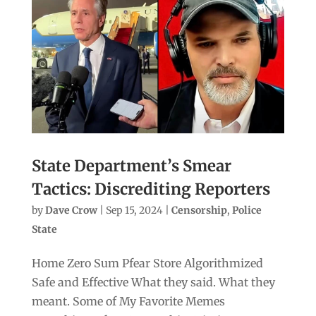
State Department’s Smear
Tactics: Discrediting Reporters
by
Dave Crow
|
Sep 15, 2024
|
Censorship
,
Police
State
Home Zero Sum Pfear Store Algorithmized
Safe and Effective What they said. What they
meant. Some of My Favorite Memes