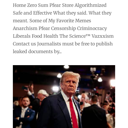
Home Zero Sum Pfear Store Algorithmized
Safe and Effective What they said. What they
meant. Some of My Favorite Memes
Anarchism Pfear Censorship Criminocracy
Liberals Food Health The Science™ Vazxxism
Contact us Journalists must be free to publish
leaked documents by...