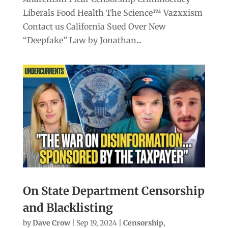
Liberals Food Health The Science™ Vazxxism
Contact us California Sued Over New
“Deepfake” Law by Jonathan...
On State Department Censorship
and Blacklisting
by
Dave Crow
|
Sep 19, 2024
|
Censorship
,