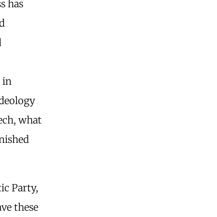
s has
d
d
 in
ideology
eech, what
unished
ic Party,
ave these