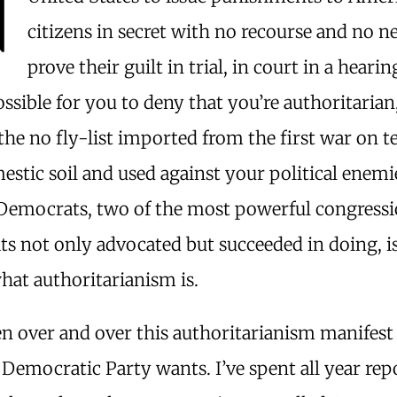
citizens in secret with no recourse and no n
prove their guilt in trial, in court in a heari
ossible for you to deny that you’re authoritarian
he no fly-list imported from the first war on t
stic soil and used against your political enemie
Democrats, two of the most powerful congressi
s not only advocated but succeeded in doing, is
hat authoritarianism is.
n over and over this authoritarianism manifest i
Democratic Party wants. I’ve spent all year rep