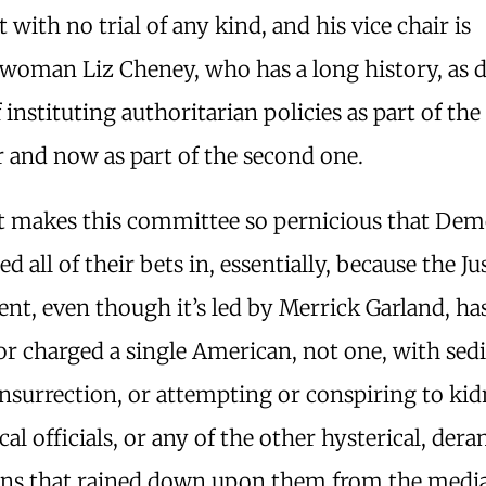
st with no trial of any kind, and his vice chair is
woman Liz Cheney, who has a long history, as 
f instituting authoritarian policies as part of the
 and now as part of the second one.
 makes this committee so pernicious that Dem
ed all of their bets in, essentially, because the Ju
t, even though it’s led by Merrick Garland, ha
or charged a single American, not one, with sedi
insurrection, or attempting or conspiring to ki
tical officials, or any of the other hysterical, der
ons that rained down upon them from the medi