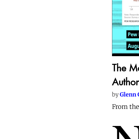
The M
Author
by
Glenn 
From the