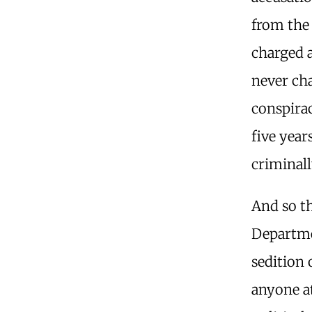
from the
charged a
never cha
conspirac
five yea
criminall
And so th
Departme
sedition 
anyone a