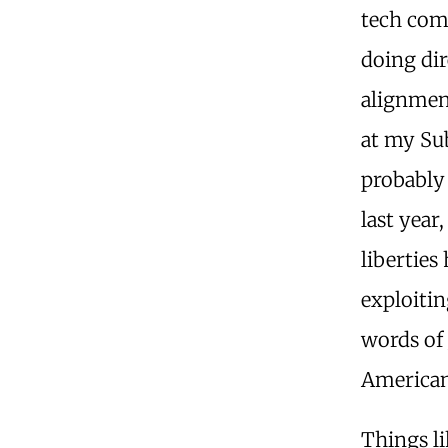
tech com
doing dir
alignmen
at my Sub
probably 
last year
liberties
exploitin
words of 
American
Things li