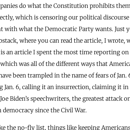
panies do what the Constitution prohibits the
ectly, which is censoring our political discours
t with what the Democratic Party wants. Just y
stack, where you can read the article, I wrote, 
is an article I spent the most time reporting on
, which was all of the different ways that Americ
 have been trampled in the name of fears of Jan. 
g Jan. 6, calling it an insurrection, claiming it in
Joe Biden’s speechwriters, the greatest attack o
 democracy since the Civil War.
ke the no-fly list, things like keeping Americans