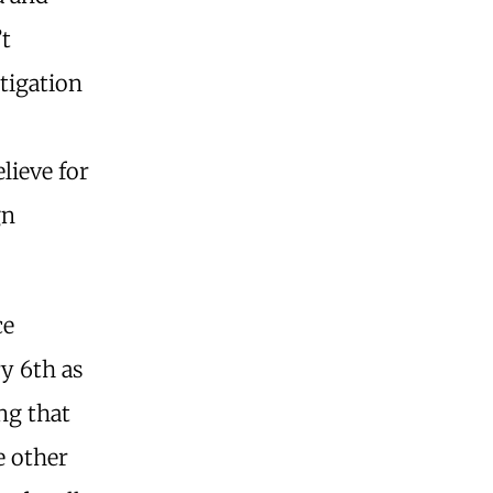
’t
stigation
e
lieve for
gn
ce
y 6th as
ng that
e other