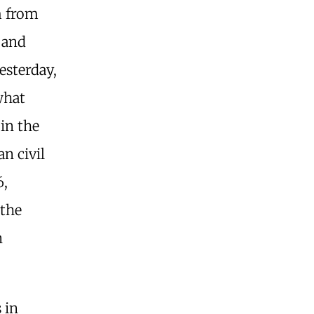
m from
e and
esterday,
what
 in the
an civil
6,
 the
n
 in