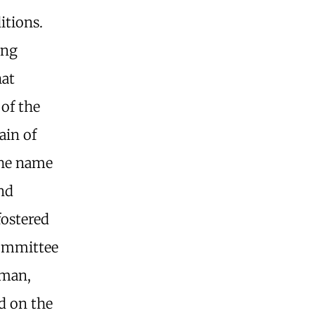
itions.
ing
hat
of the
ain of
 the name
and
fostered
 committee
sman,
d on the