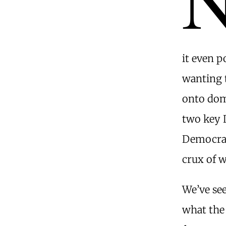
it even p
wanting t
onto dome
two key 
Democrat
crux of w
We’ve see
what the 