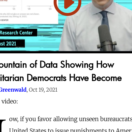
ountain of Data Showing How
itarian Democrats Have Become
Greenwald
, Oct 19, 2021
 video:
N
ow, if you favor allowing unseen bureaucrats
United States to issue punishments to Amer