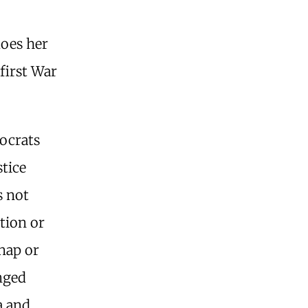
does her
 first War
ocrats
stice
s not
tion or
dnap or
anged
a and