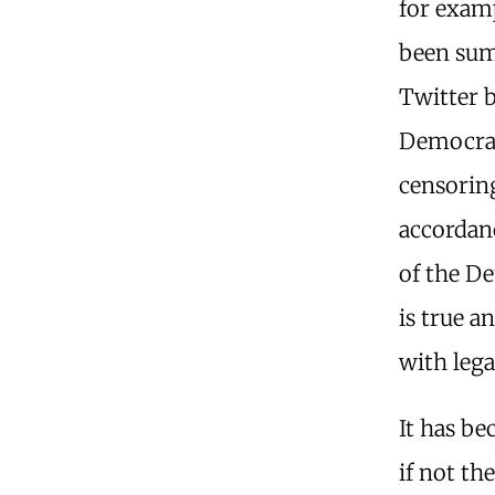
for exam
been sum
Twitter b
Democrats
censoring
accordan
of the De
is true a
with lega
It has be
if not th