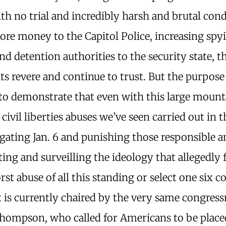
th no trial and incredibly harsh and brutal cond
ore money to the Capitol Police, increasing spy
d detention authorities to the security state, t
 revere and continue to trust. But the purpose 
s to demonstrate that even with this large mount
 civil liberties abuses we’ve seen carried out in
igating Jan. 6 and punishing those responsible 
ting and surveilling the ideology that allegedly 
orst abuse of all this standing or select one six
at is currently chaired by the very same congres
hompson, who called for Americans to be place