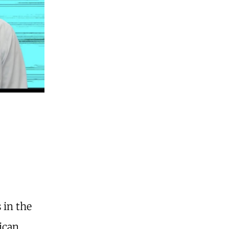
 in the
ican