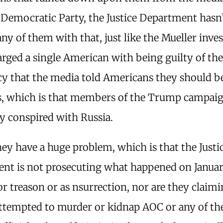
 Democratic Party, the Justice Department hasn
ny of them with that, just like the Mueller inve
rged a single American with being guilty of th
y that the media told Americans they should be
rs, which is that members of the Trump campai
y conspired with Russia.
ey have a huge problem, which is that the Justi
nt is not prosecuting what happened on Januar
or treason or as nsurrection, nor are they claimi
ttempted to murder or kidnap AOC or any of th