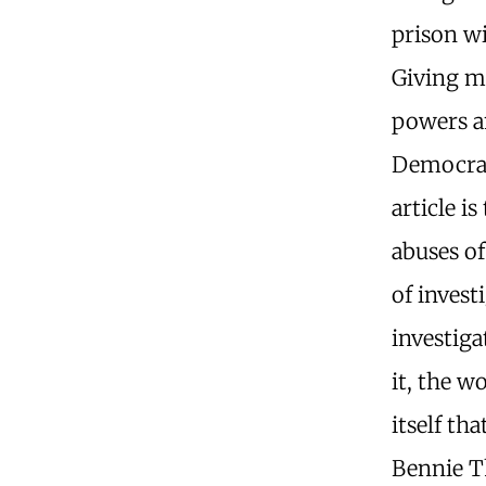
prison wi
Giving m
powers an
Democrats
article i
abuses of
of invest
investiga
it, the w
itself th
Bennie T