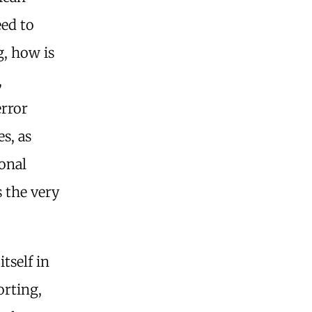
eed to
ng, how is
,
error
s, as
onal
 the very
tself in
orting,