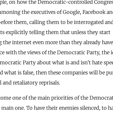
ple, on how the Democratic-controlled Congres
moning the executives of Google, Facebook an
efore them, calling them to be interrogated an
 explicitly telling them that unless they start
 the internet even more than they already have
ce with the views of the Democratic Party, the 
mocratic Party about what is and isn’t hate sp
nd what is false, then these companies will be p
l and retaliatory reprisals.
come one of the main priorities of the Democrat
e main one. To have their enemies silenced, to h