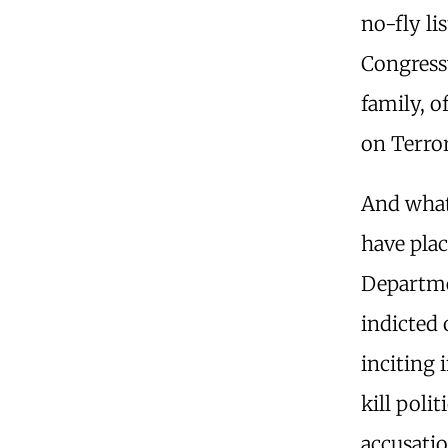
no-fly li
Congress
family, o
on Terror
And what
have plac
Departmen
indicted 
inciting 
kill poli
accusati