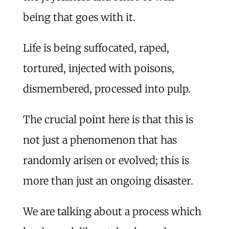
being that goes with it.
Life is being suffocated, raped,
tortured, injected with poisons,
dismembered, processed into pulp.
The crucial point here is that this is
not just a phenomenon that has
randomly arisen or evolved; this is
more than just an ongoing disaster.
We are talking about a process which