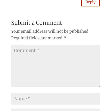
Reply
Submit a Comment
Your email address will not be published.
Required fields are marked
*