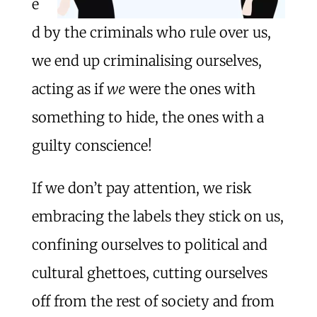
e
d by the criminals who rule over us,
we end up criminalising ourselves,
acting as if
we
were the ones with
something to hide, the ones with a
guilty conscience!
If we don’t pay attention, we risk
embracing the labels they stick on us,
confining ourselves to political and
cultural ghettoes, cutting ourselves
off from the rest of society and from