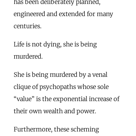
has been deliberately planned,
engineered and extended for many
centuries.
Life is not dying, she is being
murdered.
She is being murdered by a venal
clique of psychopaths whose sole
“value” is the exponential increase of
their own wealth and power.
Furthermore, these scheming