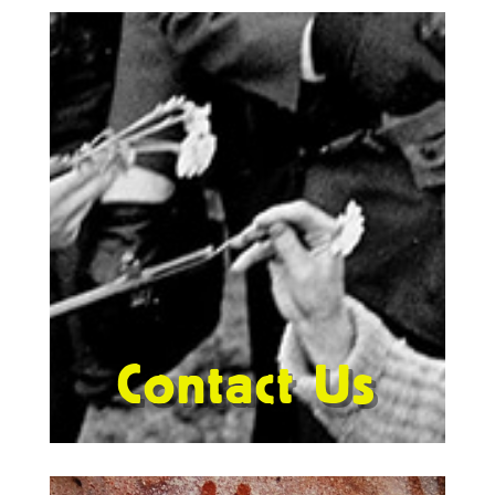
Contact Us