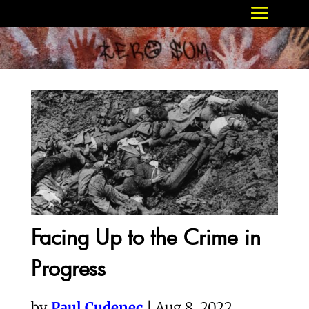
Facing Up to the Crime in
Progress
by
Paul Cudenec
| Aug 8, 2022