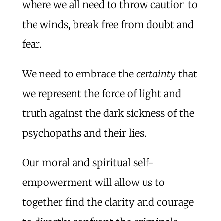
where we all need to throw caution to
the winds, break free from doubt and
fear.
We need to embrace the
certainty
that
we represent the force of light and
truth against the dark sickness of the
psychopaths and their lies.
Our moral and spiritual self-
empowerment will allow us to
together find the clarity and courage