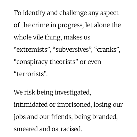
To identify and challenge any aspect
of the crime in progress, let alone the
whole vile thing, makes us
“extremists”, “subversives”, “cranks”,
“conspiracy theorists” or even
“terrorists”.
We risk being investigated,
intimidated or imprisoned, losing our
jobs and our friends, being branded,
smeared and ostracised.