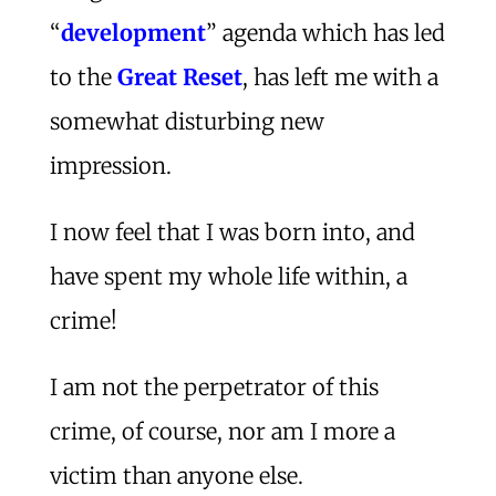
“
development
” agenda which has led
to the
Great Reset
, has left me with a
somewhat disturbing new
impression.
I now feel that I was born into, and
have spent my whole life within, a
crime!
I am not the perpetrator of this
crime, of course, nor am I more a
victim than anyone else.