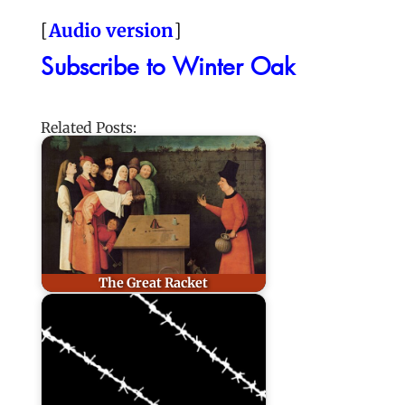
[
Audio version
]
Subscribe to Winter Oak
Related Posts:
The Great Racket