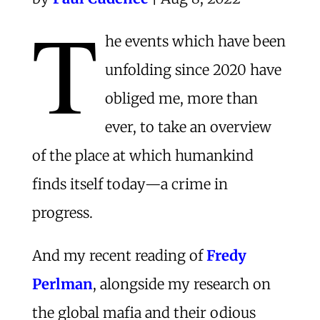
T
he events which have been
unfolding since 2020 have
obliged me, more than
ever, to take an overview
of the place at which humankind
finds itself today—a crime in
progress.
And my recent reading of
Fredy
Perlman
, alongside my research on
the global mafia and their odious