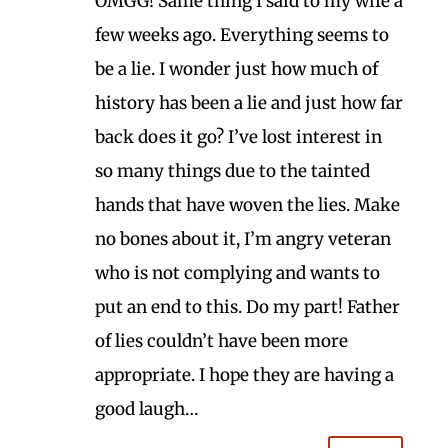
OMGG! Same thing I said to my wife a
few weeks ago. Everything seems to
be a lie. I wonder just how much of
history has been a lie and just how far
back does it go? I’ve lost interest in
so many things due to the tainted
hands that have woven the lies. Make
no bones about it, I’m angry veteran
who is not complying and wants to
put an end to this. Do my part! Father
of lies couldn’t have been more
appropriate. I hope they are having a
good laugh…