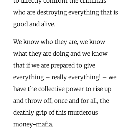
to directly confront the criminals
who are destroying everything that is
good and alive.
We know who they are, we know
what they are doing and we know
that if we are prepared to give
everything – really everything! – we
have the collective power to rise up
and throw off, once and for all, the
deathly grip of this murderous
money-mafia.