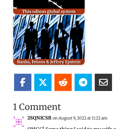
This odious global system
Banks, Felons & Jeffrey Epstein
1 Comment
2SQN1CSR
on August 9, 2022 at 11:22 am