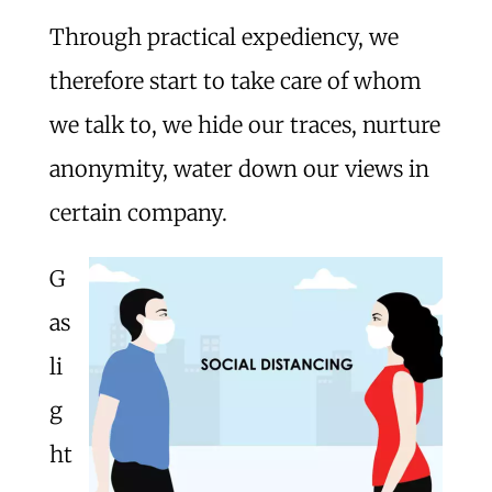
Through practical expediency, we
therefore start to take care of whom
we talk to, we hide our traces, nurture
anonymity, water down our views in
certain company.
G
as
li
g
ht