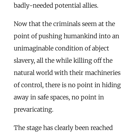
badly-needed potential allies.
Now that the criminals seem at the
point of pushing humankind into an
unimaginable condition of abject
slavery, all the while killing off the
natural world with their machineries
of control, there is no point in hiding
away in safe spaces, no point in
prevaricating.
The stage has clearly been reached