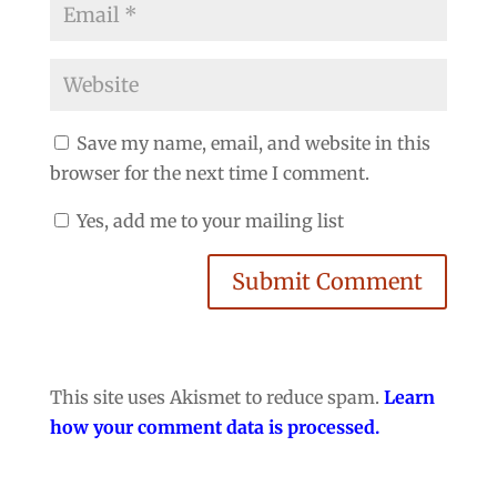
Save my name, email, and website in this
browser for the next time I comment.
Yes, add me to your mailing list
Submit Comment
This site uses Akismet to reduce spam.
Learn
how your comment data is processed.