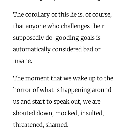
The corollary of this lie is, of course,
that anyone who challenges their
supposedly do-gooding goals is
automatically considered bad or
insane.
The moment that we wake up to the
horror of what is happening around
us and start to speak out, we are
shouted down, mocked, insulted,
threatened, shamed.