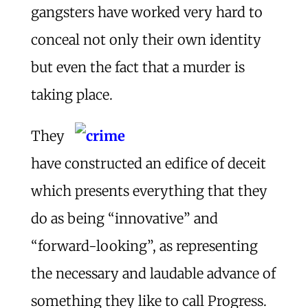
gangsters have worked very hard to
conceal not only their own identity
but even the fact that a murder is
taking place.
They
have constructed an edifice of deceit
which presents everything that they
do as being “innovative” and
“forward-looking”, as representing
the necessary and laudable advance of
something they like to call Progress.