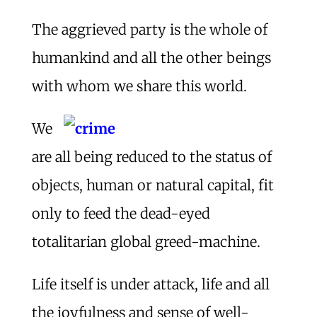
The aggrieved party is the whole of
humankind and all the other beings
with whom we share this world.
We
are all being reduced to the status of
objects, human or natural capital, fit
only to feed the dead-eyed
totalitarian global greed-machine.
Life itself is under attack, life and all
the joyfulness and sense of well-