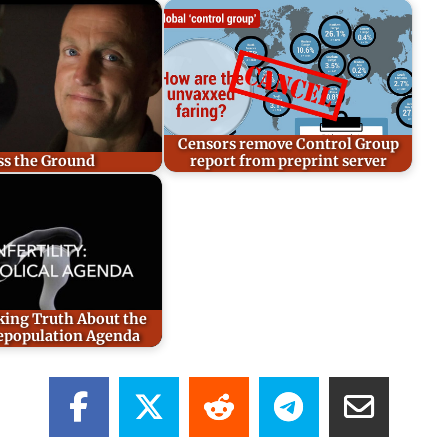
Censors remove Control Group
ss the Ground
report from preprint server
ing Truth About the
epopulation Agenda