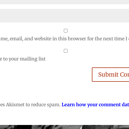
me, email, and website in this browser for the next time 
 to your mailing list
Submit C
uses Akismet to reduce spam.
Learn how your comment dat