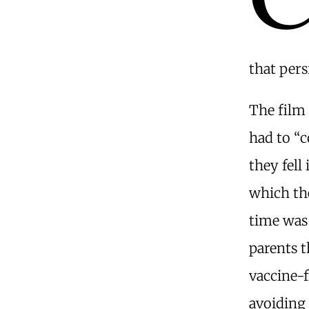
that pers
The film 
had to “c
they fell
which th
time was 
parents 
vaccine-f
avoiding