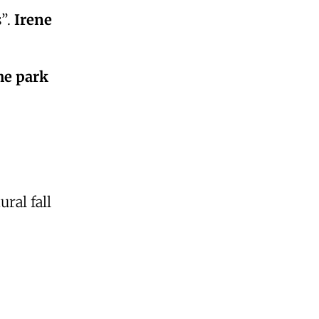
s”.
Irene
he park
ral fall