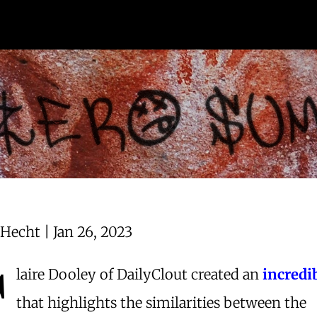
Hecht | Jan 26, 2023
C
laire Dooley of DailyClout created an
incredi
that highlights the similarities between the