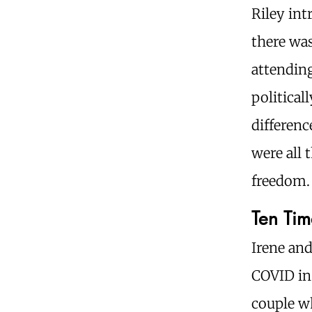
Riley in
there was
attending
political
differenc
were all 
freedom.
Ten Tim
Irene an
COVID in
couple wh