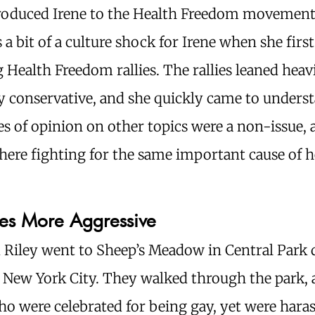
troduced Irene to the Health Freedom movement
 a bit of a culture shock for Irene when she first
 Health Freedom rallies. The rallies leaned heav
ly conservative, and she quickly came to unders
es of opinion on other topics were a non-issue,
there fighting for the same important cause of h
es More Aggressive
d Riley went to Sheep’s Meadow in Central Park 
 New York City. They walked through the park, 
o were celebrated for being gay, yet were hara