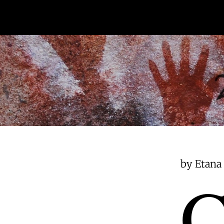
by Etana 