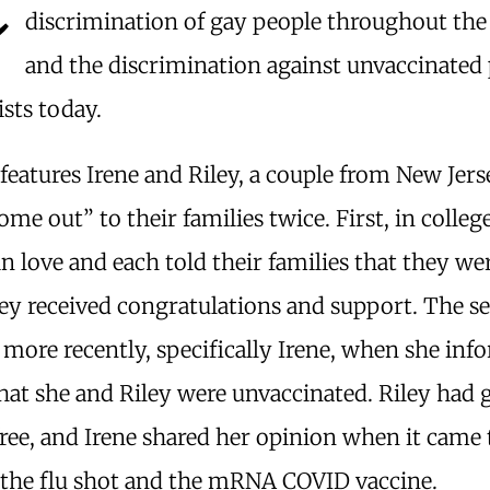
discrimination of gay people throughout the
and the discrimination against unvaccinated
ists today.
features Irene and Riley, a couple from New Jer
ome out” to their families twice. First, in colle
 in love and each told their families that they we
ey received congratulations and support. The s
more recently, specifically Irene, when she inf
that she and Riley were unvaccinated. Riley had
ree, and Irene shared her opinion when it came 
 the flu shot and the mRNA COVID vaccine.