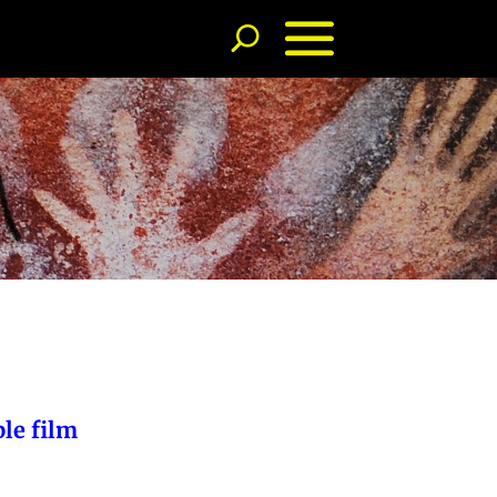
ble film