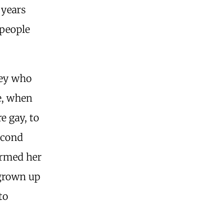
 years
 people
sey who
ge, when
re gay, to
econd
ormed her
 grown up
to