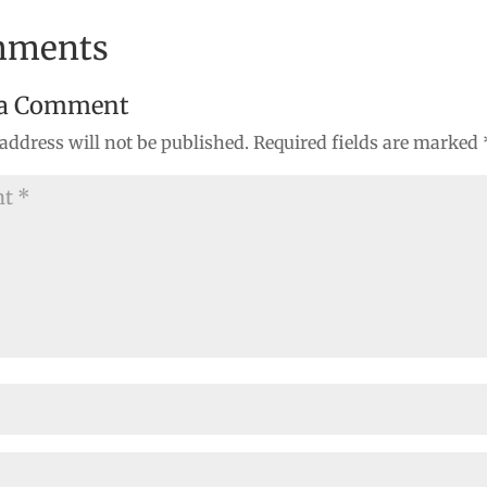
mments
 a Comment
address will not be published.
Required fields are marked