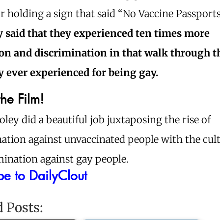
or holding a sign that said “No Vaccine Passport
y said that they experienced ten times more
on and discrimination in that walk through t
y ever experienced for being gay.
he Film!
oley did a beautiful job juxtaposing the rise of
ation against unvaccinated people with the cultu
mination against gay people.
be to DailyClout
d Posts: