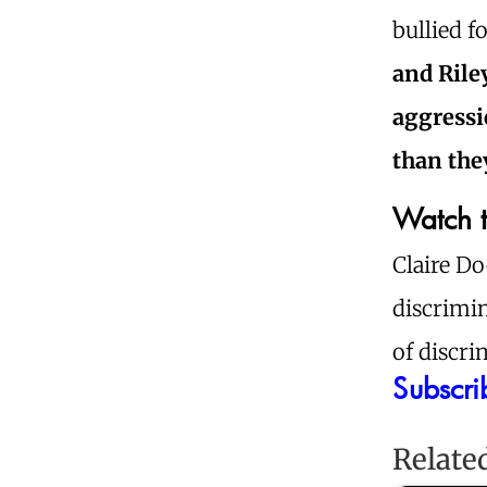
bullied f
and Rile
aggressi
than the
Watch t
Claire Do
discrimin
of discri
Subscri
Relate