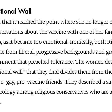
tional Wall
d that it reached the point where she no longer 
ersations about the vaccine with one of her fa
as it became too emotional. Ironically, both R
me from liberal, progressive backgrounds and gr
onment that preached tolerance. The women de
onal wall” that they find divides them from the
pro-gay, pro-vaccine friends. They described a si
deology among religious conservatives who are 
.