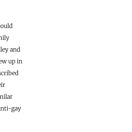
could
mily
iley and
ew up in
scribed
ir
milar
anti-gay