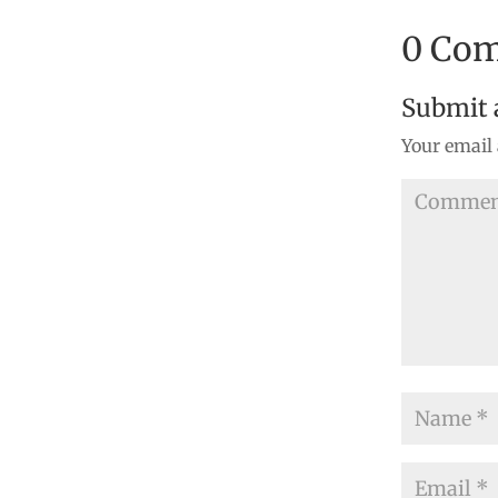
0 Co
Submit
Your email 