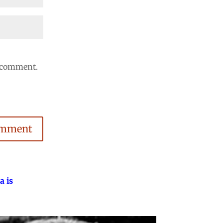
I comment.
omment
a is