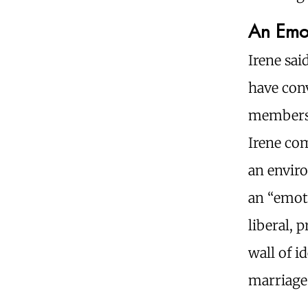
An Emo
Irene sai
have conv
members, 
Irene co
an envir
an “emoti
liberal, 
wall of i
marriage