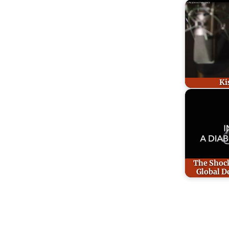
Ki
The Shock
Global D