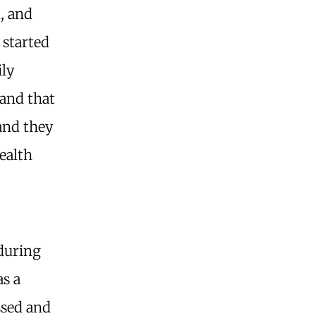
, and
 started
ily
tand that
 and they
ealth
during
as a
ssed and