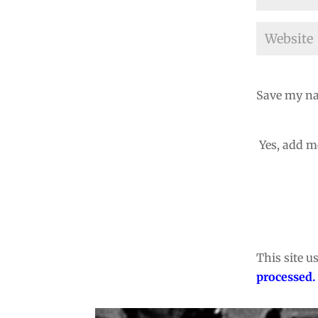
Save my na
Yes, add me
This site 
processed.