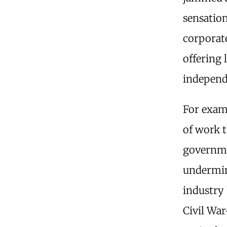
sensation
corporat
offering 
independ
For exam
of work t
governme
undermin
industry 
Civil Wa