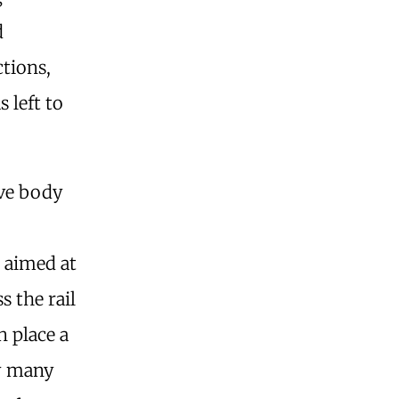
d
tions,
 left to
ive body
 aimed at
s the rail
n place a
fy many