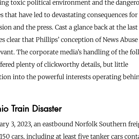
ing toxic political environment and the danger
s that have led to devastating consequences fo
sion and the press. Cast a glance back at the last
s clear that Phillips’ conception of News Abus
evant. The corporate media’s handling of the fo
ffered plenty of clickworthy details, but little
tion into the powerful interests operating behi
o Train Disaster
ry 3, 2023, an eastbound Norfolk Southern frei
150 cars, including at least five tanker cars con