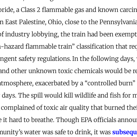
loride, a Class 2 flammable gas and known carci
in East Palestine, Ohio, close to the Pennsylvani
of industry lobbying, the train had been exemp
-hazard flammable train” classification that re
ngent safety regulations.
In the following days, 
 and other unknown toxic chemicals would be r
atmosphere, exacerbated by a “controlled burn”
r days. The spill would kill wildlife and fish for m
 complained of toxic air quality that burned the
 it hard to breathe. Though EPA officials annou
unity’s water was safe to drink, it was
subsequ