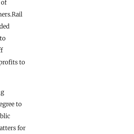
 of
ers.Rail
dded
to
ff
profits to
ng
egree to
blic
atters for