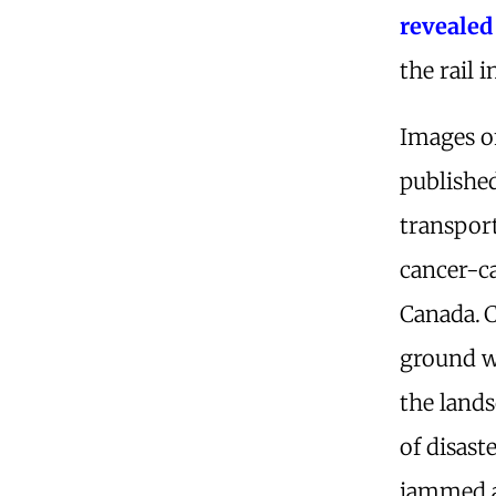
revealed
the rail i
Images o
publishe
transpor
cancer-ca
Canada.
C
ground w
the land
of disast
jammed a