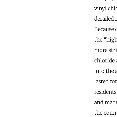
vinyl ch
derailed 
Because 
the “high
more stri
chloride
into the 
lasted fo
residents
and made
the comm