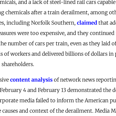
micals, and a lack of steel-lined rail cars capable
g chemicals after a train derailment, among oth
s, including Norfolk Southern,
claimed
that a
easures were too expensive, and they continued 
the number of cars per train, even as they laid o
 of workers and delivered billions of dollars in 
 shareholders.
sive
content analysis
of network news reporti
February 4 and February 13 demonstrated the d
rporate media failed to inform the American pu
 causes and context of the derailment. Media M