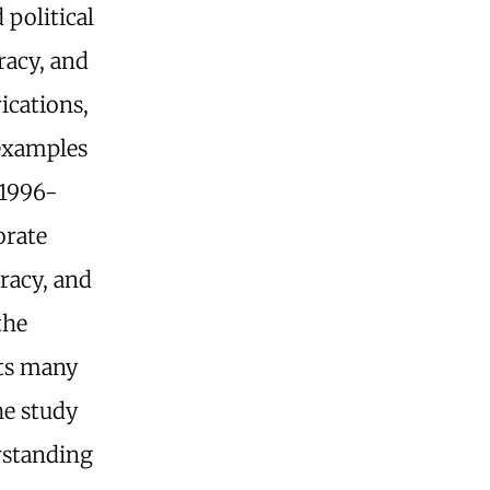
political
racy, and
rications,
examples
 1996-
orate
racy, and
the
its many
he study
erstanding