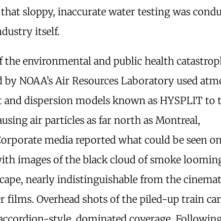
that sloppy, inaccurate water testing was cond
ndustry itself.
f the environmental and public health catastro
d by NOAA’s Air Resources Laboratory used atm
t and dispersion models known as HYSPLIT to 
using air particles as far north as Montreal,
orporate media reported what could be seen on
ith images of the black cloud of smoke loomin
scape, nearly indistinguishable from the cinem
er films. Overhead shots of the piled-up train car
ccordion-style, dominated coverage. Followin