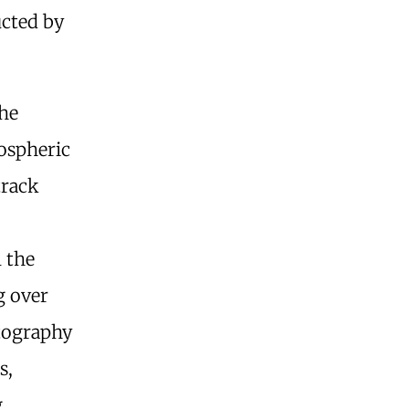
ucted by
phe
ospheric
track
 the
g over
atography
s,
g