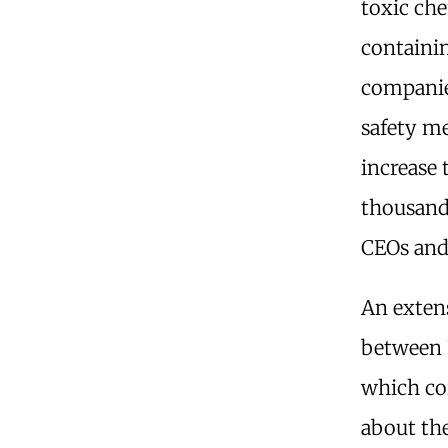
toxic che
containin
companie
safety m
increase 
thousands
CEOs and
An exten
between 
which co
about the