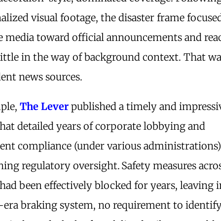
alized visual footage, the disaster frame focuse
e media toward official announcements and reac
little in the way of background context. That was
ent news sources.
ple,
The Lever
published a timely and impress
hat detailed years of corporate lobbying and
nt compliance (under various administrations)
ing regulatory oversight.
Safety measures acros
had been effectively blocked for years, leaving i
r-era braking system, no requirement to identi