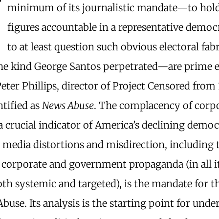
T
minimum of its journalistic mandate—to hold 
figures accountable in a representative democ
to at least question such obvious electoral fab
the kind George Santos perpetrated—are prime 
eter Phillips, director of Project Censored from
ntified as
News Abuse
. The complacency of corp
a crucial indicator of America’s declining democ
 media distortions and misdirection, including 
f corporate and government propaganda (in all 
th systemic and targeted), is the mandate for t
buse. Its analysis is the starting point for und