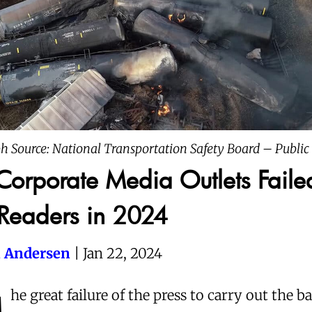
h Source: National Transportation Safety Board – Publi
orporate Media Outlets Faile
 Readers in 2024
 Andersen
| Jan 22, 2024
he great failure of the press to carry out the b