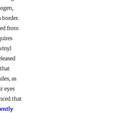
nogen,
a border.
ted from
quires
vinyl
eleased
 that
iles, as
ir eyes
nced that
ently