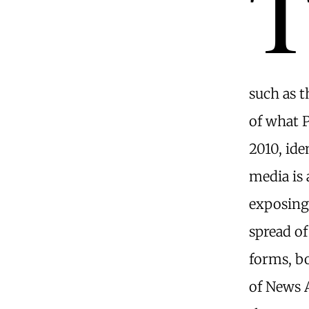
such as 
of what P
2010, ide
media is 
exposing
spread o
forms, bo
of News A