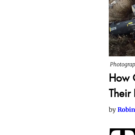
Photograp
How C
Their
by
Robin