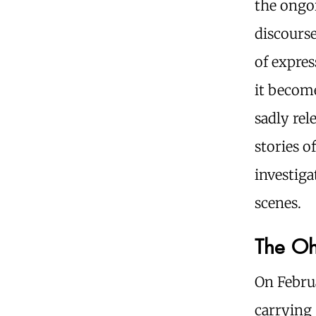
the ongo
discourse
of expres
it become
sadly rel
stories o
investiga
scenes.
The Ohi
On Februa
carrying 