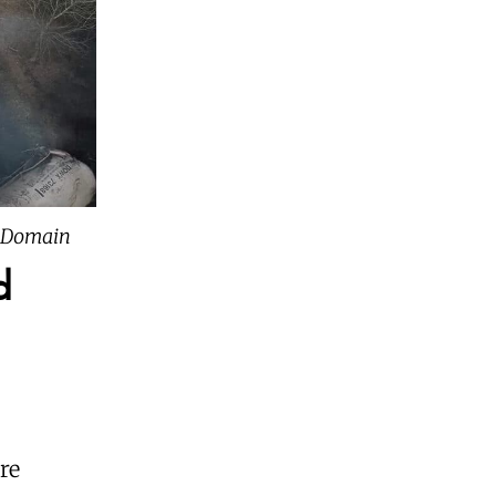
c Domain
d
are