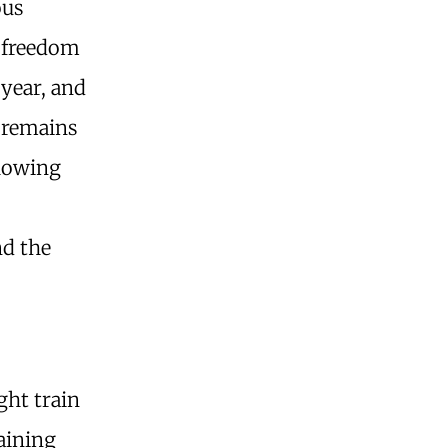
ous
r freedom
 year, and
e remains
llowing
nd the
ght train
taining