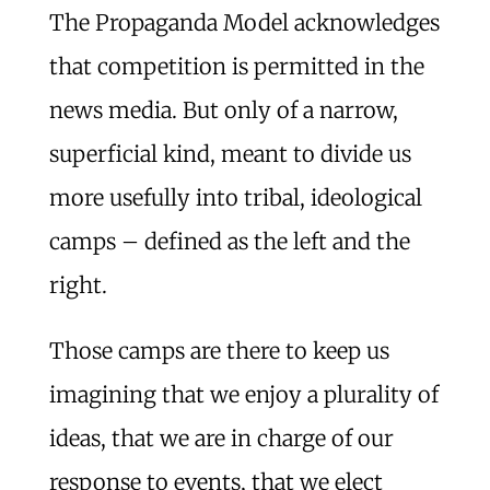
The Propaganda Model acknowledges
that competition is permitted in the
news media. But only of a narrow,
superficial kind, meant to divide us
more usefully into tribal, ideological
camps – defined as the left and the
right.
Those camps are there to keep us
imagining that we enjoy a plurality of
ideas, that we are in charge of our
response to events, that we elect