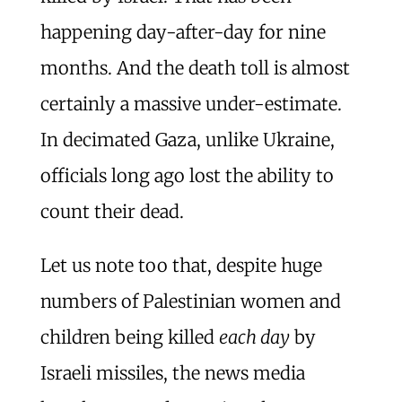
happening day-after-day for nine
months. And the death toll is almost
certainly a massive under-estimate.
In decimated Gaza, unlike Ukraine,
officials long ago lost the ability to
count their dead.
Let us note too that, despite huge
numbers of Palestinian women and
children being killed
each day
by
Israeli missiles, the news media