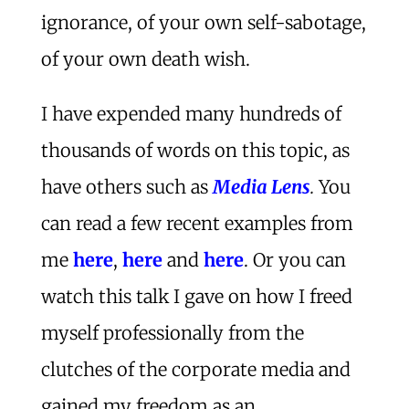
ignorance, of your own self-sabotage,
of your own death wish.
I have expended many hundreds of
thousands of words on this topic, as
have others such as
Media Lens
.
You
can read a few recent examples from
me
here
,
here
and
here
. Or you can
watch this talk I gave on how I freed
myself professionally from the
clutches of the corporate media and
gained my freedom as an