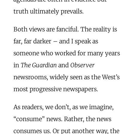
truth ultimately prevails.
Both views are fanciful. The reality is
far, far darker – and I speak as
someone who worked for many years
in
The Guardian
and
Observer
newsrooms, widely seen as the West’s
most progressive newspapers.
As readers, we don’t, as we imagine,
“consume” news. Rather, the news
consumes us. Or put another way, the