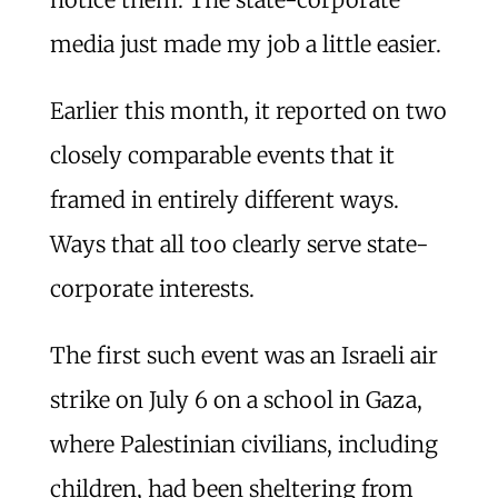
media just made my job a little easier.
Earlier this month, it reported on two
closely comparable events that it
framed in entirely different ways.
Ways that all too clearly serve state-
corporate interests.
The first such event was an Israeli air
strike on July 6 on a school in Gaza,
where Palestinian civilians, including
children, had been sheltering from