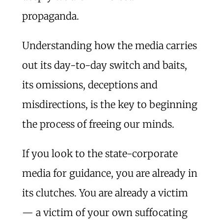
propaganda.
Understanding how the media carries
out its day-to-day switch and baits,
its omissions, deceptions and
misdirections, is the key to beginning
the process of freeing our minds.
If you look to the state-corporate
media for guidance, you are already in
its clutches. You are already a victim
— a victim of your own suffocating