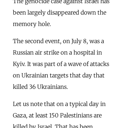
The genocide case against Israel has
been largely disappeared down the
memory hole.
The second event, on July 8, was a
Russian air strike on a hospital in
Kyiv. It was part of a wave of attacks
on Ukrainian targets that day that
killed 36 Ukrainians.
Let us note that on a typical day in
Gaza, at least 150 Palestinians are
killed by Israel. That has been