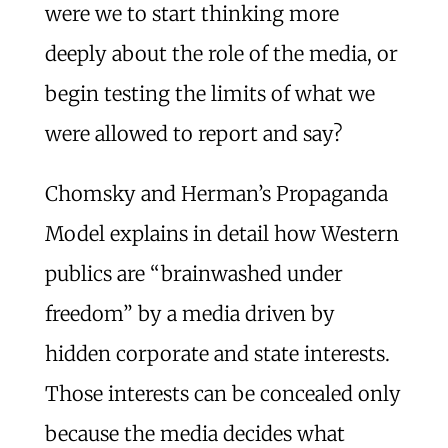
were we to start thinking more
deeply about the role of the media, or
begin testing the limits of what we
were allowed to report and say?
Chomsky and Herman’s Propaganda
Model explains in detail how Western
publics are “brainwashed under
freedom” by a media driven by
hidden corporate and state interests.
Those interests can be concealed only
because the media decides what