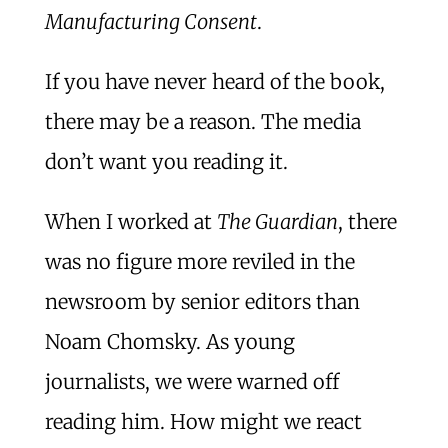
Manufacturing Consent
.
If you have never heard of the book,
there may be a reason. The media
don’t want you reading it.
When I worked at
The Guardian
, there
was no figure more reviled in the
newsroom by senior editors than
Noam Chomsky. As young
journalists, we were warned off
reading him. How might we react