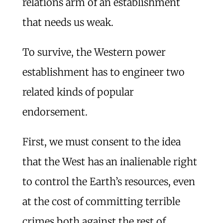
relations arm of an establishment
that needs us weak.
To survive, the Western power
establishment has to engineer two
related kinds of popular
endorsement.
First, we must consent to the idea
that the West has an inalienable right
to control the Earth’s resources, even
at the cost of committing terrible
crimes both against the rest of