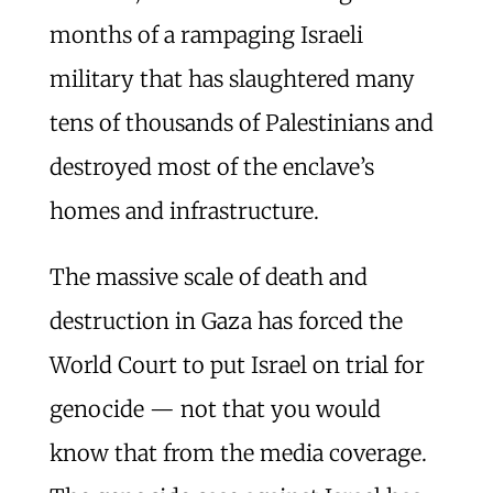
months of a rampaging Israeli
military that has slaughtered many
tens of thousands of Palestinians and
destroyed most of the enclave’s
homes and infrastructure.
The massive scale of death and
destruction in Gaza has forced the
World Court to put Israel on trial for
genocide — not that you would
know that from the media coverage.