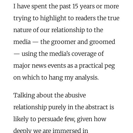
I have spent the past 15 years or more
trying to highlight to readers the true
nature of our relationship to the
media — the groomer and groomed
— using the media’s coverage of
major news events as a practical peg
on which to hang my analysis.
Talking about the abusive
relationship purely in the abstract is
likely to persuade few, given how
deeply we are immersed in