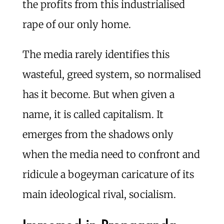
the profits from this industrialised
rape of our only home.
The media rarely identifies this
wasteful, greed system, so normalised
has it become. But when given a
name, it is called capitalism. It
emerges from the shadows only
when the media need to confront and
ridicule a bogeyman caricature of its
main ideological rival, socialism.