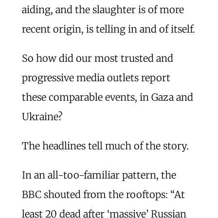
aiding, and the slaughter is of more
recent origin, is telling in and of itself.
So how did our most trusted and
progressive media outlets report
these comparable events, in Gaza and
Ukraine?
The headlines tell much of the story.
In an all-too-familiar pattern, the
BBC shouted from the rooftops: “At
least 20 dead after ‘massive’ Russian