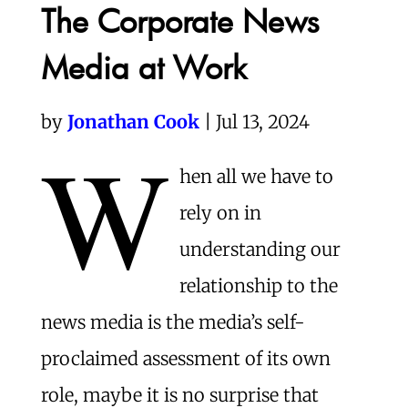
The Corporate News
Media at Work
by
Jonathan Cook
| Jul 13, 2024
W
hen all we have to
rely on in
understanding our
relationship to the
news media is the media’s self-
proclaimed assessment of its own
role, maybe it is no surprise that