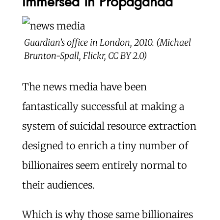
Immersed in Propaganda
Guardian’s office in London, 2010. (Michael
Brunton-Spall, Flickr, CC BY 2.0)
The news media have been
fantastically successful at making a
system of suicidal resource extraction
designed to enrich a tiny number of
billionaires seem entirely normal to
their audiences.
Which is why those same billionaires