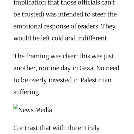
implication that those officials can’t
be trusted) was intended to steer the
emotional response of readers. They
would be left cold and indifferent.
The framing was clear: this was just
another, routine day in Gaza. No need
to be overly invested in Palestinian
suffering.
Contrast that with the entirely