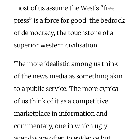
most of us assume the West’s “free
press” is a force for good: the bedrock
of democracy, the touchstone of a
superior western civilisation.
The more idealistic among us think
of the news media as something akin
to a public service. The more cynical
of us think of it as a competitive
marketplace in information and
commentary, one in which ugly
agendas are often in evidence but