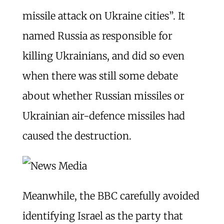
missile attack on Ukraine cities”. It
named Russia as responsible for
killing Ukrainians, and did so even
when there was still some debate
about whether Russian missiles or
Ukrainian air-defence missiles had
caused the destruction.
Meanwhile, the BBC carefully avoided
identifying Israel as the party that