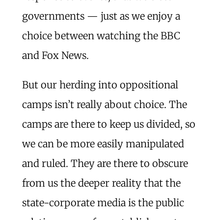
governments — just as we enjoy a
choice between watching the BBC
and Fox News.
But our herding into oppositional
camps isn’t really about choice. The
camps are there to keep us divided, so
we can be more easily manipulated
and ruled. They are there to obscure
from us the deeper reality that the
state-corporate media is the public