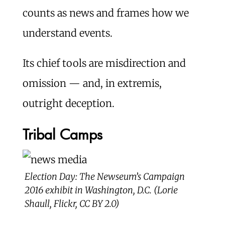
counts as news and frames how we
understand events.
Its chief tools are misdirection and
omission — and, in extremis,
outright deception.
Tribal Camps
Election Day: The Newseum’s Campaign
2016 exhibit in Washington, D.C. (Lorie
Shaull, Flickr, CC BY 2.0)