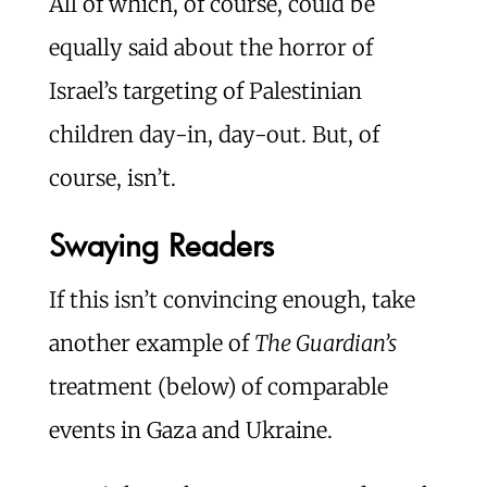
All of which, of course, could be
equally said about the horror of
Israel’s targeting of Palestinian
children day-in, day-out. But, of
course, isn’t.
Swaying Readers
If this isn’t convincing enough, take
another example of
The Guardian’s
treatment (below) of comparable
events in Gaza and Ukraine.