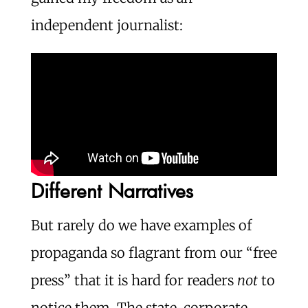
independent journalist:
Different Narratives
But rarely do we have examples of
propaganda so flagrant from our “free
press” that it is hard for readers
not
to
notice them. The state-corporate