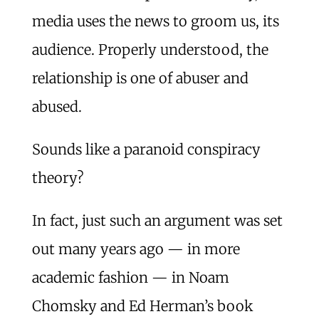
media uses the news to groom us, its
audience. Properly understood, the
relationship is one of abuser and
abused.
Sounds like a paranoid conspiracy
theory?
In fact, just such an argument was set
out many years ago — in more
academic fashion — in Noam
Chomsky and Ed Herman’s book