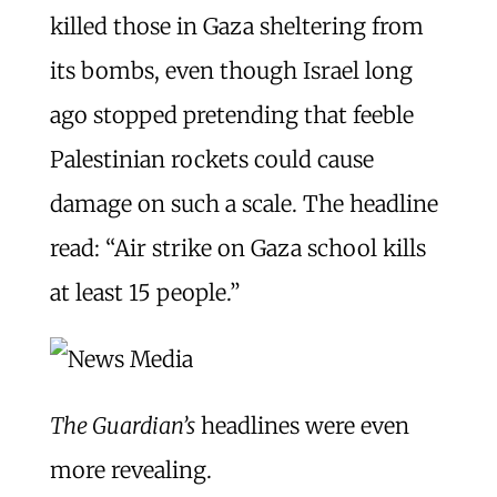
killed those in Gaza sheltering from
its bombs, even though Israel long
ago stopped pretending that feeble
Palestinian rockets could cause
damage on such a scale. The headline
read: “Air strike on Gaza school kills
at least 15 people.”
The Guardian’s
headlines were even
more revealing.