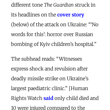
different tone
The Guardian
struck in
its headlines on the
cover story
(below) of the attack on Ukraine: “‘No
words for this’: horror over Russian
bombing of Kyiv children’s hospital.”
The subhead reads: “Witnesses
express shock and revulsion after
deadly missile strike on Ukraine’s
largest paediatric clinic.” [Human
Rights Watch
said
only child died and
10 were injured compared to the