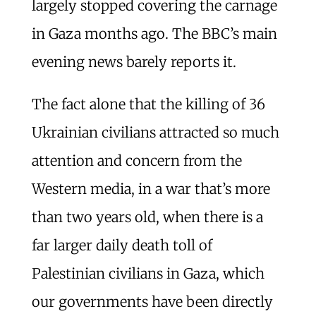
largely stopped covering the carnage
in Gaza months ago. The BBC’s main
evening news barely reports it.
The fact alone that the killing of 36
Ukrainian civilians attracted so much
attention and concern from the
Western media, in a war that’s more
than two years old, when there is a
far larger daily death toll of
Palestinian civilians in Gaza, which
our governments have been directly