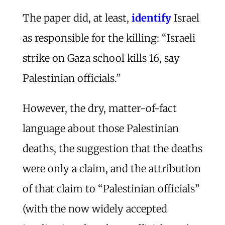
The paper did, at least,
identify
Israel
as responsible for the killing: “Israeli
strike on Gaza school kills 16, say
Palestinian officials.”
However, the dry, matter-of-fact
language about those Palestinian
deaths, the suggestion that the deaths
were only a claim, and the attribution
of that claim to “Palestinian officials”
(with the now widely accepted