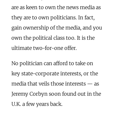
are as keen to own the news media as
they are to own politicians. In fact,
gain ownership of the media, and you
own the political class too. It is the
ultimate two-for-one offer.
No politician can afford to take on
key state-corporate interests, or the
media that veils those interests — as
Jeremy Corbyn soon found out in the
U.K. a few years back.