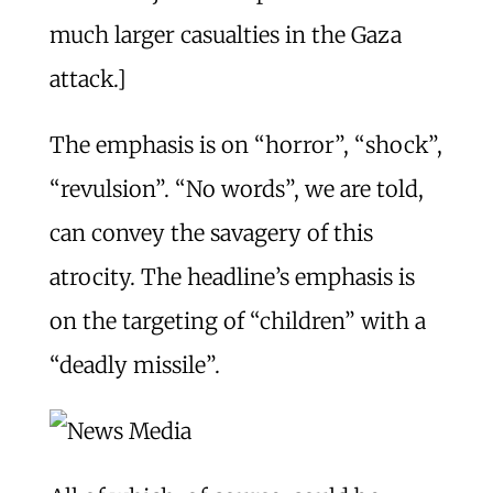
much larger casualties in the Gaza
attack.]
The emphasis is on “horror”, “shock”,
“revulsion”. “No words”, we are told,
can convey the savagery of this
atrocity. The headline’s emphasis is
on the targeting of “children” with a
“deadly missile”.