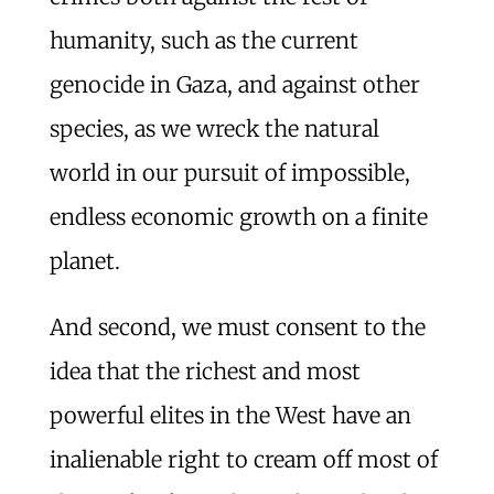
humanity, such as the current
genocide in Gaza, and against other
species, as we wreck the natural
world in our pursuit of impossible,
endless economic growth on a finite
planet.
And second, we must consent to the
idea that the richest and most
powerful elites in the West have an
inalienable right to cream off most of