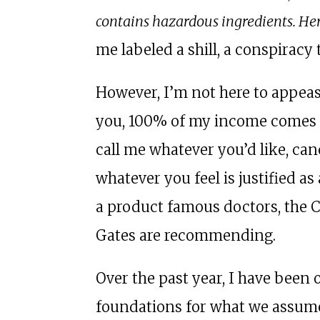
contains hazardous ingredients. He
me labeled a shill, a conspiracy 
However, I’m not here to appeas
you, 100% of my income comes 
call me whatever you’d like, can
whatever you feel is justified as
a product famous doctors, the 
Gates are recommending.
Over the past year, I have been
foundations for what we assume 