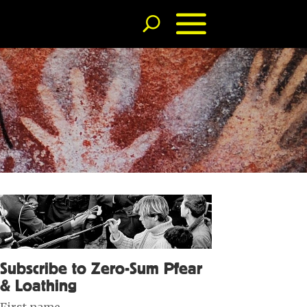
Subscribe to Zero-Sum Pfear
& Loathing