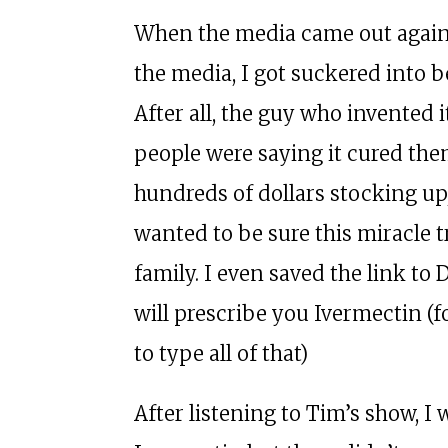
When the media came out agains
the media, I got suckered into b
After all, the guy who invented
people were saying it cured them
hundreds of dollars stocking up,
wanted to be sure this miracle 
family. I even saved the link to
will prescribe you Ivermectin (fo
to type all of that)
After listening to Tim’s show, I