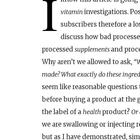
I
vitamin
investigations. Pos
subscribers therefore a lo
discuss how bad processed
processed
supplements
and proc
Why aren’t we allowed to ask,
“W
made? What exactly do these ingr
seem like reasonable questions t
before buying a product at the g
the label of a
health
product?
Or 
we are swallowing or injecting r
but as I have demonstrated, sim