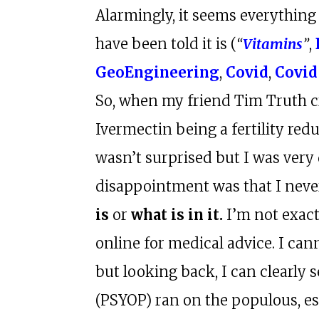
Alarmingly, it seems everything
have been told it is (
“
Vitamins
”
,
GeoEngineering
,
Covid
,
Covid
So, when my friend Tim Truth c
Ivermectin being a fertility red
wasn’t surprised but I was very
disappointment was that I neve
is
or
what is in it.
I’m not exact
online for medical advice. I ca
but looking back, I can clearly 
(PSYOP) ran on the populous, es