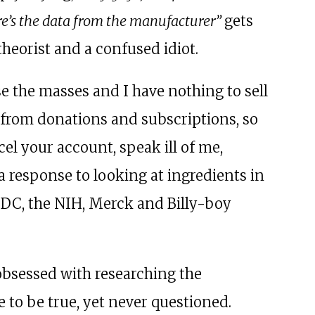
re’s the data from the manufacturer”
gets
theorist and a confused idiot.
e the masses and I have nothing to sell
from donations and subscriptions, so
cel your account, speak ill of me,
 a response to looking at ingredients in
CDC, the NIH, Merck and Billy-boy
 obsessed with researching the
to be true, yet never questioned.