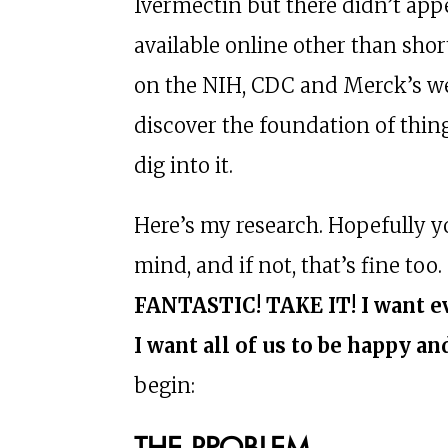
Ivermectin but there didn’t app
available online other than sh
on the NIH, CDC and Merck’s web
discover the foundation of thin
dig into it.
Here’s my research. Hopefully y
mind, and if not, that’s fine too.
FANTASTIC! TAKE IT! I want ev
I want all of us to be happy an
begin:
THE PROBLEM