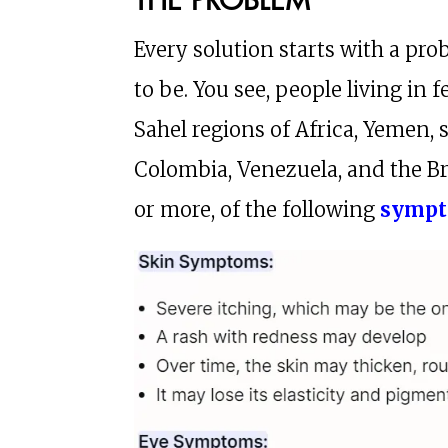
Every solution starts with a pr
to be. You see, people living in f
Sahel regions of Africa, Yemen,
Colombia, Venezuela, and the B
or more, of the following
symp