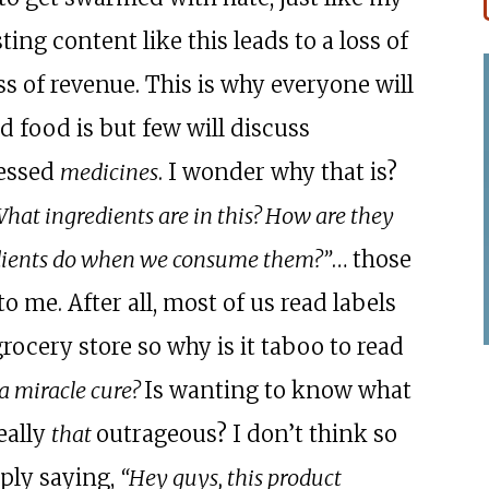
ting content like this leads to a loss of
ss of revenue. This is why everyone will
 food is but few will discuss
essed
medicines
. I wonder why that is?
hat ingredients are in this? How are they
edients do when we consume them?”
… those
o me. After all, most of us read labels
rocery store so why is it taboo to read
a miracle cure?
Is wanting to know what
eally
that
outrageous? I don’t think so
ply saying,
“Hey guys, this product