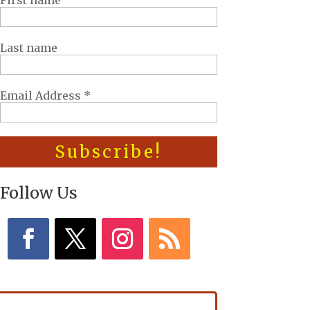
First name
Last name
Email Address
*
Follow Us