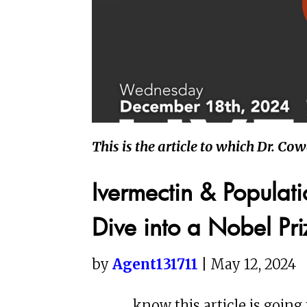
This is the article to which Dr. Co
Ivermectin & Populat
Dive into a Nobel Pr
by
Agent131711
| May 12, 2024
know this article is going