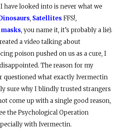
 I have looked into is never what we
Dinosaurs
,
Satellites
FFS!,
 masks
, you name it, it’s probably a lie).
reated a video talking about
ucing poison pushed on us as a cure, I
 disappointed. The reason for my
r questioned what exactly Ivermectin
ly sure why I blindly trusted strangers
nnot come up with a single good reason,
see the Psychological Operation
pecially with Ivermectin.