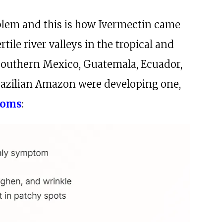
oblem and this is how Ivermectin came
ertile river valleys in the tropical and
 southern Mexico, Guatemala, Ecuador,
razilian Amazon were developing one,
toms
: