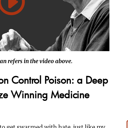
wan refers in the video above.
ion Control Poison: a Deep
ize Winning Medicine
 to get swarmed with hate, just like my