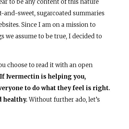
ear to be any content of this nature
ort-and-sweet, sugarcoated summaries
sites. Since I am on a mission to
gs we assume to be true, I decided to
ou choose to read it with an open
If Ivermectin is helping you,
eryone to do what they feel is right.
d healthy.
Without further ado, let’s