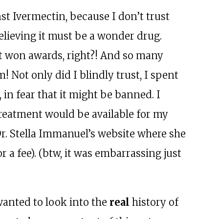
t Ivermectin, because I don’t trust
elieving it must be a wonder drug.
 it won awards, right?! And so many
! Not only did I blindly trust, I spent
 in fear that it might be banned. I
treatment would be available for my
 Dr. Stella Immanuel’s website where she
r a fee). (btw, it was embarrassing just
 wanted to look into the
real
history of