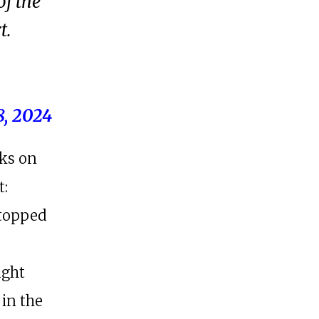
of the
t.
8, 2024
oks on
t:
stopped
ught
 in the