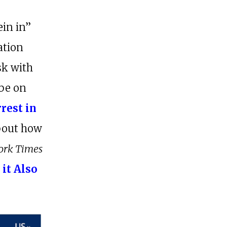
r
ein in”
ation
sk with
 be on
rrest in
about how
ork Times
 it Also