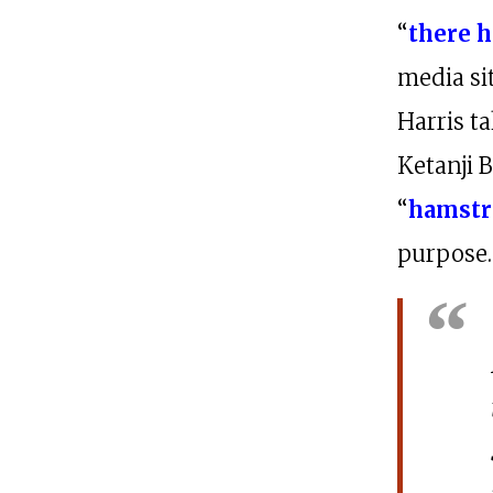
“
there h
media si
Harris t
Ketanji 
“
hamstr
purpose.