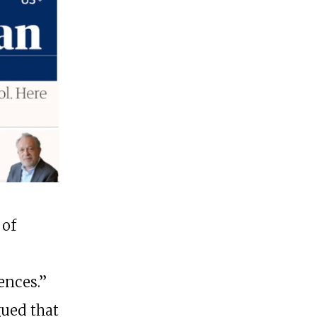
 of
ences.”
gued that