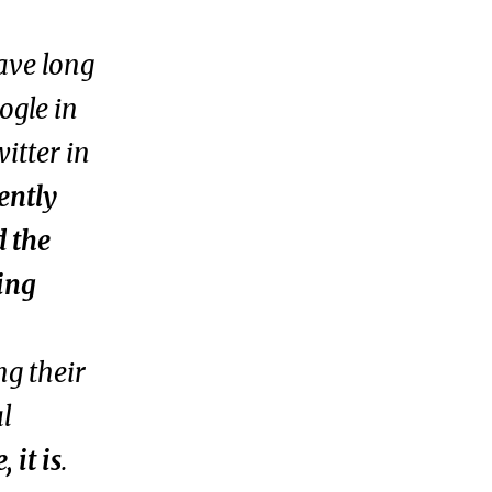
ave long
ogle in
itter in
ently
d the
ing
ng their
al
 it is
.