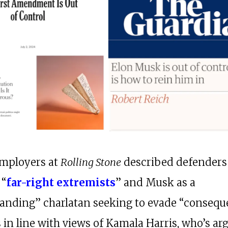
mployers at
Rolling Stone
described defenders
 “
far-right extremists
” and Musk as a
anding” charlatan seeking to evade “consequ
is in line with views of Kamala Harris, who’s ar