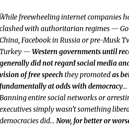
While freewheeling internet companies h
clashed with authoritarian regimes — Go
China, Facebook in Russia or pre-Musk Tw
Turkey —
Western governments until rec
generally did not regard social media an
vision of free speech
they promoted
as be
fundamentally at odds with democracy
…
Banning entire social networks or arresti
executives simply wasn’t something liber
democracies did…
Now, for better or worse,