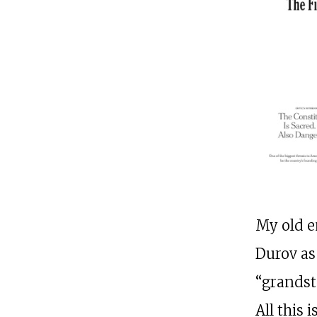
My old e
Durov as
“grandst
All this 