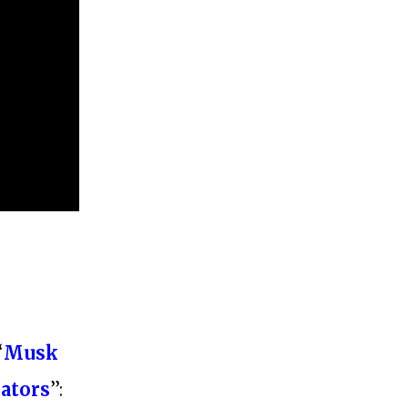
“
Musk
lators
”: