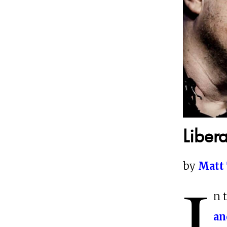
Liber
by
Matt 
I
n 
an