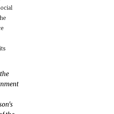
social
The
ce
its
 the
ernment
son's