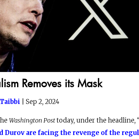
alism Removes its Mask
Taibbi
| Sep 2, 2024
the
Washington Post
today, under the headline, 
d Durov are facing the revenge of the regu