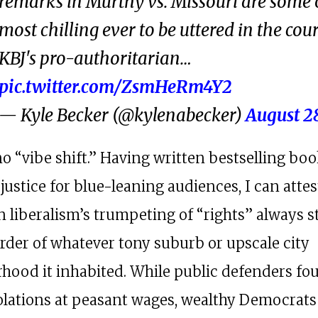
remarks in Murthy vs. Missouri are some 
most chilling ever to be uttered in the cour
KBJ's pro-authoritarian…
pic.twitter.com/ZsmHeRm4Y2
— Kyle Becker (@kylenabecker)
August 2
no “vibe shift.” Having written bestselling bo
justice for blue-leaning audiences, I can attes
 liberalism’s trumpeting of “rights” always 
order of whatever tony suburb or upscale city
hood it inhabited. While public defenders fo
iolations at peasant wages, wealthy Democrats