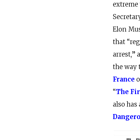
extreme 
Secretar
Elon Mu
that “re
arrest,
”
the way 
France
o
“
The Fi
also has 
Danger