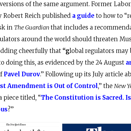
versions of the same argument. Former Labo
y Robert Reich published
a guide
to how to “r
sk in
The Guardian
that includes a recommend
gulators around the world should threaten Mu
adding cheerfully that
“g
lobal regulators may
to doing this, as evidenced by the 24 August
a
f
Pavel Durov
.” Following up its July article 
rst Amendment is Out of Control
,” the
New Y
a piece titled, “
The Constitution is Sacred. Is
ous
?”