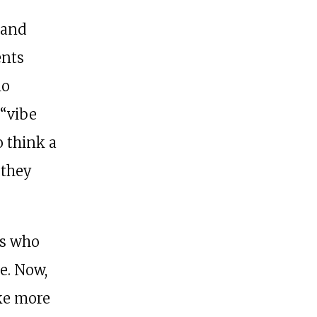
 and
ents
ho
 “vibe
o think a
 they
es who
e. Now,
ake more