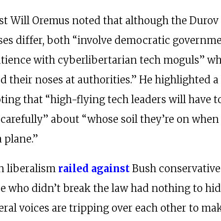
t Will Oremus noted that although the Durov
es differ, both “involve democratic governm
atience with cyberlibertarian tech moguls” w
 their noses at authorities.” He highlighted a
oting that “high-flying tech leaders will have t
 carefully” about “whose soil they’re on when
a plane.”
 liberalism
railed
against
Bush conservativ
se who didn’t break the law had nothing to hid
eral voices are tripping over each other to m