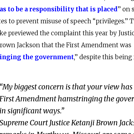
as to be a responsibility that is placed
” on 
tes to prevent misuse of speech “privileges.” 
ake previewed the complaint this year by Justi
Brown Jackson that the First Amendment was
inging the government
,” despite this being 
“My biggest concern is that your view has
First Amendment hamstringing the gov
in significant ways.”
Supreme Court Justice Ketanji Brown Jack