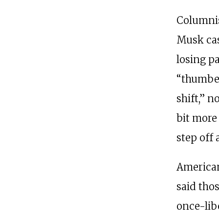
Columnis
Musk cas
losing p
“thumbed
shift,” n
bit more
step off 
American
said tho
once-lib