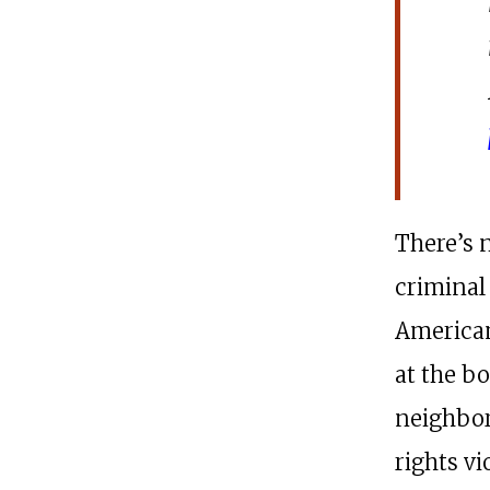
There’s 
criminal 
American
at the b
neighbor
rights v