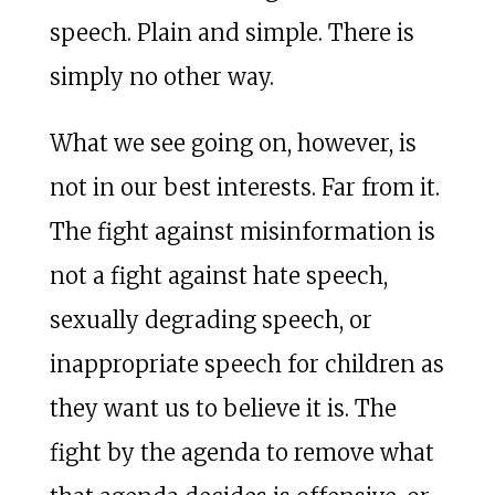
speech. Plain and simple. There is
simply no other way.
What we see going on, however, is
not in our best interests. Far from it.
The fight against misinformation is
not a fight against hate speech,
sexually degrading speech, or
inappropriate speech for children as
they want us to believe it is. The
fight by the agenda to remove what