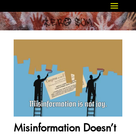
Misinformation Doesn’t