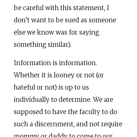
be careful with this statement, I
don’t want to be sued as someone
else we know was for saying
something similar).
Information is information.
Whether it is looney or not (or
hateful or not) is up to us
individually to determine. We are
supposed to have the faculty to do
such a discernment, and not require
mommy or daddy to come to our