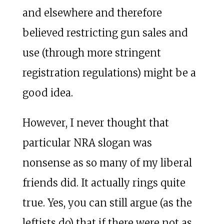
and elsewhere and therefore
believed restricting gun sales and
use (through more stringent
registration regulations) might be a
good idea.
However, I never thought that
particular NRA slogan was
nonsense as so many of my liberal
friends did. It actually rings quite
true. Yes, you can still argue (as the
leftists do) that if there were not as