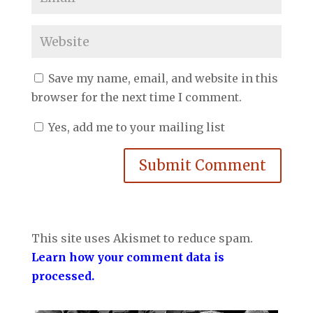
Save my name, email, and website in this
browser for the next time I comment.
Yes, add me to your mailing list
Submit Comment
This site uses Akismet to reduce spam.
Learn how your comment data is
processed.