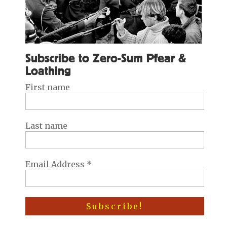
Subscribe to Zero-Sum Pfear &
Loathing
First name
Last name
Email Address
*