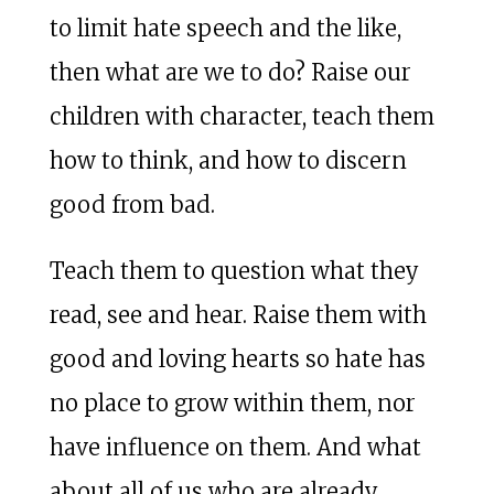
to limit hate speech and the like,
then what are we to do? Raise our
children with character, teach them
how to think, and how to discern
good from bad.
Teach them to question what they
read, see and hear. Raise them with
good and loving hearts so hate has
no place to grow within them, nor
have influence on them. And what
about all of us who are already