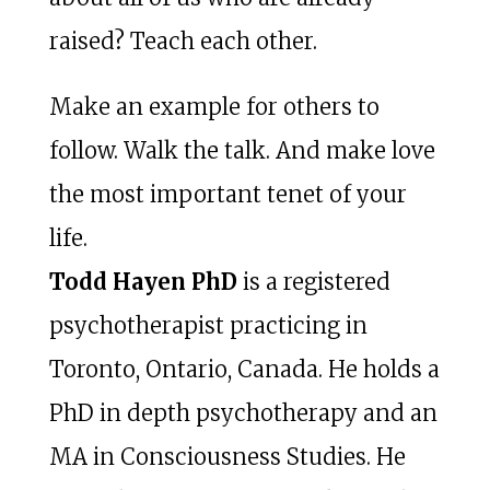
raised? Teach each other.
Make an example for others to
follow. Walk the talk. And make love
the most important tenet of your
life.
Todd Hayen PhD
is a registered
psychotherapist practicing in
Toronto, Ontario, Canada. He holds a
PhD in depth psychotherapy and an
MA in Consciousness Studies. He