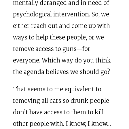
mentally deranged and in need of
psychological intervention. So, we
either reach out and come up with
ways to help these people, or we
remove access to guns—for
everyone. Which way do you think
the agenda believes we should go?
That seems to me equivalent to
removing all cars so drunk people
don’t have access to them to kill
other people with. I know, I know…