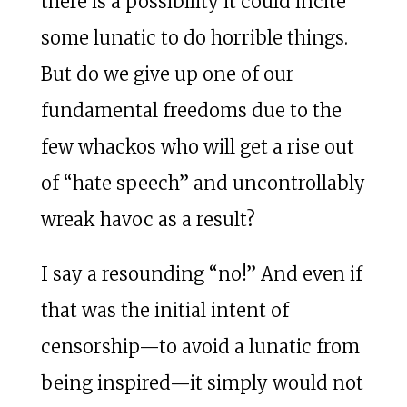
there is a possibility it could incite
some lunatic to do horrible things.
But do we give up one of our
fundamental freedoms due to the
few whackos who will get a rise out
of “hate speech” and uncontrollably
wreak havoc as a result?
I say a resounding “no!” And even if
that was the initial intent of
censorship—to avoid a lunatic from
being inspired—it simply would not