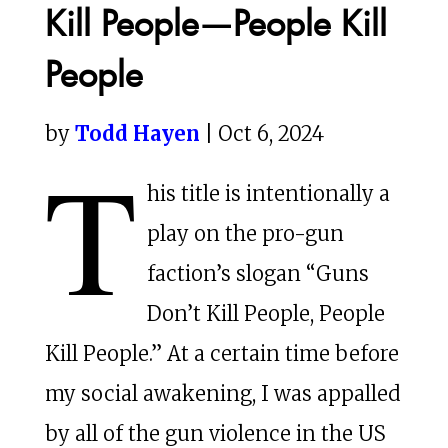
Kill People—People Kill
People
by
Todd Hayen
| Oct 6, 2024
T
his title is intentionally a
play on the pro-gun
faction’s slogan “Guns
Don’t Kill People, People
Kill People.” At a certain time before
my social awakening, I was appalled
by all of the gun violence in the US