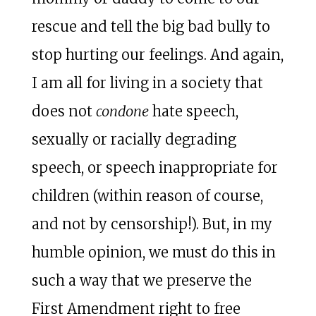
rescue and tell the big bad bully to
stop hurting our feelings. And again,
I am all for living in a society that
does not
condone
hate speech,
sexually or racially degrading
speech, or speech inappropriate for
children (within reason of course,
and not by censorship!). But, in my
humble opinion, we must do this in
such a way that we preserve the
First Amendment right to free