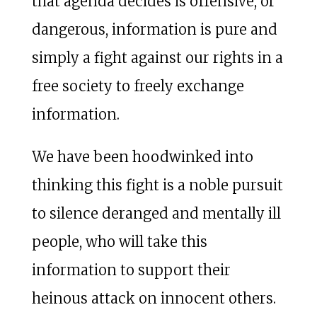
that agenda decides is offensive, or
dangerous, information is pure and
simply a fight against our rights in a
free society to freely exchange
information.
We have been hoodwinked into
thinking this fight is a noble pursuit
to silence deranged and mentally ill
people, who will take this
information to support their
heinous attack on innocent others.