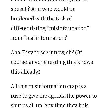
speech? And who would be
burdened with the task of
differentiating “misinformation”
from “real information?”
Aha. Easy to see it now, eh? (Of
course, anyone reading this knows
this already.)
All this misinformation crap is a
ruse to give the agenda the power to
shut us all up. Any time they link