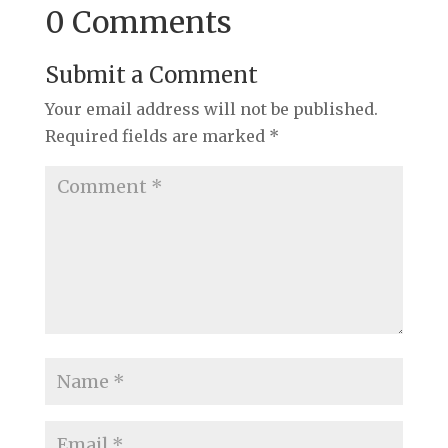
0 Comments
Submit a Comment
Your email address will not be published.
Required fields are marked
*