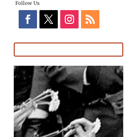
Follow Us