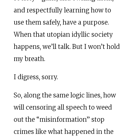
and respectfully learning how to
use them safely, have a purpose.
When that utopian idyllic society
happens, we’ll talk. But I won’t hold
my breath.
I digress, sorry.
So, along the same logic lines, how
will censoring all speech to weed
out the “misinformation” stop
crimes like what happened in the