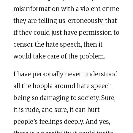
misinformation with a violent crime
they are telling us, erroneously, that
if they could just have permission to
censor the hate speech, then it
would take care of the problem.
I have personally never understood
all the hoopla around hate speech
being so damaging to society. Sure,
it is rude, and sure, it can hurt
people’s feelings deeply. And yes,