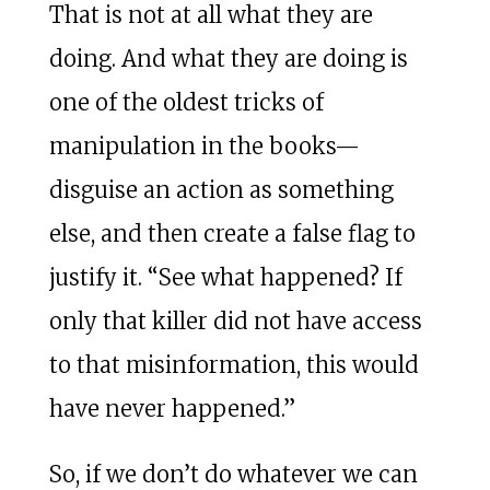
That is not at all what they are
doing. And what they are doing is
one of the oldest tricks of
manipulation in the books—
disguise an action as something
else, and then create a false flag to
justify it. “See what happened? If
only that killer did not have access
to that misinformation, this would
have never happened.”
So, if we don’t do whatever we can