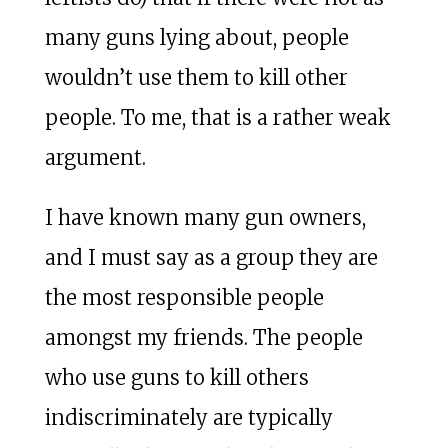
many guns lying about, people
wouldn’t use them to kill other
people. To me, that is a rather weak
argument.
I have known many gun owners,
and I must say as a group they are
the most responsible people
amongst my friends. The people
who use guns to kill others
indiscriminately are typically