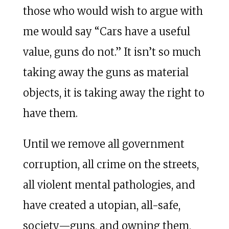
those who would wish to argue with
me would say “Cars have a useful
value, guns do not.” It isn’t so much
taking away the guns as material
objects, it is taking away the right to
have them.
Until we remove all government
corruption, all crime on the streets,
all violent mental pathologies, and
have created a utopian, all-safe,
society—guns, and owning them,