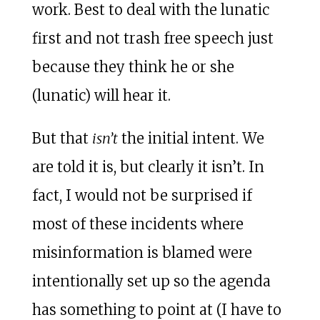
work. Best to deal with the lunatic
first and not trash free speech just
because they think he or she
(lunatic) will hear it.
But that
isn’t
the initial intent. We
are told it is, but clearly it isn’t. In
fact, I would not be surprised if
most of these incidents where
misinformation is blamed were
intentionally set up so the agenda
has something to point at (I have to