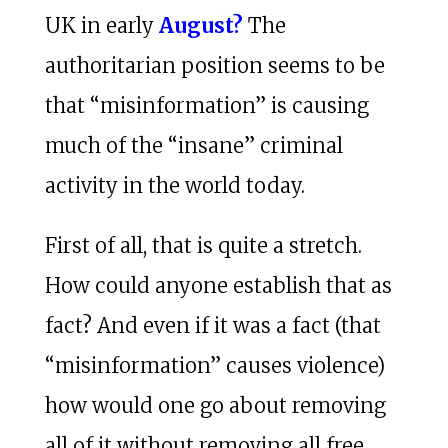
UK in early
August?
The
authoritarian position seems to be
that “misinformation” is causing
much of the “insane” criminal
activity in the world today.
First of all, that is quite a stretch.
How could anyone establish that as
fact? And even if it was a fact (that
“misinformation” causes violence)
how would one go about removing
all of it without removing all free