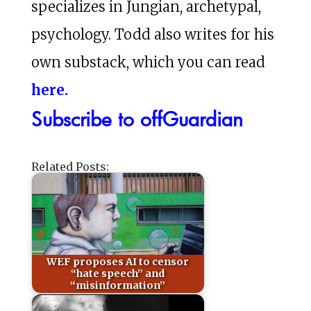
specializes in Jungian, archetypal,
psychology. Todd also writes for his
own substack, which you can read
here.
Subscribe to offGuardian
Related Posts:
WEF proposes AI to censor
“hate speech” and
“misinformation”