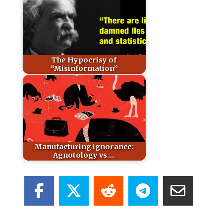
The Hypocrisy of
“Misinformation”
Manufacturing ignorance:
Agnotology vs.…