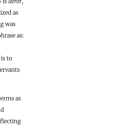
5 is
dêror
,
ized as
ng was
phrase as:
is to
ervants
terms as
nd
flecting