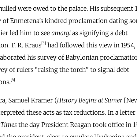
nulled were owed to the palace. His subsequent 
y of Enmetena’s kindred proclamation dating so
lier led him to see
amargi
as signifying a debt
[5]
ion. F. R. Kraus
had followed this view in 1954,
laborated his survey of Babylonian proclamation
ey of rulers “raising the torch” to signal debt
[6]
ons.
ca, Samuel Kramer (
History Begins at Sumer
[New
terpreted these acts as tax reductions. In a letter
 Times
the day President Reagan took office in 1
ed the president-elect to emulate Urukagina and