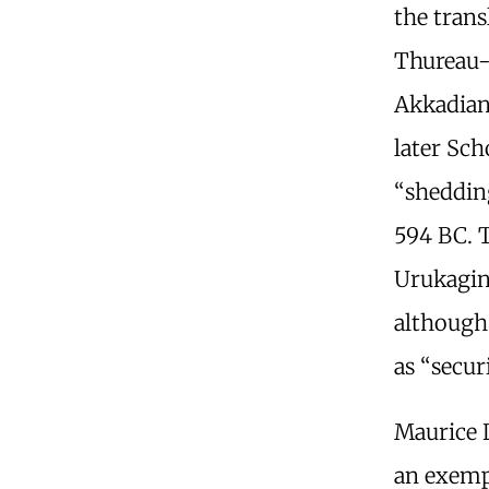
the trans
Thureau
Akkadia
later Sch
“shedding
594 BC. 
Urukagin
although
as “securi
Maurice
an exemp