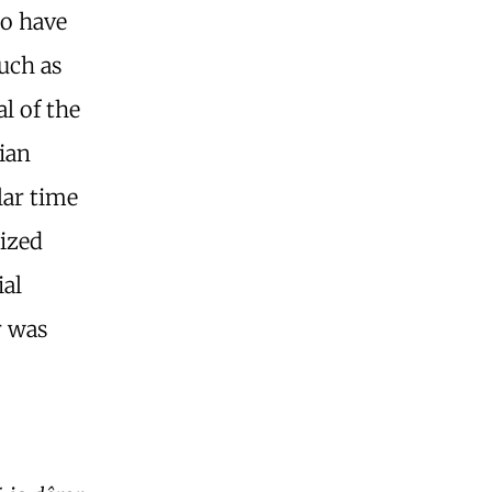
to have
such as
al of the
ian
lar time
lized
ial
r was