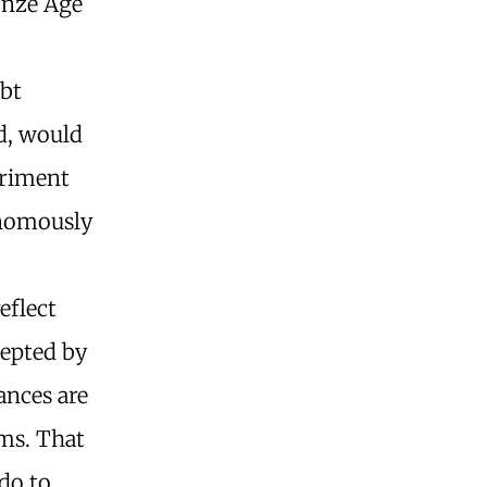
onze Age
ebt
ed, would
triment
onomously
eflect
cepted by
ances are
ms. That
do to