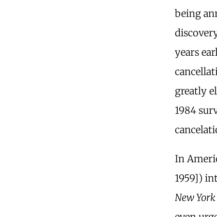
being an
discover
years ear
cancellat
greatly e
1984 surv
cancelati
In Ameri
1959]) in
New York
even urg