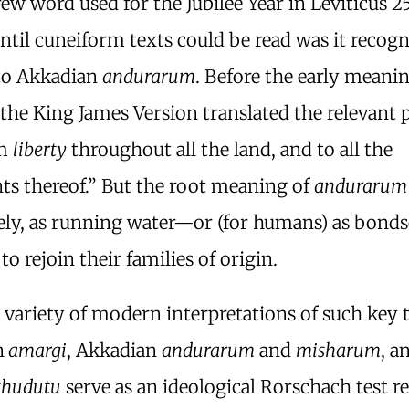
w word used for the Jubilee Year in Leviticus 2
ntil cuneiform texts could be read was it recogn
to Akkadian
andurarum
. Before the early meani
, the King James Version translated the relevant 
im
liberty
throughout all the land, and to all the
ts thereof.” But the root meaning of
andurarum
ely, as running water—or (for humans) as bonds
 to rejoin their families of origin.
 variety of modern interpretations of such key 
n
amargi
, Akkadian
andurarum
and
misharum
, a
shudutu
serve as an ideological Rorschach test re