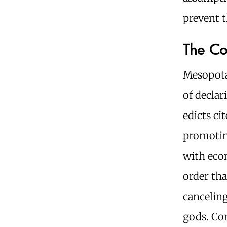
prevent 
The Co
Mesopota
of declar
edicts ci
promoting
with eco
order tha
canceling
gods. Co