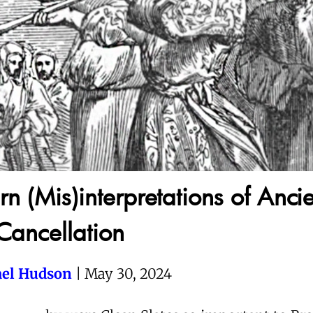
n (Mis)interpretations of Ancie
Cancellation
el Hudson
| May 30, 2024