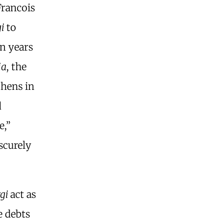
Francois
gi
to
en years
ia
, the
thens in
d
e,”
scurely
gi
act as
e debts