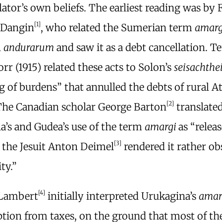
lator’s own beliefs. The earliest reading was by 
[1]
-Dangin
, who related the Sumerian term
amar
n
andurarum
and saw it as a debt cancellation. T
orr (1915) related these acts to Solon’s
seisachthe
 of burdens” that annulled the debts of rural A
[2]
The Canadian scholar George Barton
translate
a’s and Gudea’s use of the term
amargi
as “releas
[3]
 the Jesuit Anton Deimel
rendered it rather ob
ty.”
[4]
 Lambert
initially interpreted Urukagina’s
amar
tion from taxes, on the ground that most of th