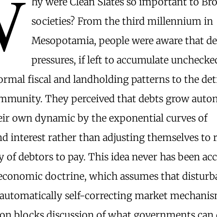
W
hy were Clean Slates so important to Br
societies? From the third millennium in
Mesopotamia, people were aware that d
pressures, if left to accumulate uncheck
ormal fiscal and landholding patterns to the de
ommunity. They perceived that debts grow aut
eir own dynamic by the exponential curves of
interest rather than adjusting themselves to r
ty of debtors to pay. This idea never has been ac
conomic doctrine, which assumes that disturb
 automatically self-correcting market mechanis
on blocks discussion of what governments can 