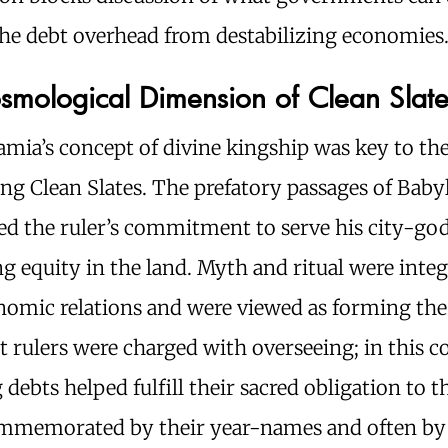
the debt overhead from destabilizing economies
smological Dimension of Clean Slate
mia’s concept of divine kingship was key to the
ing Clean Slates. The prefatory passages of Bab
ted the ruler’s commitment to serve his city-go
 equity in the land. Myth and ritual were inte
nomic relations and were viewed as forming the
t rulers were charged with overseeing; in this c
 debts helped fulfill their sacred obligation to t
mmemorated by their year-names and often by