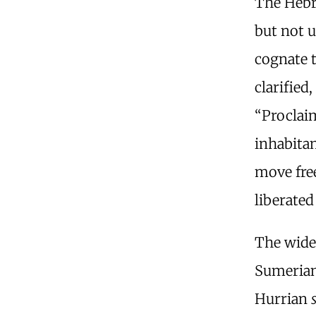
The Hebre
but not u
cognate 
clarified
“Procla
inhabitan
move fre
liberated
The wide
Sumeria
Hurrian