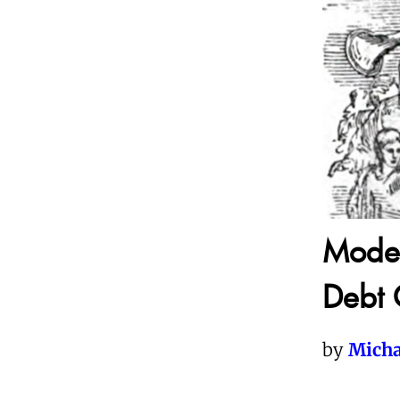
Moder
Debt 
by
Micha