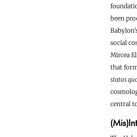
foundatio
been proc
Babylon’s
social c
Mircea El
that form
status qu
cosmolog
central t
(Mis)I