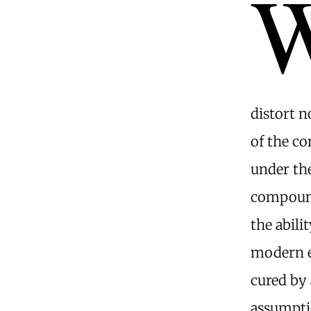
distort n
of the c
under th
compound 
the abili
modern e
cured by
assumpti