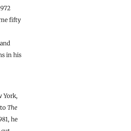
1972
me fifty
 and
s in his
 York,
 to
The
981, he
 cut