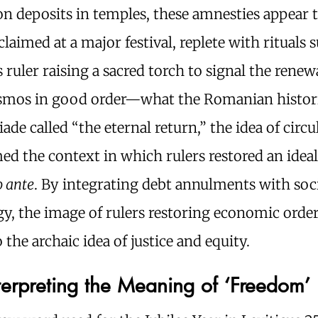
n deposits in temples, these amnesties appear 
laimed at a major festival, replete with rituals 
 ruler raising a sacred torch to signal the renew
osmos in good order—what the Romanian histor
iade called “the eternal return,” the idea of circu
ed the context in which rulers restored an idea
o ante
. By integrating debt annulments with soc
y, the image of rulers restoring economic orde
o the archaic idea of justice and equity.
nterpreting the Meaning of ‘Freedom’