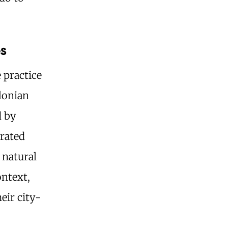
.
s
 practice
ylonian
d by
grated
 natural
ontext,
heir city-