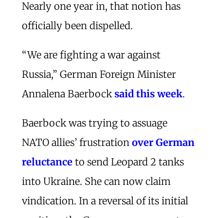
Nearly one year in, that notion has
officially been dispelled.
“We are fighting a war against
Russia,” German Foreign Minister
Annalena Baerbock
said this week
.
Baerbock was trying to assuage
NATO allies’ frustration
over German
reluctance
to send Leopard 2 tanks
into Ukraine. She can now claim
vindication. In a reversal of its initial