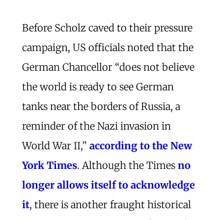
Before Scholz caved to their pressure
campaign, US officials noted that the
German Chancellor “does not believe
the world is ready to see German
tanks near the borders of Russia, a
reminder of the Nazi invasion in
World War II,”
according to the New
York Times
. Although the Times
no
longer allows itself to acknowledge
it
, there is another fraught historical