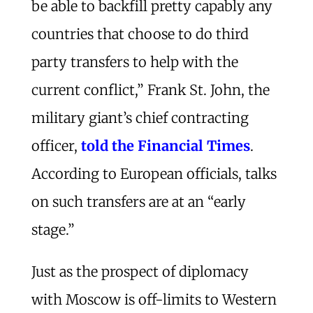
be able to backfill pretty capably any
countries that choose to do third
party transfers to help with the
current conflict,” Frank St. John, the
military giant’s chief contracting
officer,
told the Financial Times
.
According to European officials, talks
on such transfers are at an “early
stage.”
Just as the prospect of diplomacy
with Moscow is off-limits to Western