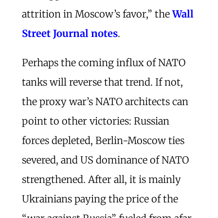
attrition in Moscow’s favor,” the
Wall
Street Journal notes
.
Perhaps the coming influx of NATO
tanks will reverse that trend. If not,
the proxy war’s NATO architects can
point to other victories: Russian
forces depleted, Berlin-Moscow ties
severed, and US dominance of NATO
strengthened. After all, it is mainly
Ukrainians paying the price of the