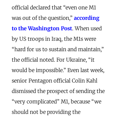
official declared that “even one M1
was out of the question,”
according
to the Washington Post
. When used
by US troops in Iraq, the M1s were
“hard for us to sustain and maintain,”
the official noted. For Ukraine, “it
would be impossible.” Even last week,
senior Pentagon official Colin Kahl
dismissed the prospect of sending the
“very complicated” M1, because “we
should not be providing the