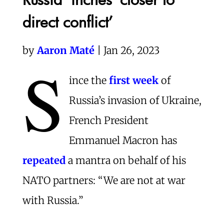
direct conflict’
by
Aaron Maté
| Jan 26, 2023
S
ince the
first week
of
Russia’s invasion of Ukraine,
French President
Emmanuel Macron has
repeated
a mantra on behalf of his
NATO partners: “We are not at war
with Russia.”