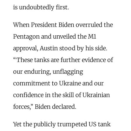
is undoubtedly first.
When President Biden overruled the
Pentagon and unveiled the M1
approval, Austin stood by his side.
“These tanks are further evidence of
our enduring, unflagging
commitment to Ukraine and our
confidence in the skill of Ukrainian
forces,” Biden declared.
Yet the publicly trumpeted US tank