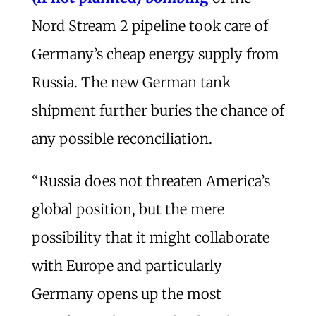
Nord Stream 2 pipeline took care of
Germany’s cheap energy supply from
Russia. The new German tank
shipment further buries the chance of
any possible reconciliation.
“Russia does not threaten America’s
global position, but the mere
possibility that it might collaborate
with Europe and particularly
Germany opens up the most