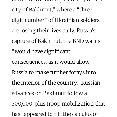
city of Bakhmut,” where a “three-
digit number” of Ukrainian soldiers
are losing their lives daily. Russia’s
capture of Bakhmut, the BND warns,
“would have significant
consequences, as it would allow
Russia to make further forays into
the interior of the country.” Russian
advances on Bakhmut follow a
300,000-plus troop mobilization that
has “appeared to tilt the calculus of