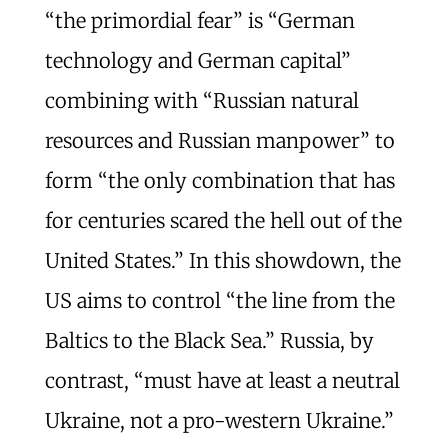
“the primordial fear” is “German
technology and German capital”
combining with “Russian natural
resources and Russian manpower” to
form “the only combination that has
for centuries scared the hell out of the
United States.” In this showdown, the
US aims to control “the line from the
Baltics to the Black Sea.” Russia, by
contrast, “must have at least a neutral
Ukraine, not a pro-western Ukraine.”