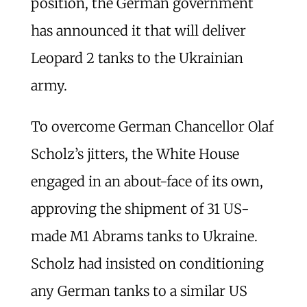
position, the German government
has announced it that will deliver
Leopard 2 tanks to the Ukrainian
army.
To overcome German Chancellor Olaf
Scholz’s jitters, the White House
engaged in an about-face of its own,
approving the shipment of 31 US-
made M1 Abrams tanks to Ukraine.
Scholz had insisted on conditioning
any German tanks to a similar US