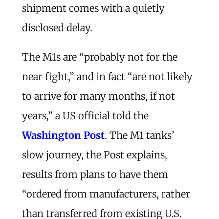
shipment comes with a quietly
disclosed delay.
The M1s are “probably not for the
near fight,” and in fact “are not likely
to arrive for many months, if not
years,” a US official told the
Washington Post
. The M1 tanks’
slow journey, the Post explains,
results from plans to have them
“ordered from manufacturers, rather
than transferred from existing U.S.