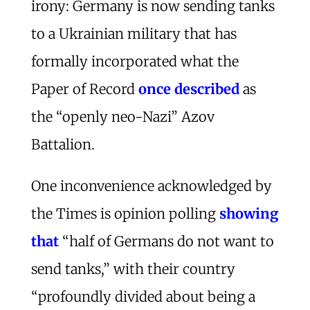
irony: Germany is now sending tanks
to a Ukrainian military that has
formally incorporated what the
Paper of Record
once described
as
the “openly neo-Nazi” Azov
Battalion.
One inconvenience acknowledged by
the Times is opinion polling
showing
that
“half of Germans do not want to
send tanks,” with their country
“profoundly divided about being a