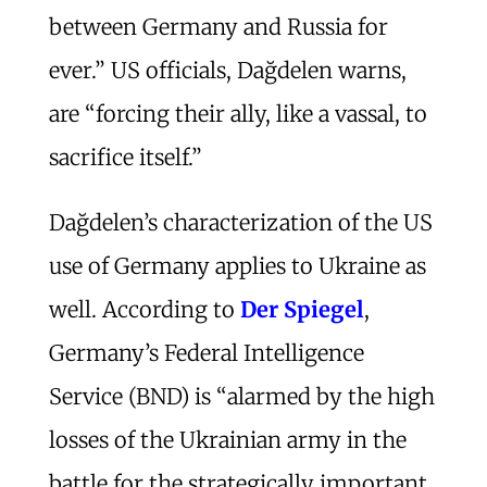
between Germany and Russia for
ever.” US officials, Dağdelen warns,
are “forcing their ally, like a vassal, to
sacrifice itself.”
Dağdelen’s characterization of the US
use of Germany applies to Ukraine as
well. According to
Der Spiegel
,
Germany’s Federal Intelligence
Service (BND) is “alarmed by the high
losses of the Ukrainian army in the
battle for the strategically important