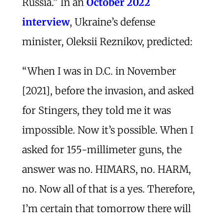
Russia.” In an
October 2022
interview
, Ukraine’s defense
minister, Oleksii Reznikov, predicted:
“When I was in D.C. in November
[2021], before the invasion, and asked
for Stingers, they told me it was
impossible. Now it’s possible. When I
asked for 155-millimeter guns, the
answer was no. HIMARS, no. HARM,
no. Now all of that is a yes. Therefore,
I’m certain that tomorrow there will