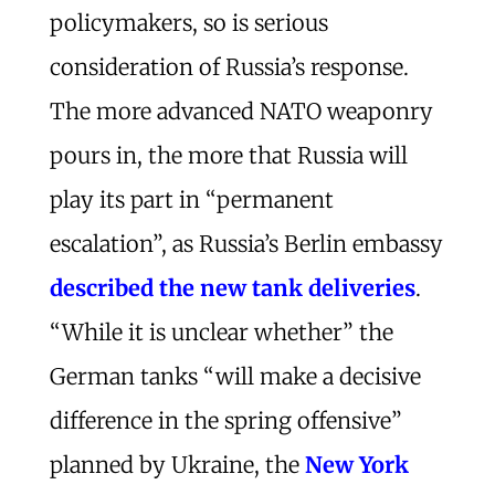
policymakers, so is serious
consideration of Russia’s response.
The more advanced NATO weaponry
pours in, the more that Russia will
play its part in “permanent
escalation”, as Russia’s Berlin embassy
described the new tank deliveries
.
“While it is unclear whether” the
German tanks “will make a decisive
difference in the spring offensive”
planned by Ukraine, the
New York