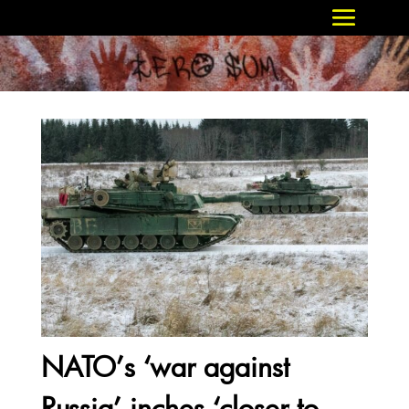
NATO’s ‘war against
Russia’ inches ‘closer to