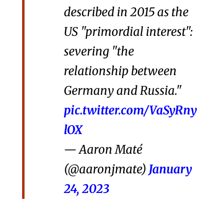
described in 2015 as the
US "primordial interest":
severing "the
relationship between
Germany and Russia."
pic.twitter.com/VaSyRny
lOX
— Aaron Maté
(@aaronjmate)
January
24, 2023