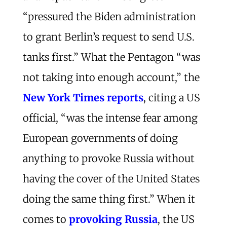
“pressured the Biden administration
to grant Berlin’s request to send U.S.
tanks first.” What the Pentagon “was
not taking into enough account,” the
New York Times reports
, citing a US
official, “was the intense fear among
European governments of doing
anything to provoke Russia without
having the cover of the United States
doing the same thing first.” When it
comes to
provoking Russia
, the US