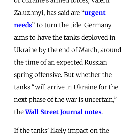
of Ukraine’s armed forces, Valerii
Zaluzhnyi, has said are “
urgent
needs
” to turn the tide. Germany
aims to have the tanks deployed in
Ukraine by the end of March, around
the time of an expected Russian
spring offensive. But whether the
tanks “will arrive in Ukraine for the
next phase of the war is uncertain,”
the
Wall Street Journal notes
.
If the tanks’ likely impact on the