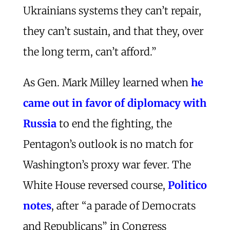
Ukrainians systems they can’t repair,
they can’t sustain, and that they, over
the long term, can’t afford.”
As Gen. Mark Milley learned when
he
came out in favor of diplomacy with
Russia
to end the fighting, the
Pentagon’s outlook is no match for
Washington’s proxy war fever. The
White House reversed course,
Politico
notes
, after “a parade of Democrats
and Republicans” in Congress