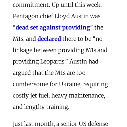
commitment. Up until this week,
Pentagon chief Lloyd Austin was
“
dead set against providing
” the
M1s, and
declared
there to be “no
linkage between providing M1s and
providing Leopards.” Austin had
argued that the M1s are too
cumbersome for Ukraine, requiring
costly jet fuel, heavy maintenance,
and lengthy training.
Just last month, a senior US defense