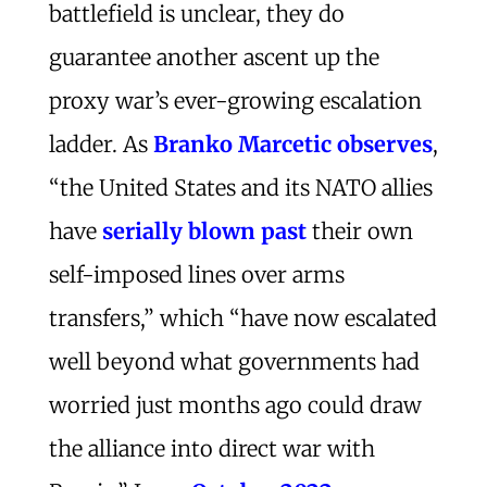
battlefield is unclear, they do
guarantee another ascent up the
proxy war’s ever-growing escalation
ladder. As
Branko Marcetic observes
,
“the United States and its NATO allies
have
serially blown past
their own
self-imposed lines over arms
transfers,” which “have now escalated
well beyond what governments had
worried just months ago could draw
the alliance into direct war with