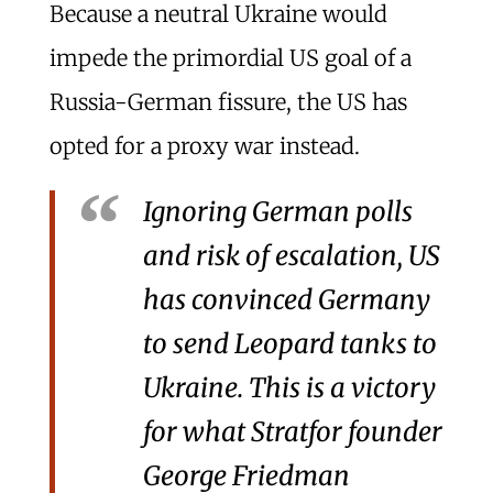
Because a neutral Ukraine would
impede the primordial US goal of a
Russia-German fissure, the US has
opted for a proxy war instead.
Ignoring German polls
and risk of escalation, US
has convinced Germany
to send Leopard tanks to
Ukraine. This is a victory
for what Stratfor founder
George Friedman