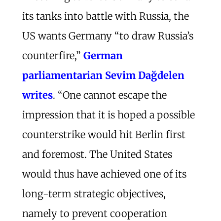
its tanks into battle with Russia, the
US wants Germany “to draw Russia’s
counterfire,”
German
parliamentarian Sevim Dağdelen
writes
. “One cannot escape the
impression that it is hoped a possible
counterstrike would hit Berlin first
and foremost. The United States
would thus have achieved one of its
long-term strategic objectives,
namely to prevent cooperation