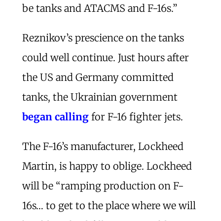
be tanks and ATACMS and F-16s.”
Reznikov’s prescience on the tanks
could well continue. Just hours after
the US and Germany committed
tanks, the Ukrainian government
began calling
for F-16 fighter jets.
The F-16’s manufacturer, Lockheed
Martin, is happy to oblige. Lockheed
will be “ramping production on F-
16s… to get to the place where we will