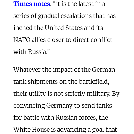
Times notes
, “it is the latest in a
series of gradual escalations that has
inched the United States and its
NATO allies closer to direct conflict
with Russia.”
Whatever the impact of the German
tank shipments on the battlefield,
their utility is not strictly military. By
convincing Germany to send tanks
for battle with Russian forces, the
White House is advancing a goal that