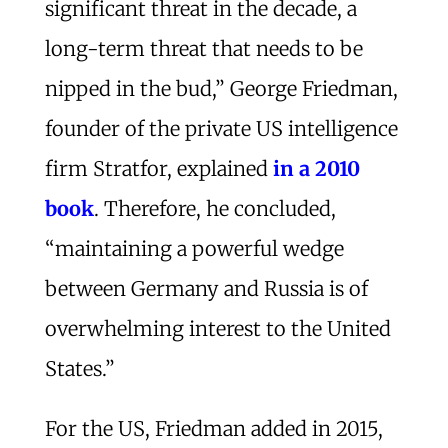
significant threat in the decade, a
long-term threat that needs to be
nipped in the bud,” George Friedman,
founder of the private US intelligence
firm Stratfor, explained
in a 2010
book
. Therefore, he concluded,
“maintaining a powerful wedge
between Germany and Russia is of
overwhelming interest to the United
States.”
For the US, Friedman added in 2015,