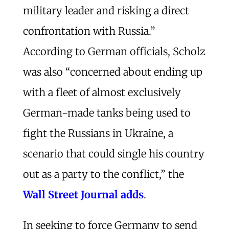
military leader and risking a direct
confrontation with Russia.”
According to German officials, Scholz
was also “concerned about ending up
with a fleet of almost exclusively
German-made tanks being used to
fight the Russians in Ukraine, a
scenario that could single his country
out as a party to the conflict,” the
Wall Street Journal adds
.
In seeking to force Germany to send