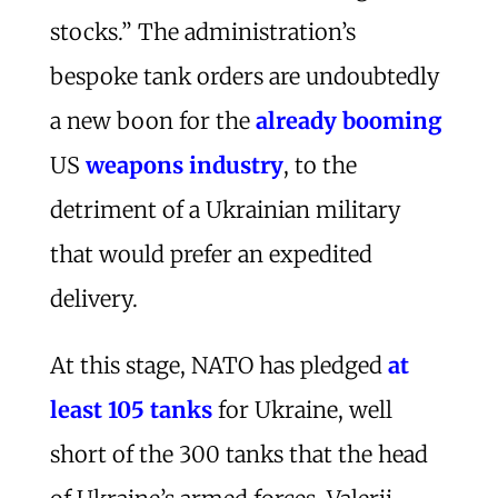
stocks.” The administration’s
bespoke tank orders are undoubtedly
a new boon for the
already booming
US
weapons industry
, to the
detriment of a Ukrainian military
that would prefer an expedited
delivery.
At this stage, NATO has pledged
at
least 105 tanks
for Ukraine, well
short of the 300 tanks that the head