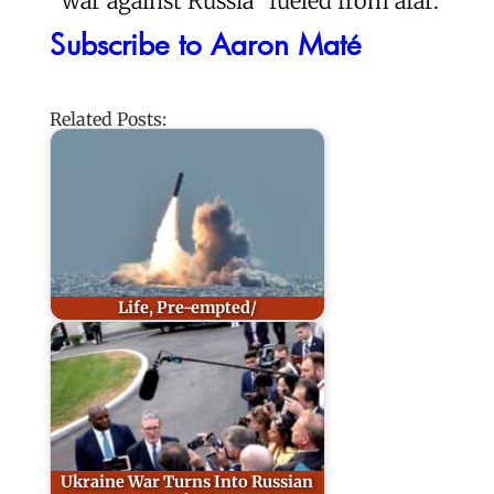
“war against Russia” fueled from afar.
Subscribe to Aaron Maté
Related Posts:
Life, Pre-empted/
Ukraine War Turns Into Russian