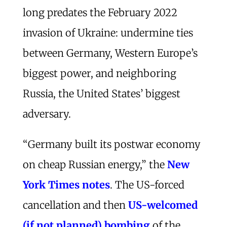
long predates the February 2022
invasion of Ukraine: undermine ties
between Germany, Western Europe’s
biggest power, and neighboring
Russia, the United States’ biggest
adversary.
“Germany built its postwar economy
on cheap Russian energy,” the
New
York Times notes
. The US-forced
cancellation and then
US-welcomed
(if not planned) bombing
of the