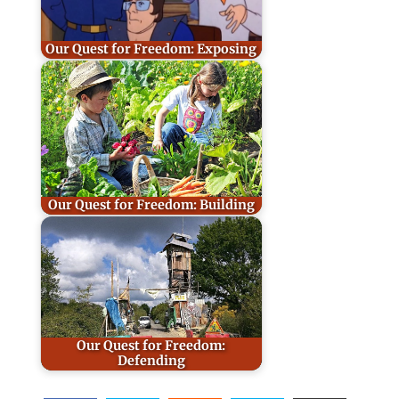
Our Quest for Freedom: Exposing
Our Quest for Freedom: Building
Our Quest for Freedom:
Defending