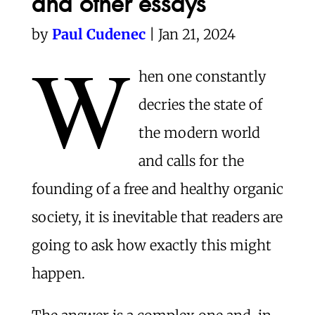
and other essays
by
Paul Cudenec
| Jan 21, 2024
W
hen one constantly
decries the state of
the modern world
and calls for the
founding of a free and healthy organic
society, it is inevitable that readers are
going to ask how exactly this might
happen.