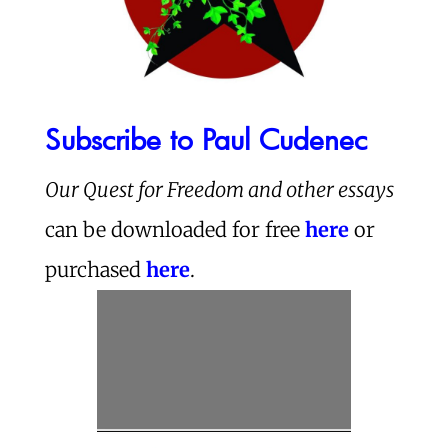
Subscribe to Paul Cudenec
Our Quest for Freedom and other essays
can be downloaded for free
here
or
purchased
here
.