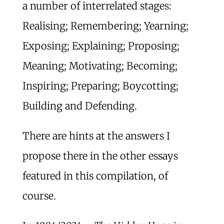
a number of interrelated stages:
Realising; Remembering; Yearning;
Exposing; Explaining; Proposing;
Meaning; Motivating; Becoming;
Inspiring; Preparing; Boycotting;
Building and Defending.
There are hints at the answers I
propose there in the other essays
featured in this compilation, of
course.