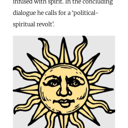
infused with spirit. In the concluding
dialogue he calls for a ‘political-
spiritual revolt’.