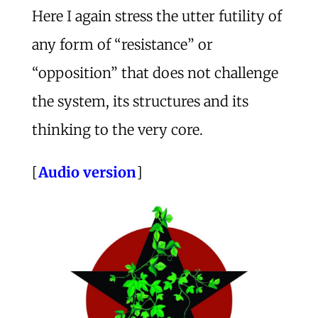
Here I again stress the utter futility of
any form of “resistance” or
“opposition” that does not challenge
the system, its structures and its
thinking to the very core.
[
Audio version
]