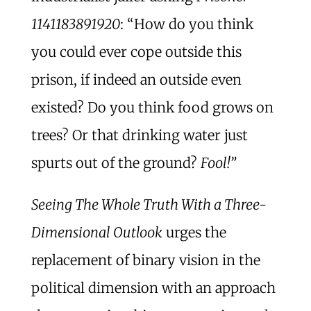
1141183891920
: “How do you think
you could ever cope outside this
prison, if indeed an outside even
existed? Do you think food grows on
trees? Or that drinking water just
spurts out of the ground?
Fool!”
Seeing The Whole Truth With a Three-
Dimensional Outlook
urges the
replacement of binary vision in the
political dimension with an approach