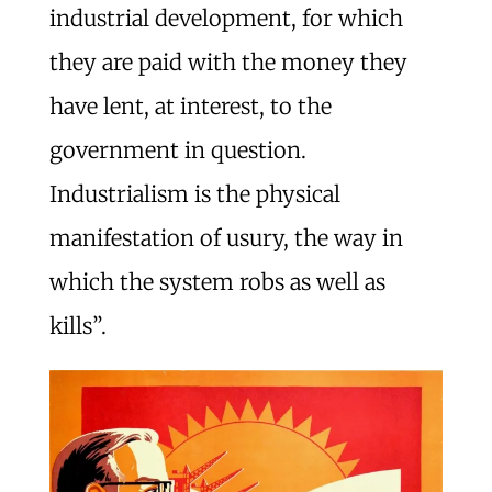
industrial development, for which
they are paid with the money they
have lent, at interest, to the
government in question.
Industrialism is the physical
manifestation of usury, the way in
which the system robs as well as
kills”.