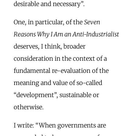
desirable and necessary”.
One, in particular, of the
Seven
Reasons Why I Am an Anti-Industrialist
deserves, I think, broader
consideration in the context of a
fundamental re-evaluation of the
meaning and value of so-called
“development”, sustainable or
otherwise.
I write: “When governments are