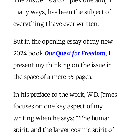
The answer is a complex one and, in
many ways, has been the subject of
everything I have ever written.
But in the opening essay of my new
2024 book
Our Quest for Freedom
, I
present my thinking on the issue in
the space of a mere 35 pages.
In his preface to the work, W.D. James
focuses on one key aspect of my
writing when he says: “The human
spirit, and the larger cosmic spirit of