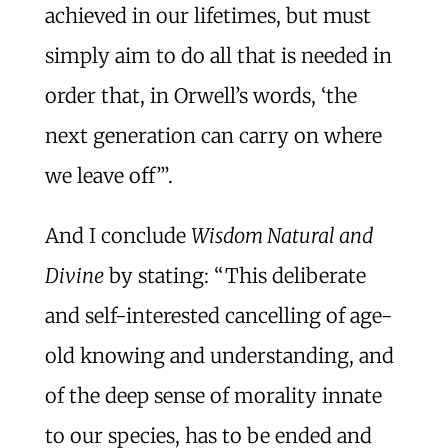
achieved in our lifetimes, but must
simply aim to do all that is needed in
order that, in Orwell’s words, ‘the
next generation can carry on where
we leave off’”.
And I conclude
Wisdom Natural and
Divine
by stating: “This deliberate
and self-interested cancelling of age-
old knowing and understanding, and
of the deep sense of morality innate
to our species, has to be ended and