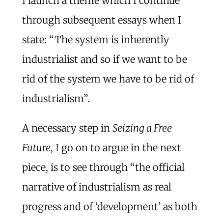
I launch a theme which I continue
through subsequent essays when I
state: “The system is inherently
industrialist and so if we want to be
rid of the system we have to be rid of
industrialism”.
A necessary step in
Seizing a Free
Future
, I go on to argue in the next
piece, is to see through “the official
narrative of industrialism as real
progress and of ‘development’ as both