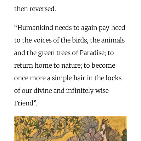
then reversed.
“Humankind needs to again pay heed
to the voices of the birds, the animals
and the green trees of Paradise; to
return home to nature; to become
once more a simple hair in the locks
of our divine and infinitely wise
Friend”.