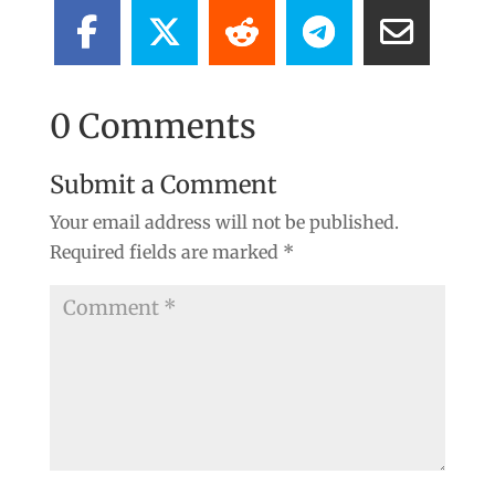
0 Comments
Submit a Comment
Your email address will not be published.
Required fields are marked
*