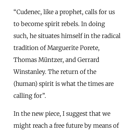
“Cudenec, like a prophet, calls for us
to become spirit rebels. In doing
such, he situates himself in the radical
tradition of Marguerite Porete,
Thomas Müntzer, and Gerrard
Winstanley. The return of the
(human) spirit is what the times are
calling for”.
In the new piece, I suggest that we
might reach a free future by means of