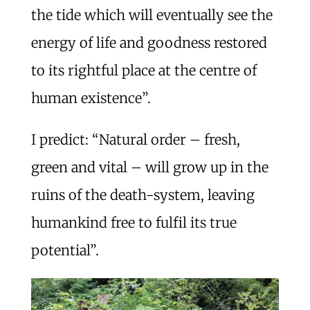
the tide which will eventually see the
energy of life and goodness restored
to its rightful place at the centre of
human existence”.
I predict: “Natural order – fresh,
green and vital – will grow up in the
ruins of the death-system, leaving
humankind free to fulfil its true
potential”.