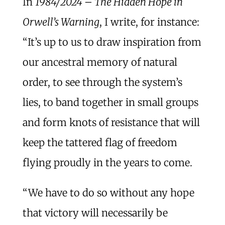
In
1984/2024 – The Hidden Hope in
Orwell’s Warning
, I write, for instance:
“It’s up to us to draw inspiration from
our ancestral memory of natural
order, to see through the system’s
lies, to band together in small groups
and form knots of resistance that will
keep the tattered flag of freedom
flying proudly in the years to come.
“We have to do so without any hope
that victory will necessarily be