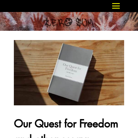
Our Quest for Freedom