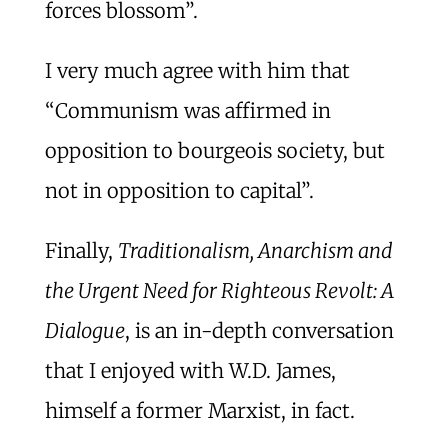
forces blossom”.
I very much agree with him that
“Communism was affirmed in
opposition to bourgeois society, but
not in opposition to capital”.
Finally,
Traditionalism, Anarchism and
the Urgent Need for Righteous Revolt: A
Dialogue
, is an in-depth conversation
that I enjoyed with W.D. James,
himself a former Marxist, in fact.