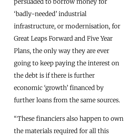
persuaded to borrow money for
‘badly-needed’ industrial
infrastructure, or modernisation, for
Great Leaps Forward and Five Year
Plans, the only way they are ever
going to keep paying the interest on
the debt is if there is further
economic ‘growth’ financed by
further loans from the same sources.
“These financiers also happen to own
the materials required for all this