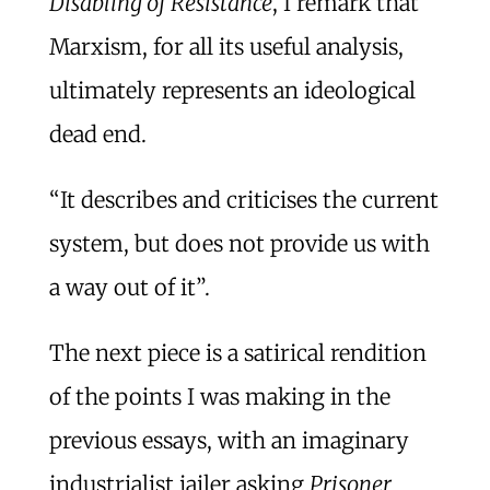
Disabling of Resistance
, I remark that
Marxism, for all its useful analysis,
ultimately represents an ideological
dead end.
“It describes and criticises the current
system, but does not provide us with
a way out of it”.
The next piece is a satirical rendition
of the points I was making in the
previous essays, with an imaginary
industrialist jailer asking
Prisoner