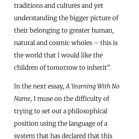
traditions and cultures and yet
understanding the bigger picture of
their belonging to greater human,
natural and cosmic wholes – this is
the world that I would like the
children of tomorrow to inherit”.
In the next essay,
A Yearning With No
Name
, I muse on the difficulty of
trying to set out a philosophical
position using the language of a
system that has declared that this