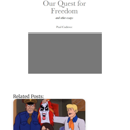
Related Posts: