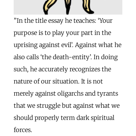
”In the title essay he teaches: ‘Your
purpose is to play your part in the
uprising against evil’. Against what he
also calls ‘the death-entity’. In doing
such, he accurately recognizes the
nature of our situation. It is not
merely against oligarchs and tyrants
that we struggle but against what we
should properly term dark spiritual
forces.