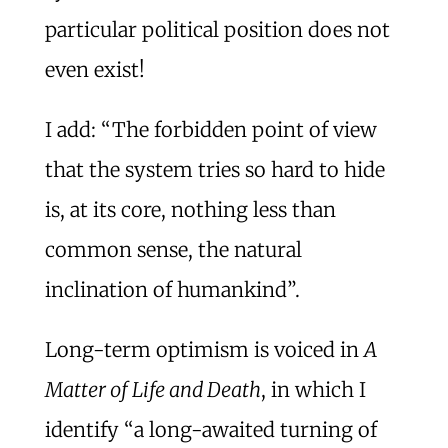
particular political position does not
even exist!
I add: “The forbidden point of view
that the system tries so hard to hide
is, at its core, nothing less than
common sense, the natural
inclination of humankind”.
Long-term optimism is voiced in
A
Matter of Life and Death
, in which I
identify “a long-awaited turning of