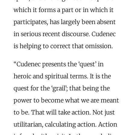
which it forms a part or in which it
participates, has largely been absent
in serious recent discourse. Cudenec
is helping to correct that omission.
“Cudenec presents the ‘quest’ in
heroic and spiritual terms. It is the
quest for the ‘grail’; that being the
power to become what we are meant
to be. That will take action. Not just
utilitarian, calculating action. Action