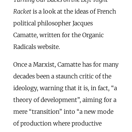
Racket
is a look at the ideas of French
political philosopher Jacques
Camatte, written for the Organic
Radicals website.
Once a Marxist, Camatte has for many
decades been a staunch critic of the
ideology, warning that it is, in fact, “a
theory of development”, aiming for a
mere “transition” into “a new mode
of production where productive