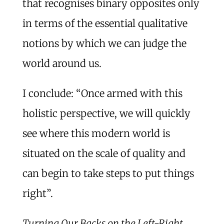
that recognises binary opposites only
in terms of the essential qualitative
notions by which we can judge the
world around us.
I conclude: “Once armed with this
holistic perspective, we will quickly
see where this modern world is
situated on the scale of quality and
can begin to take steps to put things
right”.
Turning Our Backs on the Left-Right