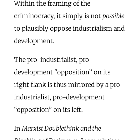
Within the framing of the
criminocracy, it simply is not
possible
to plausibly oppose industrialism and
development.
The pro-industrialist, pro-
development “opposition” on its
right flank is thus mirrored by a pro-
industrialist, pro-development
“opposition” on its left.
In
Marxist Doublethink and the