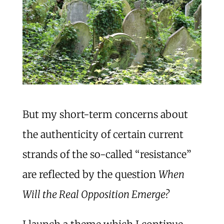
But my short-term concerns about
the authenticity of certain current
strands of the so-called “resistance”
are reflected by the question
When
Will the Real Opposition Emerge?