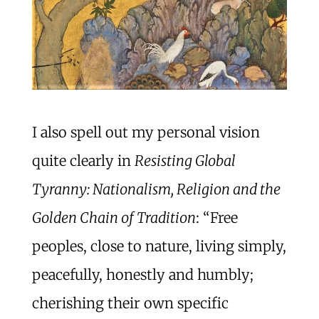
I also spell out my personal vision
quite clearly in
Resisting Global
Tyranny: Nationalism, Religion and the
Golden Chain of Tradition
: “Free
peoples, close to nature, living simply,
peacefully, honestly and humbly;
cherishing their own specific