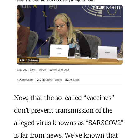
Now, that the so-called “vaccines”
don’t prevent transmission of the
alleged virus knowns as “SARSCOV2”
is far from news. We’ve known that