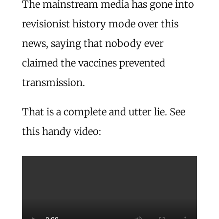
The mainstream media has gone into
revisionist history mode over this
news, saying that nobody ever
claimed the vaccines prevented
transmission.
That is a complete and utter lie. See
this handy video: