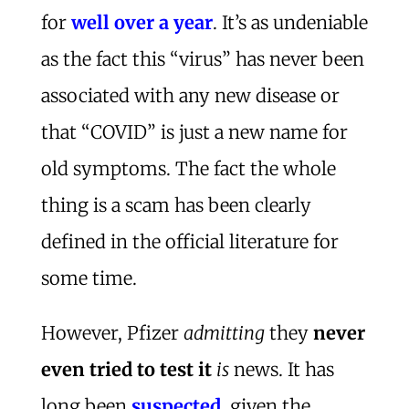
for
well over a year
. It’s as undeniable
as the fact this “virus” has never been
associated with any new disease or
that “COVID” is just a new name for
old symptoms. The fact the whole
thing is a scam has been clearly
defined in the official literature for
some time.
However, Pfizer
admitting
they
never
even tried to test it
is
news. It has
long been
suspected
, given the