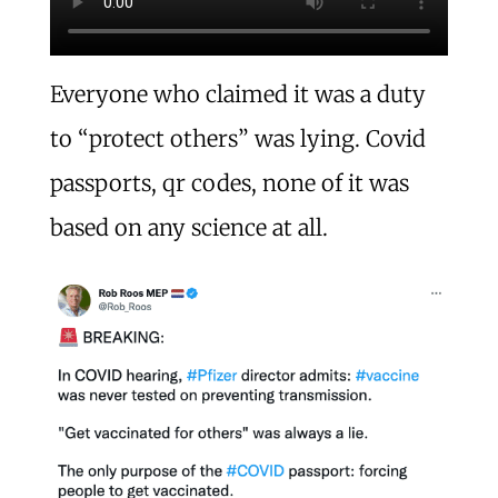
Everyone who claimed it was a duty
to “protect others” was lying. Covid
passports, qr codes, none of it was
based on any science at all.