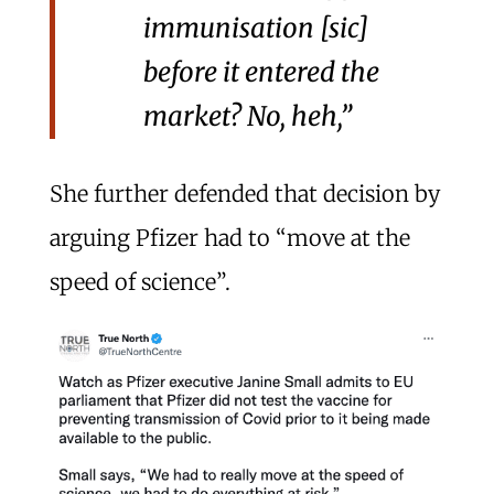
immunisation [sic]
before it entered the
market? No, heh,”
She further defended that decision by
arguing Pfizer had to “move at the
speed of science”.