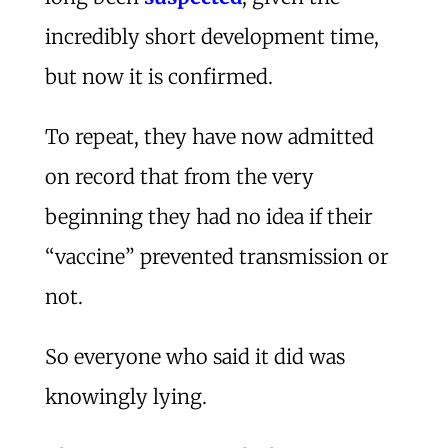
incredibly short development time,
but now it is confirmed.
To repeat, they have now admitted
on record that from the very
beginning they had no idea if their
“vaccine” prevented transmission or
not.
So everyone who said it did was
knowingly lying.