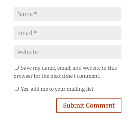
Save my name, email, and website in this
browser for the next time I comment.
Yes, add me to your mailing list
Submit Comment