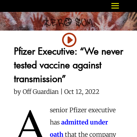
Pfizer Executive: “We never
tested vaccine against
transmission”
by Off Guardian | Oct 12, 2022
A
senior Pfizer executive
has
admitted under
oath
that the company