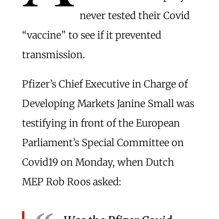
never tested their Covid
“vaccine” to see if it prevented
transmission.
Pfizer’s Chief Executive in Charge of
Developing Markets Janine Small was
testifying in front of the European
Parliament’s Special Committee on
Covid19 on Monday, when Dutch
MEP Rob Roos asked: