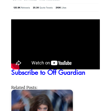
Subscribe to Off Guardian
Related Posts: