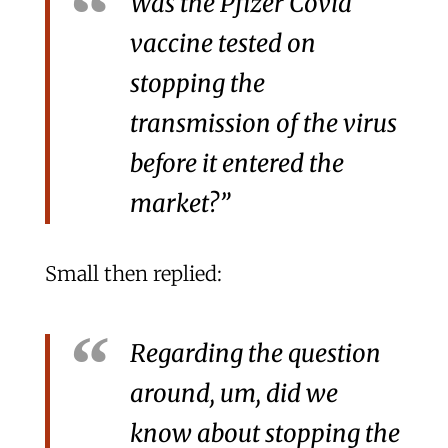
Was the Pfizer Covid
vaccine tested on
stopping the
transmission of the virus
before it entered the
market?”
Small then replied:
Regarding the question
around, um, did we
know about stopping the