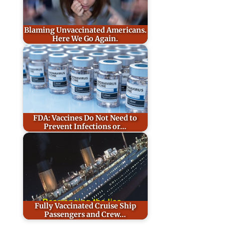
Blaming Unvaccinated Americans.
Here We Go Again.
FDA: Vaccines Do Not Need to
Prevent Infections or…
Fully Vaccinated Cruise Ship
Passengers and Crew…