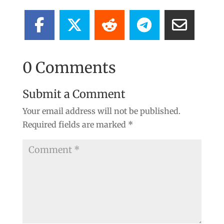
0 Comments
Submit a Comment
Your email address will not be published.
Required fields are marked
*