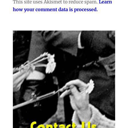
This site uses Akismet to reduce spam.
Learn
how your comment data is processed.
Contact Us