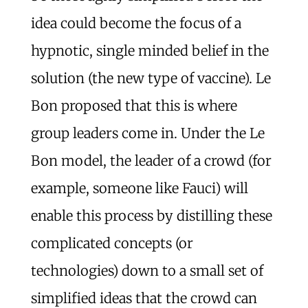
idea could become the focus of a
hypnotic, single minded belief in the
solution (the new type of vaccine). Le
Bon proposed that this is where
group leaders come in. Under the Le
Bon model, the leader of a crowd (for
example, someone like Fauci) will
enable this process by distilling these
complicated concepts (or
technologies) down to a small set of
simplified ideas that the crowd can