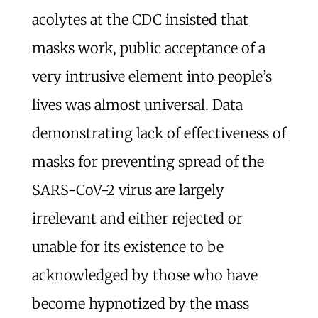
acolytes at the CDC insisted that
masks work, public acceptance of a
very intrusive element into people’s
lives was almost universal. Data
demonstrating lack of effectiveness of
masks for preventing spread of the
SARS-CoV-2 virus are largely
irrelevant and either rejected or
unable for its existence to be
acknowledged by those who have
become hypnotized by the mass