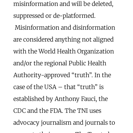
misinformation and will be deleted,
suppressed or de-platformed.
Misinformation and disinformation
are considered anything not aligned
with the World Health Organization
and/or the regional Public Health
Authority-approved “truth”. In the
case of the USA – that “truth” is
established by Anthony Fauci, the
CDC and the FDA. The TNI uses
advocacy journalism and journals to