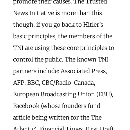
promote their causes. The Trusted
News Initiative is more than this
though; if you go back to Hitler’s
basic principles, the members of the
TNI are using these core principles to
control the public. The known TNI
partners include: Associated Press,
AFP; BBC, CBC/Radio-Canada,
European Broadcasting Union (EBU),
Facebook (whose founders fund
article being written for the The
Atlantic), Financial Times, First Draft,