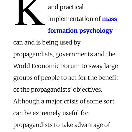
K
and practical
implementation of
mass
formation psychology
can and is being used by
propagandists, governments and the
World Economic Forum to sway large
groups of people to act for the benefit
of the propagandists’ objectives.
Although a major crisis of some sort
can be extremely useful for
propagandists to take advantage of