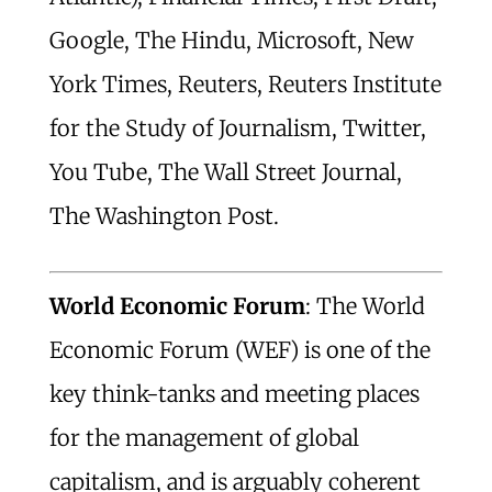
Google, The Hindu, Microsoft, New
York Times, Reuters, Reuters Institute
for the Study of Journalism, Twitter,
You Tube, The Wall Street Journal,
The Washington Post.
World Economic Forum
: The World
Economic Forum (WEF) is one of the
key think-tanks and meeting places
for the management of global
capitalism, and is arguably coherent