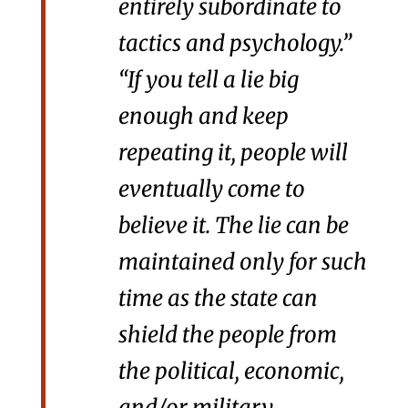
entirely subordinate to
tactics and psychology.”
“If you tell a lie big
enough and keep
repeating it, people will
eventually come to
believe it. The lie can be
maintained only for such
time as the state can
shield the people from
the political, economic,
and/or military