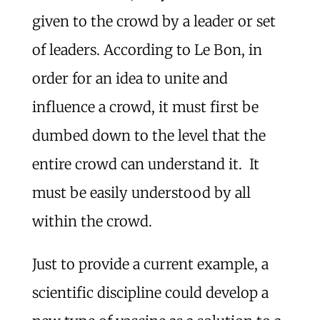
given to the crowd by a leader or set
of leaders. According to Le Bon, in
order for an idea to unite and
influence a crowd, it must first be
dumbed down to the level that the
entire crowd can understand it. It
must be easily understood by all
within the crowd.
Just to provide a current example, a
scientific discipline could develop a