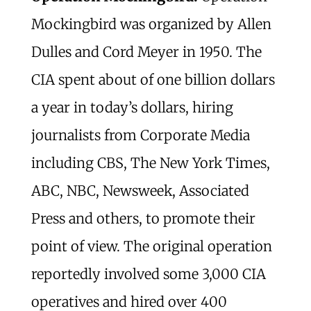
Mockingbird was organized by Allen
Dulles and Cord Meyer in 1950. The
CIA spent about of one billion dollars
a year in today’s dollars, hiring
journalists from Corporate Media
including CBS, The New York Times,
ABC, NBC, Newsweek, Associated
Press and others, to promote their
point of view. The original operation
reportedly involved some 3,000 CIA
operatives and hired over 400