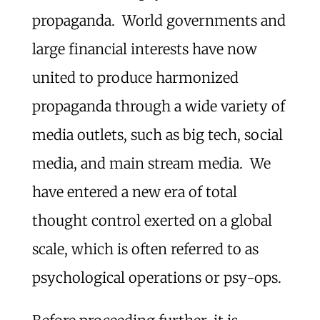
propaganda. World governments and
large financial interests have now
united to produce harmonized
propaganda through a wide variety of
media outlets, such as big tech, social
media, and main stream media. We
have entered a new era of total
thought control exerted on a global
scale, which is often referred to as
psychological operations or psy-ops.