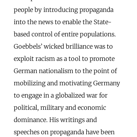
people by introducing propaganda
into the news to enable the State-
based control of entire populations.
Goebbels’ wicked brilliance was to
exploit racism as a tool to promote
German nationalism to the point of
mobilizing and motivating Germany
to engage in a globalized war for
political, military and economic
dominance. His writings and
speeches on propaganda have been