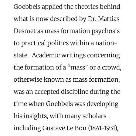
Goebbels applied the theories behind
what is now described by Dr. Mattias
Desmet as mass formation psychosis
to practical politics within a nation-
state. Academic writings concerning
the formation of a “mass” or a crowd,
otherwise known as mass formation,
was an accepted discipline during the
time when Goebbels was developing
his insights, with many scholars
including Gustave Le Bon (1841-1931),