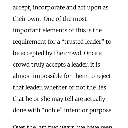
accept, incorporate and act upon as
their own. One of the most
important elements of this is the
requirement for a “trusted leader” to
be accepted by the crowd. Once a
crowd truly accepts a leader, it is
almost impossible for them to reject
that leader, whether or not the lies
that he or she may tell are actually
done with “noble” intent or purpose.
Over the last two years, we have seen