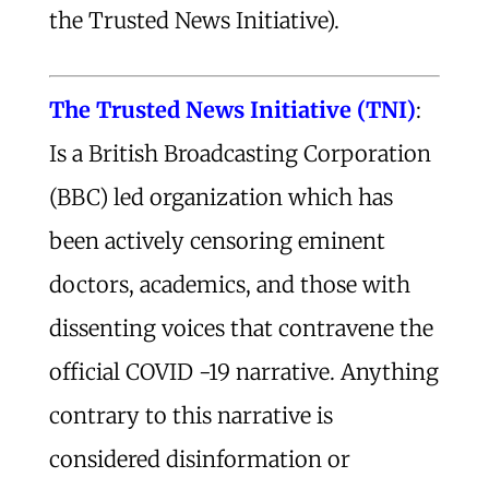
the Trusted News Initiative).
The Trusted
News
Initiative (TNI)
:
Is a British Broadcasting Corporation
(BBC) led organization which has
been actively censoring eminent
doctors, academics, and those with
dissenting voices that contravene the
official COVID -19 narrative. Anything
contrary to this narrative is
considered disinformation or