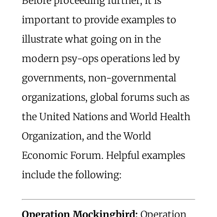
Before proceeding further, it is
important to provide examples to
illustrate what going on in the
modern psy-ops operations led by
governments, non-governmental
organizations, global forums such as
the United Nations and World Health
Organization, and the World
Economic Forum. Helpful examples
include the following:
Operation Mockingbird:
Operation