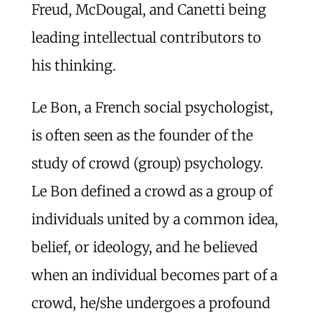
Freud, McDougal, and Canetti being
leading intellectual contributors to
his thinking.
Le Bon, a French social psychologist,
is often seen as the founder of the
study of crowd (group) psychology.
Le Bon defined a crowd as a group of
individuals united by a common idea,
belief, or ideology, and he believed
when an individual becomes part of a
crowd, he/she undergoes a profound