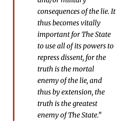
consequences of the lie. It
thus becomes vitally
important for The State
to use all of its powers to
repress dissent, for the
truth is the mortal
enemy of the lie, and
thus by extension, the
truth is the greatest
enemy of The State.”