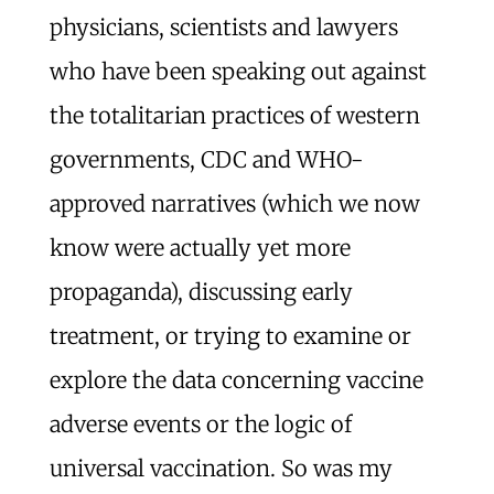
physicians, scientists and lawyers
who have been speaking out against
the totalitarian practices of western
governments, CDC and WHO-
approved narratives (which we now
know were actually yet more
propaganda), discussing early
treatment, or trying to examine or
explore the data concerning vaccine
adverse events or the logic of
universal vaccination. So was my