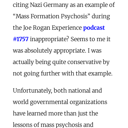
citing Nazi Germany as an example of
“Mass Formation Psychosis” during
the Joe Rogan Experience
podcast
#1757
inappropriate? Seems to me it
was absolutely appropriate. I was
actually being quite conservative by
not going further with that example.
Unfortunately, both national and
world governmental organizations
have learned more than just the
lessons of mass psychosis and