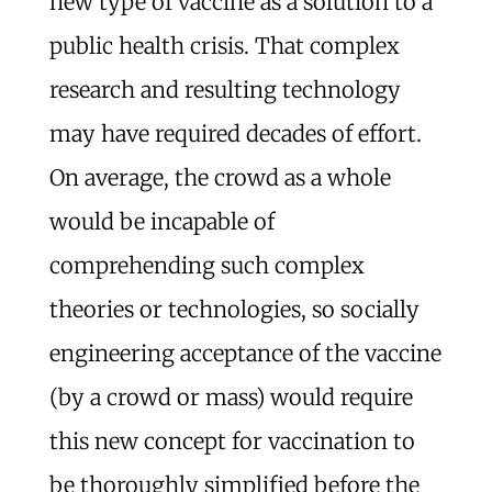
new type of vaccine as a solution to a
public health crisis. That complex
research and resulting technology
may have required decades of effort.
On average, the crowd as a whole
would be incapable of
comprehending such complex
theories or technologies, so socially
engineering acceptance of the vaccine
(by a crowd or mass) would require
this new concept for vaccination to
be thoroughly simplified before the