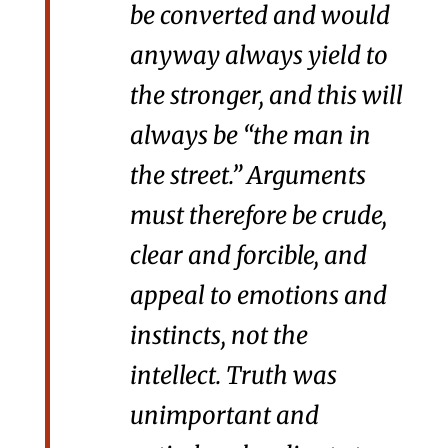
be converted and would
anyway always yield to
the stronger, and this will
always be “the man in
the street.” Arguments
must therefore be crude,
clear and forcible, and
appeal to emotions and
instincts, not the
intellect. Truth was
unimportant and