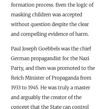
formation process. Even the logic of
masking children was accepted
without question despite the clear
and compelling evidence of harm.
Paul Joseph Goebbels was the chief
German propagandist for the Nazi
Party, and then was promoted to the
Reich Minister of Propaganda from
1933 to 1945. He was truly a master
and arguably the creator of the
concept that the State can control