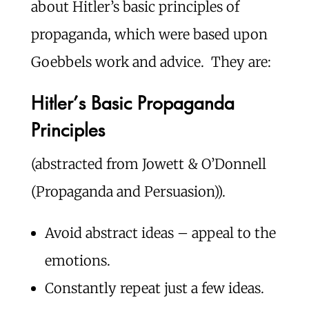
about Hitler’s basic principles of
propaganda, which were based upon
Goebbels work and advice. They are:
Hitler’s Basic Propaganda
Principles
(abstracted from Jowett & O’Donnell
(Propaganda and Persuasion)).
Avoid abstract ideas – appeal to the
emotions.
Constantly repeat just a few ideas.