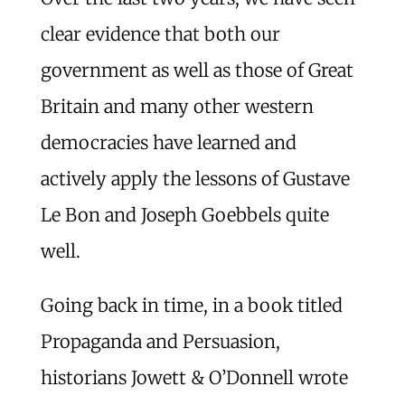
clear evidence that both our
government as well as those of Great
Britain and many other western
democracies have learned and
actively apply the lessons of Gustave
Le Bon and Joseph Goebbels quite
well.
Going back in time, in a book titled
Propaganda and Persuasion,
historians Jowett & O’Donnell wrote