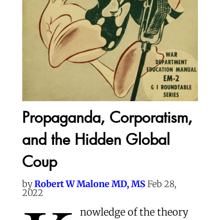
Propaganda, Corporatism,
and the Hidden Global
Coup
by
Robert W Malone MD, MS
Feb 28,
2022
nowledge of the theory