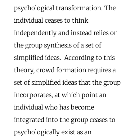
psychological transformation. The
individual ceases to think
independently and instead relies on
the group synthesis of a set of
simplified ideas. According to this
theory, crowd formation requires a
set of simplified ideas that the group
incorporates, at which point an
individual who has become
integrated into the group ceases to
psychologically exist as an