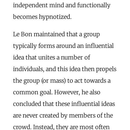
independent mind and functionally
becomes hypnotized.
Le Bon maintained that a group
typically forms around an influential
idea that unites a number of
individuals, and this idea then propels
the group (or mass) to act towards a
common goal. However, he also
concluded that these influential ideas
are never created by members of the
crowd. Instead, they are most often