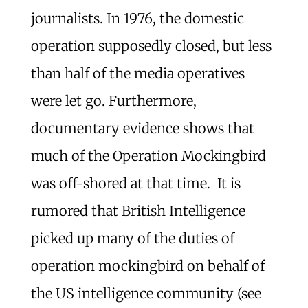
journalists. In 1976, the domestic
operation supposedly closed, but less
than half of the media operatives
were let go. Furthermore,
documentary evidence shows that
much of the Operation Mockingbird
was off-shored at that time. It is
rumored that British Intelligence
picked up many of the duties of
operation mockingbird on behalf of
the US intelligence community (see