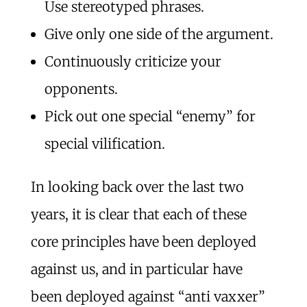
Use stereotyped phrases.
Give only one side of the argument.
Continuously criticize your
opponents.
Pick out one special “enemy” for
special vilification.
In looking back over the last two
years, it is clear that each of these
core principles have been deployed
against us, and in particular have
been deployed against “anti vaxxer”