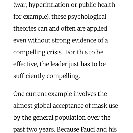
(war, hyperinflation or public health
for example), these psychological
theories can and often are applied
even without strong evidence of a
compelling crisis. For this to be
effective, the leader just has to be
sufficiently compelling.
One current example involves the
almost global acceptance of mask use
by the general population over the
past two years. Because Fauci and his