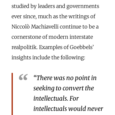
studied by leaders and governments
ever since, much as the writings of
Niccolò Machiavelli continue to be a
cornerstone of modern interstate
realpolitik. Examples of Goebbels’
insights include the following:
“There was no point in
seeking to convert the
intellectuals. For
intellectuals would never