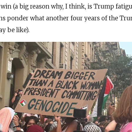
win (a big reason why, I think, is Trump fatigu
s ponder what another four years of the Tr
y be like).