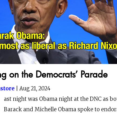
ng on the Democrats’ Parade
L
Astore
| Aug 21, 2024
ast night was Obama night at the DNC as bo
Barack and Michelle Obama spoke to endor