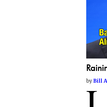
Raini
by
Bill 