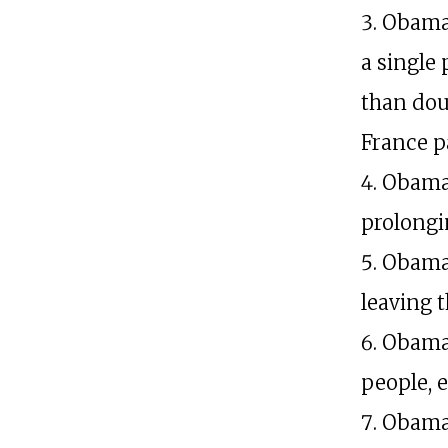
Obama 
a single
than dou
France pa
Obama 
prolongin
Obama,
leaving 
Obama,
people, e
Obama,