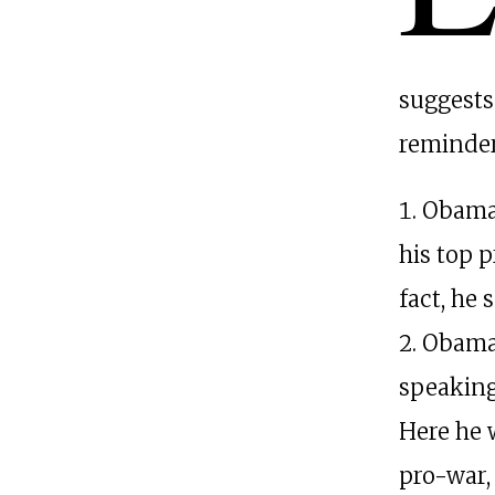
suggests
reminder
Obama 
his top p
fact, he 
Obama 
speaking
Here he 
pro-war,