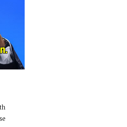
th
se