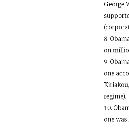
George W
supported
(corporat
Obama 
on milli
Obama 
one acco
Kiriakou
regime).
Obama
one was 