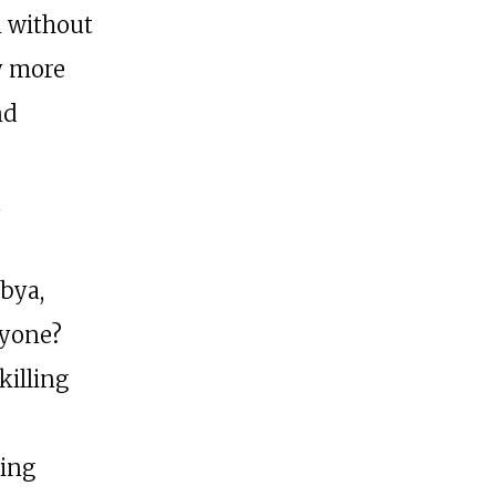
n without
y more
nd
,
ibya,
nyone?
killing
eing