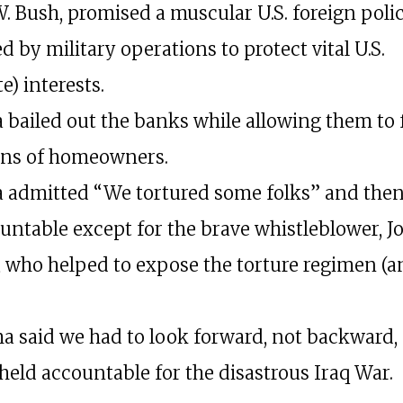
. Bush, promised a muscular U.S. foreign poli
 by military operations to protect vital U.S.
e) interests.
bailed out the banks while allowing them to 
ons of homeowners.
admitted “We tortured some folks” and then
untable except for the brave whistleblower, J
, who helped to expose the torture regimen (
 said we had to look forward, not backward,
held accountable for the disastrous Iraq War.