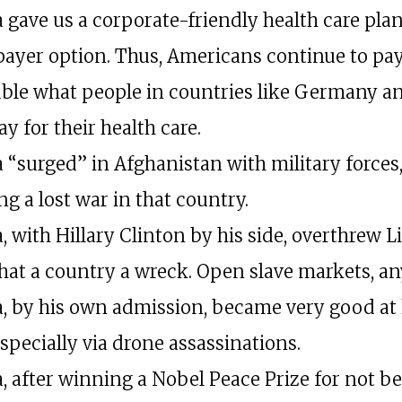
gave us a corporate-friendly health care pla
 payer option. Thus, Americans continue to pa
ble what people in countries like Germany a
y for their health care.
“surged” in Afghanistan with military forces
g a lost war in that country.
 with Hillary Clinton by his side, overthrew L
that a country a wreck. Open slave markets, a
 by his own admission, became very good at 
specially via drone assassinations.
 after winning a Nobel Peace Prize for not b