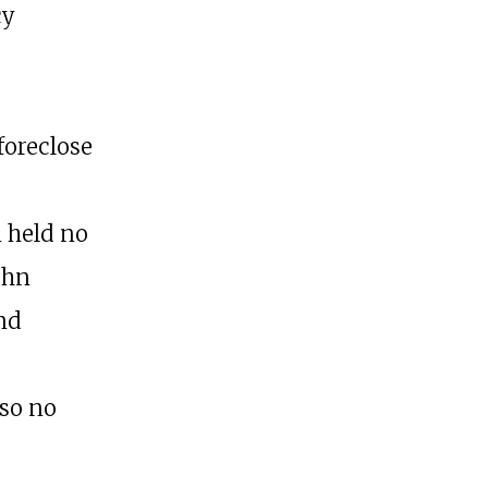
cy
foreclose
 held no
ohn
and
 so no