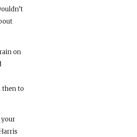
wouldn’t
about
rain on
d
d then to
 your
 Harris