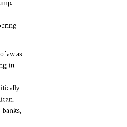
ump.
M
bering
o law as
ng; in
itically
ican.
o-banks,