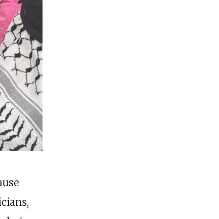
cause
icians,