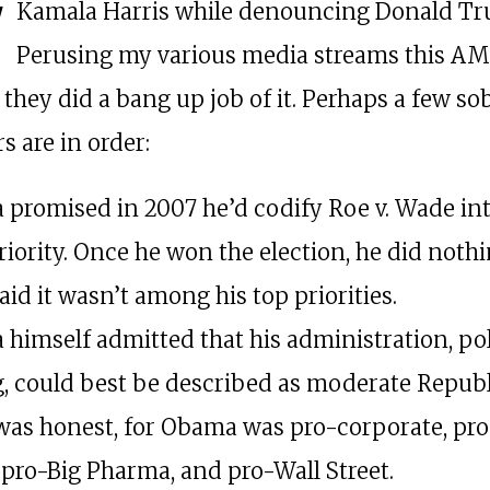
Kamala Harris while denouncing Donald Tr
Perusing my various media streams this A
 they did a bang up job of it. Perhaps a few so
s are in order:
promised in 2007 he’d codify Roe v. Wade int
riority. Once he won the election, he did nothi
said it wasn’t among his top priorities.
himself admitted that his administration, pol
, could best be described as moderate Republ
was honest, for Obama was pro-corporate, pr
 pro-Big Pharma, and pro-Wall Street.