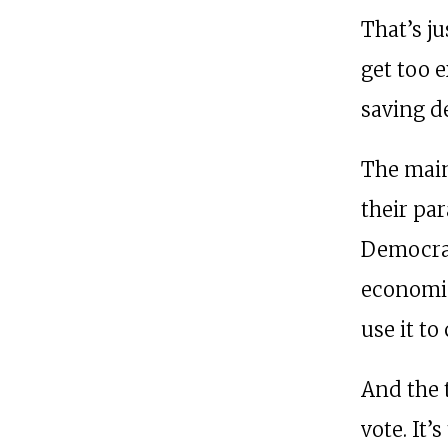
That’s ju
get too 
saving d
The main
their par
Democrat
economic
use it to
And the 
vote. It’