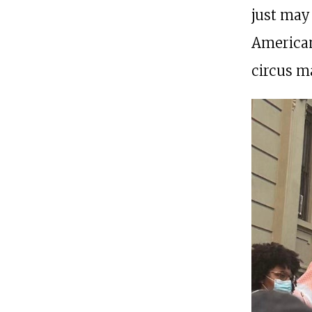
just may 
American
circus ma