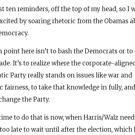
st ten reminders, off the top of my head, so I 
excited by soaring rhetoric from the Obamas 
emocracy.
 point here isn’t to bash the Democrats or to 
ade. It’s to realize where the corporate-aligne
ic Party really stands on issues like war and
 fairness, to take that knowledge in fully, an
 change the Party.
time to do that is now, when Harris/Walz need
s too late to wait until after the election, which