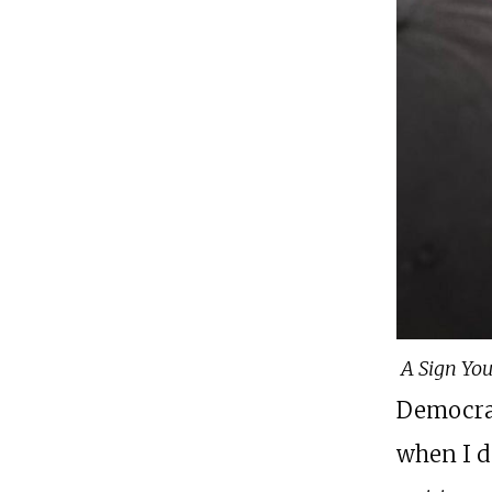
A Sign You
Democrat
when I do