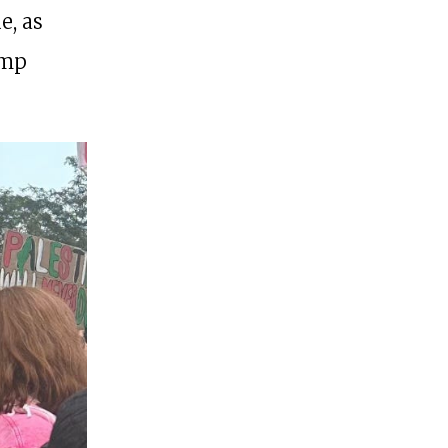
e, as
ump