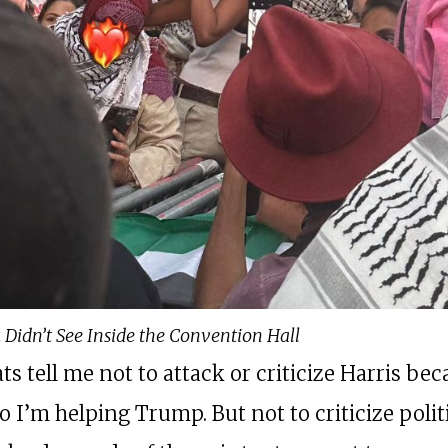
 Didn’t See Inside the Convention Hall
s tell me not to attack or criticize Harris be
 I’m helping Trump. But not to criticize polit