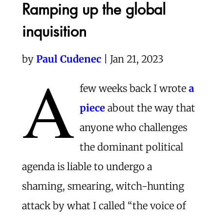
Ramping up the global
inquisition
by
Paul Cudenec
| Jan 21, 2023
A
few weeks back I wrote
a
piece
about the way that
anyone who challenges
the dominant political
agenda is liable to undergo a
shaming, smearing, witch-hunting
attack by what I called “the voice of