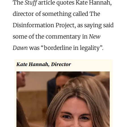
The
Stuff
article quotes Kate Hannah,
director of something called The
Disinformation Project, as saying said
some of the commentary in
New
Dawn
was “borderline in legality”.