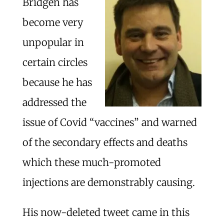
Bridgen has
become very
unpopular in
certain circles
because he has
addressed the
issue of Covid “vaccines” and warned
of the secondary effects and deaths
which these much-promoted
injections are demonstrably causing.
His now-deleted tweet came in this