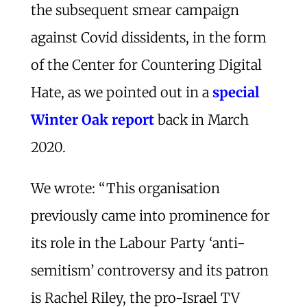
the subsequent smear campaign
against Covid dissidents, in the form
of the Center for Countering Digital
Hate, as we pointed out in a
special
Winter Oak report
back in March
2020.
We wrote: “This organisation
previously came into prominence for
its role in the Labour Party ‘anti-
semitism’ controversy and its patron
is Rachel Riley, the pro-Israel TV