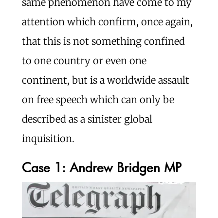
same phenomenon have come to my
attention which confirm, once again,
that this is not something confined
to one country or even one
continent, but is a worldwide assault
on free speech which can only be
described as a sinister global
inquisition.
Case 1: Andrew Bridgen MP