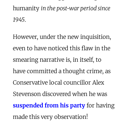
humanity
in the post-war period since
1945
.
However, under the new inquisition,
even to have noticed this flaw in the
smearing narrative is, in itself, to
have committed a thought crime, as
Conservative local councillor Alex
Stevenson discovered when he was
suspended from his party
for having
made this very observation!