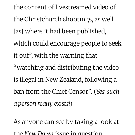
the content of livestreamed video of
the Christchurch shootings, as well
[as] where it had been published,
which could encourage people to seek
it out”, with the warning that
“watching and distributing the video
is illegal in New Zealand, following a
ban from the Chief Censor”. (
Yes, such
a person really exists!
)
As anyone can see by taking a look at
the
New Dawn
issue in question