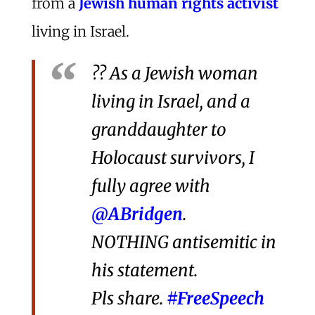
from a
Jewish human rights activist
living in Israel.
?? As a Jewish woman
living in Israel, and a
granddaughter to
Holocaust survivors, I
fully agree with
@ABridgen
.
NOTHING antisemitic in
his statement.
Pls share.
#FreeSpeech