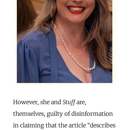
However, she and
Stuff
are,
themselves, guilty of disinformation
in claiming that the article “describes