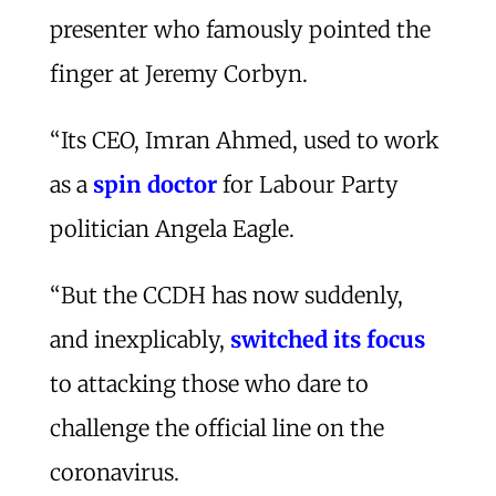
presenter who famously pointed the
finger at Jeremy Corbyn.
“Its CEO, Imran Ahmed, used to work
as a
spin doctor
for Labour Party
politician Angela Eagle.
“But the CCDH has now suddenly,
and inexplicably,
switched its focus
to attacking those who dare to
challenge the official line on the
coronavirus.