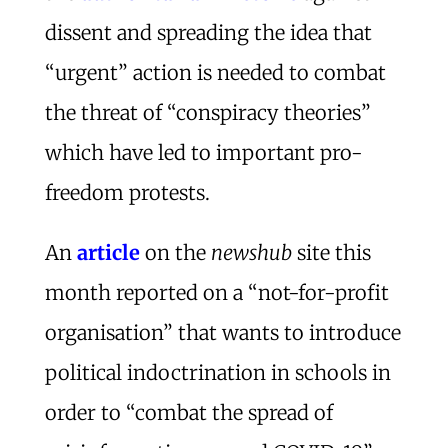
dissent and spreading the idea that
“urgent” action is needed to combat
the threat of “conspiracy theories”
which have led to important pro-
freedom protests.
An
article
on the
newshub
site this
month reported on a “not-for-profit
organisation” that wants to introduce
political indoctrination in schools in
order to “combat the spread of