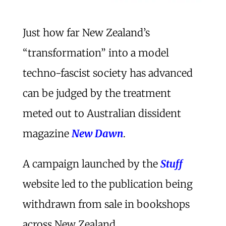
Just how far New Zealand’s
“transformation” into a model
techno-fascist society has advanced
can be judged by the treatment
meted out to Australian dissident
magazine
New Dawn
.
A campaign launched by the
Stuff
website led to the publication being
withdrawn from sale in bookshops
across New Zealand.