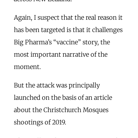
Again, I suspect that the real reason it
has been targeted is that it challenges
Big Pharma’s “vaccine” story, the
most important narrative of the
moment.
But the attack was principally
launched on the basis of an article
about the Christchurch Mosques
shootings of 2019.