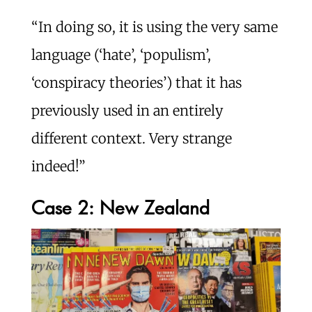
“In doing so, it is using the very same
language (‘hate’, ‘populism’,
‘conspiracy theories’) that it has
previously used in an entirely
different context. Very strange
indeed!”
Case 2: New Zealand