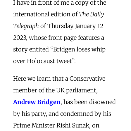
I have in front of me a copy of the
international edition of
The Daily
Telegraph
of Thursday January 12
2023, whose front page features a
story entited “Bridgen loses whip
over Holocaust tweet”.
Here we learn that a Conservative
member of the UK parliament,
Andrew Bridgen
, has been disowned
by his party, and condemned by his
Prime Minister Rishi Sunak, on