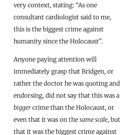
very context, stating: “As one
consultant cardiologist said to me,
this is the biggest crime against
humanity since the Holocaust”.
Anyone paying attention will
immediately grasp that Bridgen, or
rather the doctor he was quoting and
endorsing, did not say that this was a
bigger
crime than the Holocaust, or
even that it was on the
same scale
, but
that it was the biggest crime against