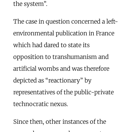
the system”.
The case in question concerned a left-
environmental publication in France
which had dared to state its
opposition to transhumanism and
artificial wombs and was therefore
depicted as “reactionary” by
representatives of the public-private
technocratic nexus.
Since then, other instances of the