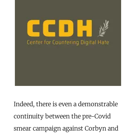
Indeed, there is even a demonstrable
continuity between the pre-Covid
smear campaign against Corbyn and