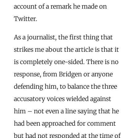
account of a remark he made on
Twitter.
As a journalist, the first thing that
strikes me about the article is that it
is completely one-sided. There is no
response, from Bridgen or anyone
defending him, to balance the three
accusatory voices wielded against
him – not even a line saying that he
had been approached for comment
but had not responded at the time of