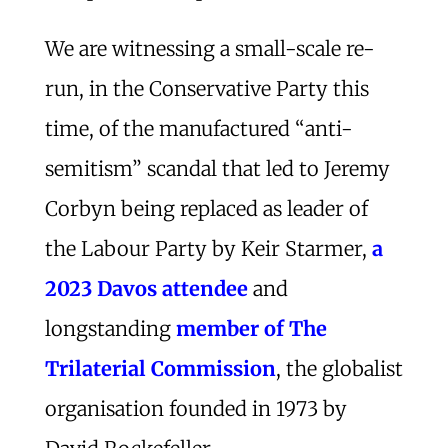
We are witnessing a small-scale re-
run, in the Conservative Party this
time, of the manufactured “anti-
semitism” scandal that led to Jeremy
Corbyn being replaced as leader of
the Labour Party by Keir Starmer,
a
2023 Davos attendee
and
longstanding
member of The
Trilaterial Commission
, the globalist
organisation founded in 1973 by