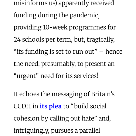
misinforms us) apparently received
funding during the pandemic,
providing 10-week programmes for
24 schools per term, but, tragically,
“its funding is set to run out” – hence
the need, presumably, to present an
“urgent” need for its services!
It echoes the messaging of Britain’s
CCDH in
its plea
to “build social
cohesion by calling out hate” and,
intriguingly, pursues a parallel