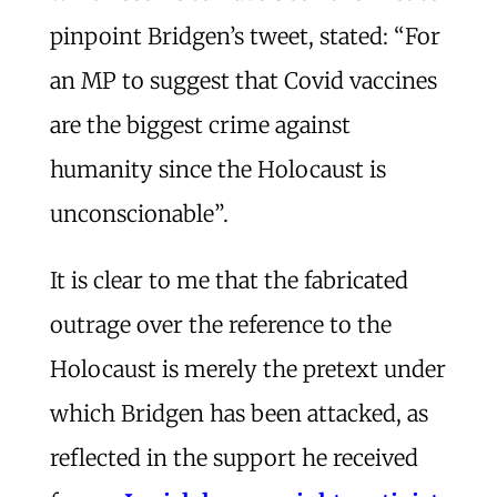
pinpoint Bridgen’s tweet, stated: “For
an MP to suggest that Covid vaccines
are the biggest crime against
humanity since the Holocaust is
unconscionable”.
It is clear to me that the fabricated
outrage over the reference to the
Holocaust is merely the pretext under
which Bridgen has been attacked, as
reflected in the support he received