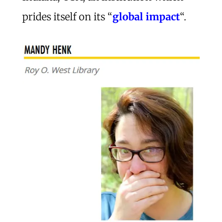
prides itself on its “
global impact
“.