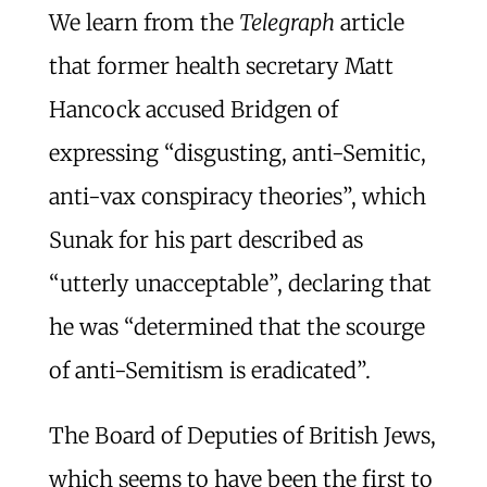
We learn from the
Telegraph
article
that former health secretary Matt
Hancock accused Bridgen of
expressing “disgusting, anti-Semitic,
anti-vax conspiracy theories”, which
Sunak for his part described as
“utterly unacceptable”, declaring that
he was “determined that the scourge
of anti-Semitism is eradicated”.
The Board of Deputies of British Jews,
which seems to have been the first to