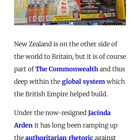
New Zealand is on the other side of
the world to Britain, but it is of course
part of
The Commonwealth
and thus
deep within the
global system
which
the British Empire helped build.
Under the now-resigned
Jacinda
Arden
it has long been ramping up
the
authoritarian rhetoric
against