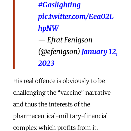
#Gaslighting
pic.twitter.com/Eea02L
hpNW
— Efrat Fenigson
(@efenigson)
January 12,
2023
His real offence is obviously to be
challenging the “vaccine” narrative
and thus the interests of the
pharmaceutical-military-financial
complex which profits from it.