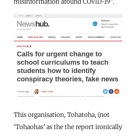
misinformation around COVID-19”.
This organisation, Tohatoha, (not
‘Tohaohas’ as the the report ironically