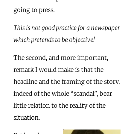
going to press.
This is not good practice for a newspaper
which pretends to be objective!
The second, and more important,
remark I would make is that the
headline and the framing of the story,
indeed of the whole “scandal”, bear
little relation to the reality of the
situation.