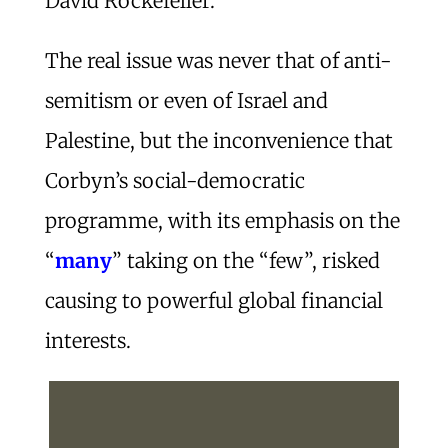
David Rockefeller.
The real issue was never that of anti-
semitism or even of Israel and
Palestine, but the inconvenience that
Corbyn’s social-democratic
programme, with its emphasis on the
“
many
” taking on the “few”, risked
causing to powerful global financial
interests.