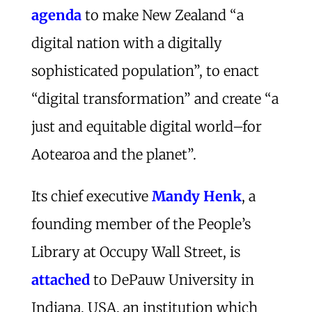
agenda
to make New Zealand “a
digital nation with a digitally
sophisticated population”, to enact
“digital transformation” and create “a
just and equitable digital world–for
Aotearoa and the planet”.
Its chief executive
Mandy Henk
, a
founding member of the People’s
Library at Occupy Wall Street, is
attached
to DePauw University in
Indiana, USA, an institution which