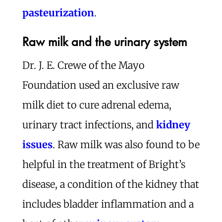
pasteurization
.
Raw milk and the urinary system
Dr. J. E. Crewe of the Mayo
Foundation used an exclusive raw
milk diet to cure adrenal edema,
urinary tract infections, and
kidney
issues
. Raw milk was also found to be
helpful in the treatment of Bright’s
disease, a condition of the kidney that
includes bladder inflammation and a