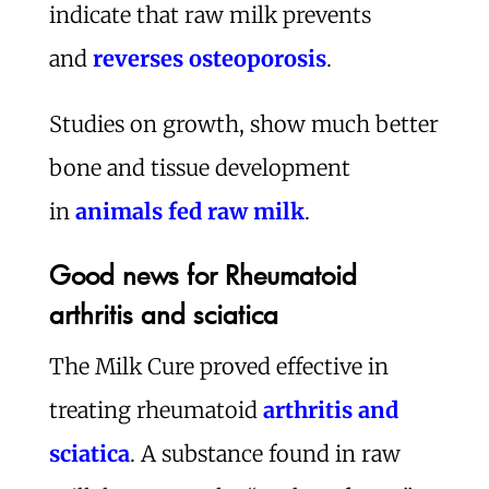
indicate that raw milk prevents
and
reverses osteoporosis
.
Studies on growth, show much better
bone and tissue development
in
animals fed raw milk
.
Good news for Rheumatoid
arthritis and sciatica
The Milk Cure proved effective in
treating rheumatoid
arthritis and
sciatica
. A substance found in raw