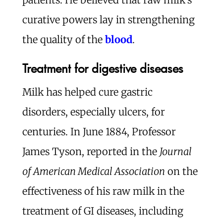
curative powers lay in strengthening
the quality of the
blood
.
Treatment for digestive diseases
Milk has helped cure gastric
disorders, especially ulcers, for
centuries. In June 1884, Professor
James Tyson, reported in the
Journal
of American Medical Association
on the
effectiveness of his raw milk in the
treatment of GI diseases, including