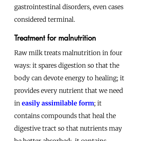
gastrointestinal disorders, even cases
considered terminal.
Treatment for malnutrition
Raw milk treats malnutrition in four
ways: it spares digestion so that the
body can devote energy to healing; it
provides every nutrient that we need
in
easily assimilable form
; it
contains compounds that heal the
digestive tract so that nutrients may
be better absorbed; it contains