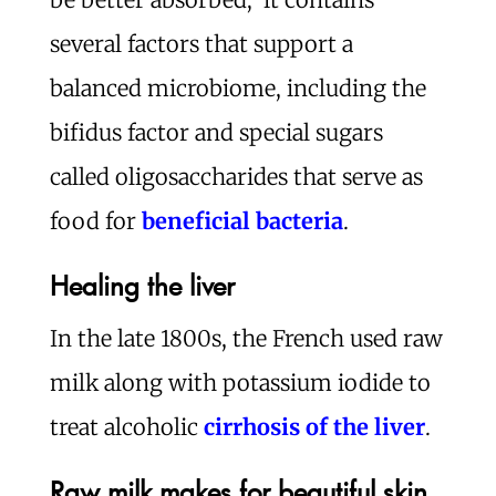
several factors that support a
balanced microbiome, including the
bifidus factor and special sugars
called oligosaccharides that serve as
food for
beneficial bacteria
.
Healing the liver
In the late 1800s, the French used raw
milk along with potassium iodide to
treat alcoholic
cirrhosis of the liver
.
Raw milk makes for beautiful skin