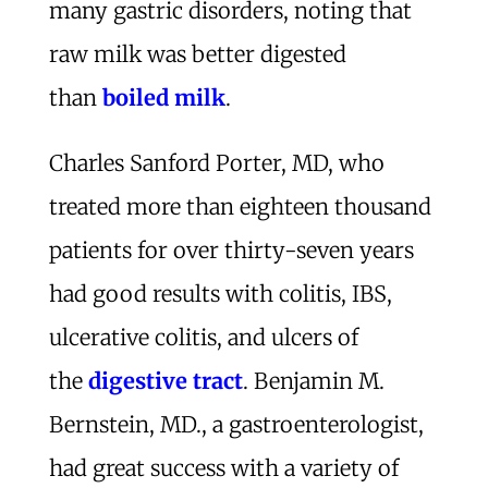
many gastric disorders, noting that
raw milk was better digested
than
boiled milk
.
Charles Sanford Porter, MD, who
treated more than eighteen thousand
patients for over thirty-seven years
had good results with colitis, IBS,
ulcerative colitis, and ulcers of
the
digestive tract
. Benjamin M.
Bernstein, MD., a gastroenterologist,
had great success with a variety of