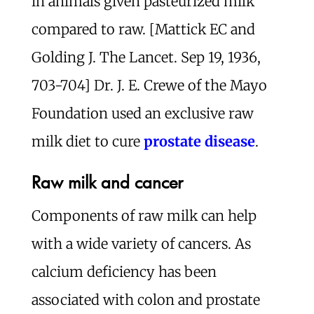
in animals given pasteurized milk
compared to raw. [Mattick EC and
Golding J. The Lancet. Sep 19, 1936,
703-704] Dr. J. E. Crewe of the Mayo
Foundation used an exclusive raw
milk diet to cure
prostate disease
.
Raw milk and cancer
Components of raw milk can help
with a wide variety of cancers. As
calcium deficiency has been
associated with colon and prostate