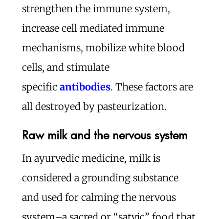
strengthen the immune system,
increase cell mediated immune
mechanisms, mobilize white blood
cells, and stimulate
specific
antibodies
. These factors are
all destroyed by pasteurization.
Raw milk and the nervous system
In ayurvedic medicine, milk is
considered a grounding substance
and used for calming the nervous
system–a sacred or “satvic” food that