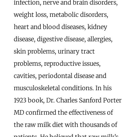
infection, nerve and brain disorders,
weight loss, metabolic disorders,
heart and blood diseases, kidney
disease, digestive disease, allergies,
skin problems, urinary tract
problems, reproductive issues,
cavities, periodontal disease and
musculoskeletal conditions. In his
1923 book, Dr. Charles Sanford Porter
MD confirmed the effectiveness of
the raw milk diet with thousands of
patients. He believed that raw milk’s