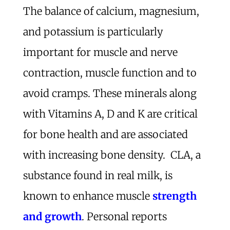
The balance of calcium, magnesium,
and potassium is particularly
important for muscle and nerve
contraction, muscle function and to
avoid cramps. These minerals along
with Vitamins A, D and K are critical
for bone health and are associated
with increasing bone density. CLA, a
substance found in real milk, is
known to enhance muscle
strength
and growth
. Personal reports