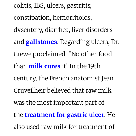
colitis, IBS, ulcers, gastritis;
constipation, hemorrhoids,
dysentery, diarrhea, liver disorders
and
gallstones
. Regarding ulcers, Dr.
Crewe proclaimed: “No other food
than
milk cures
it! In the 19th
century, the French anatomist Jean
Cruveilheir believed that raw milk
was the most important part of
the
treatment for gastric ulcer
. He
also used raw milk for treatment of