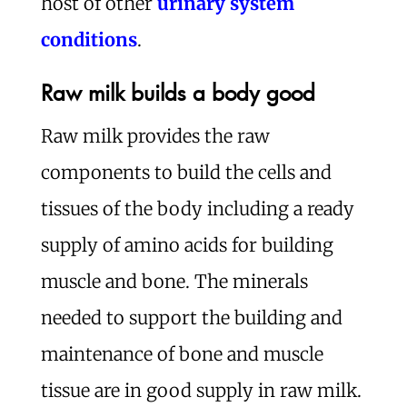
host of other
urinary system
conditions
.
Raw milk builds a body good
Raw milk provides the raw
components to build the cells and
tissues of the body including a ready
supply of amino acids for building
muscle and bone. The minerals
needed to support the building and
maintenance of bone and muscle
tissue are in good supply in raw milk.