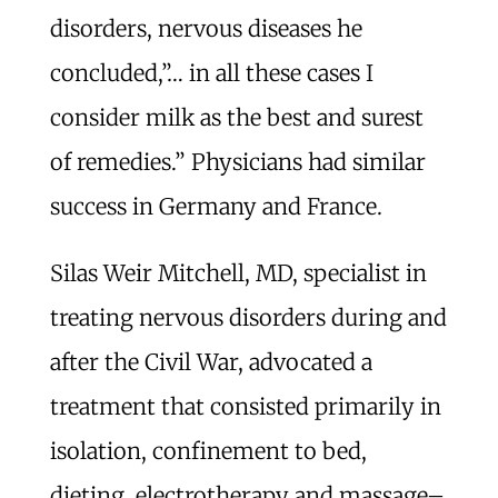
disorders, nervous diseases he
concluded,”… in all these cases I
consider milk as the best and surest
of remedies.” Physicians had similar
success in Germany and France.
Silas Weir Mitchell, MD, specialist in
treating nervous disorders during and
after the Civil War, advocated a
treatment that consisted primarily in
isolation, confinement to bed,
dieting, electrotherapy and massage–