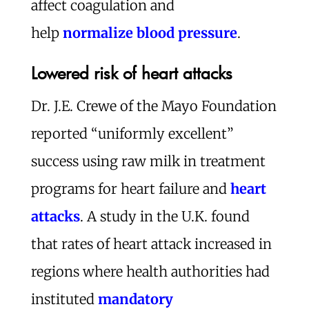
affect coagulation and
help
normalize blood pressure
.
Lowered risk of heart attacks
Dr. J.E. Crewe of the Mayo Foundation
reported “uniformly excellent”
success using raw milk in treatment
programs for heart failure and
heart
attacks
. A study in the U.K. found
that rates of heart attack increased in
regions where health authorities had
instituted
mandatory