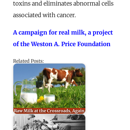
toxins and eliminates abnormal cells
associated with cancer.
A campaign for real milk, a project
of the Weston A. Price Foundation
Related Posts:
Raw Milk at the Crossroads, Again