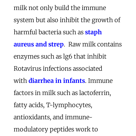
milk not only build the immune
system but also inhibit the growth of
harmful bacteria such as
staph
aureus and strep
. Raw milk contains
enzymes such as lg6 that inhibit
Rotavirus infections associated
with
diarrhea in infants
. Immune
factors in milk such as lactoferrin,
fatty acids, T-lymphocytes,
antioxidants, and immune-
modulatory peptides work to