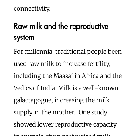
connectivity.
Raw milk and the reproductive
system
For millennia, traditional people been
used raw milk to increase fertility,
including the Maasai in Africa and the
Vedics of India. Milk is a well-known
galactagogue, increasing the milk
supply in the mother. One study
showed lower reproductive capacity