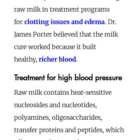
raw milk in treatment programs
for
clotting issues and edema
. Dr.
James Porter believed that the milk
cure worked because it built
healthy,
richer blood
.
Treatment for high blood pressure
Raw milk contains heat-sensitive
nucleosides and nucleotides,
polyamines, oligosaccharides,
transfer proteins and peptides, which