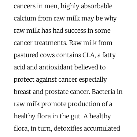
cancers in men, highly absorbable
calcium from raw milk may be why
raw milk has had success in some
cancer treatments. Raw milk from
pastured cows contains CLA, a fatty
acid and antioxidant believed to
protect against cancer especially
breast and prostate cancer. Bacteria in
raw milk promote production of a
healthy flora in the gut. A healthy
flora, in turn, detoxifies accumulated