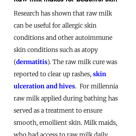
Research has shown that raw milk
can be useful for allergic skin
conditions and other autoimmune
skin conditions such as atopy
(
dermatitis
). The raw milk cure was
reported to clear up rashes,
skin
ulceration and hives
. For millennia
raw milk applied during bathing has
served as a treatment to ensure
smooth, emollient skin. Milk maids,
who had access to raw milk daily,