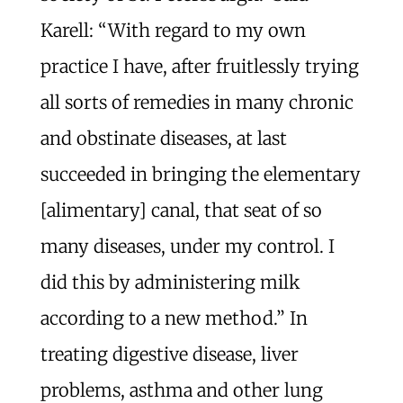
Karell: “With regard to my own
practice I have, after fruitlessly trying
all sorts of remedies in many chronic
and obstinate diseases, at last
succeeded in bringing the elementary
[alimentary] canal, that seat of so
many diseases, under my control. I
did this by administering milk
according to a new method.” In
treating digestive disease, liver
problems, asthma and other lung