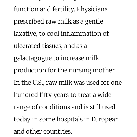
function and fertility. Physicians
prescribed raw milk as a gentle
laxative, to cool inflammation of
ulcerated tissues, and as a
galactagogue to increase milk
production for the nursing mother.
In the U.S., raw milk was used for one
hundred fifty years to treat a wide
range of conditions and is still used
today in some hospitals in European
and other countries.