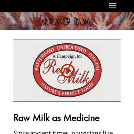
Raw Milk as Medicine
Since ancient times, physicians like