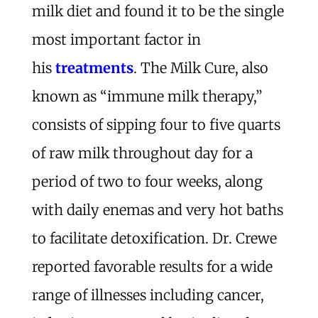
milk diet and found it to be the single
most important factor in
his
treatments
. The Milk Cure, also
known as “immune milk therapy,”
consists of sipping four to five quarts
of raw milk throughout day for a
period of two to four weeks, along
with daily enemas and very hot baths
to facilitate detoxification. Dr. Crewe
reported favorable results for a wide
range of illnesses including cancer,