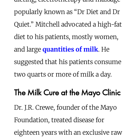
popularly known as “Dr Diet and Dr
Quiet.” Mitchell advocated a high-fat
diet to his patients, mostly women,
and large
quantities of milk
. He
suggested that his patients consume
two quarts or more of milk a day.
The Milk Cure at the Mayo Clinic
Dr. J.R. Crewe, founder of the Mayo
Foundation, treated disease for
eighteen years with an exclusive raw