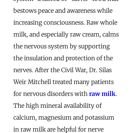
bestows peace and awareness while
increasing consciousness. Raw whole
milk, and especially raw cream, calms
the nervous system by supporting
the insulation and protection of the
nerves. After the Civil War, Dr. Silas
Weir Mitchell treated many patients
for nervous disorders with
raw milk
.
The high mineral availability of
calcium, magnesium and potassium
in raw milk are helpful for nerve