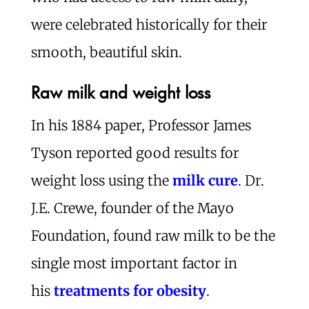
were celebrated historically for their
smooth, beautiful skin.
Raw milk and weight loss
In his 1884 paper, Professor James
Tyson reported good results for
weight loss using the
milk cure
. Dr.
J.E. Crewe, founder of the Mayo
Foundation, found raw milk to be the
single most important factor in
his
treatments for obesity
.