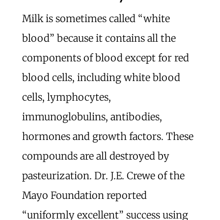
Milk is sometimes called “white
blood” because it contains all the
components of blood except for red
blood cells, including white blood
cells, lymphocytes,
immunoglobulins, antibodies,
hormones and growth factors. These
compounds are all destroyed by
pasteurization. Dr. J.E. Crewe of the
Mayo Foundation reported
“uniformly excellent” success using