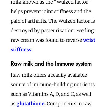
milk known as the “Wulzen factor”
helps prevent joint stiffness and the
pain of arthritis. The Wulzen factor is
destroyed by pasteurization. Feeding
raw cream was found to reverse
wrist
stiffness
.
Raw milk and the Immune system
Raw milk offers a readily available
source of immune-building nutrients
such as Vitamins A, D, and C, as well
as
glutathione
. Components in raw