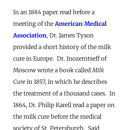
In an 1884 paper read before a
meeting of the
American Medical
Association
, Dr. James Tyson
provided a short history of the milk
cure in Europe. Dr. Inozemtseff of
Moscow wrote a book called
Milk
Cure
in 1857, in which he describes
the treatment of a thousand cases. In
1864, Dr. Philip Karell read a paper on
the milk cure before the medical
society of St. Petersburgh. Said