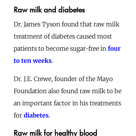
Raw milk and diabetes
Dr. James Tyson found that raw milk
treatment of diabetes caused most
patients to become sugar-free in
four
to ten weeks
.
Dr. J.E. Crewe, founder of the Mayo
Foundation also found raw milk to be
an important factor in his treatments
for
diabetes
.
Raw milk for healthy blood