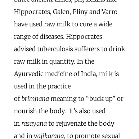
Hippocrates, Galen, Pliny and Varro
have used raw milk to cure a wide
range of diseases. Hippocrates
advised tuberculosis sufferers to drink
raw milk in quantity. In the
Ayurvedic medicine of India, milk is
used in the practice
of
brimhana
meaning to “buck up” or
nourish the body. It’s also used
in
rasayana
to rejuvenate the body
and in
vajikarana
, to promote sexual