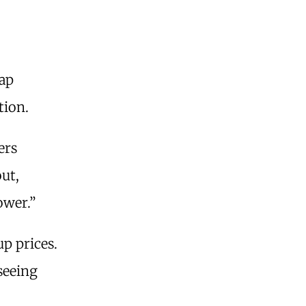
eap
tion.
ers
out,
ower.”
p prices.
seeing