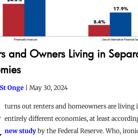
rs and Owners Living in Separ
mies
 St Onge
| May 30, 2024
t
turns out renters and homeowners are living 
entirely different economies, at least accordi
new study
by the Federal Reserve. Who, ironi