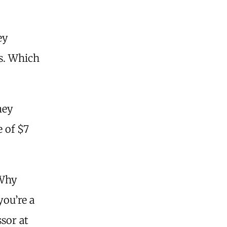
ey
s. Which
.
ney
 of $7
 Why
you’re a
sor at