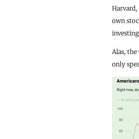
Harvard,
own stock
investin
Alas, the
only spea