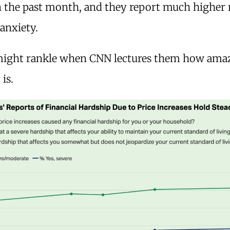
in the past month, and they report much higher 
 anxiety.
 might rankle when CNN lectures them how ama
is.