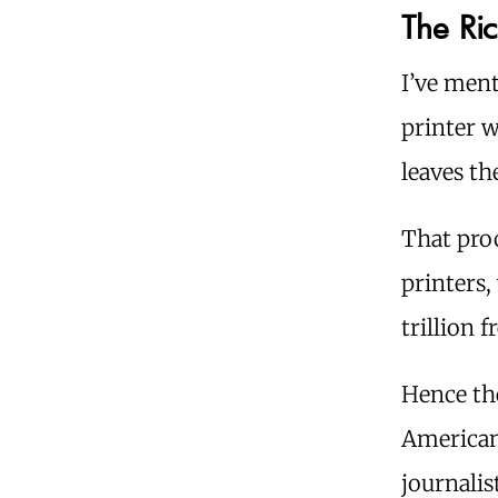
The Ric
I’ve ment
printer 
leaves th
That pro
printers,
trillion 
Hence th
Americans
journalis