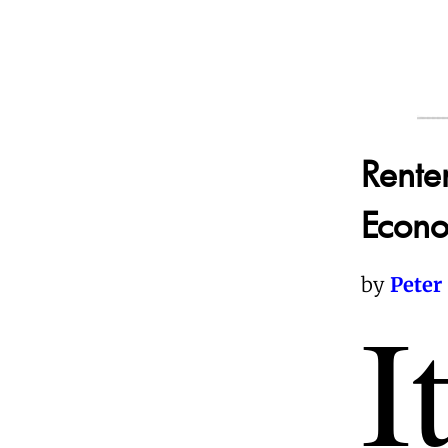
Rente
Econo
by
Peter
I