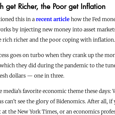
h get Richer, the Poor get Inflation
ioned this in a
recent article
how the Fed mon
works by injecting new money into asset market
e rich richer and the poor coping with inflation
cess goes on turbo when they crank up the mo
 which they did during the pandemic to the tune
fresh dollars — one in three.
e media’s favorite economic theme these days:
 can’t see the glory of Bidenomics. After all, if 
t at the New York Times, or an economics profes