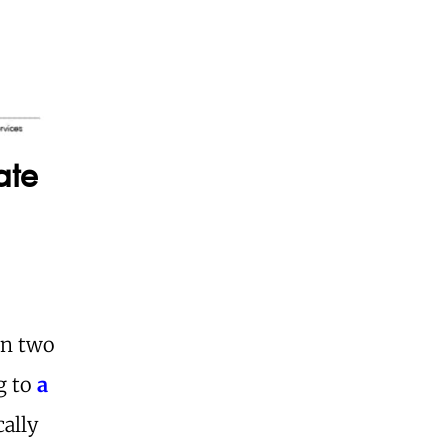
ate
in two
ng to
a
cally