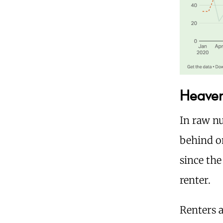
Heaven 
In raw nu
behind on
since th
renter.
Renters a