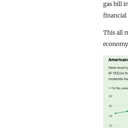
gas bill 
financial
This all
economy 