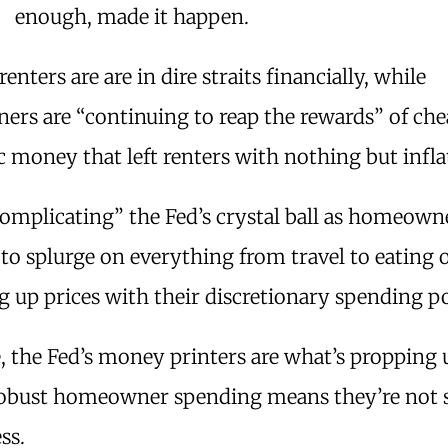
enough, made it happen.
renters are are in dire straits financially, while
rs are “continuing to reap the rewards” of ch
money that left renters with nothing but infla
complicating” the Fed’s crystal ball as homeown
to splurge on everything from travel to eating 
g up prices with their discretionary spending p
, the Fed’s money printers are what’s propping u
robust homeowner spending means they’re not 
ss.