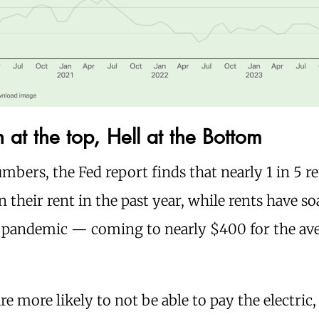
at the top, Hell at the Bottom
mbers, the Fed report finds that nearly 1 in 5 re
 their rent in the past year, while rents have 
e pandemic — coming to nearly $400 for the av
re more likely to not be able to pay the electric,