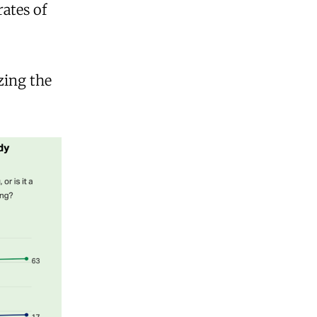
rates of
zing the