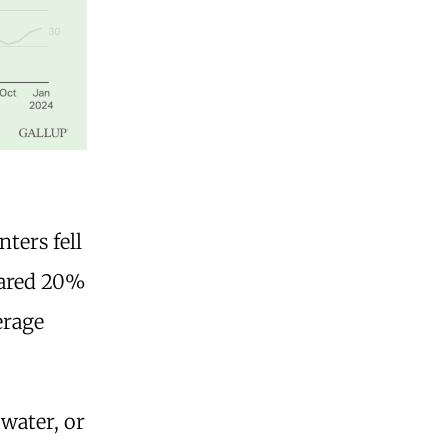
nters fell
soared 20%
erage
 water, or