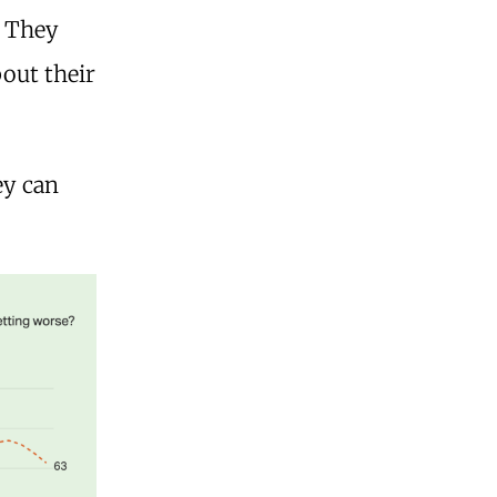
. They
bout their
ey can