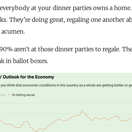
 everybody at your dinner parties owns a home
s. They’re doing great, regaling one another a
g acumen.
 90% aren’t at those dinner parties to regale. Th
k in ballot boxes.