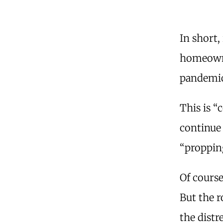
In short, 
homeowne
pandemic 
This is “
continue 
“proppin
Of course
But the 
the distre