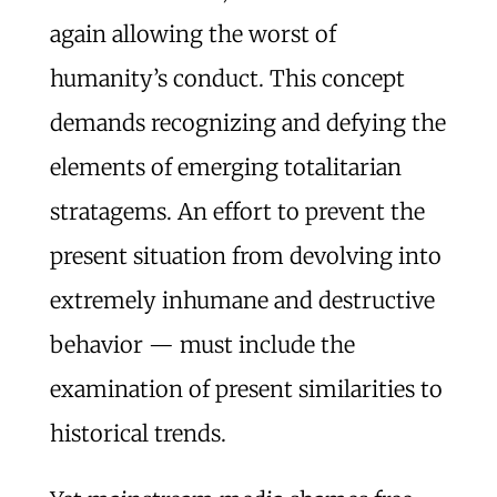
again allowing the worst of
humanity’s conduct. This concept
demands recognizing and defying the
elements of emerging totalitarian
stratagems. An effort to prevent the
present situation from devolving into
extremely inhumane and destructive
behavior — must include the
examination of present similarities to
historical trends.