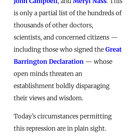
John Campbell
, and
Meryl Nass
. This
is only a partial list of the hundreds of
thousands of other doctors,
scientists, and concerned citizens —
including those who signed the
Great
Barrington Declaration
— whose
open minds threaten an
establishment boldly disparaging
their views and wisdom.
Today’s circumstances permitting
this repression are in plain sight.