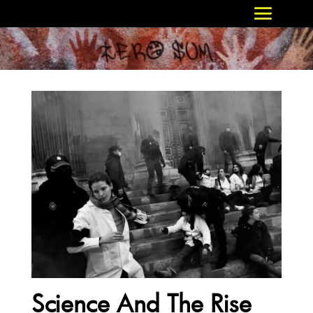
Science And The Rise