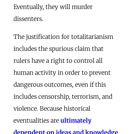
Eventually, they will murder
dissenters.
The justification for totalitarianism
includes the spurious claim that
rulers have a right to control all
human activity in order to prevent
dangerous outcomes, even if this
includes censorship, terrorism, and
violence. Because historical
eventualities are
ultimately
dependent on ideas and knowledge
,