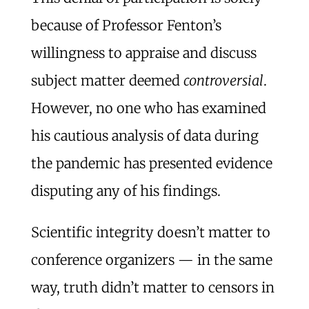
because of Professor Fenton’s
willingness to appraise and discuss
subject matter deemed
controversial
.
However, no one who has examined
his cautious analysis of data during
the pandemic has presented evidence
disputing any of his findings.
Scientific integrity doesn’t matter to
conference organizers — in the same
way, truth didn’t matter to censors in