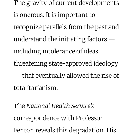
The gravity of current developments
is onerous. It is important to
recognize parallels from the past and
understand the initiating factors —
including intolerance of ideas
threatening state-approved ideology
— that eventually allowed the rise of
totalitarianism.
The
National Health Service’s
correspondence with Professor
Fenton reveals this degradation. His