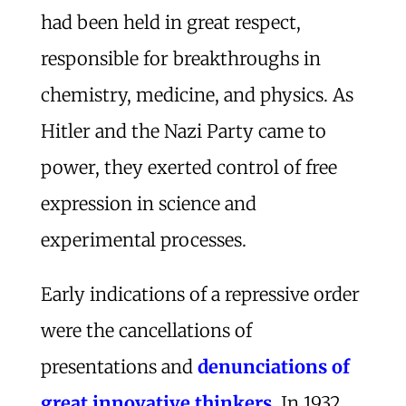
had been held in great respect,
responsible for breakthroughs in
chemistry, medicine, and physics. As
Hitler and the Nazi Party came to
power, they exerted control of free
expression in science and
experimental processes.
Early indications of a repressive order
were the cancellations of
presentations and
denunciations of
great innovative thinkers
. In 1932,