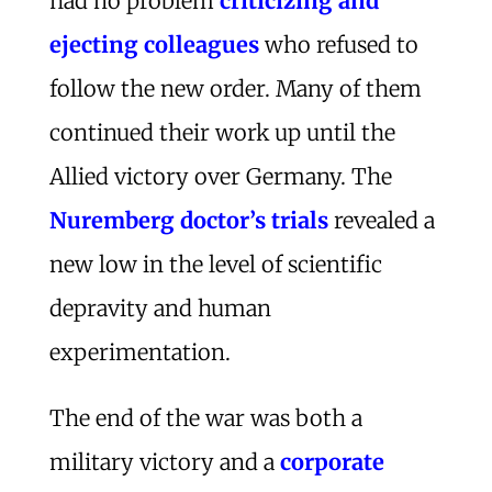
had no problem
criticizing and
ejecting colleagues
who refused to
follow the new order. Many of them
continued their work up until the
Allied victory over Germany. The
Nuremberg doctor’s trials
revealed a
new low in the level of scientific
depravity and human
experimentation.
The end of the war was both a
military victory and a
corporate