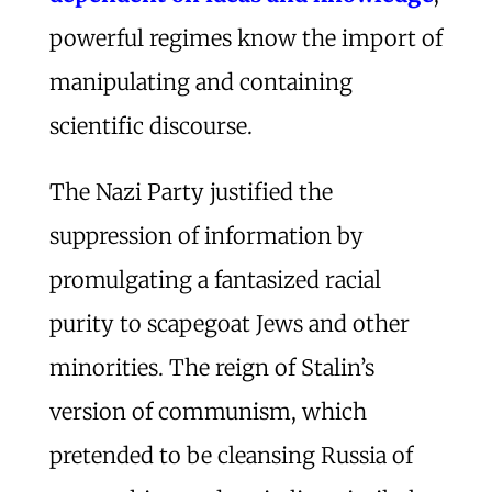
powerful regimes know the import of
manipulating and containing
scientific discourse.
The Nazi Party justified the
suppression of information by
promulgating a fantasized racial
purity to scapegoat Jews and other
minorities. The reign of Stalin’s
version of communism, which
pretended to be cleansing Russia of