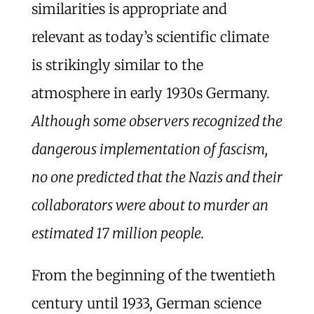
similarities is appropriate and
relevant as today’s scientific climate
is strikingly similar to the
atmosphere in early 1930s Germany.
Although some observers recognized the
dangerous implementation of fascism,
no one predicted that the Nazis and their
collaborators were about to murder an
estimated 17 million people.
From the beginning of the twentieth
century until 1933, German science