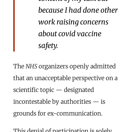
because I had done other
work raising concerns
about covid vaccine
safety.
The
NHS
organizers openly admitted
that an unacceptable perspective on a
scientific topic — designated
incontestable by authorities — is
grounds for ex-communication.
This denial of participation is solely