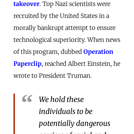
takeover
. Top Nazi scientists were
recruited by the United States in a
morally bankrupt attempt to ensure
technological superiority. When news
of this program, dubbed
Operation
Paperclip
, reached Albert Einstein, he
wrote to President Truman.
We hold these
individuals to be
potentially dangerous