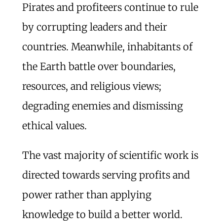
Pirates and profiteers continue to rule
by corrupting leaders and their
countries. Meanwhile, inhabitants of
the Earth battle over boundaries,
resources, and religious views;
degrading enemies and dismissing
ethical values.
The vast majority of scientific work is
directed towards serving profits and
power rather than applying
knowledge to build a better world.