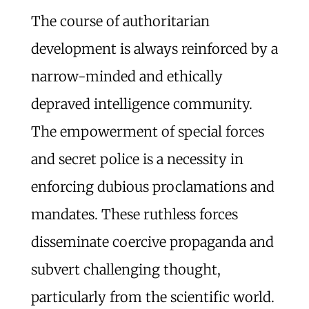
The course of authoritarian
development is always reinforced by a
narrow-minded and ethically
depraved intelligence community.
The empowerment of special forces
and secret police is a necessity in
enforcing dubious proclamations and
mandates. These ruthless forces
disseminate coercive propaganda and
subvert challenging thought,
particularly from the scientific world.