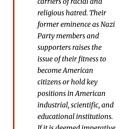
carriers of racial and
religious hatred. Their
former eminence as Nazi
Party members and
supporters raises the
issue of their fitness to
become American
citizens or hold key
positions in American
industrial, scientific, and
educational institutions.
If it is deemed imperative