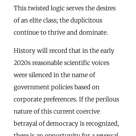
This twisted logic serves the desires
of an elite class; the duplicitous
continue to thrive and dominate.
History will record that in the early
2020s reasonable scientific voices
were silenced in the name of
government policies based on
corporate preferences. If the perilous
nature of this current coercive
betrayal of democracy is recognized,
there is an opportunity for a reversal.