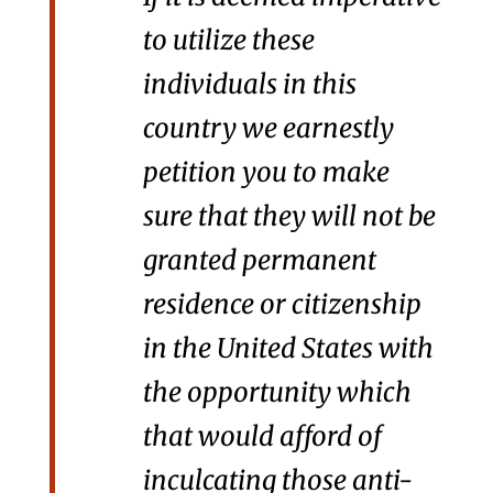
to utilize these
individuals in this
country we earnestly
petition you to make
sure that they will not be
granted permanent
residence or citizenship
in the United States with
the opportunity which
that would afford of
inculcating those anti-