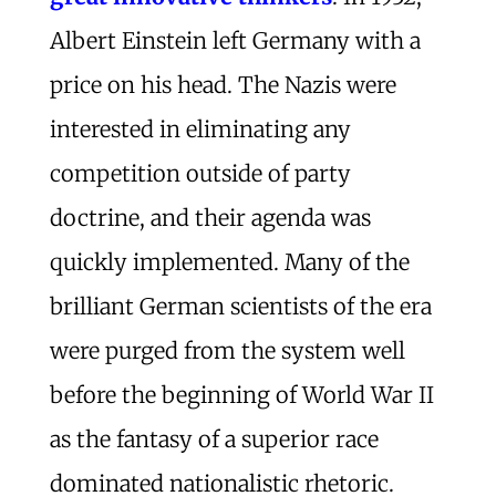
Albert Einstein left Germany with a
price on his head. The Nazis were
interested in eliminating any
competition outside of party
doctrine, and their agenda was
quickly implemented. Many of the
brilliant German scientists of the era
were purged from the system well
before the beginning of World War II
as the fantasy of a superior race
dominated nationalistic rhetoric.