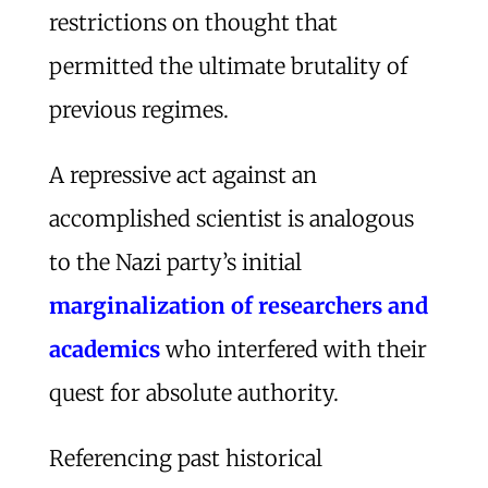
restrictions on thought that
permitted the ultimate brutality of
previous regimes.
A repressive act against an
accomplished scientist is analogous
to the Nazi party’s initial
marginalization of researchers and
academics
who interfered with their
quest for absolute authority.
Referencing past historical