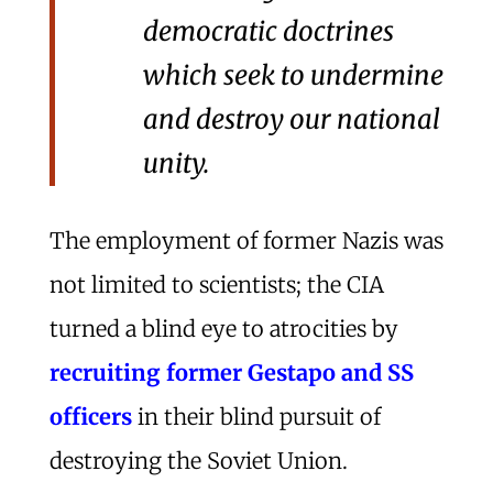
democratic doctrines
which seek to undermine
and destroy our national
unity.
The employment of former Nazis was
not limited to scientists; the CIA
turned a blind eye to atrocities by
recruiting former Gestapo and SS
officers
in their blind pursuit of
destroying the Soviet Union.