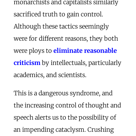
monarchists and capitalists similarly
sacrificed truth to gain control.
Although these tactics seemingly
were for different reasons, they both
were ploys to
eliminate reasonable
criticism
by intellectuals, particularly
academics, and scientists.
This is a dangerous syndrome, and
the increasing control of thought and
speech alerts us to the possibility of
an impending cataclysm. Crushing