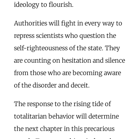
ideology to flourish.
Authorities will fight in every way to
repress scientists who question the
self-righteousness of the state. They
are counting on hesitation and silence
from those who are becoming aware
of the disorder and deceit.
The response to the rising tide of
totalitarian behavior will determine
the next chapter in this precarious