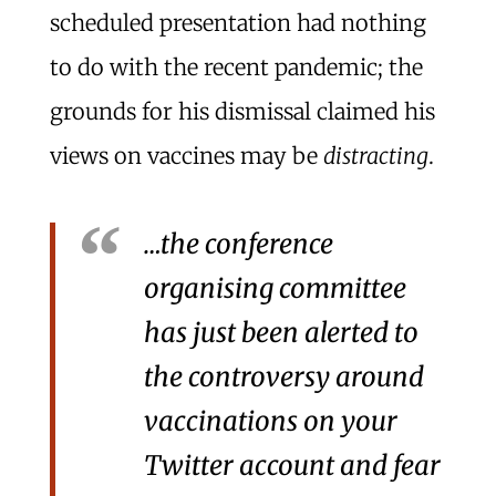
scheduled presentation had nothing
to do with the recent pandemic; the
grounds for his dismissal claimed his
views on vaccines may be
distracting
.
…the conference
organising committee
has just been alerted to
the controversy around
vaccinations on your
Twitter account and fear