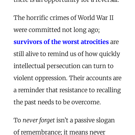
The horrific crimes of World War II
were committed not long ago;
survivors of the worst atrocities
are
still alive to remind us of how quickly
intellectual persecution can turn to
violent oppression. Their accounts are
a reminder that resistance to recalling
the past needs to be overcome.
To
never forget
isn’t a passive slogan
of remembrance; it means never