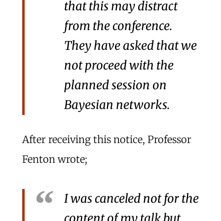
that this may distract
from the conference.
They have asked that we
not proceed with the
planned session on
Bayesian networks.
After receiving this notice, Professor
Fenton wrote;
I was canceled not for the
content of my talk but