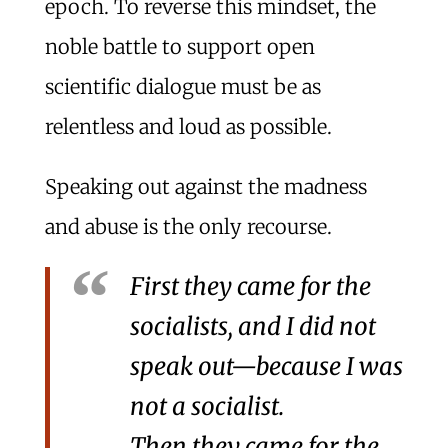
epoch. To reverse this mindset, the
noble battle to support open
scientific dialogue must be as
relentless and loud as possible.
Speaking out against the madness
and abuse is the only recourse.
First they came for the
socialists, and I did not
speak out—because I was
not a socialist.
Then they came for the