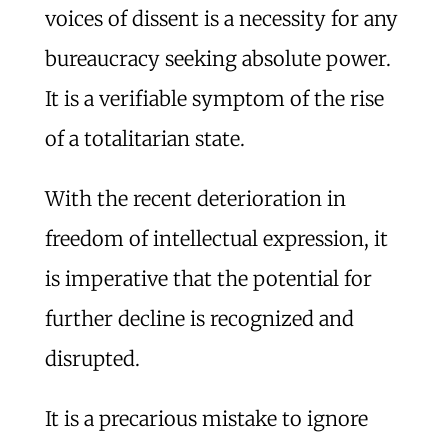
voices of dissent is a necessity for any
bureaucracy seeking absolute power.
It is a verifiable symptom of the rise
of a totalitarian state.
With the recent deterioration in
freedom of intellectual expression, it
is imperative that the potential for
further decline is recognized and
disrupted.
It is a precarious mistake to ignore