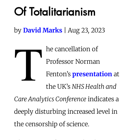
Of Totalitarianism
by
David Marks
| Aug 23, 2023
T
he cancellation of
Professor Norman
Fenton’s
presentation
at
the UK’s
NHS Health and
Care Analytics Conference
indicates a
deeply disturbing increased level in
the censorship of science.