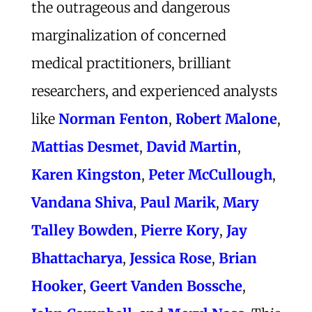
the outrageous and dangerous
marginalization of concerned
medical practitioners, brilliant
researchers, and experienced analysts
like
Norman Fenton
,
Robert Malone
,
Mattias Desmet
,
David Martin
,
Karen Kingston
,
Peter McCullough
,
Vandana Shiva
,
Paul Marik
,
Mary
Talley Bowden
,
Pierre Kory
,
Jay
Bhattacharya
,
Jessica Rose
,
Brian
Hooker
,
Geert Vanden Bossche
,