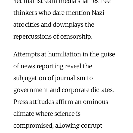
Yet mainstream media shames free
thinkers who dare mention Nazi
atrocities and downplays the
repercussions of censorship.
Attempts at humiliation in the guise
of news reporting reveal the
subjugation of journalism to
government and corporate dictates.
Press attitudes affirm an ominous
climate where science is
compromised, allowing corrupt