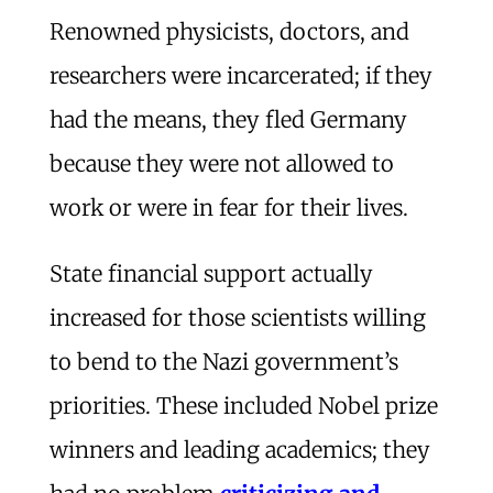
Renowned physicists, doctors, and
researchers were incarcerated; if they
had the means, they fled Germany
because they were not allowed to
work or were in fear for their lives.
State financial support actually
increased for those scientists willing
to bend to the Nazi government’s
priorities. These included Nobel prize
winners and leading academics; they