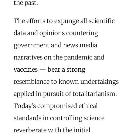
the past.
The efforts to expunge all scientific
data and opinions countering
government and news media
narratives on the pandemic and
vaccines — bear a strong
resemblance to known undertakings
applied in pursuit of totalitarianism.
Today’s compromised ethical
standards in controlling science
reverberate with the initial