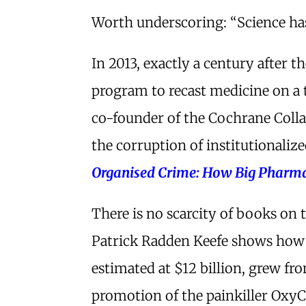
Worth underscoring: “Science has
In 2013, exactly a century after 
program to recast medicine on a 
co-founder of the Cochrane Coll
the corruption of institutionaliz
Organised Crime: How Big Pharma
There is no scarcity of books on 
Patrick Radden Keefe shows how t
estimated at $12 billion, grew f
promotion of the painkiller Oxy