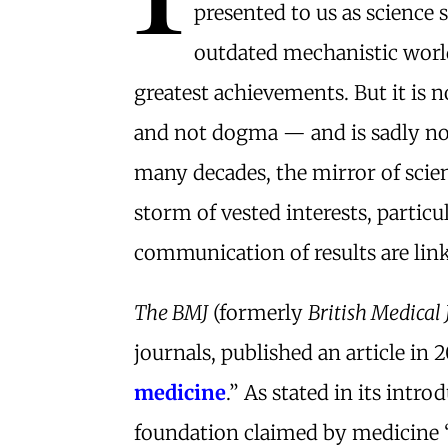
presented to us as science 
outdated mechanistic worl
greatest achievements. But it is no
and not dogma — and is sadly no
many decades, the mirror of scie
storm of vested interests, partic
communication of results are link
The BMJ
(formerly
British Medical
journals, published an article in 
medicine
.” As stated in its intro
foundation claimed by medicine 