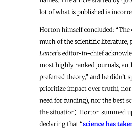
names. The article started by qu
lot of what is published is incorre
Horton himself concluded: “The c
much of the scientific literature
Lancet
’s editor-in-chief acknowled
most highly ranked journals, autho
preferred theory,” and he didn’t s
prioritize impact over truth), nor 
need for funding), nor the best s
the situation). Horton summed up 
declaring that “
science has take