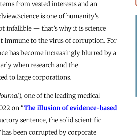
stems from vested interests and an
dview.Science is one of humanity’s
t infallible — that’s why it is science
t immune to the virus of corruption. For
nce has become increasingly blurred by a
ularly when research and the
ed to large corporations.
 Journal
), one of the leading medical
2022 on “
The illusion of evidence-based
ductory sentence, the solid scientific
“has been corrupted by corporate