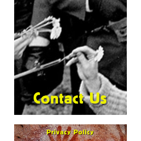
Contact Us
Privacy Policy