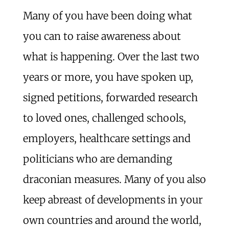
Many of you have been doing what
you can to raise awareness about
what is happening. Over the last two
years or more, you have spoken up,
signed petitions, forwarded research
to loved ones, challenged schools,
employers, healthcare settings and
politicians who are demanding
draconian measures. Many of you also
keep abreast of developments in your
own countries and around the world,