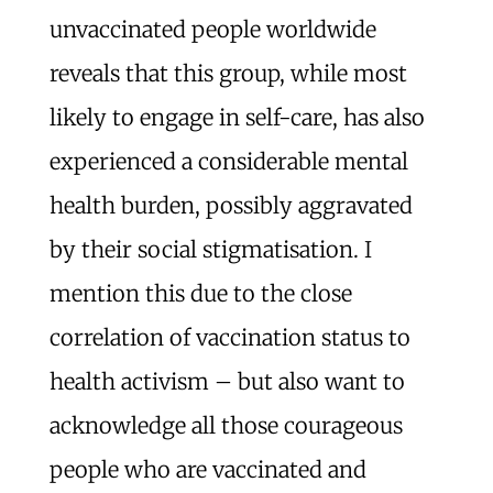
unvaccinated people worldwide
reveals that this group, while most
likely to engage in self-care, has also
experienced a considerable mental
health burden, possibly aggravated
by their social stigmatisation. I
mention this due to the close
correlation of vaccination status to
health activism – but also want to
acknowledge all those courageous
people who are vaccinated and