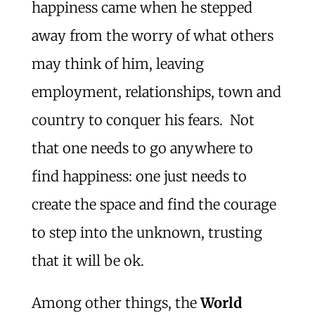
happiness came when he stepped
away from the worry of what others
may think of him, leaving
employment, relationships, town and
country to conquer his fears. Not
that one needs to go anywhere to
find happiness: one just needs to
create the space and find the courage
to step into the unknown, trusting
that it will be ok.
Among other things, the
World