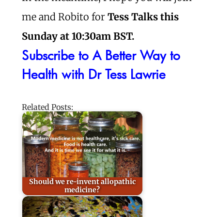
me and Robito for
Tess Talks this
Sunday at 10:30am BST.
Subscribe to A Better Way to
Health with Dr Tess Lawrie
Related Posts:
Should we re-invent allopathic
medicine?