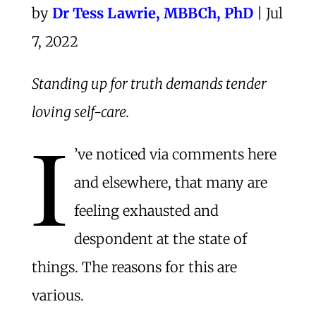
by
Dr Tess Lawrie, MBBCh, PhD​
| Jul
7, 2022
Standing up for truth demands tender
loving self-care.
I
’ve noticed via comments here
and elsewhere, that many are
feeling exhausted and
despondent at the state of
things. The reasons for this are
various.