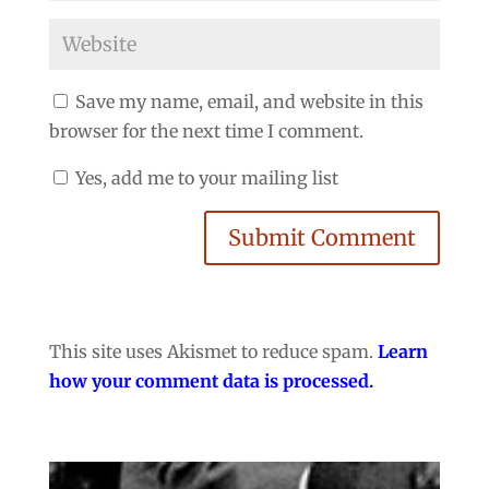
Save my name, email, and website in this
browser for the next time I comment.
Yes, add me to your mailing list
Submit Comment
This site uses Akismet to reduce spam.
Learn
how your comment data is processed.