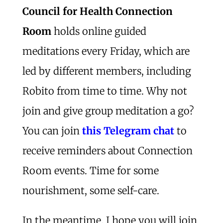
Council for Health Connection
Room
holds online guided
meditations every Friday, which are
led by different members, including
Robito from time to time. Why not
join and give group meditation a go?
You can join
this Telegram chat
to
receive reminders about Connection
Room events. Time for some
nourishment, some self-care.
In the meantime, I hope you will join