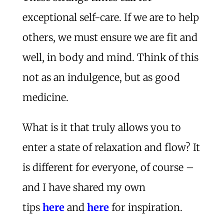
exceptional self-care. If we are to help
others, we must ensure we are fit and
well, in body and mind. Think of this
not as an indulgence, but as good
medicine.
What is it that truly allows you to
enter a state of relaxation and flow? It
is different for everyone, of course –
and I have shared my own
tips
here
and
here
for inspiration.