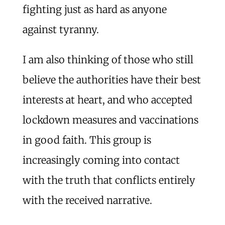
fighting just as hard as anyone
against tyranny.
I am also thinking of those who still
believe the authorities have their best
interests at heart, and who accepted
lockdown measures and vaccinations
in good faith. This group is
increasingly coming into contact
with the truth that conflicts entirely
with the received narrative.