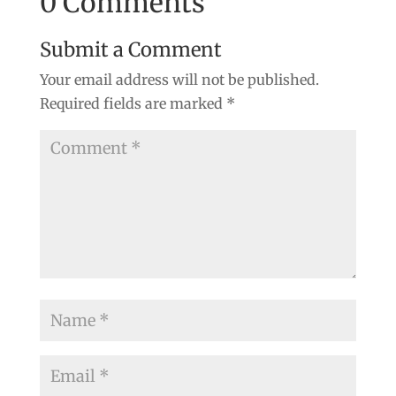
0 Comments
Submit a Comment
Your email address will not be published.
Required fields are marked
*