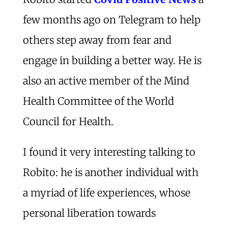
few months ago on Telegram to help
others step away from fear and
engage in building a better way. He is
also an active member of the Mind
Health Committee of the World
Council for Health.
I found it very interesting talking to
Robito: he is another individual with
a myriad of life experiences, whose
personal liberation towards