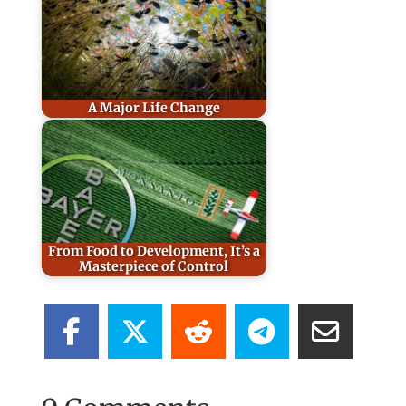
A Major Life Change
From Food to Development, It’s a
Masterpiece of Control