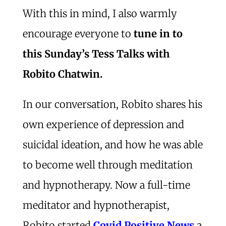
With this in mind, I also warmly
encourage everyone to
tune in to
this Sunday’s Tess Talks with
Robito Chatwin.
In our conversation, Robito shares his
own experience of depression and
suicidal ideation, and how he was able
to become well through meditation
and hypnotherapy. Now a full-time
meditator and hypnotherapist,
Robito started
Covid Positive News
a