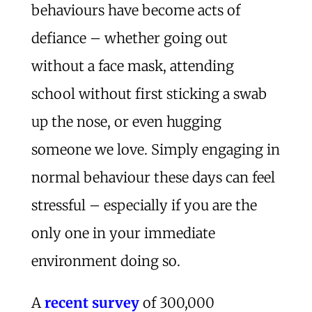
behaviours have become acts of
defiance – whether going out
without a face mask, attending
school without first sticking a swab
up the nose, or even hugging
someone we love. Simply engaging in
normal behaviour these days can feel
stressful – especially if you are the
only one in your immediate
environment doing so.
A
recent survey
of 300,000