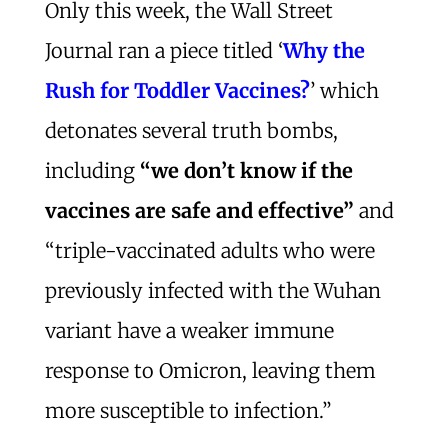
Only this week, the Wall Street
Journal ran a piece titled ‘
Why the
Rush for Toddler Vaccines?
’ which
detonates several truth bombs,
including
“we don’t know if the
vaccines are safe and effective”
and
“triple-vaccinated adults who were
previously infected with the Wuhan
variant have a weaker immune
response to Omicron, leaving them
more susceptible to infection.”