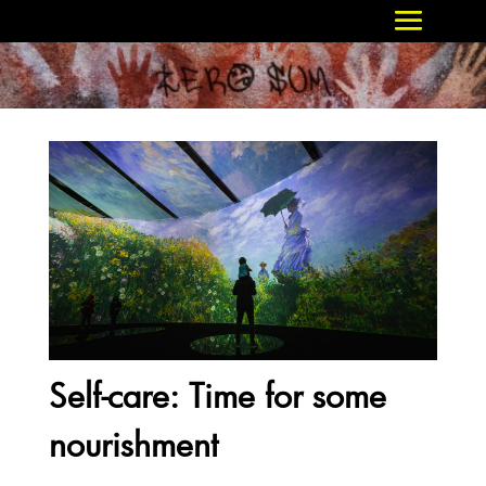
Self-care: Time for some
nourishment