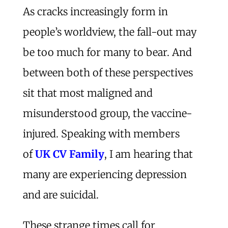
As cracks increasingly form in
people’s worldview, the fall-out may
be too much for many to bear. And
between both of these perspectives
sit that most maligned and
misunderstood group, the vaccine-
injured. Speaking with members
of
UK CV Family
, I am hearing that
many are experiencing depression
and are suicidal.
These strange times call for