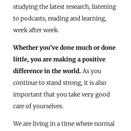
studying the latest research, listening
to podcasts, reading and learning,
week after week.
Whether you’ve done much or done
little, you are making a positive
difference in the world.
As you
continue to stand strong, it is also
important that you take very good
care of yourselves.
We are living in a time where normal