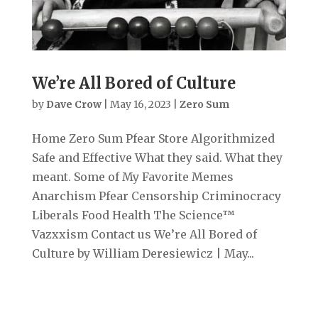
We’re All Bored of Culture
by
Dave Crow
|
May 16, 2023
|
Zero Sum
Home Zero Sum Pfear Store Algorithmized
Safe and Effective What they said. What they
meant. Some of My Favorite Memes
Anarchism Pfear Censorship Criminocracy
Liberals Food Health The Science™
Vazxxism Contact us We’re All Bored of
Culture by William Deresiewicz | May...