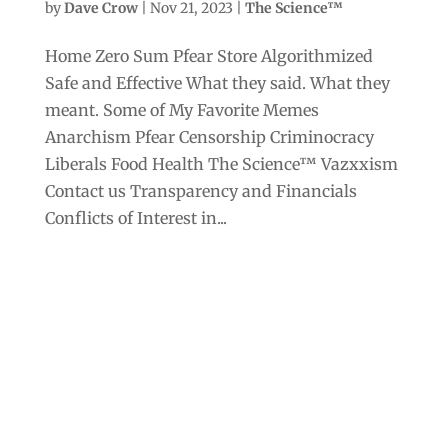
by
Dave Crow
|
Nov 21, 2023
|
The Science™
Home Zero Sum Pfear Store Algorithmized
Safe and Effective What they said. What they
meant. Some of My Favorite Memes
Anarchism Pfear Censorship Criminocracy
Liberals Food Health The Science™ Vazxxism
Contact us Transparency and Financials
Conflicts of Interest in...
Archives
Categories
September 2025
Anarchism
August 2025
Bill Gates
July 2025
Censorship