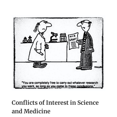
Conflicts of Interest in Science
and Medicine